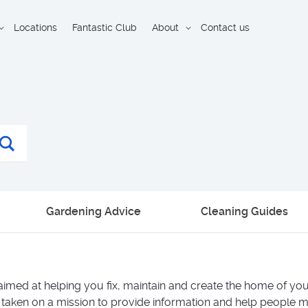
Locations
Fantastic Club
About
Contact us
Gardening Advice
Cleaning Guides
aimed at helping you fix, maintain and create the home of y
 taken on a mission to provide information and help people m