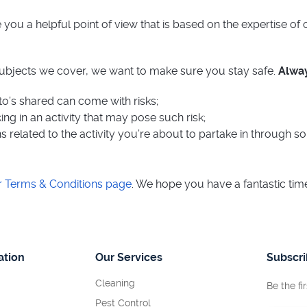
you a helpful point of view that is based on the expertise of
subjects we cover, we want to make sure you stay safe.
Alway
to’s shared can come with risks;
ng in an activity that may pose such risk;
s related to the activity you’re about to partake in through s
r Terms & Conditions page
. We hope you have a fantastic ti
ation
Our Services
Subscr
Cleaning
Be the fi
Pest Control