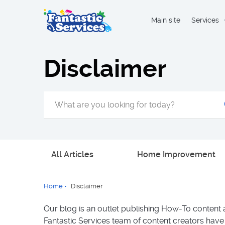
Main site
Services
Disclaimer
All Articles
Home Improvement
Home
•
Disclaimer
Our blog is an outlet publishing How-To content 
Fantastic Services team of content creators have