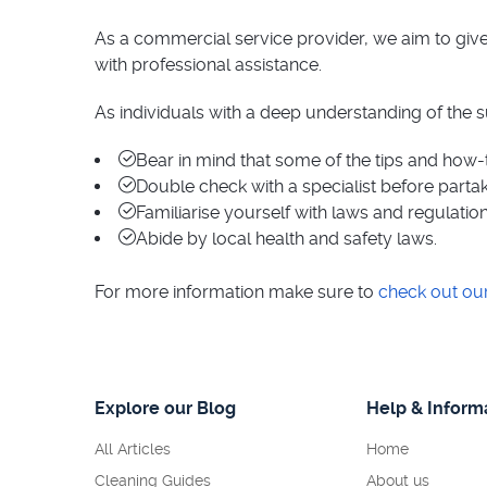
As a commercial service provider, we aim to give 
with professional assistance.
As individuals with a deep understanding of the 
Bear in mind that some of the tips and how-
Double check with a specialist before partaki
Familiarise yourself with laws and regulation
Abide by local health and safety laws.
For more information make sure to
check out ou
Explore our Blog
Help & Inform
All Articles
Home
Cleaning Guides
About us