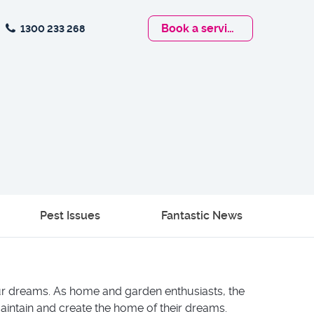
Book
a service
1300 233 268
Pest Issues
Fantastic News
our dreams. As home and garden enthusiasts, the
aintain and create the home of their dreams.