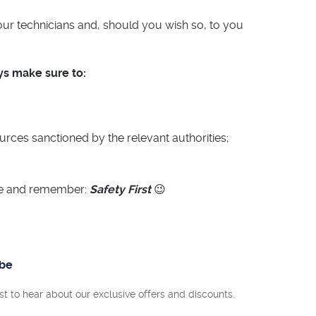
 our technicians and, should you wish so, to you
s make sure to:
ources sanctioned by the relevant authorities;
me and remember:
Safety First
😉
ibe
rst to hear about our exclusive offers and discounts.