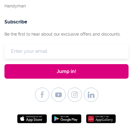
Handyman
Subscribe
Be the first to hear about our exclusive offers and discounts.