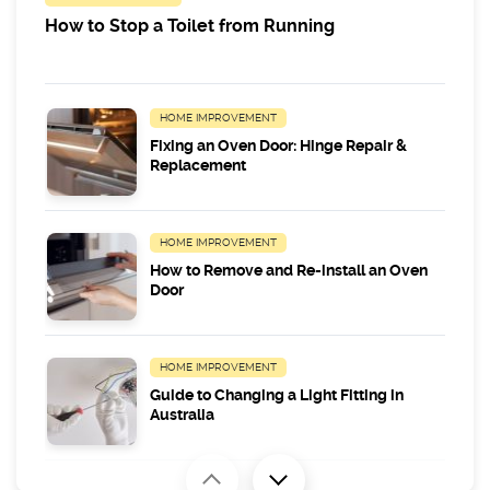
How to Stop a Toilet from Running
HOME IMPROVEMENT
Fixing an Oven Door: Hinge Repair &
Replacement
HOME IMPROVEMENT
How to Remove and Re-install an Oven
Door
HOME IMPROVEMENT
Guide to Changing a Light Fitting in
Australia