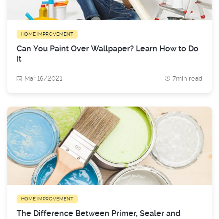
HOME IMPROVEMENT
Can You Paint Over Wallpaper? Learn How to Do
It
Mar 16/2021
7min read
HOME IMPROVEMENT
The Difference Between Primer, Sealer and