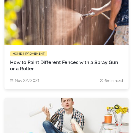
HOME IMPROVEMENT
How to Paint Different Fences with a Spray Gun
or a Roller
Nov 22/2021
6min read