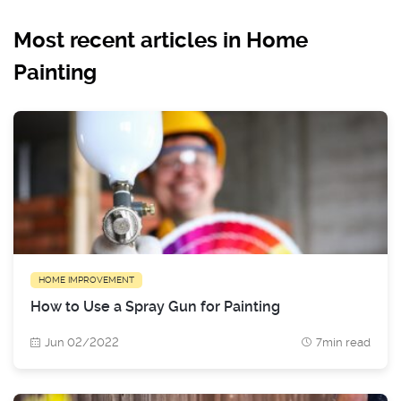
Most recent articles in Home
Painting
HOME IMPROVEMENT
How to Use a Spray Gun for Painting
Jun 02/2022
7min read