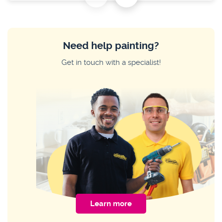
HOME IMPROVEMENT
Common Sliding Door Problems and
How to Fix Them
Need help painting?
HOME IMPROVEMENT
Get in touch with a specialist!
The Pro Guide to Restoring Wood
Furniture Without Stripping
HOME IMPROVEMENT
How to Change a Tap Washer
Learn more