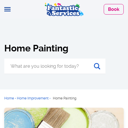
Book
Home Painting
Home
•
Home Improvement
•
Home Painting