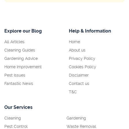
Explore our Blog
Help & Information
All Articles
Home
Cleaning Guides
About us
Gardening Advice
Privacy Policy
Home Improvement
Cookies Policy
Pest Issues
Disclaimer
Fantastic News
Contact us
T&C
Our Services
Cleaning
Gardening
Pest Control
Waste Removal