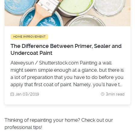
HOME IMPROVEMENT
The Difference Between Primer, Sealer and
Undercoat Paint
Alexeysun / Shutterstock.com Painting a wall
might seem simple enough at a glance, but there is
a lot of preparation that you have to do before you
apply that first coat of paint. Namely, you’ll have to
figure out if you’ll need to use an undercoat on the
Jan 03/2019
3min read
surface that you’re going to paint over, and if you
need a primer or a sealer paint.
Thinking of repainting your home? Check out our
professional tips!