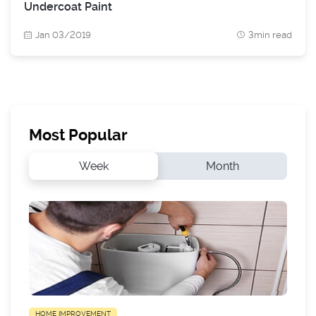
Undercoat Paint
Jan 03/2019
3min read
Most Popular
Week
Month
HOME IMPROVEMENT