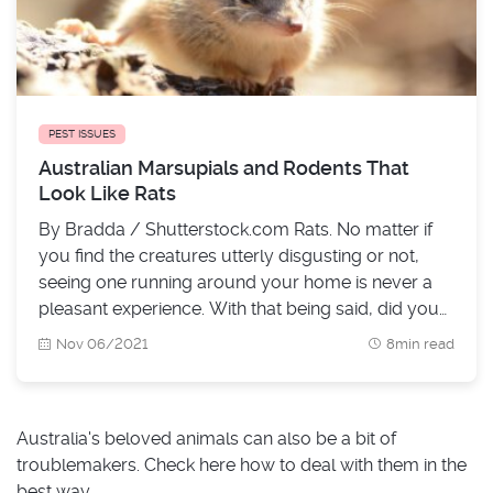
PEST ISSUES
Australian Marsupials and Rodents That
Look Like Rats
By Bradda / Shutterstock.com Rats. No matter if
you find the creatures utterly disgusting or not,
seeing one running around your home is never a
pleasant experience. With that being said, did you
know that the chance of that rat-looking rodent
Nov 06/2021
8min read
taking a walk in your kitchen not being a rat is
pretty big? Yup - there are plenty of marsupials in
Au
Australia's beloved animals can also be a bit of
troublemakers. Check here how to deal with them in the
best way.