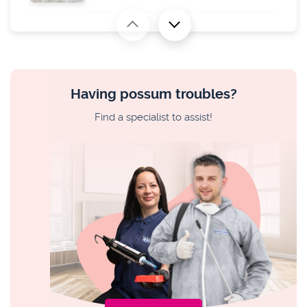
MARSUPIAL TROUBLE
How to Make a Possum Repellent? What
Smells Possums Hate
Having possum troubles?
PEST ISSUES
Find a specialist to assist!
How to Kill Cockroach Eggs
PEST ISSUES
What Bit You? Australian Insect Bites
Identification