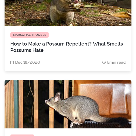
MARSUPIAL TROUBLE
How to Make a Possum Repellent? What Smells
Possums Hate
Dec 18/2020
5min read