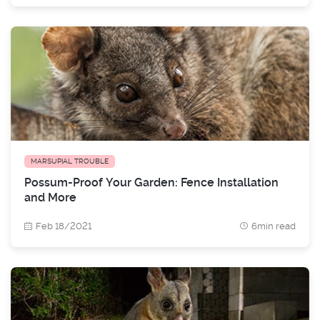
MARSUPIAL TROUBLE
Possum-Proof Your Garden: Fence Installation
and More
Feb 18/2021
6min read