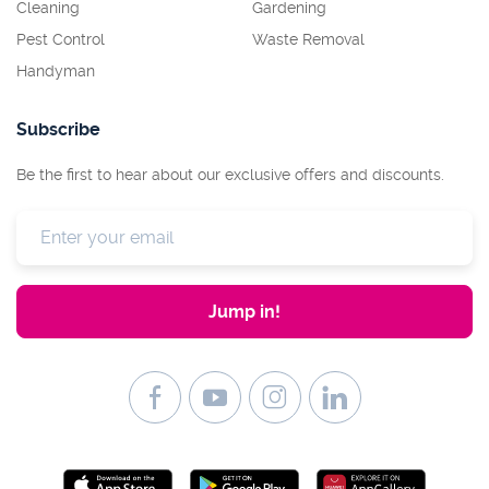
Cleaning
Gardening
Pest Control
Waste Removal
Handyman
Subscribe
Be the first to hear about our exclusive offers and discounts.