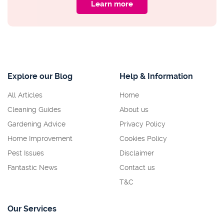
Learn more
Explore our Blog
Help & Information
All Articles
Home
Cleaning Guides
About us
Gardening Advice
Privacy Policy
Home Improvement
Cookies Policy
Pest Issues
Disclaimer
Fantastic News
Contact us
T&C
Our Services