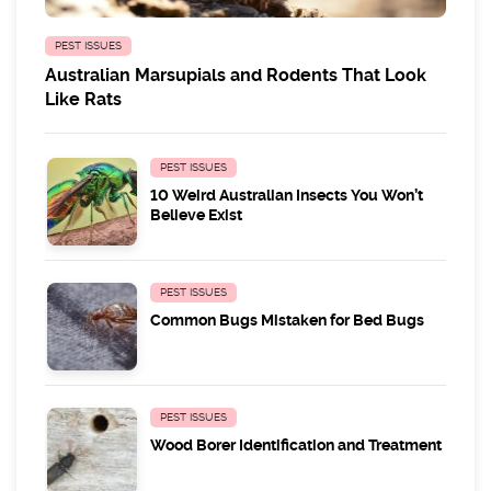
PEST ISSUES
Australian Marsupials and Rodents That Look
Like Rats
PEST ISSUES
10 Weird Australian Insects You Won’t
Believe Exist
PEST ISSUES
Common Bugs Mistaken for Bed Bugs
PEST ISSUES
Wood Borer Identification and Treatment