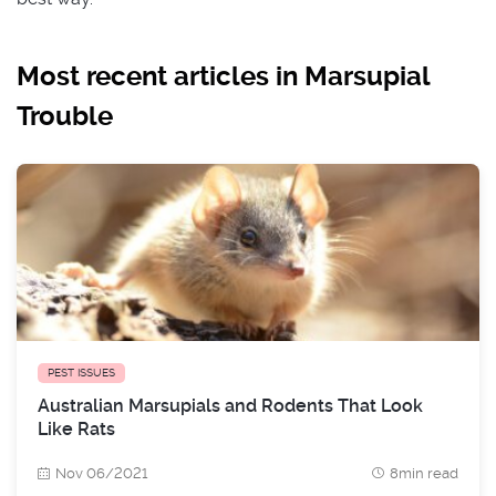
Most recent articles in Marsupial
Trouble
PEST ISSUES
Australian Marsupials and Rodents That Look
Like Rats
Nov 06/2021
8min read