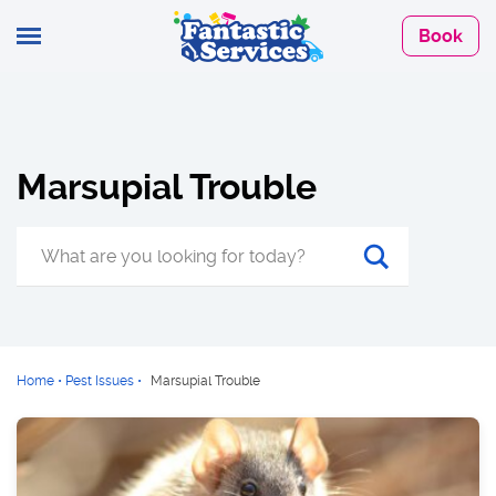
Book
Marsupial Trouble
Home
•
Pest Issues
•
Marsupial Trouble