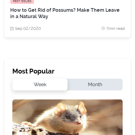
PEST ISSUES
How to Get Rid of Possums? Make Them Leave
in a Natural Way
Sep 02/2020
7min read
Most Popular
Week
Month