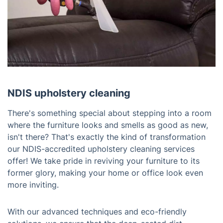
NDIS upholstery cleaning
There's something special about stepping into a room
where the furniture looks and smells as good as new,
isn't there? That's exactly the kind of transformation
our NDIS-accredited upholstery cleaning services
offer! We take pride in reviving your furniture to its
former glory, making your home or office look even
more inviting.
With our advanced techniques and eco-friendly