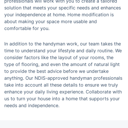
professionals will work with you to create a tailored
solution that meets your specific needs and enhances
your independence at home. Home modification is
about making your space more usable and
comfortable for you.
In addition to the handyman work, our team takes the
time to understand your lifestyle and daily routine. We
consider factors like the layout of your rooms, the
type of flooring, and even the amount of natural light
to provide the best advice before we undertake
anything. Our NDIS-approved handyman professionals
take into account all these details to ensure we truly
enhance your daily living experience. Collaborate with
us to turn your house into a home that supports your
needs and independence.