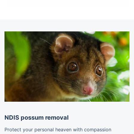
NDIS possum removal
Protect your personal heaven with compassion