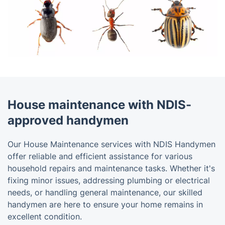
House maintenance with NDIS-
approved handymen
Our House Maintenance services with NDIS Handymen
offer reliable and efficient assistance for various
household repairs and maintenance tasks. Whether it's
fixing minor issues, addressing plumbing or electrical
needs, or handling general maintenance, our skilled
handymen are here to ensure your home remains in
excellent condition.