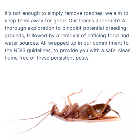
It's not enough to simply remove roaches; we aim to
keep them away for good. Our team's approach? A
thorough exploration to pinpoint potential breeding
grounds, followed by a removal of enticing food and
water sources. All wrapped up in our commitment to
the NDIS guidelines, to provide you with a safe, clean
home free of these persistent pests.