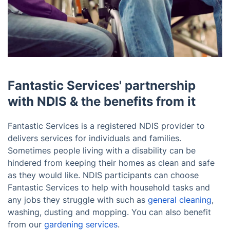
Fantastic Services' partnership
with NDIS & the benefits from it
Fantastic Services is a registered NDIS provider to
delivers services for individuals and families.
Sometimes people living with a disability can be
hindered from keeping their homes as clean and safe
as they would like. NDIS participants can choose
Fantastic Services to help with household tasks and
10% OFF Your First Booking!
any jobs they struggle with such as
general cleaning
,
washing, dusting and mopping. You can also benefit
Sign up for YOUR discount code!
from our
gardening services
.