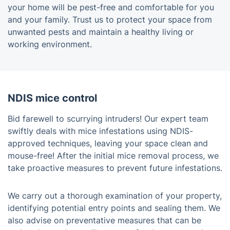
your home will be pest-free and comfortable for you
and your family. Trust us to protect your space from
unwanted pests and maintain a healthy living or
working environment.
NDIS mice control
Bid farewell to scurrying intruders! Our expert team
swiftly deals with mice infestations using NDIS-
approved techniques, leaving your space clean and
mouse-free! After the initial mice removal process, we
take proactive measures to prevent future infestations.
We carry out a thorough examination of your property,
identifying potential entry points and sealing them. We
also advise on preventative measures that can be