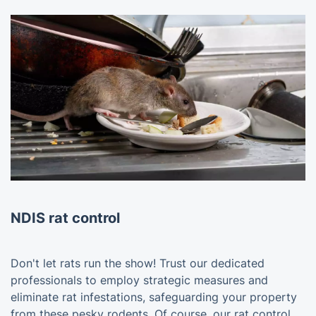
NDIS rat control
Don't let rats run the show! Trust our dedicated
professionals to employ strategic measures and
eliminate rat infestations, safeguarding your property
from these pesky rodents. Of course, our rat control