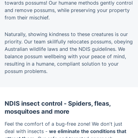
towards possums! Our humane methods gently control
and remove possums, while preserving your property
from their mischief.
Naturally, showing kindness to these creatures is our
priority. Our team skillfully relocates possums, obeying
Australian wildlife laws and the NDIS guidelines. We
balance possum wellbeing with your peace of mind,
resulting in a humane, compliant solution to your
possum problems.
NDIS insect control - Spiders, fleas,
mosquitoes and more
Feel the comfort of a bug-free zone! We don't just
deal with insects -
we eliminate the conditions that