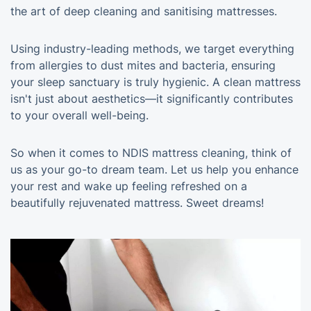
the art of deep cleaning and sanitising mattresses.
Using industry-leading methods, we target everything
from allergies to dust mites and bacteria, ensuring
your sleep sanctuary is truly hygienic. A clean mattress
isn't just about aesthetics—it significantly contributes
to your overall well-being.
So when it comes to NDIS mattress cleaning, think of
us as your go-to dream team. Let us help you enhance
your rest and wake up feeling refreshed on a
beautifully rejuvenated mattress. Sweet dreams!