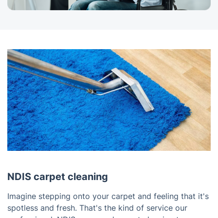
NDIS carpet cleaning
Imagine stepping onto your carpet and feeling that it's
spotless and fresh. That's the kind of service our