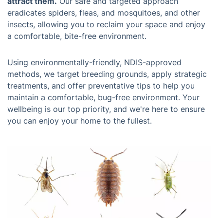
attract them.
Our safe and targeted approach
eradicates spiders, fleas, and mosquitoes, and other
insects, allowing you to reclaim your space and enjoy
a comfortable, bite-free environment.
Using environmentally-friendly, NDIS-approved
methods, we target breeding grounds, apply strategic
treatments, and offer preventative tips to help you
maintain a comfortable, bug-free environment. Your
wellbeing is our top priority, and we're here to ensure
you can enjoy your home to the fullest.