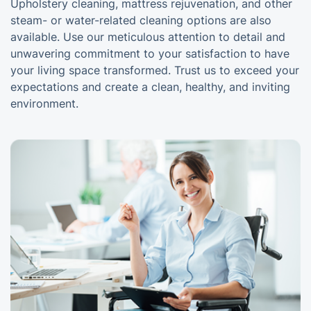
Upholstery cleaning, mattress rejuvenation, and other
steam- or water-related cleaning options are also
available. Use our meticulous attention to detail and
unwavering commitment to your satisfaction to have
your living space transformed. Trust us to exceed your
expectations and create a clean, healthy, and inviting
environment.