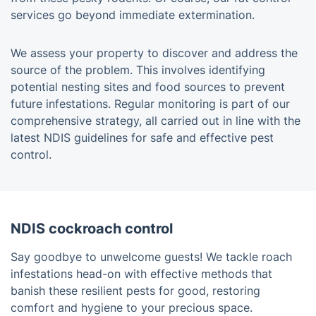
services go beyond immediate extermination.
We assess your property to discover and address the
source of the problem. This involves identifying
potential nesting sites and food sources to prevent
future infestations. Regular monitoring is part of our
comprehensive strategy, all carried out in line with the
latest NDIS guidelines for safe and effective pest
control.
NDIS cockroach control
Say goodbye to unwelcome guests! We tackle roach
infestations head-on with effective methods that
banish these resilient pests for good, restoring
comfort and hygiene to your precious space.