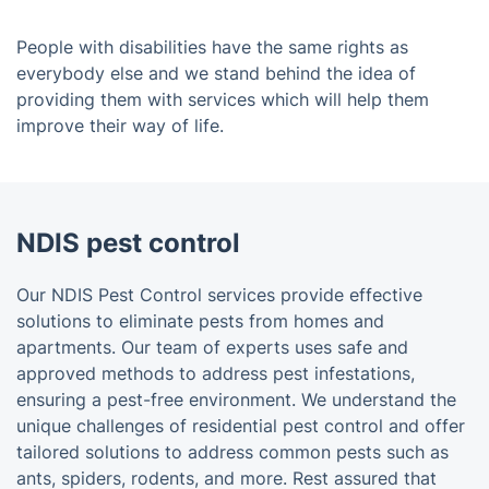
People with disabilities have the same rights as
everybody else and we stand behind the idea of
providing them with services which will help them
improve their way of life.
NDIS pest control
Our NDIS Pest Control services provide effective
solutions to eliminate pests from homes and
apartments. Our team of experts uses safe and
approved methods to address pest infestations,
ensuring a pest-free environment. We understand the
unique challenges of residential pest control and offer
tailored solutions to address common pests such as
ants, spiders, rodents, and more. Rest assured that