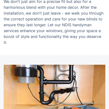
We don't just aim for a precise fit but also for a
harmonious blend with your home decor. After the
installation, we don't just leave - we walk you through
the correct operation and care for your new blinds to
ensure they last longer. Let our NDIS handyman
services enhance your windows, giving your space a
boost of style and functionality the way you deserve
it.