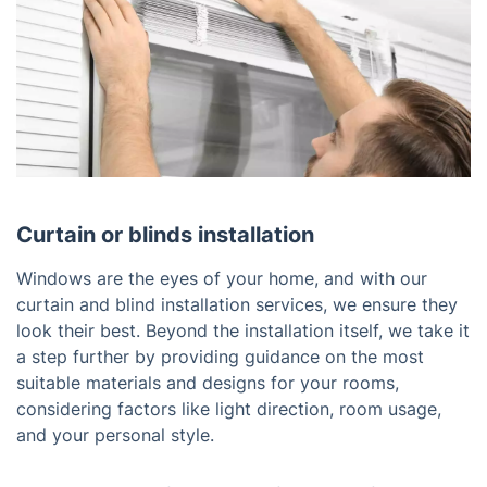
Curtain or blinds installation
Windows are the eyes of your home, and with our
curtain and blind installation services, we ensure they
look their best. Beyond the installation itself, we take it
a step further by providing guidance on the most
suitable materials and designs for your rooms,
considering factors like light direction, room usage,
and your personal style.