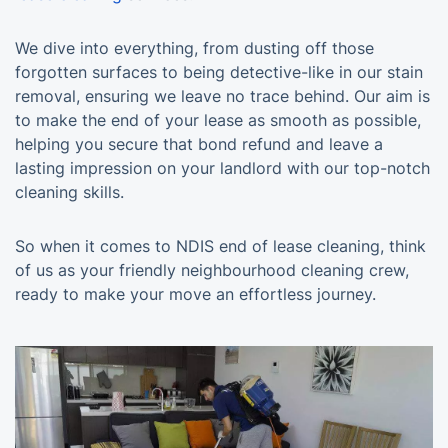
We dive into everything, from dusting off those
forgotten surfaces to being detective-like in our stain
removal, ensuring we leave no trace behind. Our aim is
to make the end of your lease as smooth as possible,
helping you secure that bond refund and leave a
lasting impression on your landlord with our top-notch
cleaning skills.
So when it comes to NDIS end of lease cleaning, think
of us as your friendly neighbourhood cleaning crew,
ready to make your move an effortless journey.