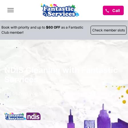
Call
Book with priority and up to
$60 OFF
as a Fantastic
Check member slots
Club member!
Home
NDIS
NDIS Cleaning with Fantastic
Services
Let us help you lead a normal life by maintaining your
home.