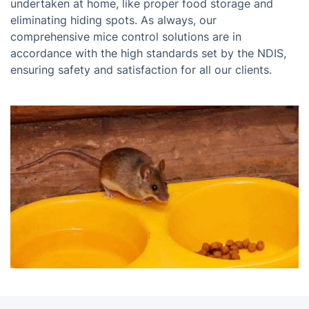
undertaken at home, like proper food storage and
eliminating hiding spots. As always, our
comprehensive mice control solutions are in
accordance with the high standards set by the NDIS,
ensuring safety and satisfaction for all our clients.