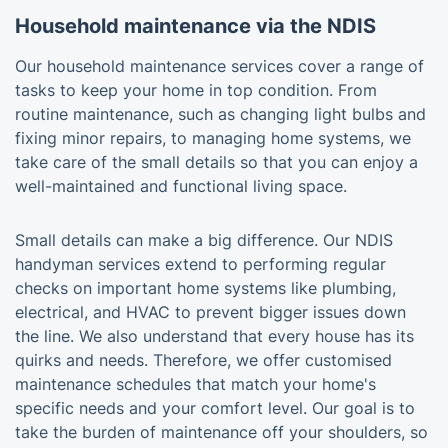
Household maintenance via the NDIS
Our household maintenance services cover a range of
tasks to keep your home in top condition. From
routine maintenance, such as changing light bulbs and
fixing minor repairs, to managing home systems, we
take care of the small details so that you can enjoy a
well-maintained and functional living space.
Small details can make a big difference. Our NDIS
handyman services extend to performing regular
checks on important home systems like plumbing,
electrical, and HVAC to prevent bigger issues down
the line. We also understand that every house has its
quirks and needs. Therefore, we offer customised
maintenance schedules that match your home's
specific needs and your comfort level. Our goal is to
take the burden of maintenance off your shoulders, so