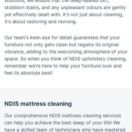
solutions, we ensure that the deep-seated dirt,
stubborn stains, and any unpleasant odours are gently
yet effectively dealt with. It's not just about cleaning,
it's about restoring and reviving.
Our team's keen eye for detail guarantees that your
furniture not only gets clean but regains its original
vibrance, adding to the welcoming atmosphere of your
space. So when you think of NDIS upholstery cleaning,
remember we're here to help your furniture look and
feel its absolute best!
NDIS mattress cleaning
Our comprehensive NDIS mattress cleaning services
can help you achieve the best sleep of your life! We
have a skilled team of technicians who have mastered