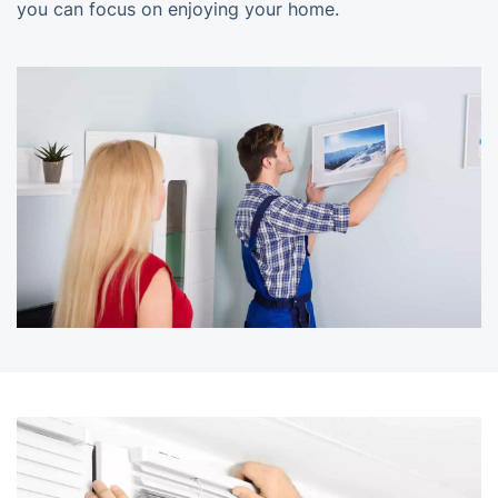
you can focus on enjoying your home.