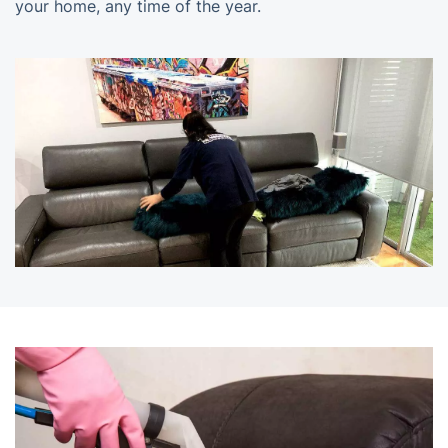
your home, any time of the year.