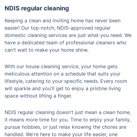
NDIS regular cleaning
Keeping a clean and inviting home has never been
easier! Our top-notch, NDIS-approved regular
domestic cleaning services are just what you need. We
have a dedicated team of professional cleaners who
can't wait to make your home shine.
With our house cleaning service, your home gets
meticulous attention on a schedule that suits your
lifestyle, catering to your specific needs. Every room
will sparkle and you'll get to enjoy a pristine living
space without lifting a finger.
NDIS regular cleaning doesn't just mean a clean home,
it means more time for you. Time to enjoy your family,
pursue hobbies, or just relax knowing the chores are
handled. We're here to make your life easier, one