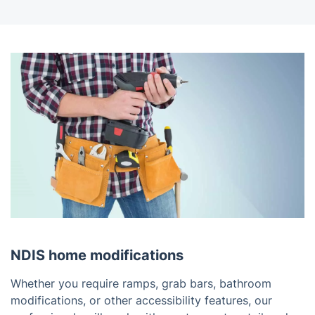
NDIS home modifications
Whether you require ramps, grab bars, bathroom
modifications, or other accessibility features, our