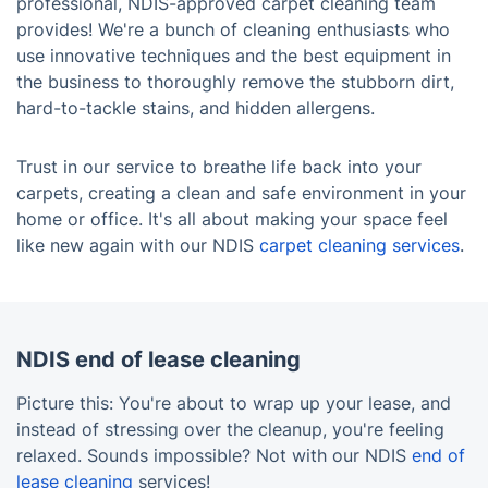
professional, NDIS-approved carpet cleaning team
provides! We're a bunch of cleaning enthusiasts who
use innovative techniques and the best equipment in
the business to thoroughly remove the stubborn dirt,
hard-to-tackle stains, and hidden allergens.
Trust in our service to breathe life back into your
carpets, creating a clean and safe environment in your
home or office. It's all about making your space feel
like new again with our NDIS
carpet cleaning services
.
NDIS end of lease cleaning
Picture this: You're about to wrap up your lease, and
instead of stressing over the cleanup, you're feeling
relaxed. Sounds impossible? Not with our NDIS
end of
lease cleaning
services!