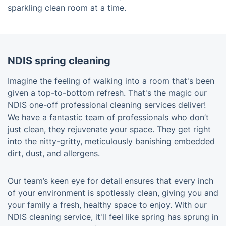
sparkling clean room at a time.
NDIS spring cleaning
Imagine the feeling of walking into a room that's been
given a top-to-bottom refresh. That's the magic our
NDIS one-off professional cleaning services deliver!
We have a fantastic team of professionals who don’t
just clean, they rejuvenate your space. They get right
into the nitty-gritty, meticulously banishing embedded
dirt, dust, and allergens.
Our team’s keen eye for detail ensures that every inch
of your environment is spotlessly clean, giving you and
your family a fresh, healthy space to enjoy. With our
NDIS cleaning service, it'll feel like spring has sprung in