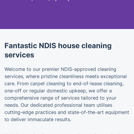
Fantastic NDIS house cleaning
services
Welcome to our premier NDIS-approved cleaning
services, where pristine cleanliness meets exceptional
care. From carpet cleaning to end-of-lease cleaning,
one-off or regular domestic upkeep, we offer a
comprehensive range of services tailored to your
needs. Our dedicated professional team utilises
cutting-edge practices and state-of-the-art equipment
to deliver immaculate results.