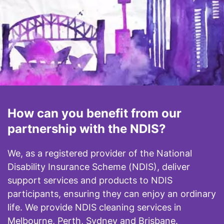
How can you benefit from our
partnership with the NDIS?
We, as a registered provider of the National
Disability Insurance Scheme (NDIS), deliver
support services and products to NDIS
participants, ensuring they can enjoy an ordinary
life. We provide NDIS cleaning services in
Melbourne, Perth, Sydney and Brisbane.