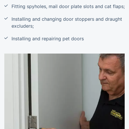
Fitting spyholes, mail door plate slots and cat flaps;
Installing and changing door stoppers and draught
excluders;
Installing and repairing pet doors