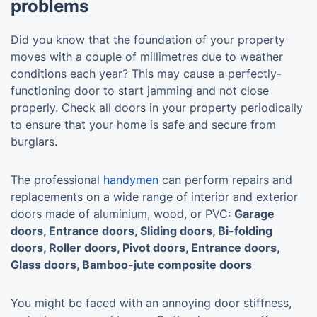
problems
Did you know that the foundation of your property
moves with a couple of millimetres due to weather
conditions each year? This may cause a perfectly-
functioning door to start jamming and not close
properly. Check all doors in your property periodically
to ensure that your home is safe and secure from
burglars.
The professional
handymen
can perform repairs and
replacements on a wide range of interior and exterior
doors made of aluminium, wood, or PVC:
Garage
doors, Entrance doors, Sliding doors, Bi-folding
doors, Roller doors, Pivot doors, Entrance doors,
Glass doors, Bamboo-jute composite doors
You might be faced with an annoying door stiffness,