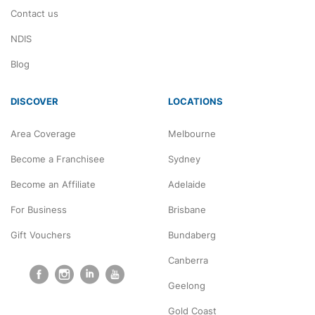
Contact us
NDIS
Blog
DISCOVER
LOCATIONS
Area Coverage
Melbourne
Become a Franchisee
Sydney
Become an Affiliate
Adelaide
For Business
Brisbane
Gift Vouchers
Bundaberg
Canberra
Geelong
Gold Coast