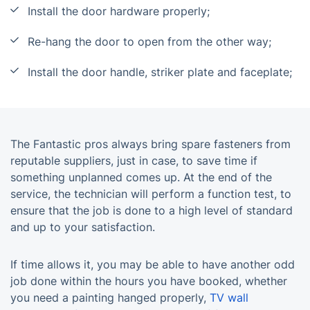
Install the door hardware properly;
Re-hang the door to open from the other way;
Install the door handle, striker plate and faceplate;
The Fantastic pros always bring spare fasteners from
reputable suppliers, just in case, to save time if
something unplanned comes up. At the end of the
service, the technician will perform a function test, to
ensure that the job is done to a high level of standard
and up to your satisfaction.
If time allows it, you may be able to have another odd
job done within the hours you have booked, whether
you need a painting hanged properly,
TV wall