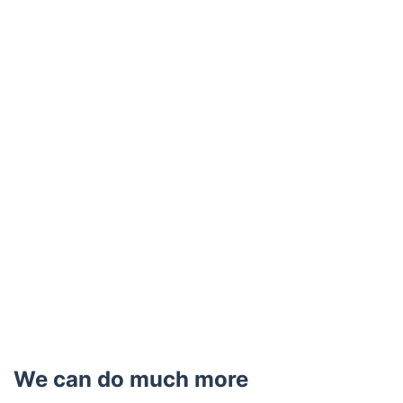
We can do much more