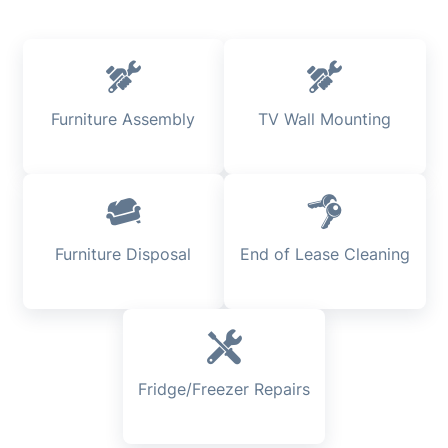
Furniture Assembly
TV Wall Mounting
Furniture Disposal
End of Lease Cleaning
Fridge/Freezer Repairs