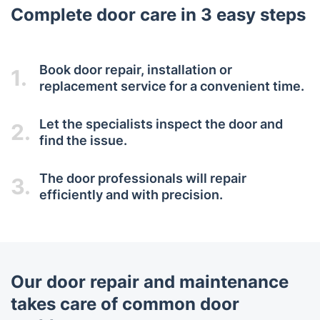
Complete door care in 3 easy steps
Book door repair, installation or
1.
replacement service for a convenient time.
Let the specialists inspect the door and
2.
find the issue.
The door professionals will repair
3.
efficiently and with precision.
Our door repair and maintenance
takes care of common door