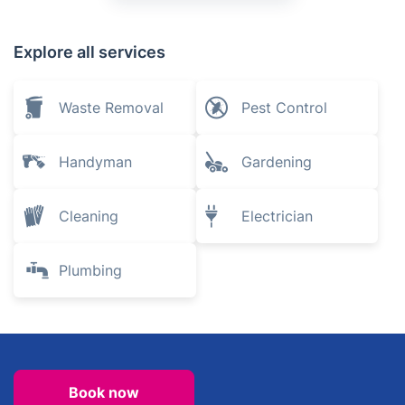
Explore all services
Waste Removal
Pest Control
Handyman
Gardening
Cleaning
Electrician
Plumbing
Book now