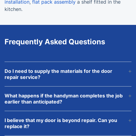
installation
,
flat pack assembly
a shelf fitted in the
kitchen.
Frequently Asked Questions
Do I need to supply the materials for the door
repair service?
This is up to you. We can purchase and deliver all
the materials and their cost will be included in the
What happens if the handyman completes the job
final price.
earlier than anticipated?
Don’t worry. You’ll be charged for the actual time
that it took the pro to complete the task.
I believe that my door is beyond repair. Can you
replace it?
Please, speak to our advisors about the type of