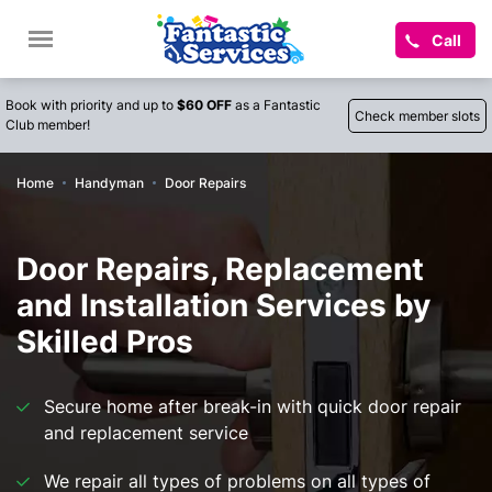
Call
Book with priority and up to
$60 OFF
as a Fantastic
Check member slots
Club member!
Home
Handyman
Door Repairs
Door Repairs, Replacement
and Installation Services by
Skilled Pros
Secure home after break-in with quick door repair
and replacement service
We repair all types of problems on all types of