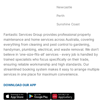
Newcastle
Perth
Sunshine Coast
Fantastic Services Group provides professional property
maintenance and home services across Australia, covering
everything from cleaning and pest control to gardening,
handyman, plumbing, electrical, and waste removal. We don’t
believe in ‘one-size-fits-all’ services - every job is handled by
trained specialists who focus specifically on their trade,
ensuring reliable workmanship and high standards. Our
streamlined booking system makes it easy to arrange multiple
services in one place for maximum convenience.
DOWNLOAD OUR APP