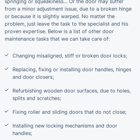
springing or squeakiness… Or the door may suffer
from a minor adjustment issue, due to a broken hinge
or because it is slightly warped. No matter the
problem, just leave the task to the specialist and his
proven expertise. Below is a list of other door
maintenance tasks that we can take care of:
Changing misaligned, stiff or broken door locks;
Replacing, fixing or installing door handles, hinges
and door closers;
Refurbishing wooden door surfaces, due to holes,
splits and scratches;
Fixing roller and sliding doors that do not close;
Installing new locking mechanisms and door
handles;