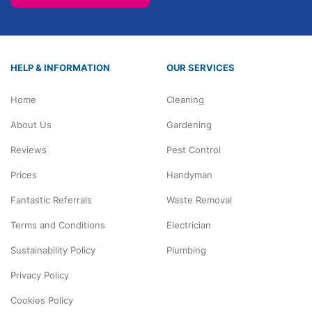
HELP & INFORMATION
OUR SERVICES
Home
Cleaning
About Us
Gardening
Reviews
Pest Control
Prices
Handyman
Fantastic Referrals
Waste Removal
Terms and Conditions
Electrician
Sustainability Policy
Plumbing
Privacy Policy
Cookies Policy