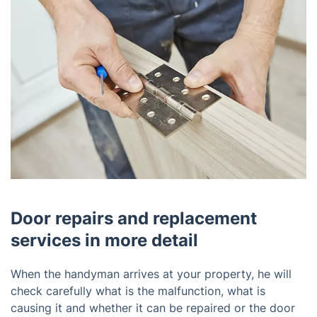
Door repairs and replacement
services in more detail
When the handyman arrives at your property, he will
check carefully what is the malfunction, what is
causing it and whether it can be repaired or the door