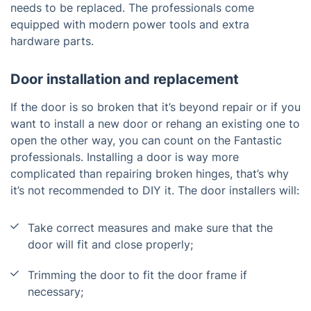
needs to be replaced. The professionals come
equipped with modern power tools and extra
hardware parts.
Door installation and replacement
If the door is so broken that it’s beyond repair or if you
want to install a new door or rehang an existing one to
open the other way, you can count on the Fantastic
professionals. Installing a door is way more
complicated than repairing broken hinges, that’s why
it’s not recommended to DIY it. The door installers will:
Take correct measures and make sure that the
door will fit and close properly;
Trimming the door to fit the door frame if
necessary;