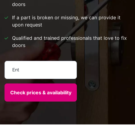
doors
If a part is broken or missing, we can provide it
upon request
Qualified and trained professionals that love to fix
doors
Enter your postcode