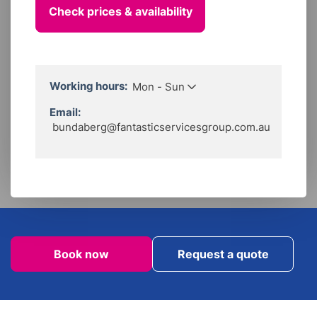
Working hours:
Mon - Sun
Local line:
1300 233 268
Call Hours:
Email:
Mon to Sun
06:00 - 22:00
bundaberg@fantasticservicesgroup.com.au
Working Hours:
Flexible by appointment.
Book now
Request a quote