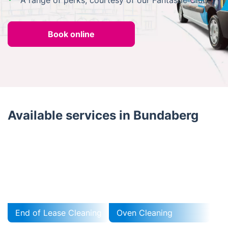
A range of perks, courtesy of our Fantastic Club
Book online
Available services in Bundaberg
End of Lease Cleaning
Oven Cleaning