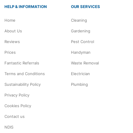
HELP & INFORMATION
OUR SERVICES
Home
Cleaning
About Us
Gardening
Reviews
Pest Control
Prices
Handyman
Fantastic Referrals
Waste Removal
Terms and Conditions
Electrician
Sustainability Policy
Plumbing
Privacy Policy
Cookies Policy
Contact us