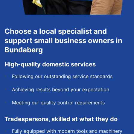
Choose a local specialist and
support small business owners in
Bundaberg
High-quality domestic services
Following our outstanding service standards
Achieving results beyond your expectation
Meeting our quality control requirements
Tradespersons, skilled at what they do
Fully equipped with modern tools and machinery