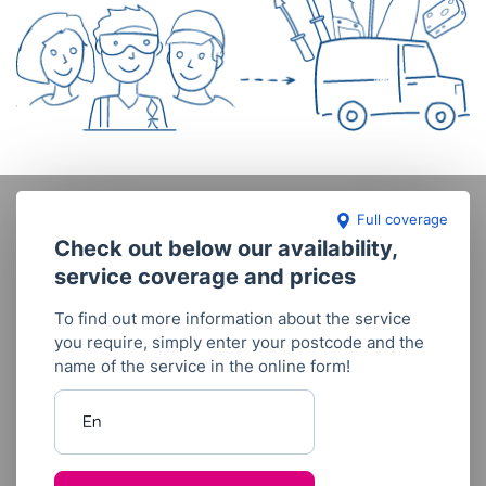
Full coverage
Check out below our availability,
service coverage and prices
To find out more information about the service
you require, simply enter your postcode and the
name of the service in the online form!
Enter your postcode