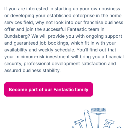
If you are interested in starting up your own business
or developing your established enterprise in the home
services field, why not look into our franchise business
offer and join the successful Fantastic team in
Bundaberg? We will provide you with ongoing support
and guaranteed job bookings, which fit in with your
availability and weekly schedule. You’ll find out that
your minimum-risk investment will bring you a financial
security, professional development satisfaction and
assured business stability.
Become part of our Fantastic family