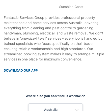
Perth
Sunshine Coast
Fantastic Services Group provides professional property
maintenance and home services across Australia, covering
everything from cleaning and pest control to gardening,
handyman, plumbing, electrical, and waste removal. We don’t
believe in ‘one-size-fits-all’ services - every job is handled by
trained specialists who focus specifically on their trade,
ensuring reliable workmanship and high standards. Our
streamlined booking system makes it easy to arrange multiple
services in one place for maximum convenience.
DOWNLOAD OUR APP
Where else you can find us worldwide