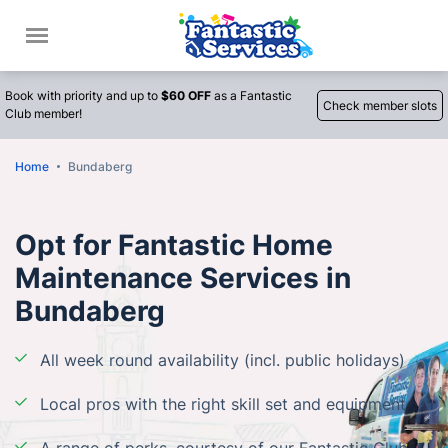
Call
Book with priority and up to
$60 OFF
as a Fantastic
Check member slots
Club member!
Home
Bundaberg
Opt for Fantastic Home
Maintenance Services in
Bundaberg
All week round availability (incl. public holidays)
Local pros with the right skill set and equipment