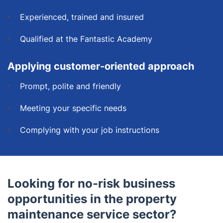
Experienced, trained and insured
Qualified at the Fantastic Academy
Applying customer-oriented approach
Prompt, polite and friendly
Meeting your specific needs
Complying with your job instructions
Looking for no-risk business
opportunities in the property
maintenance service sector?