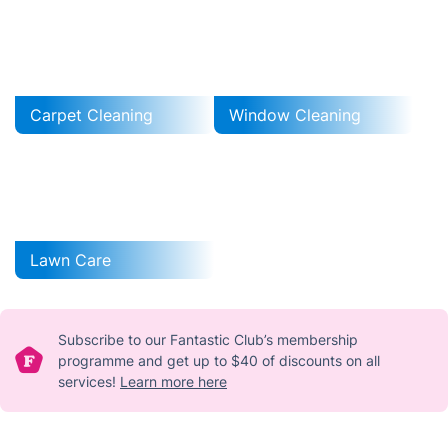
Carpet Cleaning
Window Cleaning
Lawn Care
Subscribe to our Fantastic Club’s membership
programme and get up to $40 of discounts on all
services!
Learn more here