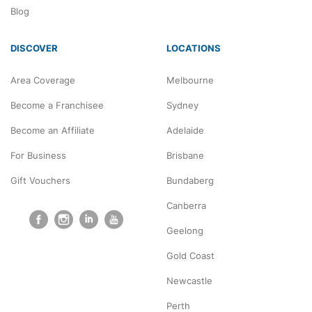
NDIS
Blog
DISCOVER
LOCATIONS
Area Coverage
Melbourne
Become a Franchisee
Sydney
Become an Affiliate
Adelaide
For Business
Brisbane
Gift Vouchers
Bundaberg
Canberra
Geelong
Gold Coast
Newcastle