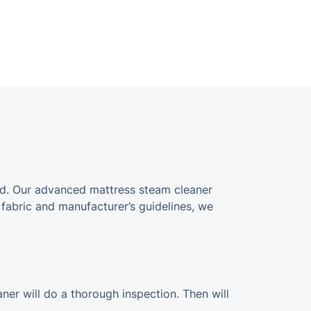
ined. Our advanced mattress steam cleaner
 fabric and manufacturer’s guidelines, we
aner will do a thorough inspection. Then will