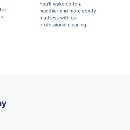
You'll wake up to a
heir
healthier and more comfy
ou
mattress with our
professional cleaning.
ay