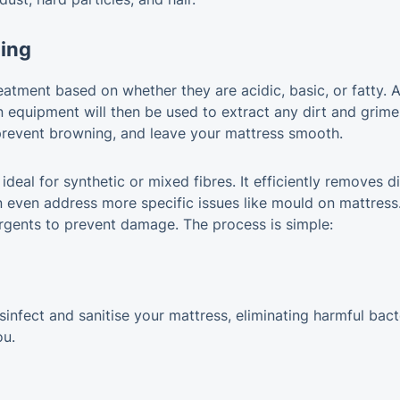
ning
atment based on whether they are acidic, basic, or fatty. A
n equipment will then be used to extract any dirt and grime
 prevent browning, and leave your mattress smooth.
deal for synthetic or mixed fibres. It efficiently removes di
 even address more specific issues like mould on mattress. 
rgents to prevent damage. The process is simple:
fect and sanitise your mattress, eliminating harmful bacte
ou.