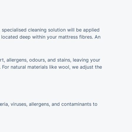
 specialised cleaning solution will be applied
 located deep within your mattress fibres. An
rt, allergens, odours, and stains, leaving your
For natural materials like wool, we adjust the
ria, viruses, allergens, and contaminants to