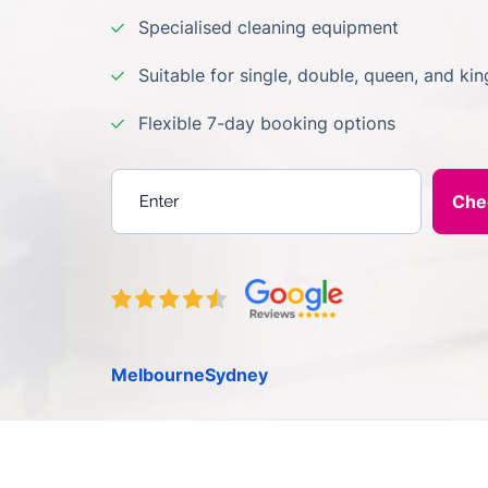
Specialised cleaning equipment
Suitable for single, double, queen, and ki
Flexible 7-day booking options
Enter your postcode
Melbourne
Sydney