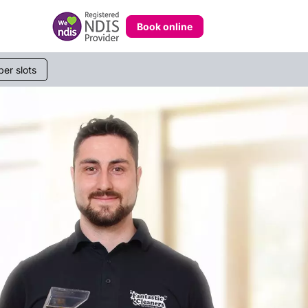
Book online
er slots