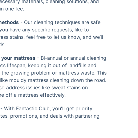
 necessary materials, cleaning solutions, and
in one fee.
 methods
- Our cleaning techniques are safe
 you have any specific requests, like to
ss stains, feel free to let us know, and we’ll
ds.
f your mattress
- Bi-annual or annual cleaning
’s lifespan, keeping it out of landfills and
g the growing problem of mattress waste. This
 like mouldy mattress cleaning down the road.
lso address issues like sweat stains on
e off a mattress effectively.
- With Fantastic Club, you'll get priority
ates, promotions, and deals with partnering