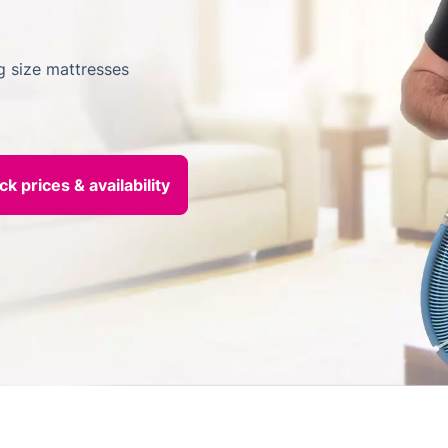
ng size mattresses