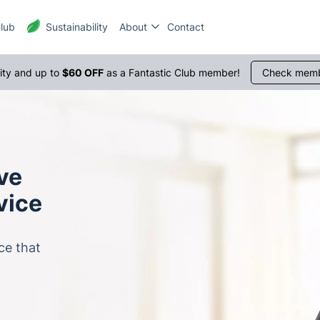
Club
Sustainability
About
Contact
rity and up to
$60 OFF
as a Fantastic Club member!
Check memb
ive
vice
ce that