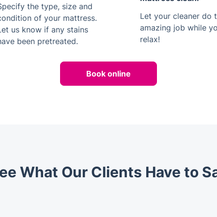
Specify the type, size and
Let your cleaner do t
condition of your mattress.
amazing job while y
Let us know if any stains
relax!
have been pretreated.
Book online
ee What Our Clients Have to S