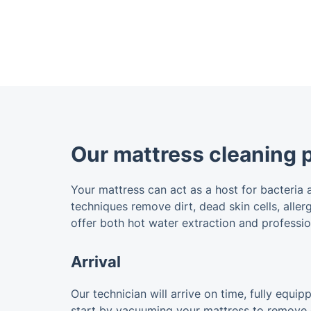
Our mattress cleaning 
Your mattress can act as a host for bacteria 
techniques remove dirt, dead skin cells, alle
offer both hot water extraction and professio
Arrival
Our technician will arrive on time, fully equi
start by vacuuming your mattress to remove du