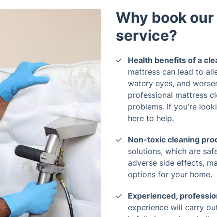
Why book our 
service?
Health benefits of a cl
mattress can lead to all
watery eyes, and worse
professional mattress c
problems. If you're look
here to help.
Non-toxic cleaning pro
solutions, which are sa
adverse side effects, m
options for your home.
Experienced, professio
experience will carry ou