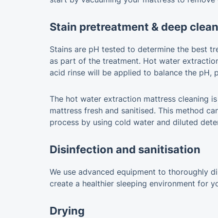
Stain pretreatment & deep clea
Stains are pH tested to determine the best tre
as part of the treatment. Hot water extractio
acid rinse will be applied to balance the pH,
The hot water extraction mattress cleaning is i
mattress fresh and sanitised. This method can
process by using cold water and diluted dete
Disinfection and sanitisation
We use advanced equipment to thoroughly disin
create a healthier sleeping environment for y
Drying