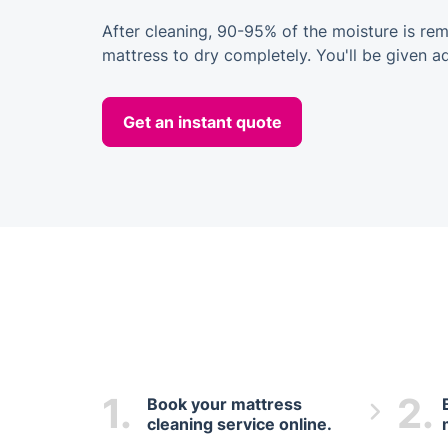
After cleaning, 90-95% of the moisture is rem
mattress to dry completely. You'll be given a
Get an instant quote
1.
2.
Book your mattress
cleaning service online.