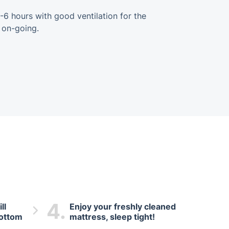
-6 hours with good ventilation for the
 on-going.
4.
ll
Enjoy your freshly cleaned
bottom
mattress, sleep tight!