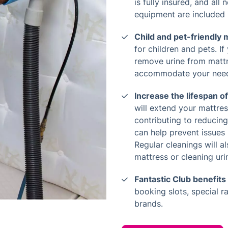
is fully insured, and all
equipment are included 
Child and pet-friendly
for children and pets. If
remove urine from mattre
accommodate your nee
Increase the lifespan o
will extend your mattress
contributing to reducin
can help prevent issues
Regular cleanings will a
mattress or cleaning urin
Fantastic Club benefits
booking slots, special r
brands.