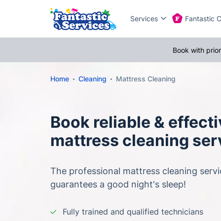
Services
Fantastic 
Book with prio
Home
Cleaning
Mattress Cleaning
Book reliable & effect
mattress cleaning ser
The professional mattress cleaning servi
guarantees a good night's sleep!
Fully trained and qualified technicians