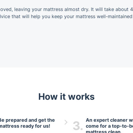
oved, leaving your mattress almost dry. It will take about 4
dvice that will help you keep your mattress well-maintained
How it works
Be prepared and get the
An expert cleaner wi
3.
mattress ready for us!
come for a top-to-
mattress clean.