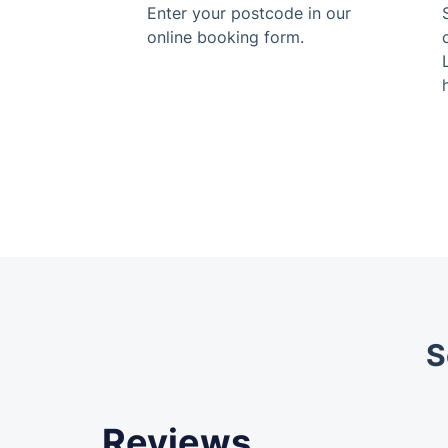
Enter your postcode in our
online booking form.
S
Reviews