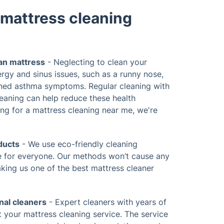
mattress cleaning
ean mattress
- Neglecting to clean your
ergy and sinus issues, such as a runny nose,
ned asthma symptoms. Regular cleaning with
leaning can help reduce these health
ing for a mattress cleaning near me, we're
ducts
- We use eco-friendly cleaning
fe for everyone. Our methods won’t cause any
aking us one of the best mattress cleaner
nal cleaners
- Expert cleaners with years of
t your mattress cleaning service. The service