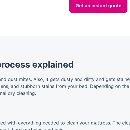
Get an instant quote
process explained
and dust mites. Also, it gets dusty and dirty and gets sta
rgens, and stubborn stains from your bed. Depending on the
nal dry cleaning.
pped with everything needed to clean your mattress. The cle
st, hard particles, and hair.