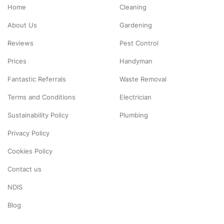
Home
Cleaning
About Us
Gardening
Reviews
Pest Control
Prices
Handyman
Fantastic Referrals
Waste Removal
Terms and Conditions
Electrician
Sustainability Policy
Plumbing
Privacy Policy
Cookies Policy
Contact us
NDIS
Blog