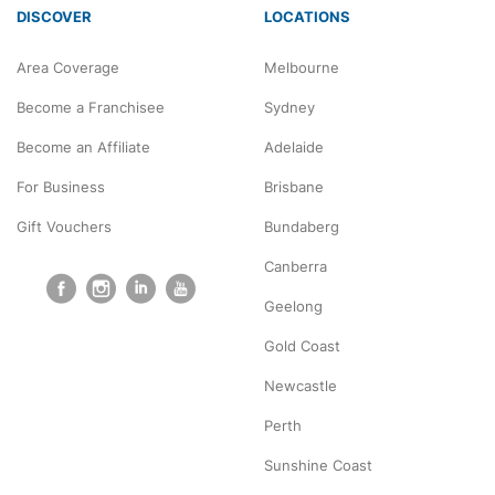
DISCOVER
LOCATIONS
Area Coverage
Melbourne
Become a Franchisee
Sydney
Become an Affiliate
Adelaide
For Business
Brisbane
Gift Vouchers
Bundaberg
Canberra
Geelong
Gold Coast
Newcastle
Perth
Sunshine Coast