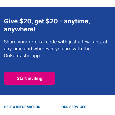
Give $20, get $20 - anytime,
anywhere!
Share your referral code with just a few taps, at
any time and wherever you are with the
GoFantastic app.
Start inviting
HELP & INFORMATION
OUR SERVICES