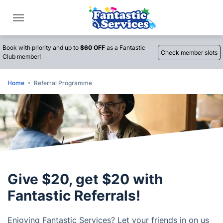
Call
Book with priority and up to
$60 OFF
as a Fantastic
Check member slots
Club member!
Home
Referral Programme
Give $20, get $20 with
Fantastic Referrals!
Enjoying Fantastic Services? Let your friends in on us