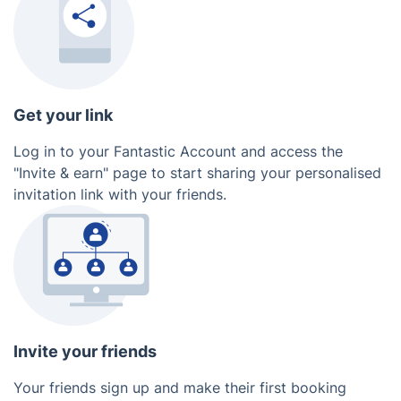
Get your link
Log in to your Fantastic Account and access the
"Invite & earn" page to start sharing your personalised
invitation link with your friends.
Invite your friends
Your friends sign up and make their first booking