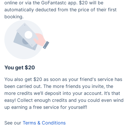
online or via the GoFantastc app. $20 will be
automatically deducted from the price of their first
booking.
You get $20
You also get $20 as soon as your friend's service has
been carried out. The more friends you invite, the
more credits we’ll deposit into your account. It’s that
easy! Collect enough credits and you could even wind
up earning a free service for yourself!
See our
Terms & Conditions