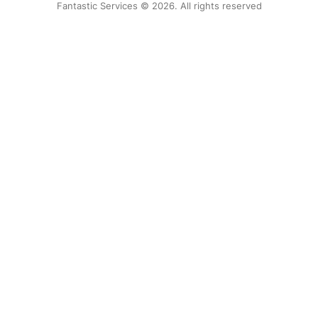
Fantastic Services © 2026. All rights reserved
United States
Hungary
Bulgaria