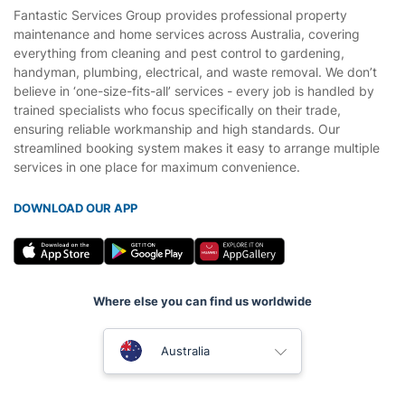
Fantastic Services Group provides professional property
maintenance and home services across Australia, covering
everything from cleaning and pest control to gardening,
handyman, plumbing, electrical, and waste removal. We don’t
believe in ‘one-size-fits-all’ services - every job is handled by
trained specialists who focus specifically on their trade,
ensuring reliable workmanship and high standards. Our
streamlined booking system makes it easy to arrange multiple
services in one place for maximum convenience.
DOWNLOAD OUR APP
Where else you can find us worldwide
United Kingdom
Australia
New Zealand