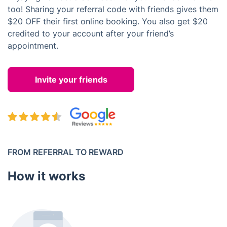
too! Sharing your referral code with friends gives them
$20 OFF their first online booking. You also get $20
credited to your account after your friend’s
appointment.
Invite your friends
FROM REFERRAL TO REWARD
How it works