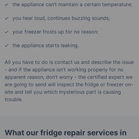
the appliance can’t maintain a certain temperature;
you hear loud, continues buzzing sounds;
your freezer frosts up for no reason;
the appliance starts leaking.
All you have to do is contact us and describe the issue
- and if the appliance isn’t working properly for no
apparent reason, don’t worry - the certified expert we
are going to send will inspect the fridge or freezer on-
site and tell you which mysterious part is causing
trouble.
What our fridge repair services in