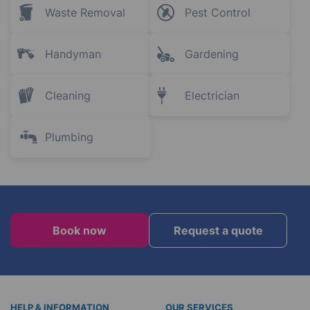
Waste Removal
Pest Control
Handyman
Gardening
Cleaning
Electrician
Plumbing
Book now
Request a quote
HELP & INFORMATION
OUR SERVICES