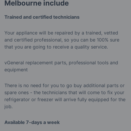
Melbourne include
Trained and certified technicians
Your appliance will be repaired by a trained, vetted
and certified professional, so you can be 100% sure
that you are going to receive a quality service.
vGeneral replacement parts, professional tools and
equipment
There is no need for you to go buy additional parts or
spare ones - the technicians that will come to fix your
refrigerator or freezer will arrive fully equipped for the
job.
Available 7-days a week