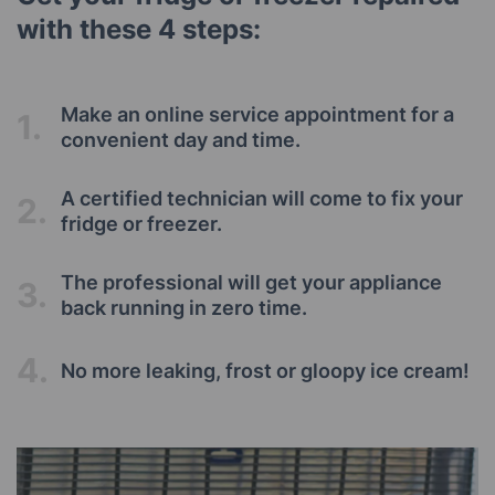
with these 4 steps:
Make an online service appointment for a
1.
convenient day and time.
A certified technician will come to fix your
2.
fridge or freezer.
The professional will get your appliance
3.
back running in zero time.
4.
No more leaking, frost or gloopy ice cream!