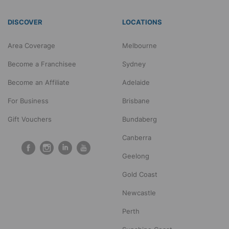
DISCOVER
LOCATIONS
Area Coverage
Melbourne
Become a Franchisee
Sydney
Become an Affiliate
Adelaide
For Business
Brisbane
Gift Vouchers
Bundaberg
Canberra
Geelong
Gold Coast
Newcastle
Perth