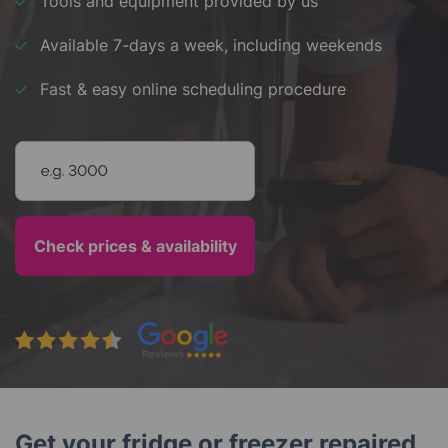
Tools and equipment provided by us
Available 7-days a week, including weekends
Fast & easy online scheduling procedure
Enter your postcode
Get your fridge or freezer repaired