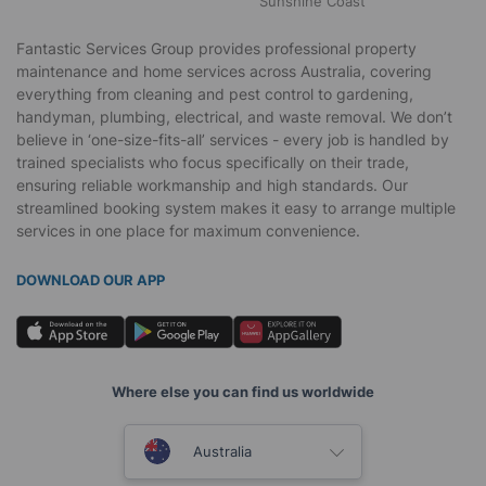
Sunshine Coast
Fantastic Services Group provides professional property
maintenance and home services across Australia, covering
everything from cleaning and pest control to gardening,
handyman, plumbing, electrical, and waste removal. We don’t
believe in ‘one-size-fits-all’ services - every job is handled by
trained specialists who focus specifically on their trade,
ensuring reliable workmanship and high standards. Our
streamlined booking system makes it easy to arrange multiple
services in one place for maximum convenience.
DOWNLOAD OUR APP
Where else you can find us worldwide
United Kingdom
Australia