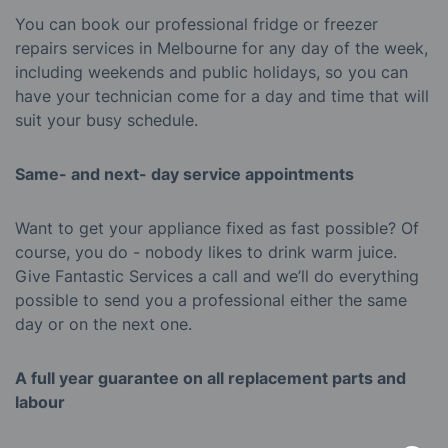
You can book our professional fridge or freezer
repairs services in Melbourne for any day of the week,
including weekends and public holidays, so you can
have your technician come for a day and time that will
suit your busy schedule.
Same- and next- day service appointments
Want to get your appliance fixed as fast possible? Of
course, you do - nobody likes to drink warm juice.
Give Fantastic Services a call and we’ll do everything
possible to send you a professional either the same
day or on the next one.
A full year guarantee on all replacement parts and
labour