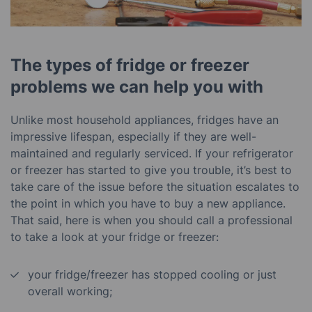
The types of fridge or freezer
problems we can help you with
Unlike most household appliances, fridges have an
impressive lifespan, especially if they are well-
maintained and regularly serviced. If your refrigerator
or freezer has started to give you trouble, it’s best to
take care of the issue before the situation escalates to
the point in which you have to buy a new appliance.
That said, here is when you should call a professional
to take a look at your fridge or freezer:
your fridge/freezer has stopped cooling or just
overall working;