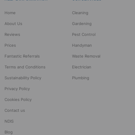
Home
Cleaning
About Us
Gardening
Reviews
Pest Control
Prices
Handyman
Fantastic Referrals
Waste Removal
Terms and Conditions
Electrician
Sustainability Policy
Plumbing
Privacy Policy
Cookies Policy
Contact us
NDIS
Blog