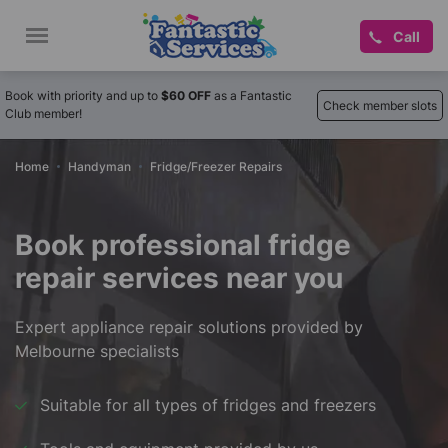
Call
Book with priority and up to
$60 OFF
as a Fantastic
Check member slots
Club member!
Home
Handyman
Fridge/Freezer Repairs
Book professional fridge
repair services near you
Expert appliance repair solutions provided by
Melbourne specialists
Suitable for all types of fridges and freezers