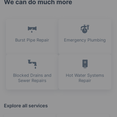
We can do much more
Burst Pipe Repair
Emergency Plumbing
Blocked Drains and
Hot Water Systems
Sewer Repairs
Repair
Explore all services