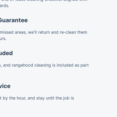
ards.
Guarantee
 missed areas, we'll return and re-clean them
urs.
luded
, and rangehood cleaning is included as part
vice
by the hour, and stay until the job is