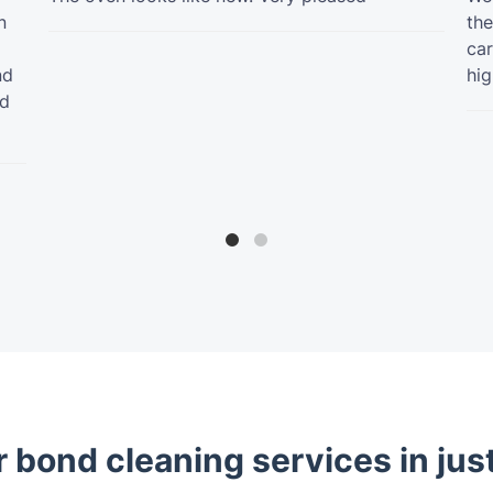
n
the
car
nd
hig
ed
 bond cleaning services in jus