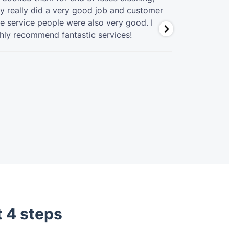
y really did a very good job and customer
great job at
e service people were also very good. I
hly recommend fantastic services!
t 4 steps