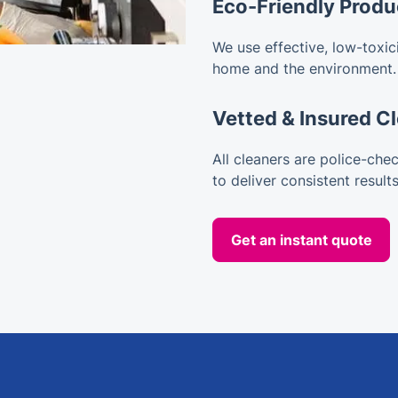
Eco-Friendly Produ
We use effective, low-toxici
home and the environment.
Vetted & Insured C
All cleaners are police-chec
to deliver consistent results
Get an instant quote