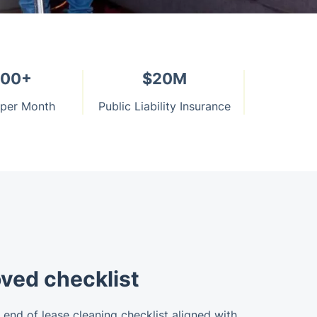
000+
$20M
 per Month
Public Liability Insurance
ved checklist
end of lease cleaning checklist aligned with