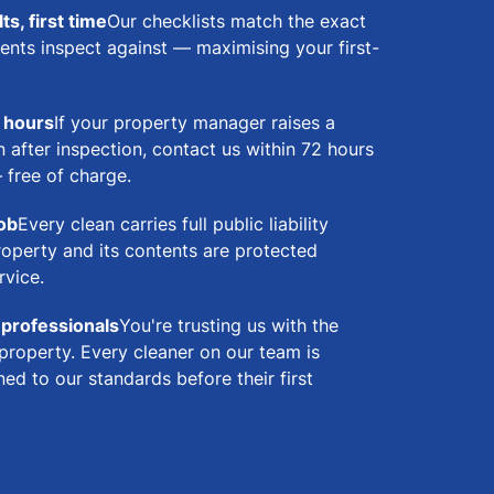
s, first time
Our checklists match the exact
ents inspect against — maximising your first-
2 hours
If your property manager raises a
 after inspection, contact us within 72 hours
— free of charge.
job
Every clean carries full public liability
roperty and its contents are protected
rvice.
 professionals
You're trusting us with the
property. Every cleaner on our team is
ed to our standards before their first