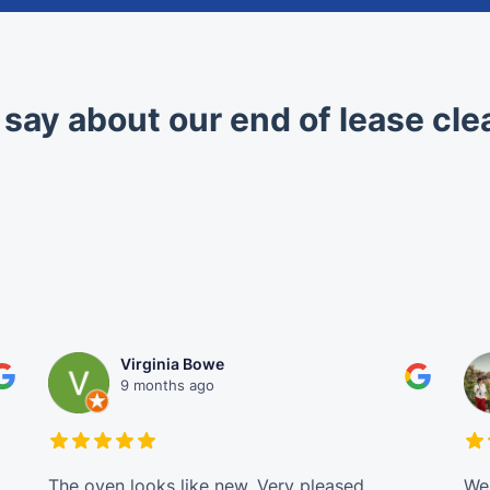
 say about our end of lease cle
Virginia Bowe
9 months ago
The oven looks like new. Very pleased
We 