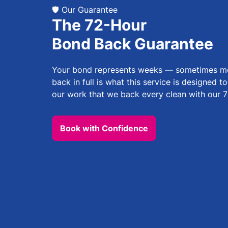
🛡️ Our Guarantee
The 72-Hour
Bond Back Guarantee
Your bond represents weeks — sometimes mon
back in full is what this service is designed t
our work that we back every clean with our 7
Book with Confidence