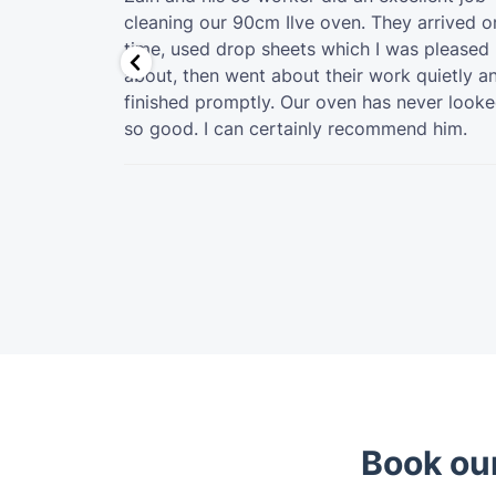
ldn't be
cleaning our 90cm Ilve oven. They arrived o
 was
time, used drop sheets which I was pleased
h, ensuring
about, then went about their work quietly a
y for the
finished promptly. Our oven has never look
so good. I can certainly recommend him.
Book our