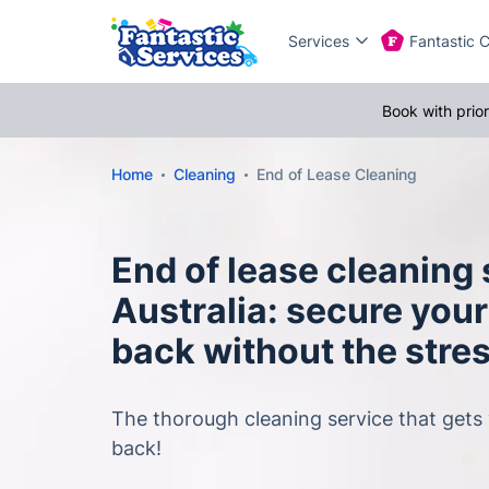
Services
Fantastic 
Book with prio
Home
Cleaning
End of Lease Cleaning
End of lease cleaning
Australia: secure you
back without the stre
The thorough cleaning service that gets
back!