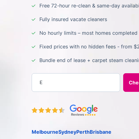
Free 72-hour re-clean & same-day availabi
Fully insured vacate cleaners
No hourly limits – most homes completed 
Fixed prices with no hidden fees - from $
Bundle end of lease + carpet steam clean
Enter your postcode
Melbourne
Sydney
Perth
Brisbane