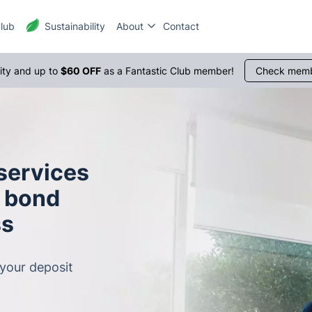
Club
Sustainability
About
Contact
1300 
rity and up to
$60 OFF
as a Fantastic Club member!
Check memb
 services
r bond
ss
 your deposit