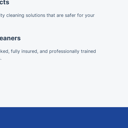
cts
ty cleaning solutions that are safer for your
leaners
ked, fully insured, and professionally trained
.