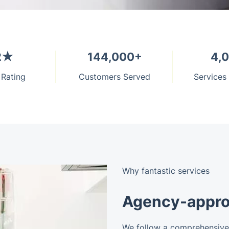
2★
144,000+
4,
 Rating
Customers Served
Services
Why fantastic services
Agency-appro
We follow a comprehensive 