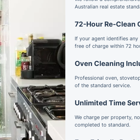
Australian real estate stand
72-Hour Re-Clean 
If your agent identifies any
free of charge within 72 ho
Oven Cleaning Inc
Professional oven, stovetop
of the standard service.
Unlimited Time Ser
We charge per property, not 
completed to standard.