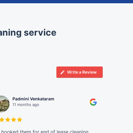
aning service
Write a Review
Padmini Venkataram
Chr
11 months ago
1 ye
booked them for end of lease cleaning,
Ahmed and M