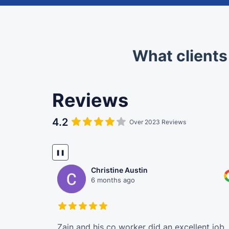
What clients
Reviews
4.2
Over 2023 Reviews
❚❚
Christine Austin
6 months ago
Manpreet for
Zain and his co worker did an excellent job