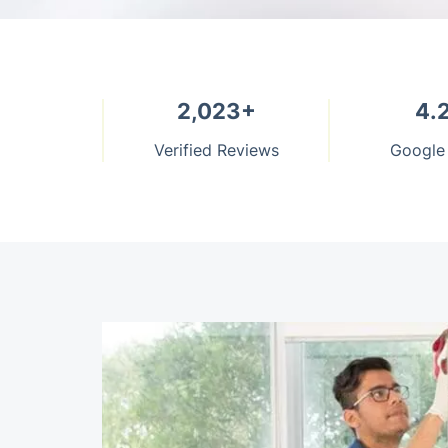
2,023+
4.
Verified Reviews
Google