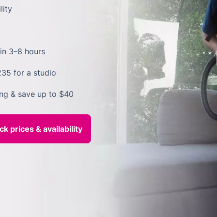
lity
in 3–8 hours
235 for a studio
ing & save up to $40