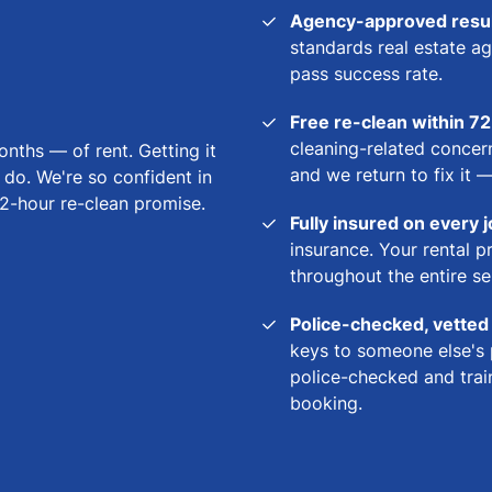
Agency-approved result
standards real estate ag
pass success rate.
Free re-clean within 7
cleaning-related concern
ths — of rent. Getting it
and we return to fix it 
o do. We're so confident in
2-hour re-clean promise.
Fully insured on every 
insurance. Your rental p
throughout the entire se
Police-checked, vetted
keys to someone else's 
police-checked and train
booking.