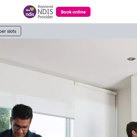
Book online
233 268
er slots