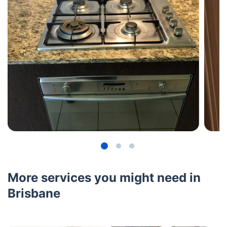
More services you might need in
Brisbane