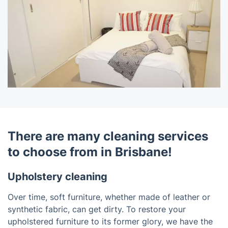
There are many cleaning services
to choose from in Brisbane!
Upholstery cleaning
Over time, soft furniture, whether made of leather or
synthetic fabric, can get dirty. To restore your
upholstered furniture to its former glory, we have the