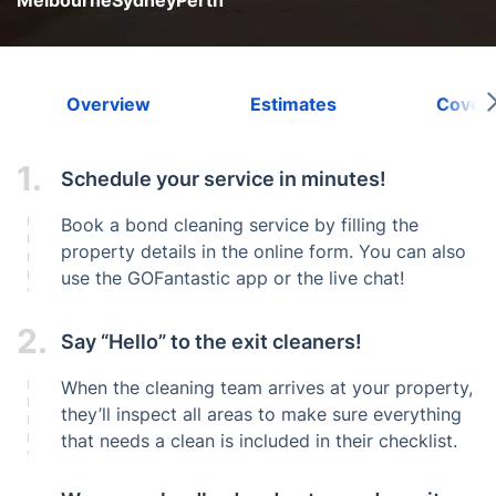
Melbourne
Sydney
Perth
Overview
Estimates
Cover
1.
Schedule your service in minutes!
Book a bond cleaning service by filling the
property details in the online form. You can also
use the GOFantastic app or the live chat!
2.
Say “Hello” to the exit cleaners!
When the cleaning team arrives at your property,
they’ll inspect all areas to make sure everything
that needs a clean is included in their checklist.