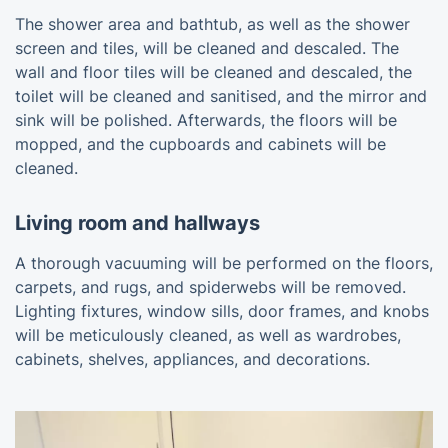
The shower area and bathtub, as well as the shower
screen and tiles, will be cleaned and descaled. The
wall and floor tiles will be cleaned and descaled, the
toilet will be cleaned and sanitised, and the mirror and
sink will be polished. Afterwards, the floors will be
mopped, and the cupboards and cabinets will be
cleaned.
Living room and hallways
A thorough vacuuming will be performed on the floors,
carpets, and rugs, and spiderwebs will be removed.
Lighting fixtures, window sills, door frames, and knobs
will be meticulously cleaned, as well as wardrobes,
cabinets, shelves, appliances, and decorations.