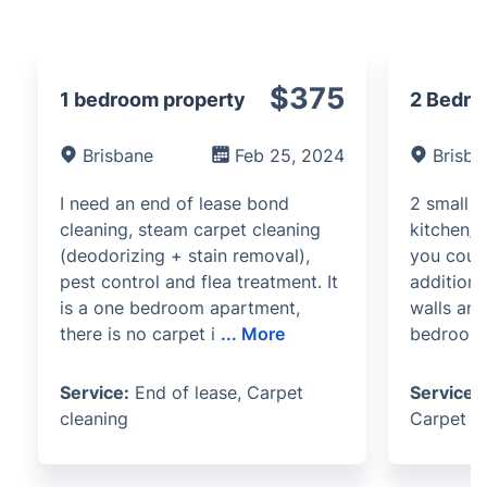
$375
1 bedroom property
2 Bedro
Brisbane
Feb 25, 2024
Brisba
I need an end of lease bond
2 small 
cleaning, steam carpet cleaning
kitchen/l
(deodorizing + stain removal),
you coul
pest control and flea treatment. It
additiona
is a one bedroom apartment,
walls and
there is no carpet i
...
More
bedrooms
Service:
End of lease, Carpet
Service:
cleaning
Carpet c