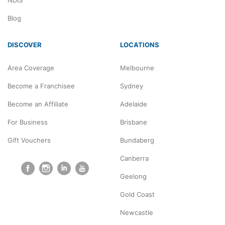
NDIS
Blog
DISCOVER
LOCATIONS
Area Coverage
Melbourne
Become a Franchisee
Sydney
Become an Affiliate
Adelaide
For Business
Brisbane
Gift Vouchers
Bundaberg
Canberra
Geelong
Gold Coast
Newcastle