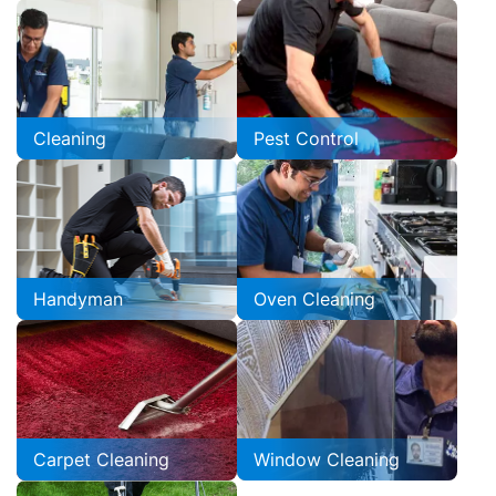
Cleaning
Pest Control
Handyman
Oven Cleaning
Carpet Cleaning
Window Cleaning