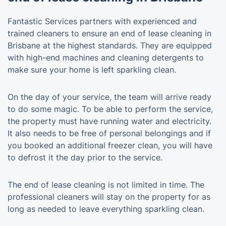
Fantastic Services partners with experienced and
trained cleaners to ensure an end of lease cleaning in
Brisbane at the highest standards. They are equipped
with high-end machines and cleaning detergents to
make sure your home is left sparkling clean.
On the day of your service, the team will arrive ready
to do some magic. To be able to perform the service,
the property must have running water and electricity.
It also needs to be free of personal belongings and if
you booked an additional freezer clean, you will have
to defrost it the day prior to the service.
The end of lease cleaning is not limited in time. The
professional cleaners will stay on the property for as
long as needed to leave everything sparkling clean.