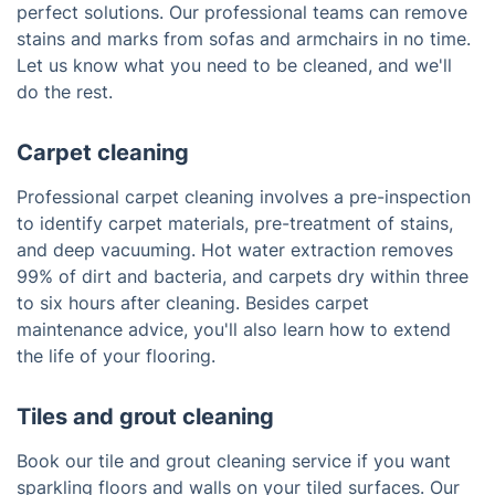
perfect solutions. Our professional teams can remove
stains and marks from sofas and armchairs in no time.
Let us know what you need to be cleaned, and we'll
do the rest.
Carpet cleaning
Professional carpet cleaning involves a pre-inspection
to identify carpet materials, pre-treatment of stains,
and deep vacuuming. Hot water extraction removes
99% of dirt and bacteria, and carpets dry within three
to six hours after cleaning. Besides carpet
maintenance advice, you'll also learn how to extend
the life of your flooring.
Tiles and grout cleaning
Book our tile and grout cleaning service if you want
sparkling floors and walls on your tiled surfaces. Our