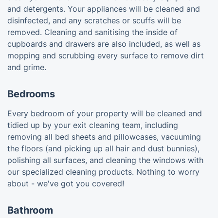
and detergents. Your appliances will be cleaned and
disinfected, and any scratches or scuffs will be
removed. Cleaning and sanitising the inside of
cupboards and drawers are also included, as well as
mopping and scrubbing every surface to remove dirt
and grime.
Bedrooms
Every bedroom of your property will be cleaned and
tidied up by your exit cleaning team, including
removing all bed sheets and pillowcases, vacuuming
the floors (and picking up all hair and dust bunnies),
polishing all surfaces, and cleaning the windows with
our specialized cleaning products. Nothing to worry
about - we've got you covered!
Bathroom