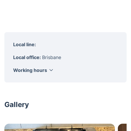
Local line:
Local office:
Brisbane
Working hours
Monday
8am - 6pm
Tuesday
8am - 6pm
Wednesday
8am - 6pm
Gallery
Thursday
8am - 6pm
Friday
8am - 6pm
Saturday
8am - 6pm