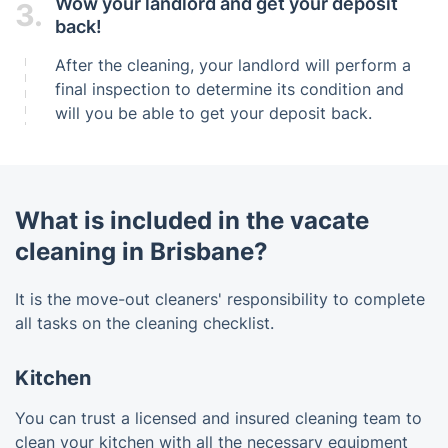
Wow your landlord and get your deposit
3.
back!
After the cleaning, your landlord will perform a
final inspection to determine its condition and
will you be able to get your deposit back.
What is included in the vacate
cleaning in Brisbane?
It is the move-out cleaners' responsibility to complete
all tasks on the cleaning checklist.
Kitchen
You can trust a licensed and insured cleaning team to
clean your kitchen with all the necessary equipment