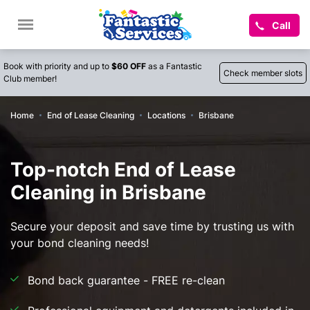
Call
Book with priority and up to
$60 OFF
as a Fantastic
Check member slots
Club member!
Home
End of Lease Cleaning
Locations
Brisbane
Top-notch End of Lease
Cleaning in Brisbane
Secure your deposit and save time by trusting us with
your bond cleaning needs!
Bond back guarantee - FREE re-clean