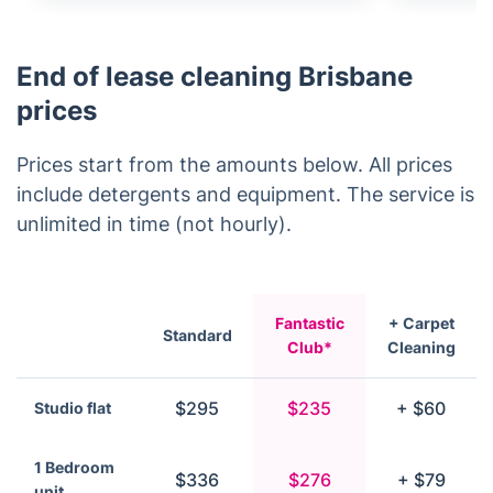
End of lease cleaning Brisbane
prices
Prices start from the amounts below. All prices
include detergents and equipment. The service is
unlimited in time (not hourly).
Fantastic
+ Carpet
Standard
Club*
Cleaning
$295
$235
+ $60
Studio flat
1 Bedroom
$336
$276
+ $79
unit