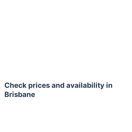
Check prices and availability in
Brisbane