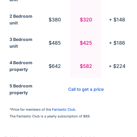
2 Bedroom
$380
$320
+ $148
unit
3 Bedroom
$485
$425
+ $186
unit
4 Bedroom
$642
$582
+ $224
property
5 Bedroom
Call to get a price
property
*Price for members of the
Fantastic Club
.
The Fantastic Club is a yearly subscription of $89.