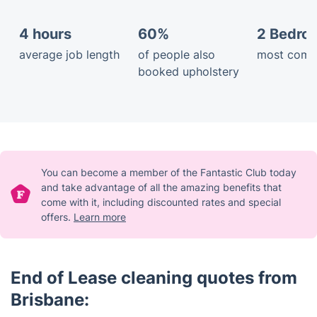
4 hours
60%
2 Bedro
average job length
of people also
most comm
booked upholstery
You can become a member of the Fantastic Club today
and take advantage of all the amazing benefits that
come with it, including discounted rates and special
offers.
Learn more
End of Lease cleaning quotes from
Brisbane: