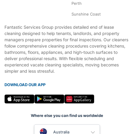
Perth
Sunshine Coast
Fantastic Services Group provides detailed end of lease
cleaning designed to help tenants, landlords, and property
managers prepare properties for final inspections. Our cleaners
follow comprehensive cleaning procedures covering kitchens,
bathrooms, floors, appliances, and high-touch surfaces to
deliver professional results. With flexible scheduling and
experienced vacate cleaning specialists, moving becomes
simpler and less stressful.
DOWNLOAD OUR APP
Where else you can find us worldwide
United Kingdom
Australia