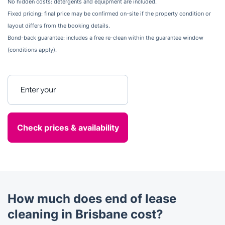
No hidden costs: detergents and equipment are included.
Fixed pricing: final price may be confirmed on-site if the property condition or
layout differs from the booking details.
Bond-back guarantee: includes a free re-clean within the guarantee window
(conditions apply).
Enter your postcode
How much does end of lease
cleaning in Brisbane cost?