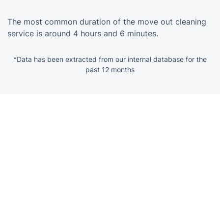
The most common duration of the move out cleaning
service is around 4 hours and 6 minutes.
*Data has been extracted from our internal database for the
past 12 months