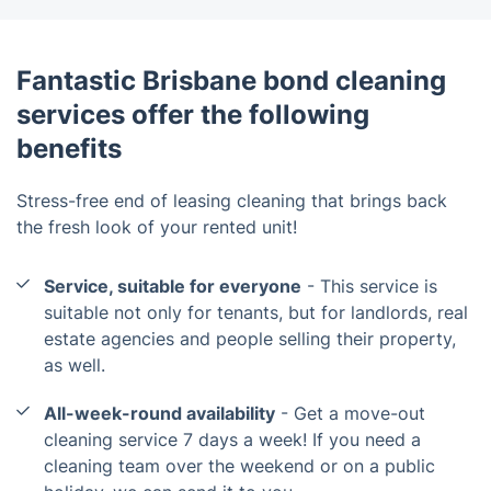
Fantastic Brisbane bond cleaning
services offer the following
benefits
Stress-free end of leasing cleaning that brings back
the fresh look of your rented unit!
Service, suitable for everyone
- This service is
suitable not only for tenants, but for landlords, real
estate agencies and people selling their property,
as well.
All-week-round availability
- Get a move-out
cleaning service 7 days a week! If you need a
cleaning team over the weekend or on a public