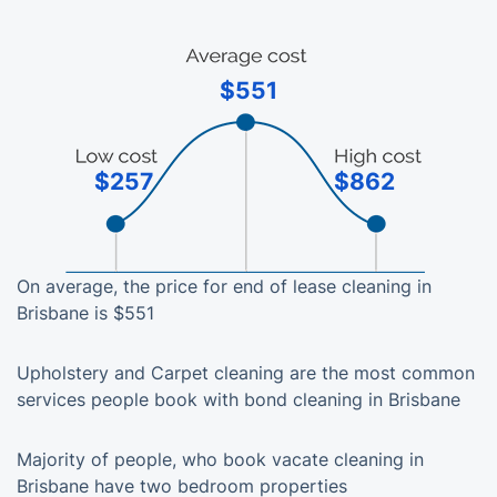
$551
$257
$862
On average, the price for end of lease cleaning in
Brisbane is $551
Upholstery and Carpet cleaning are the most common
services people book with bond cleaning in Brisbane
Majority of people, who book vacate cleaning in
Brisbane have two bedroom properties