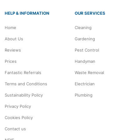
HELP & INFORMATION
OUR SERVICES
Home
Cleaning
About Us
Gardening
Reviews
Pest Control
Prices
Handyman
Fantastic Referrals
Waste Removal
Terms and Conditions
Electrician
Sustainability Policy
Plumbing
Privacy Policy
Cookies Policy
Contact us