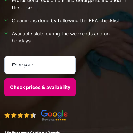
Professional equipment and detergents included in
the price
Cleaning is done by following the REA checklist
Available slots during the weekends and on
holidays
Enter your postcode