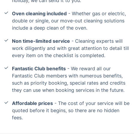
holiday, we can send it to you.
Oven cleaning included
- Whether gas or electric,
double or single, our move-out cleaning solutions
include a deep clean of the oven.
Non time-limited service
- Cleaning experts will
work diligently and with great attention to detail till
every item on the checklist is completed.
Fantastic Club benefits
- We reward all our
Fantastic Club members with numerous benefits,
such as priority booking, special rates and credits
they can use when booking services in the future.
Affordable prices
- The cost of your service will be
quoted before it begins, so there are no hidden
fees.