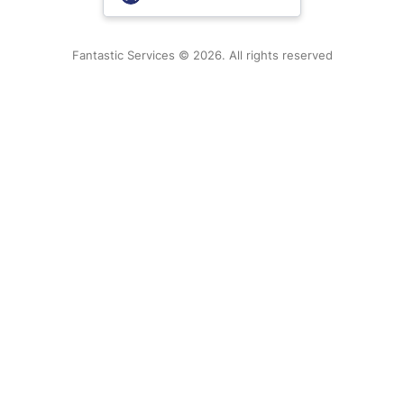
New Zealand
Fantastic Services © 2026. All rights reserved
United States
Hungary
Bulgaria