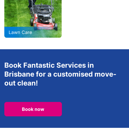
Lawn Care
Book Fantastic Services in
Brisbane for a customised move-
out clean!
Book now