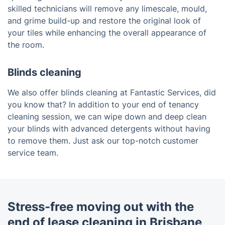
skilled technicians will remove any limescale, mould,
and grime build-up and restore the original look of
your tiles while enhancing the overall appearance of
the room.
Blinds cleaning
We also offer blinds cleaning at Fantastic Services, did
you know that? In addition to your end of tenancy
cleaning session, we can wipe down and deep clean
your blinds with advanced detergents without having
to remove them. Just ask our top-notch customer
service team.
Stress-free moving out with the
end of lease cleaning in Brisbane