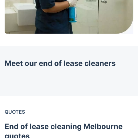
Meet our end of lease cleaners
QUOTES
End of lease cleaning Melbourne
quotes