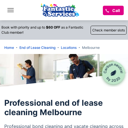
Call
Book with priority and up to
$60 OFF
as a Fantastic
Check member slots
Club member!
Home
End of Lease Cleaning
Locations
Melbourne
Professional end of lease
cleaning Melbourne
Professional bond cleaning and vacate cleaning across