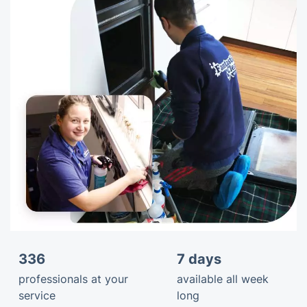
336
7 days
professionals at your
available all week
service
long