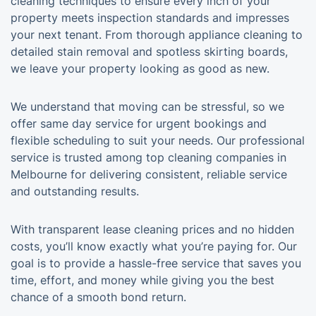
cleaning techniques to ensure every inch of your
property meets inspection standards and impresses
your next tenant. From thorough appliance cleaning to
detailed stain removal and spotless skirting boards,
we leave your property looking as good as new.
We understand that moving can be stressful, so we
offer same day service for urgent bookings and
flexible scheduling to suit your needs. Our professional
service is trusted among top cleaning companies in
Melbourne for delivering consistent, reliable service
and outstanding results.
With transparent lease cleaning prices and no hidden
costs, you’ll know exactly what you’re paying for. Our
goal is to provide a hassle-free service that saves you
time, effort, and money while giving you the best
chance of a smooth bond return.