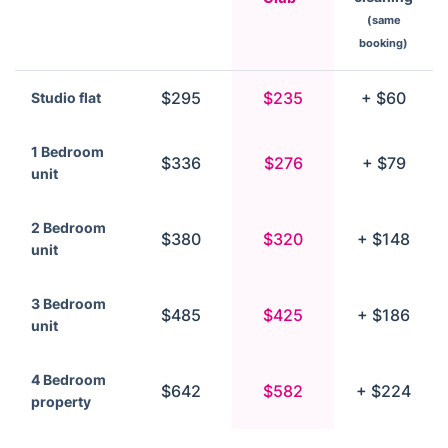
(same
booking)
$295
$235
+ $60
Studio flat
1 Bedroom
$336
$276
+ $79
unit
2 Bedroom
$380
$320
+ $148
unit
3 Bedroom
$485
$425
+ $186
unit
4 Bedroom
$642
$582
+ $224
property