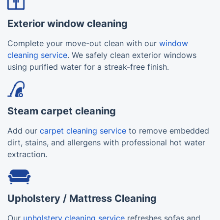
Exterior window cleaning
Complete your move-out clean with our
window
cleaning service
. We safely clean exterior windows
using purified water for a streak-free finish.
Steam carpet cleaning
Add our
carpet cleaning service
to remove embedded
dirt, stains, and allergens with professional hot water
extraction.
Upholstery / Mattress Cleaning
Our
upholstery cleaning service
refreshes sofas and