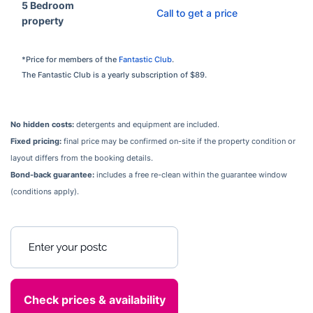
5 Bedroom
Call to get a price
property
*Price for members of the
Fantastic Club
.
The Fantastic Club is a yearly subscription of $89.
No hidden costs:
detergents and equipment are included.
Fixed pricing:
final price may be confirmed on-site if the property condition or
layout differs from the booking details.
Bond-back guarantee:
includes a free re-clean within the guarantee window
(conditions apply).
Enter your postcode