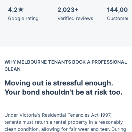
4.2★
2,023+
144,00
Google rating
Verified reviews
Customers
WHY MELBOURNE TENANTS BOOK A PROFESSIONAL
CLEAN
Moving out is stressful enough.
Your bond shouldn't be at risk too.
Under Victoria's Residential Tenancies Act 1997,
tenants must return a rental property in a reasonably
clean condition, allowing for fair wear and tear. During