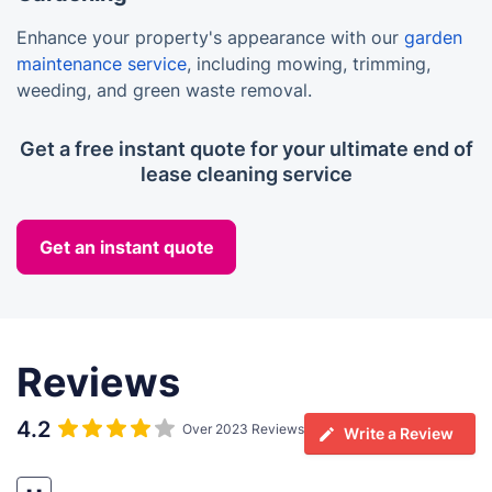
Enhance your property's appearance with our
garden
maintenance service
, including mowing, trimming,
weeding, and green waste removal.
Get a free instant quote for your ultimate end of
lease cleaning service
Get an instant quote
Reviews
4.2
Over 2023 Reviews
Write a Review