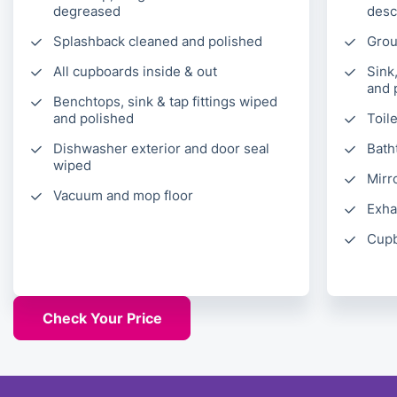
degreased
desc
Splashback cleaned and polished
Grou
All cupboards inside & out
Sink
and 
Benchtops, sink & tap fittings wiped
and polished
Toil
Dishwasher exterior and door seal
Bath
wiped
Mirr
Vacuum and mop floor
Exha
Cupb
Check Your Price