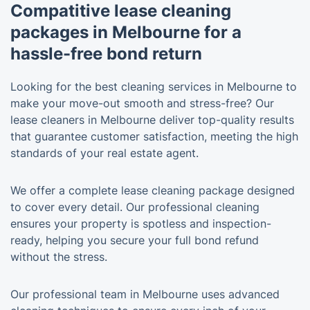
Compatitive lease cleaning
packages in Melbourne for a
hassle-free bond return
Looking for the best cleaning services in Melbourne to
make your move-out smooth and stress-free? Our
lease cleaners in Melbourne deliver top-quality results
that guarantee customer satisfaction, meeting the high
standards of your real estate agent.
We offer a complete lease cleaning package designed
to cover every detail. Our professional cleaning
ensures your property is spotless and inspection-
ready, helping you secure your full bond refund
without the stress.
Our professional team in Melbourne uses advanced