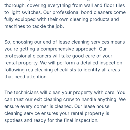
thorough, covering everything from wall and floor tiles
to light switches. Our professional bond cleaners come
fully equipped with their own cleaning products and
machines to tackle the job.
So, choosing our end of lease cleaning services means
you're getting a comprehensive approach. Our
professional cleaners will take good care of your
rental property. We will perform a detailed inspection
following rea cleaning checklists to identify all areas
that need attention.
The technicians will clean your property with care. You
can trust our exit cleaning crew to handle anything. We
ensure every corner is cleaned. Our lease house
cleaning service ensures your rental property is
spotless and ready for the final inspection.