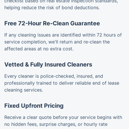
checklist based on real estate inspection standards,
helping reduce the risk of bond deductions.
Free 72-Hour Re-Clean Guarantee
If any cleaning issues are identified within 72 hours of
service completion, we'll return and re-clean the
affected areas at no extra cost.
Vetted & Fully Insured Cleaners
Every cleaner is police-checked, insured, and
professionally trained to deliver reliable end of lease
cleaning services.
Fixed Upfront Pricing
Receive a clear quote before your service begins with
no hidden fees, surprise charges, or hourly rate