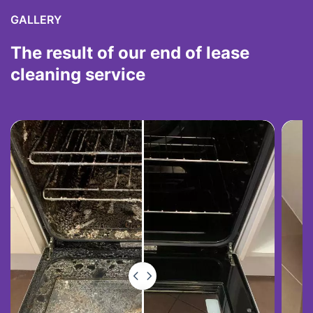
GALLERY
The result of our end of lease
cleaning service