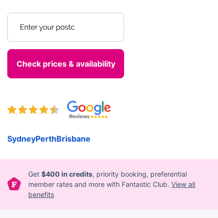
Enter your postcode
Sydney
Perth
Brisbane
Get
$400 in credits
, priority booking, preferential
member rates and more with Fantastic Club.
View all
benefits