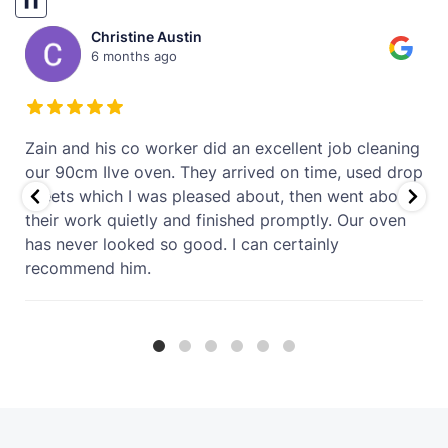
❚❚
Virginia Bowe
9 months ago
g
The oven looks like new. Very pleased
p