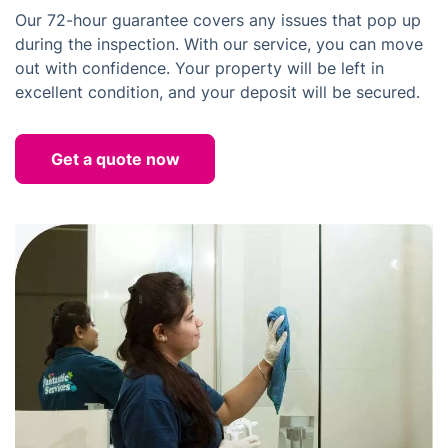
Our 72-hour guarantee covers any issues that pop up
during the inspection. With our service, you can move
out with confidence. Your property will be left in
excellent condition, and your deposit will be secured.
Get a quote now