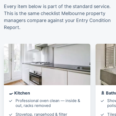
Every item below is part of the standard service.
This is the same checklist Melbourne property
managers compare against your Entry Condition
Report.
🍳 Kitchen
🚿 Bath
Professional oven clean — inside &
Show
out, racks removed
poli
Stovetop, rangehood & filter
Tile