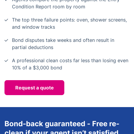
Condition Report room by room
The top three failure points: oven, shower screens,
and window tracks
Bond disputes take weeks and often result in
partial deductions
A professional clean costs far less than losing even
10% of a $3,000 bond
Request a quote
Bond-back guaranteed - Free re-
clean if your agent isn’t satisfied