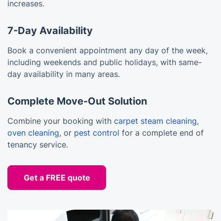
increases.
7-Day Availability
Book a convenient appointment any day of the week,
including weekends and public holidays, with same-
day availability in many areas.
Complete Move-Out Solution
Combine your booking with
carpet steam cleaning
,
oven cleaning
, or
pest control
for a complete end of
tenancy service.
Get a FREE quote
10% OFF Your First Booking!
Sign up for YOUR discount code!