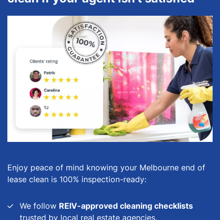
Enjoy peace of mind knowing your Melbourne end of
lease clean is 100% inspection-ready:
We follow
REIV-approved cleaning checklists
trusted by local real estate agencies.