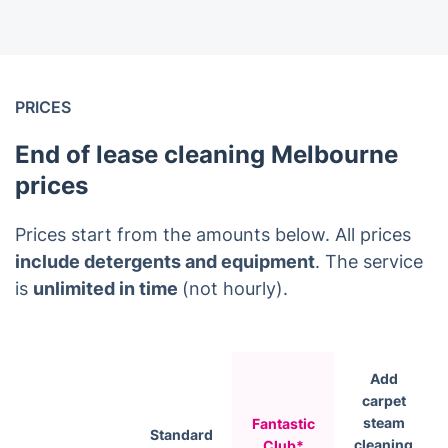
PRICES
End of lease cleaning Melbourne
prices
Prices start from the amounts below. All prices
include detergents and equipment
. The service
is
unlimited in time
(not hourly).
Add
carpet
steam
Fantastic
Standard
cleaning
Club*