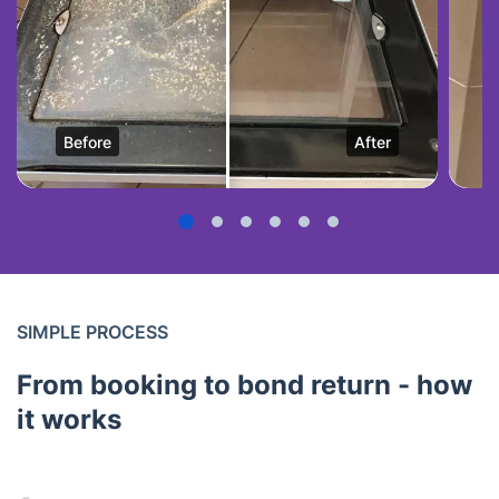
Before
After
SIMPLE PROCESS
From booking to bond return - how
it works