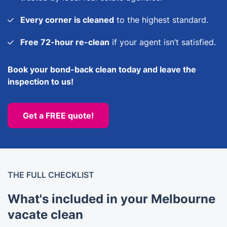
Every corner is cleaned
to the highest standard.
Free 72-hour re-clean
if your agent isn’t satisfied.
Book your bond-back clean today and leave the
inspection to us!
Get a FREE quote!
THE FULL CHECKLIST
What's included in your Melbourne
vacate clean