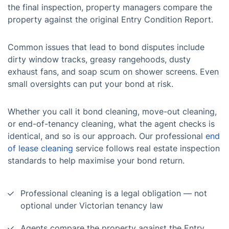
the final inspection, property managers compare the
property against the original Entry Condition Report.
Common issues that lead to bond disputes include
dirty window tracks, greasy rangehoods, dusty
exhaust fans, and soap scum on shower screens. Even
small oversights can put your bond at risk.
Whether you call it bond cleaning, move-out cleaning,
or end-of-tenancy cleaning, what the agent checks is
identical, and so is our approach. Our professional
end
of lease cleaning
service follows real estate inspection
standards to help maximise your bond return.
Professional cleaning is a legal obligation — not
optional under Victorian tenancy law
Agents compare the property against the Entry