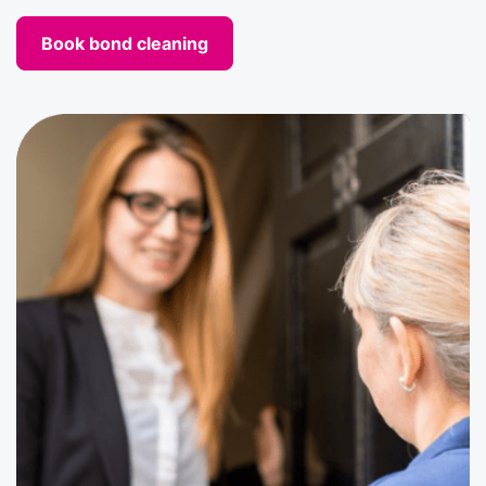
Book bond cleaning