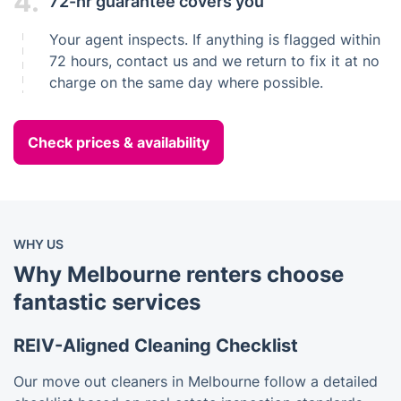
4.
72-hr guarantee covers you
Your agent inspects. If anything is flagged within
72 hours, contact us and we return to fix it at no
charge on the same day where possible.
Check prices & availability
WHY US
Why Melbourne renters choose
fantastic services
REIV-Aligned Cleaning Checklist
Our move out cleaners in Melbourne follow a detailed