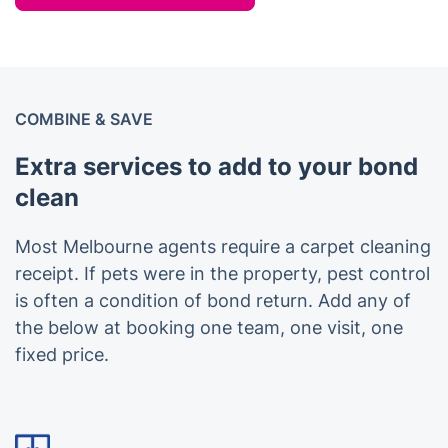
COMBINE & SAVE
Extra services to add to your bond
clean
Most Melbourne agents require a carpet cleaning
receipt. If pets were in the property, pest control
is often a condition of bond return. Add any of
the below at booking one team, one visit, one
fixed price.