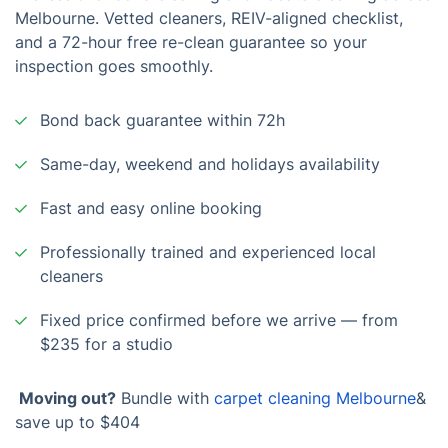
Melbourne. Vetted cleaners, REIV-aligned checklist,
and a 72-hour free re-clean guarantee so your
inspection goes smoothly.
Bond back guarantee within 72h
Same-day, weekend and holidays availability
Fast and easy online booking
Professionally trained and experienced local
cleaners
Fixed price confirmed before we arrive — from
$235 for a studio
Moving out?
Bundle with
carpet cleaning Melbourne
&
save up to $404