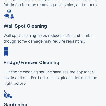
fabric furniture by removing dirt, stains, and odours.
Wall Spot Cleaning
Wall spot cleaning helps reduce scuffs and marks,
though some damage may require repainting.
Fridge/Freezer Cleaning
Our fridge cleaning service sanitises the appliance
inside and out. For best results, please defrost it the
night before.
Gardening