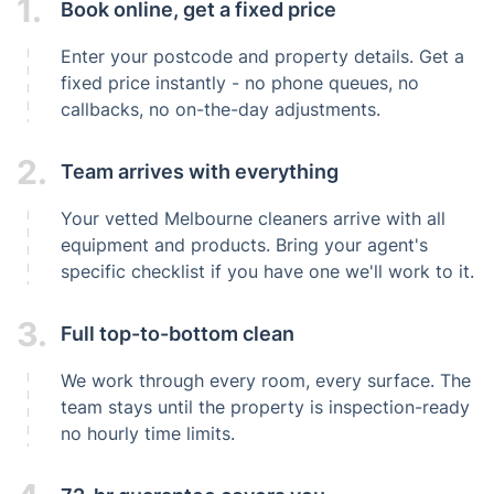
1.
Book online, get a fixed price
Enter your postcode and property details. Get a
fixed price instantly - no phone queues, no
callbacks, no on-the-day adjustments.
2.
Team arrives with everything
Your vetted Melbourne cleaners arrive with all
equipment and products. Bring your agent's
specific checklist if you have one we'll work to it.
3.
Full top-to-bottom clean
We work through every room, every surface. The
team stays until the property is inspection-ready
no hourly time limits.