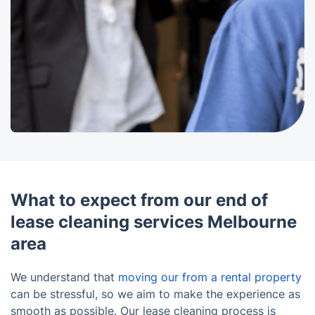
What to expect from our end of
lease cleaning services Melbourne
area
We understand that
moving our from a rental property
can be stressful, so we aim to make the experience as
smooth as possible. Our lease cleaning process is