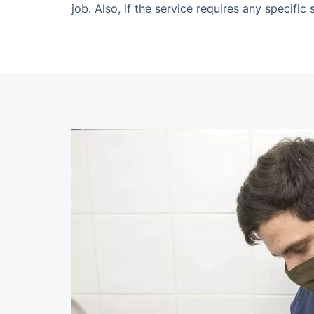
job. Also, if the service requires any specifi