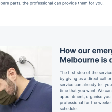
c spare parts, the professional can provide them for you.
How our emer
Melbourne is 
The first step of the service
by giving us a direct call o
service can already tell yo
time that you want. We ca
appointment, organise you 
professional for the weeken
schedule.