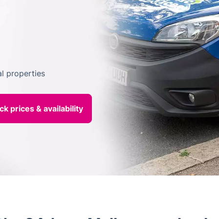
l properties