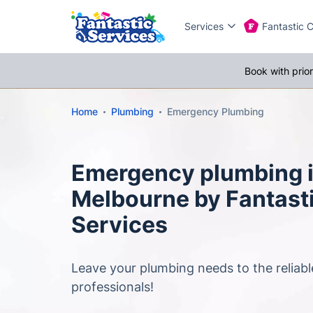
Services
Fantastic 
Book with prio
Home
Plumbing
Emergency Plumbing
Emergency plumbing 
Melbourne by Fantast
Services
Leave your plumbing needs to the reliab
professionals!