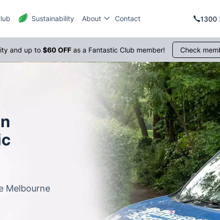
Club
Sustainability
About
Contact
1300 
rity and up to
$60 OFF
as a Fantastic Club member!
Check memb
in
ic
le Melbourne