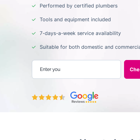
Performed by certified plumbers
Tools and equipment included
7-days-a-week service availability
Suitable for both domestic and commercia
Enter your postcode