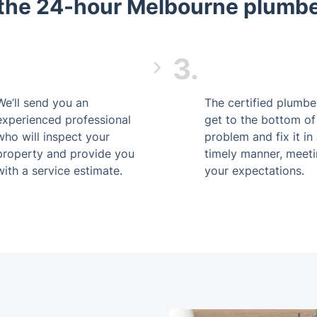
the 24-hour Melbourne plumber
3.
We’ll send you an
The certified plumber
experienced professional
get to the bottom of
who will inspect your
problem and fix it in
property and provide you
timely manner, meet
with a service estimate.
your expectations.