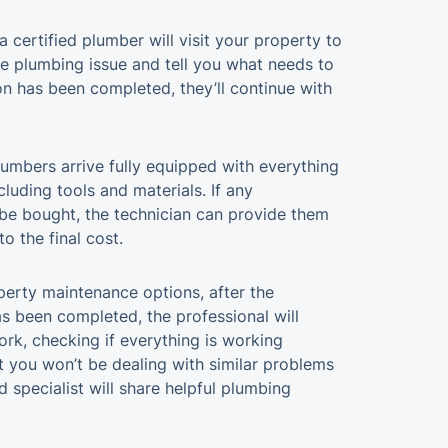
a certified plumber will visit your property to
he plumbing issue and tell you what needs to
on has been completed, they’ll continue with
umbers arrive fully equipped with everything
ncluding tools and materials. If any
be bought, the technician can provide them
o the final cost.
operty maintenance options, after the
 been completed, the professional will
rk, checking if everything is working
t you won’t be dealing with similar problems
d specialist will share helpful plumbing