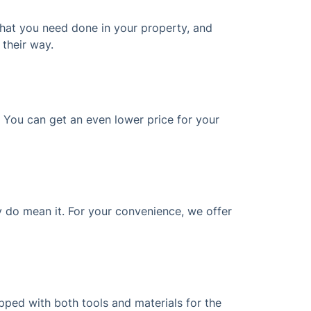
what you need done in your property, and
 their way.
? You can get an even lower price for your
 do mean it. For your convenience, we offer
ipped with both tools and materials for the