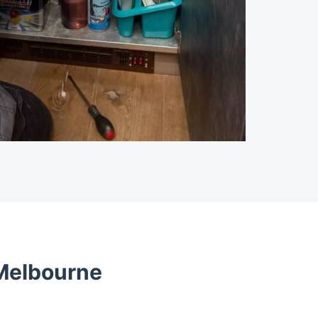
 Melbourne