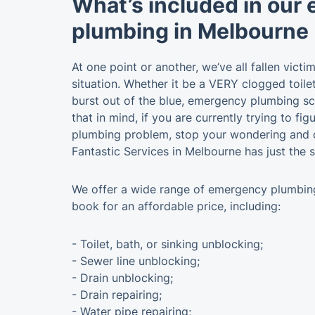
What’s included in our
plumbing in Melbourne
At one point or another, we’ve all fallen vict
situation. Whether it be a VERY clogged toile
burst out of the blue, emergency plumbing sc
that in mind, if you are currently trying to fi
plumbing problem, stop your wondering and c
Fantastic Services in Melbourne has just the s
We offer a wide range of emergency plumbin
book for an affordable price, including:
- Toilet, bath, or sinking unblocking;
- Sewer line unblocking;
- Drain unblocking;
- Drain repairing;
- Water pipe repairing;