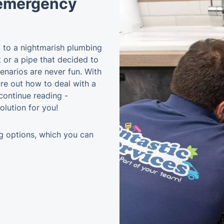
 emergency
im to a nightmarish plumbing
t or a pipe that decided to
enarios are never fun. With
gure out how to deal with a
ontinue reading -
olution for you!
g options, which you can