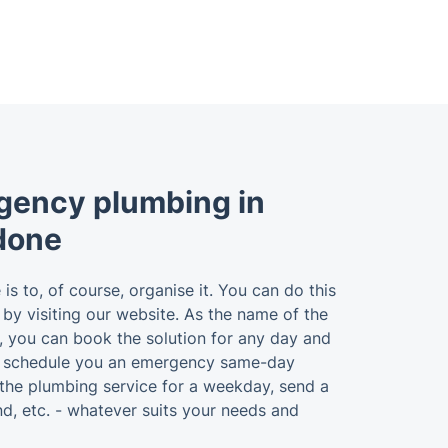
gency plumbing in
done
 is to, of course, organise it. You can do this
r by visiting our website. As the name of the
u, you can book the solution for any day and
n schedule you an emergency same-day
the plumbing service for a weekday, send a
d, etc. - whatever suits your needs and