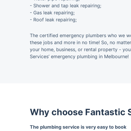
- Shower and tap leak repairing;
- Gas leak repairing;
- Roof leak repairing;
The certified emergency plumbers who we wor
these jobs and more in no time! So, no matter
your home, business, or rental property - yo
Services’ emergency plumbing in Melbourne!
Why choose Fantastic S
The plumbing service is very easy to book