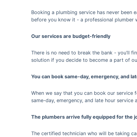
Booking a plumbing service has never been ea
before you know it - a professional plumber w
Our services are budget-friendly
There is no need to break the bank - you’ll f
solution if you decide to become a part of ou
You can book same-day, emergency, and la
When we say that you can book our service fo
same-day, emergency, and late hour service 
The plumbers arrive fully equipped for the j
The certified technician who will be taking c