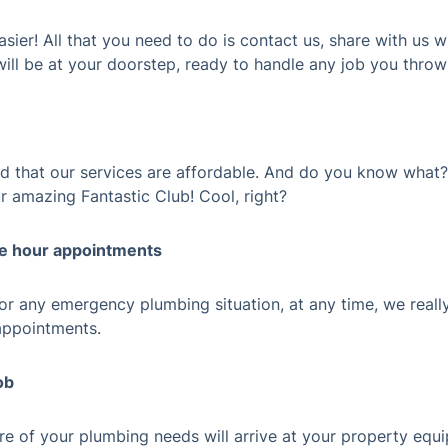
sier! All that you need to do is contact us, share with us 
ill be at your doorstep, ready to handle any job you throw
ind that our services are affordable. And do you know what
r amazing Fantastic Club! Cool, right?
te hour appointments
r any emergency plumbing situation, at any time, we really
appointments.
ob
are of your plumbing needs will arrive at your property equ