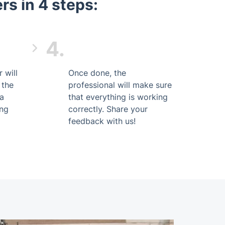
s in 4 steps:
4.
 will
Once done, the
 the
professional will make sure
 a
that everything is working
ing
correctly. Share your
feedback with us!