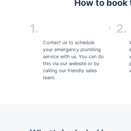
How to book 
1.
2.
Contact us to schedule
your emergency plumbing
service with us. You can do
this via our website or by
calling our friendly sales
team.