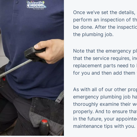
Once we’ve set the details, 
perform an inspection of t
be done. After the inspecti
the plumbing job.
Note that the emergency pl
that the service requires, i
replacement parts need to 
for you and then add them t
As with all of our other pr
emergency plumbing job has
thoroughly examine their wo
properly. And to ensure tha
in the future, your appointe
maintenance tips with you.