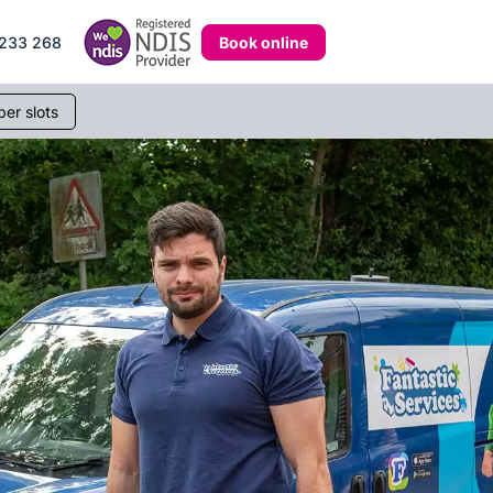
Book online
233 268
er slots