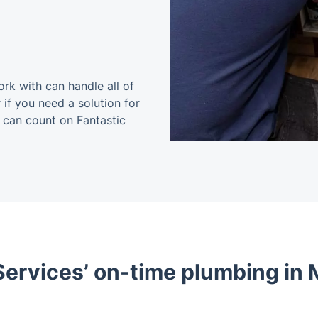
k with can handle all of
 if you need a solution for
u can count on Fantastic
ervices’ on-time plumbing in