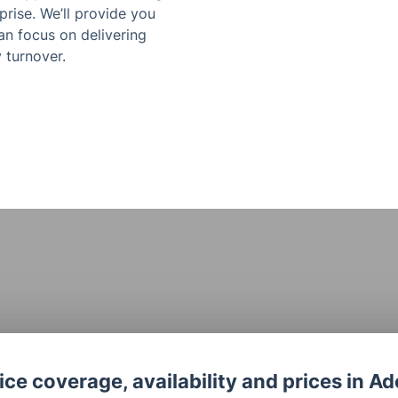
rise. We’ll provide you
an focus on delivering
 turnover.
ce coverage, availability and prices in Ad