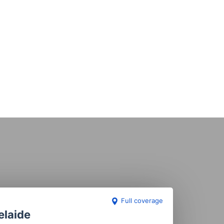
Full coverage
elaide