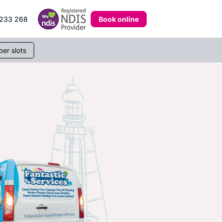
Book online
233 268
er slots