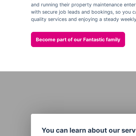
and running their property maintenance enterp
with secure job leads and bookings, so you c
quality services and enjoying a steady weekly
Become part of our Fantastic family
You can learn about our servi