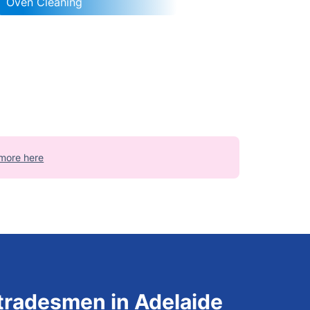
Oven Cleaning
more here
 tradesmen in Adelaide