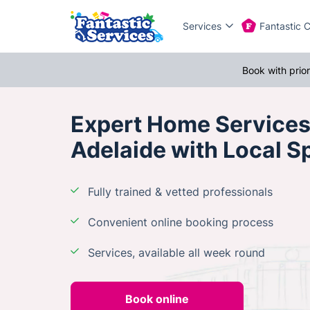
Services
Fantastic 
Book with prio
Expert Home Services
Adelaide with Local Sp
Fully trained & vetted professionals
Convenient online booking process
Services, available all week round
Book online