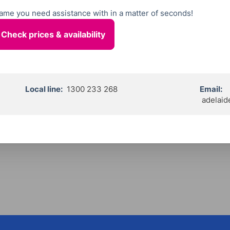
 name you need assistance with in a matter of seconds!
Local line:
1300 233 268
Email:
adelaid