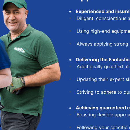
Experienced and insure
Diligent, conscientious a
Using high-end equipme
Always applying strong a
Delivering the Fantastic
Additionally qualified a
Updating their expert sk
Striving to adhere to q
Achieving guaranteed c
Boasting flexible appr
Following your specific 