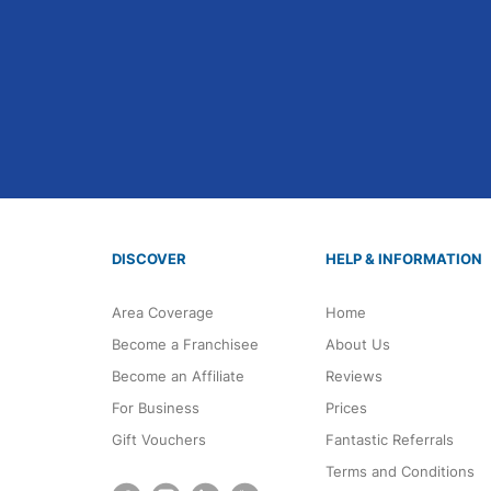
DISCOVER
HELP & INFORMATION
Area Coverage
Home
Become a Franchisee
About Us
Become an Affiliate
Reviews
For Business
Prices
Gift Vouchers
Fantastic Referrals
Terms and Conditions