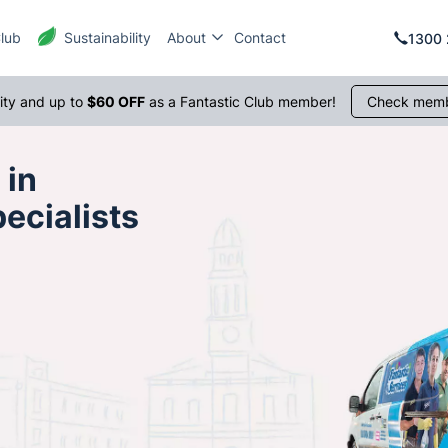
Club
Sustainability
About
Contact
1300 
rity and up to
$60 OFF
as a Fantastic Club member!
Check memb
 in
ecialists