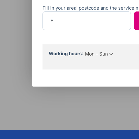
Fill in your areal postcode and the service
Enter your postcode
Working hours:
Mon - Sun
Call Hours:
Mon to Sun
06:00 - 22:00
Working Hours:
Flexible by appointment.