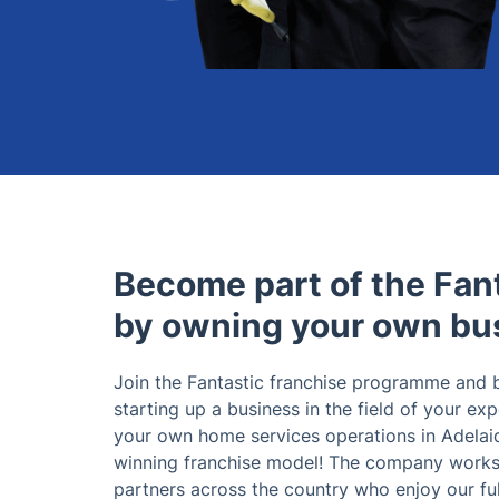
Become part of the Fant
by owning your own bu
Join the Fantastic franchise programme and
starting up a business in the field of your exp
your own home services operations in Adelaid
winning franchise model! The company works 
partners across the country who enjoy our ful