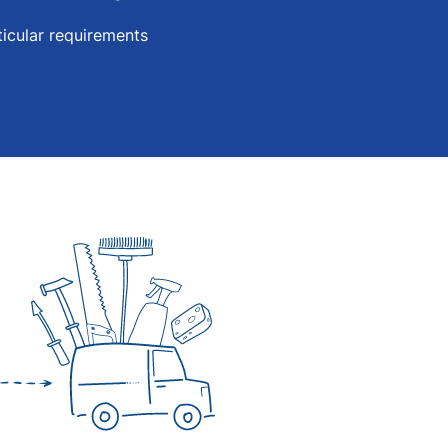
icular requirements