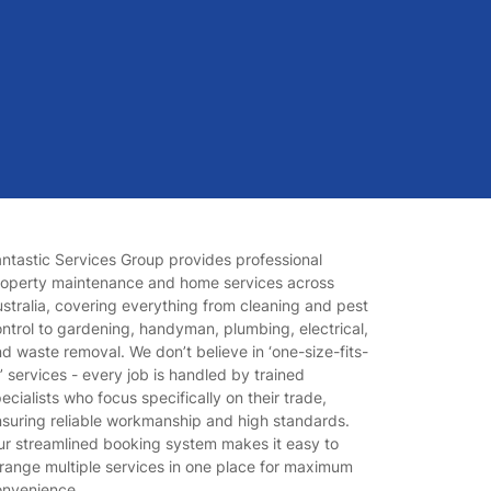
ntastic Services Group provides professional
roperty maintenance and home services across
stralia, covering everything from cleaning and pest
ntrol to gardening, handyman, plumbing, electrical,
d waste removal. We don’t believe in ‘one-size-fits-
l’ services - every job is handled by trained
ecialists who focus specifically on their trade,
suring reliable workmanship and high standards.
r streamlined booking system makes it easy to
range multiple services in one place for maximum
onvenience.