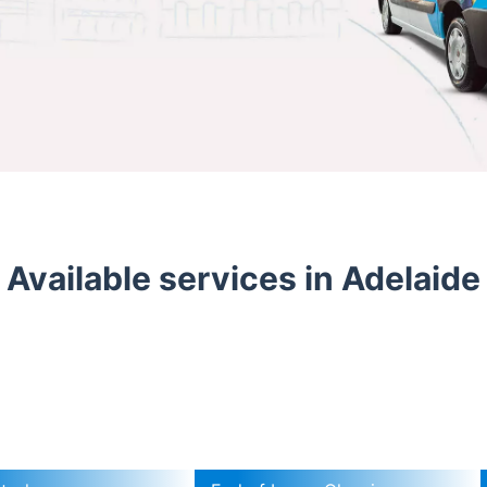
Available services in Adelaide