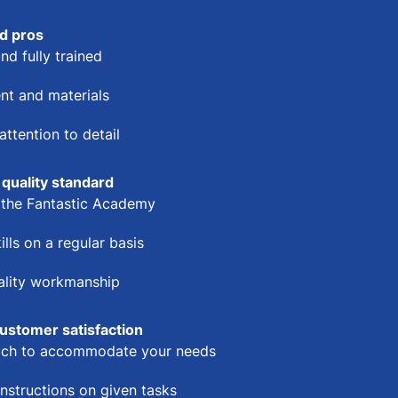
d pros
nd fully trained
nt and materials
ttention to detail
 quality standard
t the Fantastic Academy
ills on a regular basis
uality workmanship
ustomer satisfaction
oach to accommodate your needs
instructions on given tasks