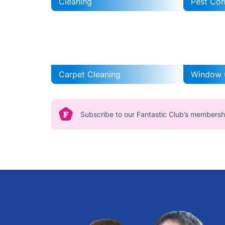
Cleaning
Pest Con
Carpet Cleaning
Window 
Subscribe to our Fantastic Club’s membersh