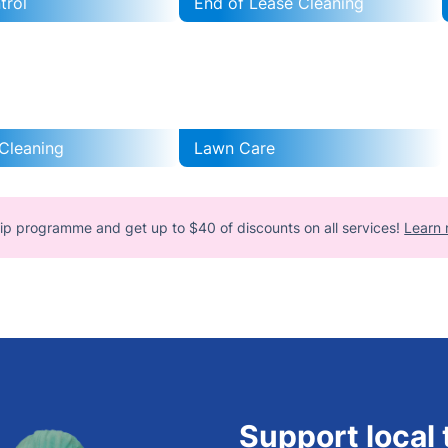
trol
End of Lease Cleaning
Cleaning
Lawn Care
ip programme and get up to $40 of discounts on all services!
Learn 
Support local