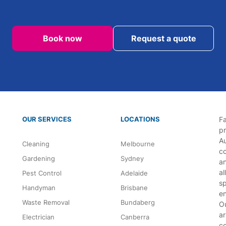
Book now
Request a quote
OUR SERVICES
LOCATIONS
Fa
p
Au
Cleaning
Melbourne
co
Gardening
Sydney
an
al
Pest Control
Adelaide
sp
Handyman
Brisbane
en
Waste Removal
Bundaberg
Ou
ar
Electrician
Canberra
c