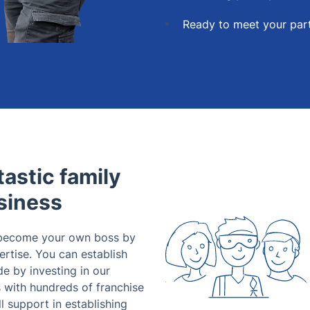
Ready to meet your part
astic family
siness
 become your own boss by
ertise. You can establish
e by investing in our
with hundreds of franchise
l support in establishing