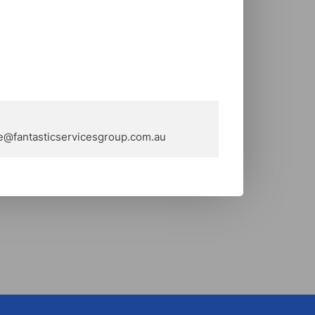
e@fantasticservicesgroup.com.au