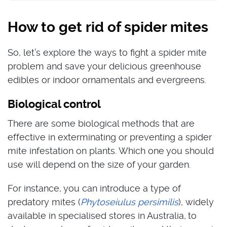
How to get rid of spider mites
So, let’s explore the ways to fight a spider mite
problem and save your delicious greenhouse
edibles or indoor ornamentals and evergreens.
Biological control
There are some biological methods that are
effective in exterminating or preventing a spider
mite infestation on plants. Which one you should
use will depend on the size of your garden.
For instance, you can introduce a type of
predatory mites (
Phytoseiulus persimilis
), widely
available in specialised stores in Australia,
to