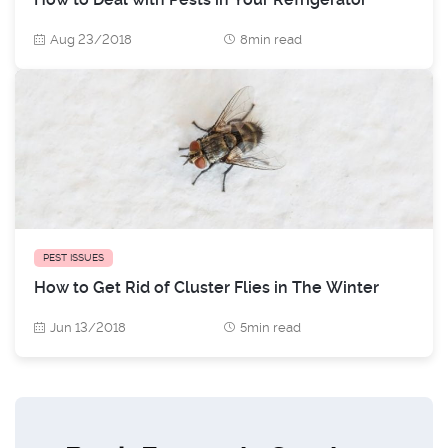
Aug 23/2018
8min read
PEST ISSUES
How to Get Rid of Cluster Flies in The Winter
Jun 13/2018
5min read