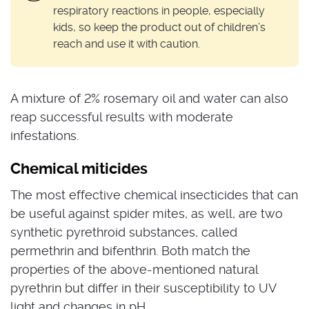
respiratory reactions in people, especially
kids, so keep the product out of children’s
reach and use it with caution.
A mixture of 2% rosemary oil and water can also
reap successful results with moderate
infestations.
Chemical miticides
The most effective chemical insecticides that can
be useful against spider mites, as well, are two
synthetic pyrethroid substances, called
permethrin and bifenthrin. Both match the
properties of the above-mentioned natural
pyrethrin but differ in their susceptibility to UV
light and changes in pH.