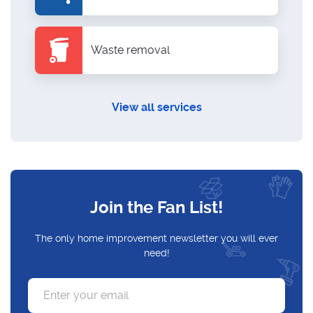
Waste removal
View all services
Join the Fan List!
The only home improvement newsletter you will ever
need!