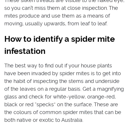
These silken threads are visible to the naked eye,
so you can’t miss them at close inspection. The
mites produce and use them as a means of
moving, usually upwards, from leaf to leaf.
How to identify a spider mite
infestation
The best way to find out if your house plants
have been invaded by spider mites is to get into
the habit of inspecting the stems and underside
of the leaves on a regular basis. Get a magnifying
glass and check for white-yellow, orange-red,
black or red “specks” on the surface. These are
the colours of common spider mites that can be
both native or exotic to Australia.