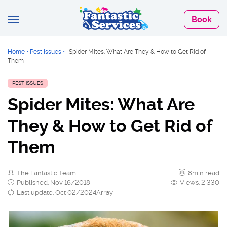
Book
Home
•
Pest Issues
•
Spider Mites: What Are They & How to Get Rid of
Them
PEST ISSUES
Spider Mites: What Are
They & How to Get Rid of
Them
The Fantastic Team
8min read
Published: Nov 16/2018
Views: 2,330
Last update: Oct 02/2024Array