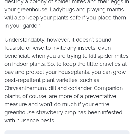
destroy a colony of spider mites and their eggs in
your greenhouse. Ladybugs and praying mantis
will also keep your plants safe if you place them
in your garden.
Understandably, however, it doesn’t sound
feasible or wise to invite any insects, even
beneficial, when you are trying to kill spider mites
on indoor plants. So, to keep the little crawlies at
bay and protect your houseplants, you can grow
pest-repellent plant varieties, such as
Chrysanthemum, dill and coriander. Companion
plants, of course, are more of a preventative
measure and won’t do much if your entire
greenhouse strawberry crop has been infested
with nuisance pests.