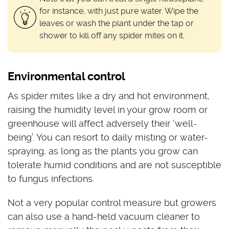
for instance, with just pure water. Wipe the
leaves or wash the plant under the tap or
shower to kill off any spider mites on it.
Environmental control
As spider mites like a dry and hot environment,
raising the humidity level in your grow room or
greenhouse will affect adversely their ‘well-
being’. You can resort to daily misting or water-
spraying, as long as the plants you grow can
tolerate humid conditions and are not susceptible
to fungus infections.
Not a very popular control measure but growers
can also use a hand-held vacuum cleaner to