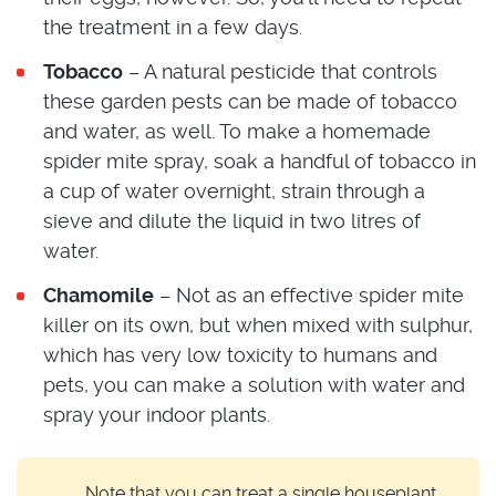
the treatment in a few days.
Tobacco
– A natural pesticide that controls
these garden pests can be made of tobacco
and water, as well. To make a homemade
spider mite spray, soak a handful of tobacco in
a cup of water overnight, strain through a
sieve and dilute the liquid in two litres of
water.
Chamomile
– Not as an effective spider mite
killer on its own, but when mixed with sulphur,
which has very low toxicity to humans and
pets, you can make a solution with water and
spray your indoor plants.
Note that you can treat a single houseplant,