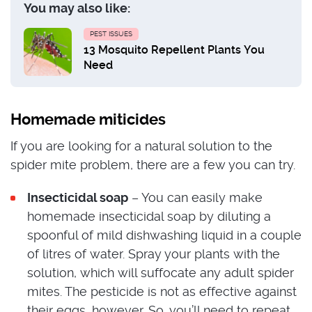
You may also like:
PEST ISSUES
13 Mosquito Repellent Plants You
Need
Homemade miticides
If you are looking for a natural solution to the
spider mite problem, there are a few you can try.
Insecticidal soap
– You can easily make
homemade insecticidal soap by diluting a
spoonful of mild dishwashing liquid in a couple
of litres of water. Spray your plants with the
solution, which will suffocate any adult spider
mites. The pesticide is not as effective against
their eggs, however. So, you’ll need to repeat