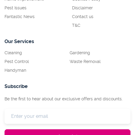
Pest Issues
Disclaimer
Fantastic News
Contact us
T&C
Our Services
Cleaning
Gardening
Pest Control
Waste Removal
Handyman
Subscribe
Be the first to hear about our exclusive offers and discounts.