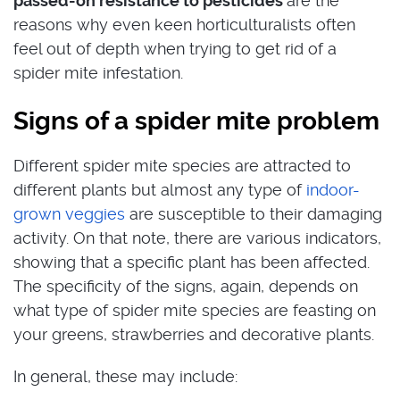
passed-on resistance to pesticides
are the
reasons why even keen horticulturalists often
feel out of depth when trying to get rid of a
spider mite infestation.
Signs of a spider mite problem
Different spider mite species are attracted to
different plants but almost any type of
indoor-
grown veggies
are susceptible to their damaging
activity. On that note, there are various indicators,
showing that a specific plant has been affected.
The specificity of the signs, again, depends on
what type of spider mite species are feasting on
your greens, strawberries and decorative plants.
In general, these may include: