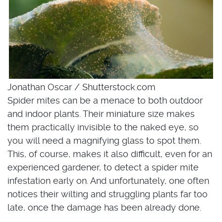
Jonathan Oscar / Shutterstock.com
Spider mites can be a menace to both outdoor
and indoor plants. Their miniature size makes
them practically invisible to the naked eye, so
you will need a magnifying glass to spot them.
This, of course, makes it also difficult, even for an
experienced gardener, to detect a spider mite
infestation early on. And unfortunately, one often
notices their wilting and struggling plants far too
late, once the damage has been already done.