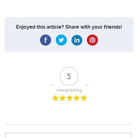
Enjoyed this article? Share with your friends!
5
Article Rating