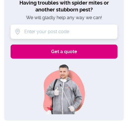
Having troubles with spider mites or
another stubborn pest?
We will gladly help any way we can!