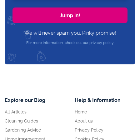
We will never spam you. Pinky promise!
For more information, check out our
privacy policy.
Explore our Blog
Help & Information
All Articles
Home
Cleaning Guides
About us
Gardening Advice
Privacy Policy
Home Improvement
Cookies Policy