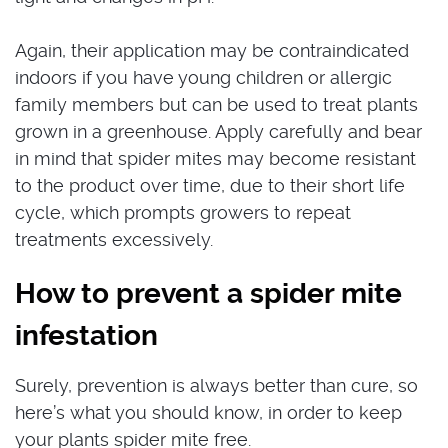
Again, their application may be contraindicated
indoors if you have young children or allergic
family members but can be used to treat plants
grown in a greenhouse. Apply carefully and bear
in mind that spider mites may become resistant
to the product over time, due to their short life
cycle, which prompts growers to repeat
treatments excessively.
How to prevent a spider mite
infestation
Surely, prevention is always better than cure, so
here’s what you should know, in order to keep
your plants spider mite free.