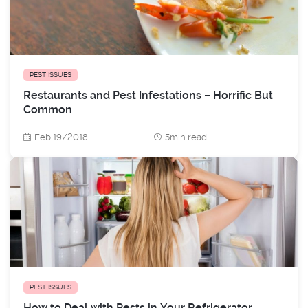
PEST ISSUES
Restaurants and Pest Infestations – Horrific But
Common
Feb 19/2018
5min read
PEST ISSUES
How to Deal with Pests in Your Refrigerator