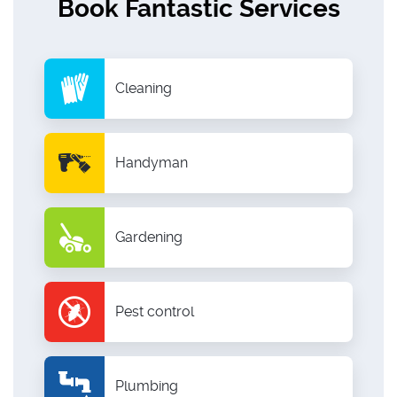
Book Fantastic Services
Cleaning
Handyman
Gardening
Pest control
Plumbing