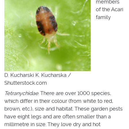
members
of the Acari
family
D. Kucharski K. Kucharska /
Shutterstock.com
Tetranychidae
. There are over 1000 species,
which differ in their colour (from white to red,
brown, etc.), size and habitat. These garden pests
have eight legs and are often smaller than a
millimetre in size. They love dry and hot