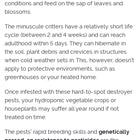
conditions and feed on the sap of leaves and
blossoms.
The minuscule critters have a relatively short life
cycle (between 2 and 4 weeks) and can reach
adulthood within 5 days. They can hibernate in
the soil, plant debris and crevices in structures
when cold weather sets in. This, however, doesn’t
apply to protective environments, such as
greenhouses or your heated home.
Once infested with these hard-to-spot destroyer
pests, your hydroponic vegetable crops or
houseplants may suffer all year round if not
treated on time.
The pests’ rapid breeding skills and
genetically