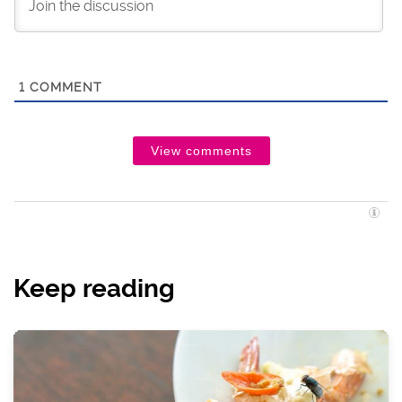
1
COMMENT
View comments
Keep reading