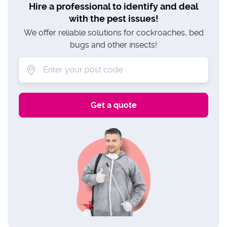
Hire a professional to identify and deal
with the pest issues!
We offer reliable solutions for cockroaches, bed
bugs and other insects!