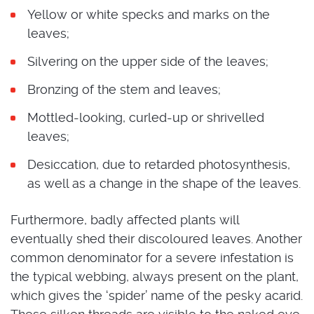
Yellow or white specks and marks on the
leaves;
Silvering on the upper side of the leaves;
Bronzing of the stem and leaves;
Mottled-looking, curled-up or shrivelled
leaves;
Desiccation, due to retarded photosynthesis,
as well as a change in the shape of the leaves.
Furthermore, badly affected plants will
eventually shed their discoloured leaves. Another
common denominator for a severe infestation is
the typical webbing, always present on the plant,
which gives the ‘spider’ name of the pesky acarid.