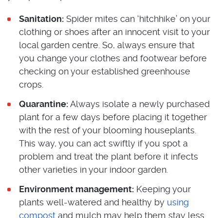
Sanitation:
Spider mites can ‘hitchhike’ on your
clothing or shoes after an innocent visit to your
local garden centre. So, always ensure that
you change your clothes and footwear before
checking on your established greenhouse
crops.
Quarantine:
Always isolate a newly purchased
plant for a few days before placing it together
with the rest of your blooming houseplants.
This way, you can act swiftly if you spot a
problem and treat the plant before it infects
other varieties in your indoor garden.
Environment management:
Keeping your
plants well-watered and healthy by
using
compost
and mulch may help them stay less