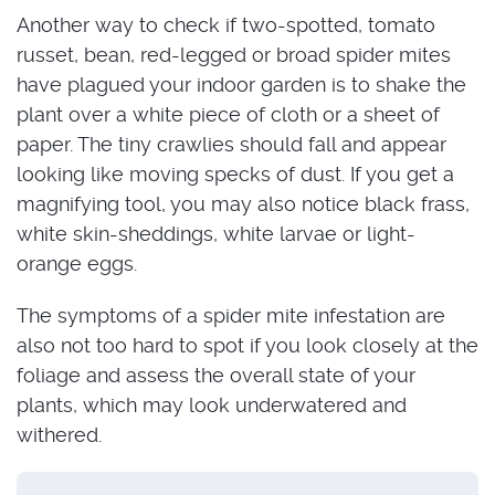
Another way to check if two-spotted, tomato
russet, bean, red-legged or broad spider mites
have plagued your indoor garden is to shake the
plant over a white piece of cloth or a sheet of
paper. The tiny crawlies should fall and appear
looking like moving specks of dust. If you get a
magnifying tool, you may also notice black frass,
white skin-sheddings, white larvae or light-
orange eggs.
The symptoms of a spider mite infestation are
also not too hard to spot if you look closely at the
foliage and assess the overall state of your
plants, which may look underwatered and
withered.