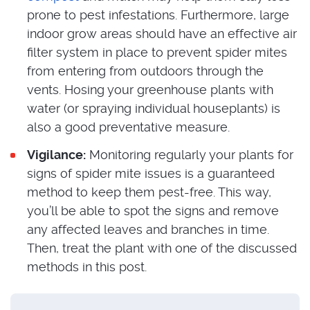
prone to pest infestations. Furthermore, large
indoor grow areas should have an effective air
filter system in place to prevent spider mites
from entering from outdoors through the
vents. Hosing your greenhouse plants with
water (or spraying individual houseplants) is
also a good preventative measure.
Vigilance:
Monitoring regularly your plants for
signs of spider mite issues is a guaranteed
method to keep them pest-free. This way,
you’ll be able to spot the signs and remove
any affected leaves and branches in time.
Then, treat the plant with one of the discussed
methods in this post.