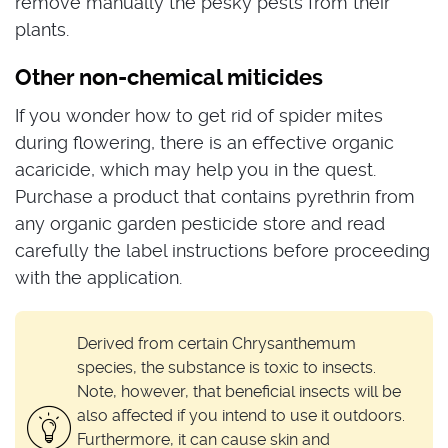
remove manually the pesky pests from their
plants.
Other non-chemical miticides
If you wonder how to get rid of spider mites
during flowering, there is an effective organic
acaricide, which may help you in the quest.
Purchase a product that contains pyrethrin from
any organic garden pesticide store and read
carefully the label instructions before proceeding
with the application.
Derived from certain Chrysanthemum
species, the substance is toxic to insects.
Note, however, that beneficial insects will be
also affected if you intend to use it outdoors.
Furthermore, it can cause skin and