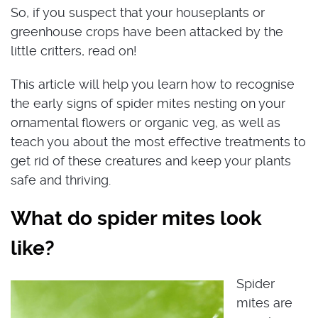
So, if you suspect that your houseplants or
greenhouse crops have been attacked by the
little critters, read on!
This article will help you learn how to recognise
the early signs of spider mites nesting on your
ornamental flowers or organic veg, as well as
teach you about the most effective treatments to
get rid of these creatures and keep your plants
safe and thriving.
What do spider mites look
like?
Spider
mites are