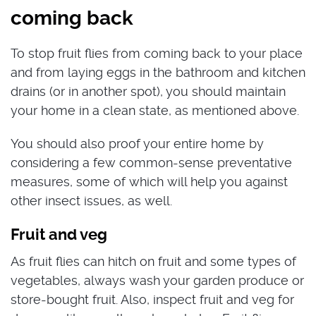
coming back
To stop fruit flies from coming back to your place
and from laying eggs in the bathroom and kitchen
drains (or in another spot), you should maintain
your home in a clean state, as mentioned above.
You should also proof your entire home by
considering a few common-sense preventative
measures, some of which will help you against
other insect issues, as well.
Fruit and veg
As fruit flies can hitch on fruit and some types of
vegetables, always wash your garden produce or
store-bought fruit. Also, inspect fruit and veg for