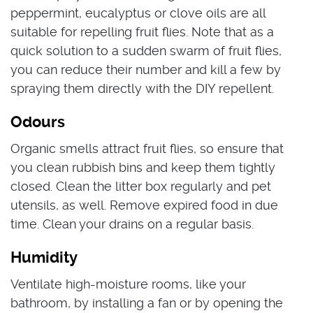
peppermint, eucalyptus or clove oils are all
suitable for repelling fruit flies. Note that as a
quick solution to a sudden swarm of fruit flies,
you can reduce their number and kill a few by
spraying them directly with the DIY repellent.
Odours
Organic smells attract fruit flies, so ensure that
you clean rubbish bins and keep them tightly
closed.
Clean the litter box regularly and pet
utensils, as well. Remove expired food in due
time. Clean your drains on a regular basis.
Humidity
Ventilate high-moisture rooms, like your
bathroom, by installing a fan or by opening the