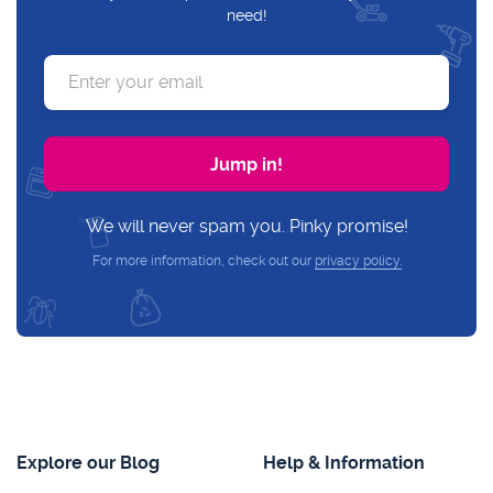
need!
We will never spam you. Pinky promise!
For more information, check out our
privacy policy.
Explore our Blog
Help & Information