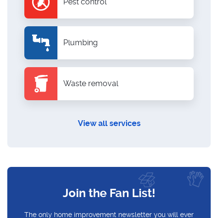
Pest control
Plumbing
Waste removal
View all services
Join the Fan List!
The only home improvement newsletter you will ever