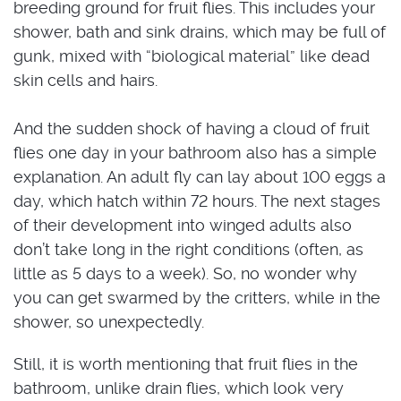
breeding ground for fruit flies. This includes your
shower, bath and sink drains, which may be full of
gunk, mixed with “biological material” like dead
skin cells and hairs.
And the sudden shock of having a cloud of fruit
flies one day in your bathroom also has a simple
explanation. An adult fly can lay about 100 eggs a
day, which hatch within 72 hours. The next stages
of their development into winged adults also
don’t take long in the right conditions (often, as
little as 5 days to a week). So, no wonder why
you can get swarmed by the critters, while in the
shower, so unexpectedly.
Still, it is worth mentioning that fruit flies in the
bathroom, unlike drain flies, which look very