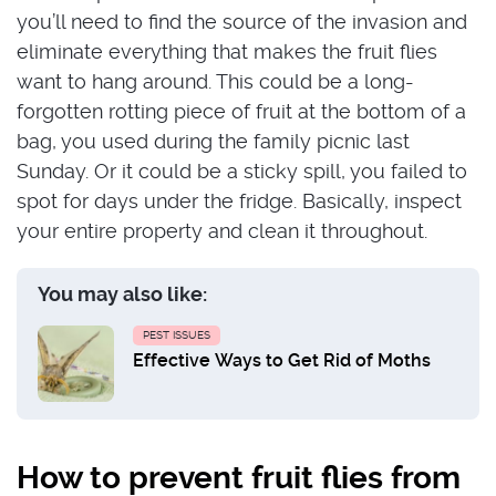
you’ll need to find the source of the invasion and
eliminate everything that makes the fruit flies
want to hang around. This could be a long-
forgotten rotting piece of fruit at the bottom of a
bag, you used during the family picnic last
Sunday. Or it could be a sticky spill, you failed to
spot for days under the fridge. Basically, inspect
your entire property and clean it throughout.
You may also like:
PEST ISSUES
Effective Ways to Get Rid of Moths
How to prevent fruit flies from