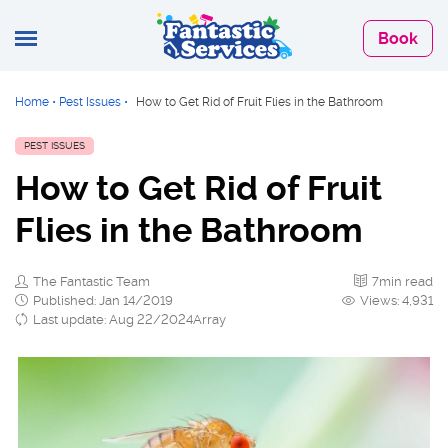
Book
Home
•
Pest Issues
•
How to Get Rid of Fruit Flies in the Bathroom
PEST ISSUES
How to Get Rid of Fruit
Flies in the Bathroom
The Fantastic Team
7min read
Published: Jan 14/2019
Views: 4,931
Last update: Aug 22/2024Array