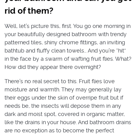
rid of them?
Well, let’s picture this, first. You go one morning in
your beautifully designed bathroom with trendy
patterned tiles, shiny chrome fittings, an inviting
bathtub and fluffy clean towels… And you’re “hit”
in the face by a swarm of wafting fruit flies. What?
How did they appear there overnight?
There’s no real secret to this. Fruit flies love
moisture and warmth. They may generally lay
their eggs under the skin of overripe fruit but if
needs be, the insects will depose them in any
dark and moist spot, covered in organic matter,
like the drains in your house. And bathroom drains
are no exception as to become the perfect