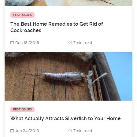
PEST ISSUES
The Best Home Remedies to Get Rid of
Cockroaches
Dec 18/2018
7min read
PEST ISSUES
What Actually Attracts Silverfish to Your Home
Jun 24/2019
7min read