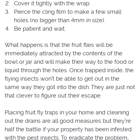
Cover it tightly with the wrap.
Pierce the cling film to make a few small
holes (no bigger than 4mm in size).
Be patient and wait.
What happens is that the fruit flies will be
immediately attracted by the contents of the
bowl or jar and will make their way to the food or
liquid through the holes. Once trapped inside, the
flying insects won’t be able to get out in the
same way they got into the dish. They are just not
that clever to figure out their escape.
Placing fruit fly traps in your home and cleaning
out the drains are all good measures but they’re
half the battle if your property has been infested
with the pest insects. To eradicate the problem,