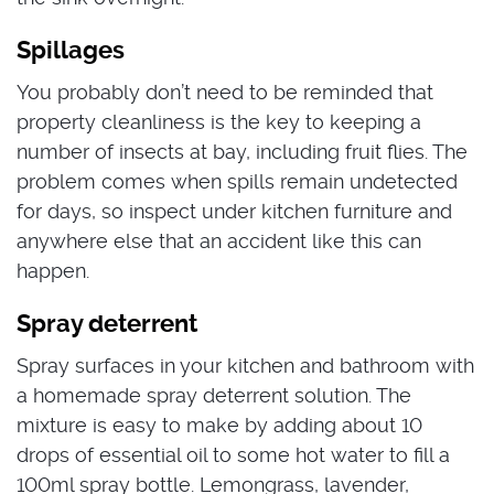
Spillages
You probably don’t need to be reminded that
property cleanliness is the key to keeping a
number of insects at bay, including fruit flies.
The
problem comes when spills remain undetected
for days, so inspect under kitchen furniture and
anywhere else that an accident like this can
happen.
Spray deterrent
Spray surfaces in your kitchen and bathroom with
a homemade spray deterrent solution.
The
mixture is easy to make by adding about 10
drops of essential oil to some hot water to fill a
100ml spray bottle. Lemongrass, lavender,