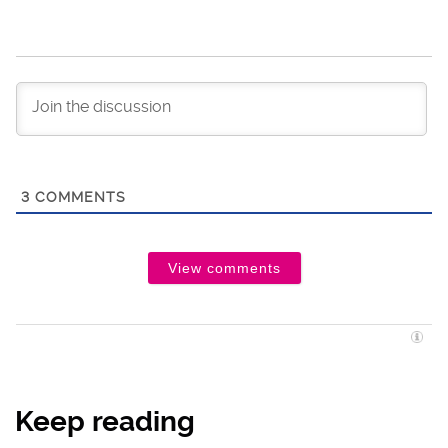
3
COMMENTS
View comments
Keep reading