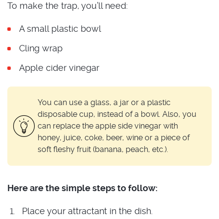
To make the trap, you’ll need:
A small plastic bowl
Cling wrap
Apple cider vinegar
You can use a glass, a jar or a plastic
disposable cup, instead of a bowl. Also, you
can replace the apple side vinegar with
honey, juice, coke, beer, wine or a piece of
soft fleshy fruit (banana, peach, etc.).
Here are the simple steps to follow:
Place your attractant in the dish.