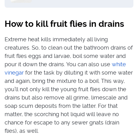
How to kill fruit flies in drains
Extreme heat kills immediately all living
creatures. So, to clean out the bathroom drains of
fruit flies eggs and larvae, boil some water and
pour it down the drains. You can also use
white
vinegar
for the task by diluting it with some water
and again, bring the mixture to a boil. This way,
you’ll not only kill the young fruit flies down the
drains but also remove all grime, limescale and
soap scum deposits from the latter.
For that
matter, the scorching hot liquid will leave no
chance for escape to any sewer gnats (drain
flies), as well.