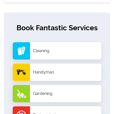
Book Fantastic Services
Cleaning
Handyman
Gardening