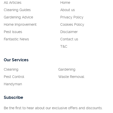
All Articles
Home
Cleaning Guides
About us
Gardening Advice
Privacy Policy
Home Improvement
Cookies Policy
Pest Issues
Disclaimer
Fantastic News
Contact us
T&C
Our Services
Cleaning
Gardening
Pest Control
Waste Removal
Handyman
Subscribe
Be the first to hear about our exclusive offers and discounts.