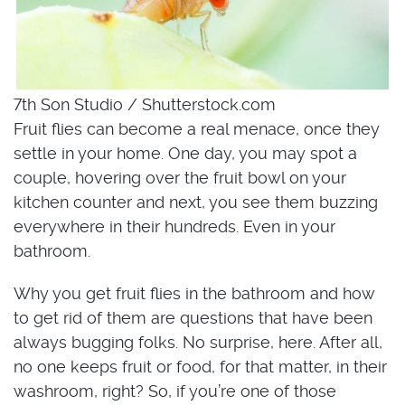
7th Son Studio / Shutterstock.com
Fruit flies can become a real menace, once they
settle in your home. One day, you may spot a
couple, hovering over the fruit bowl on your
kitchen counter and next, you see them buzzing
everywhere in their hundreds. Even in your
bathroom.
Why you get fruit flies in the bathroom and how
to get rid of them are questions that have been
always bugging folks. No surprise, here. After all,
no one keeps fruit or food, for that matter, in their
washroom, right? So, if you’re one of those