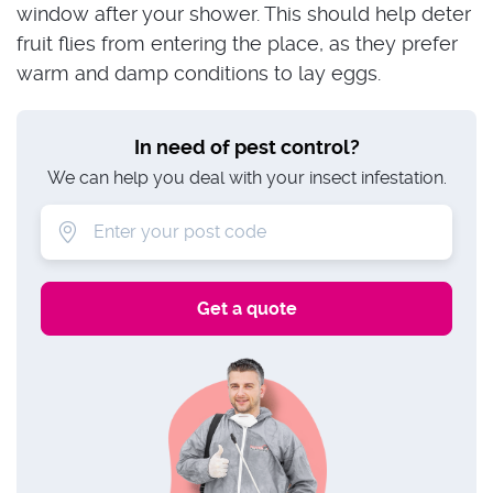
window after your shower. This should help deter
fruit flies from entering the place, as they prefer
warm and damp conditions to lay eggs.
In need of pest control?
We can help you deal with your insect infestation.