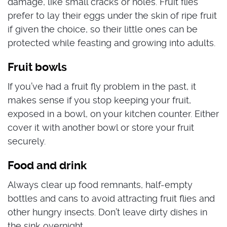
damage, like small cracks or holes.
Fruit flies
prefer to lay their eggs under the skin of ripe fruit
if given the choice, so their little ones can be
protected while feasting and growing into adults.
Fruit bowls
If you’ve had a
fruit fly problem in the past, it
makes sense if you stop keeping your fruit,
exposed in a bowl, on your kitchen counter. Either
cover it with another bowl or store your fruit
securely.
Food and drink
Always clear up food remnants,
half-empty
bottles and cans to avoid attracting fruit flies and
other hungry insects. Don’t leave dirty dishes in
the sink overnight.