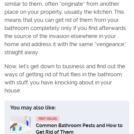
similar to them, often “originate” from another
place on your property, usually the kitchen. This
means that you can get rid of them from your
bathroom completely only if you find afterwards
the source of the invasion elsewhere in your
home and address it with the same “vengeance”
straight away.
Now, let’s get down to business and find out the
ways of getting rid of fruit flies in the bathroom
with stuff, you have knocking about in your
house.
You may also like:
PEST ISSUES
Common Bathroom Pests and How to
Get Rid of Them