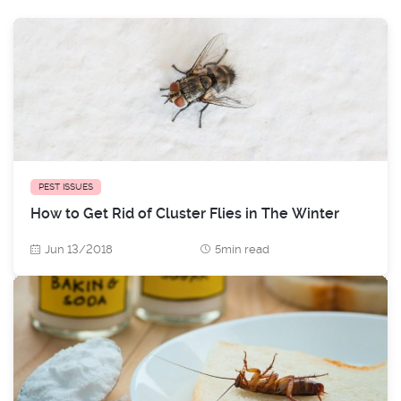
PEST ISSUES
How to Get Rid of Cluster Flies in The Winter
Jun 13/2018
5min read