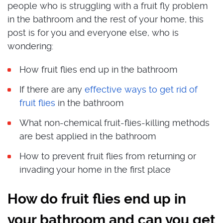
people who is struggling with a fruit fly problem
in the bathroom and the rest of your home, this
post is for you and everyone else, who is
wondering:
How fruit flies end up in the bathroom
If there are any
effective ways to get rid of
fruit flies
in the bathroom
What non-chemical fruit-flies-killing methods
are best applied in the bathroom
How to prevent fruit flies from returning or
invading your home in the first place
How do fruit flies end up in
your bathroom and can you get