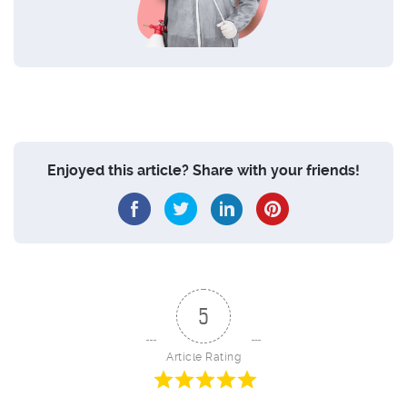
Enjoyed this article? Share with your friends!
5
Article Rating