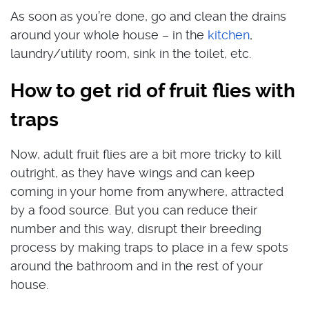
As soon as you’re done, go and clean the drains
around your whole house – in the
kitchen
,
laundry/utility room, sink in the toilet, etc.
How to get rid of fruit flies with
traps
Now, adult fruit flies are a bit more tricky to kill
outright, as they have wings and can keep
coming in your home from anywhere, attracted
by a food source. But you can reduce their
number and this way, disrupt their breeding
process by making traps to place in a few spots
around the bathroom and in the rest of your
house.