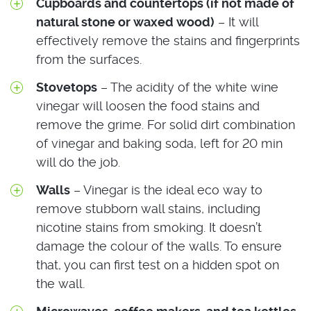
Cupboards and countertops (if not made of
natural stone or waxed wood)
– It will
effectively remove the stains and fingerprints
from the surfaces.
Stovetops
– The acidity of the white wine
vinegar will loosen the food stains and
remove the grime. For solid dirt combination
of vinegar and baking soda, left for 20 min
will do the job.
Walls
– Vinegar is the ideal eco way to
remove stubborn wall stains, including
nicotine stains from smoking. It doesn’t
damage the colour of the walls. To ensure
that, you can first test on a hidden spot on
the wall.