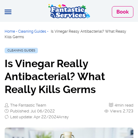
Book
Home
•
Cleaning Guides
•
Is Vinegar Really Antibacterial? What Really
Kills Germs
CLEANING GUIDES
Is Vinegar Really
Antibacterial? What
Really Kills Germs
The Fantastic Team
4min read
Published: Jul 06/2022
Views: 2,723
Last update: Apr 22/2024Array