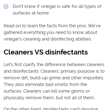
Don’t know if vinegar is safe for all types of
surfaces at home.
Read on to learn the facts from the pros. We’ve
gathered everything you need to know about
vinegar’s cleaning and disinfecting abilities.
Cleaners VS disinfectants
Let’s first clarify the difference between cleaners
and disinfectants. Cleaners’ primary purpose is to
remove dirt, build-up grime and other impurities.
They also eliminate bad smells from the
surfaces. Cleaners can kill some germs or
physically remove them, but not all of them.
On the other hand, disinfectants can’t dissolve