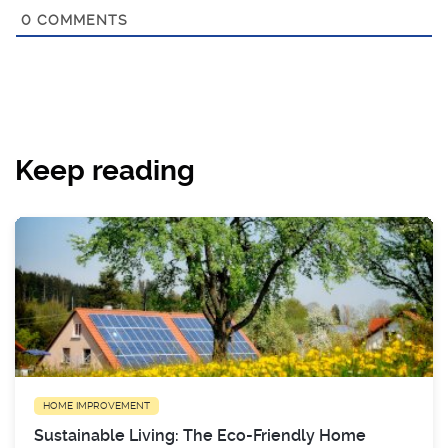
0
COMMENTS
Keep reading
HOME IMPROVEMENT
Sustainable Living: The Eco-Friendly Home