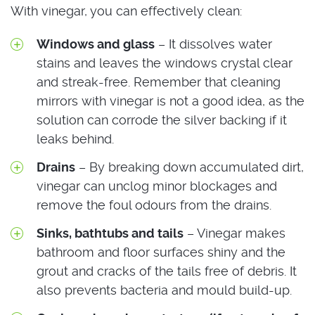
With vinegar, you can effectively clean:
Windows and glass
– It dissolves water
stains and leaves the windows crystal clear
and streak-free. Remember that cleaning
mirrors with vinegar is not a good idea, as the
solution can corrode the silver backing if it
leaks behind.
Drains
– By breaking down accumulated dirt,
vinegar can unclog minor blockages and
remove the foul odours from the drains.
Sinks, bathtubs and tails
– Vinegar makes
bathroom and floor surfaces shiny and the
grout and cracks of the tails free of debris. It
also prevents bacteria and mould build-up.