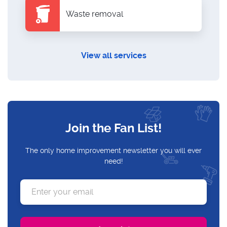
Waste removal
View all services
Join the Fan List!
The only home improvement newsletter you will ever
need!