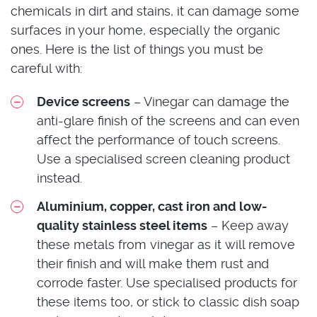
chemicals in dirt and stains, it can damage some
surfaces in your home, especially the organic
ones. Here is the list of things you must be
careful with:
Device screens
– Vinegar can damage the
anti-glare finish of the screens and can even
affect the performance of touch screens.
Use a specialised screen cleaning product
instead.
Aluminium, copper, cast iron and low-
quality stainless steel items
– Keep away
these metals from vinegar as it will remove
their finish and will make them rust and
corrode faster. Use specialised products for
these items too, or stick to classic dish soap