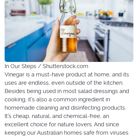
In Our Steps / Shutterstock.com
Vinegar is a must-have product at home, and its
uses are endless, even outside of the kitchen.
Besides being used in most salad dressings and
cooking, it’s also a common ingredient in
homemade cleaning and disinfecting products.
It’s cheap, natural, and chemical-free, an
excellent choice for nature lovers. And since
keeping our Australian homes safe from viruses