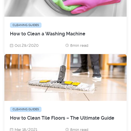
CLEANING GUIDES
How to Clean a Washing Machine
Oct 29/2020
8min read
CLEANING GUIDES
How to Clean Tile Floors – The Ultimate Guide
Mar 18/2021
8min read