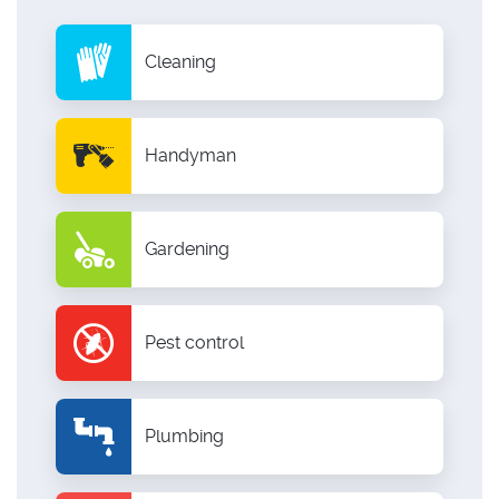
Cleaning
Handyman
Gardening
Pest control
Plumbing