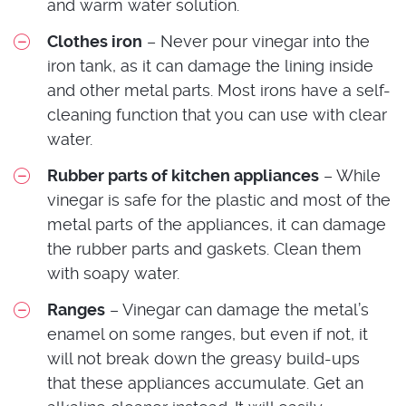
and warm water solution.
Clothes iron
– Never pour vinegar into the
iron tank, as it can damage the lining inside
and other metal parts. Most irons have a self-
cleaning function that you can use with clear
water.
Rubber parts of kitchen appliances
– While
vinegar is safe for the plastic and most of the
metal parts of the appliances, it can damage
the rubber parts and gaskets. Clean them
with soapy water.
Ranges
– Vinegar can damage the metal’s
enamel on some ranges, but even if not, it
will not break down the greasy build-ups
that these appliances accumulate. Get an