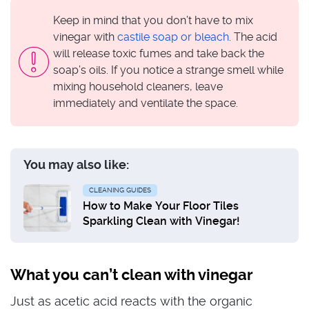
Keep in mind that you don’t have to mix
vinegar with
castile soap or bleach
. The acid
will release toxic fumes and take back the
soap’s oils. If you notice a strange smell while
mixing household cleaners, leave
immediately and ventilate the space.
You may also like:
CLEANING GUIDES
How to Make Your Floor Tiles
Sparkling Clean with Vinegar!
What you can’t clean with vinegar
Just as acetic acid reacts with the organic