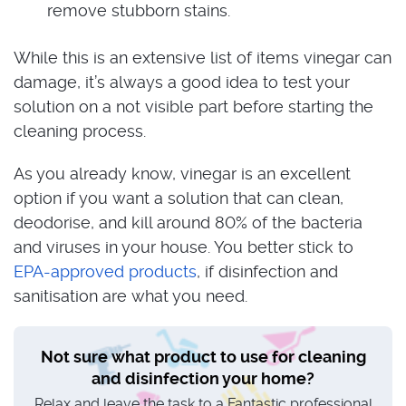
remove stubborn stains.
While this is an extensive list of items vinegar can
damage, it’s always a good idea to test your
solution on a not visible part before starting the
cleaning process.
As you already know, vinegar is an excellent
option if you want a solution that can clean,
deodorise, and kill around 80% of the bacteria
and viruses in your house. You better stick to
EPA-approved products
, if disinfection and
sanitisation are what you need.
Not sure what product to use for cleaning
and disinfection your home?
Relax and leave the task to a Fantastic professional