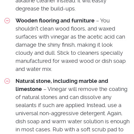
alkaline cleaner instead. It will easily
degrease the build-ups.
Wooden flooring and furniture
– You
shouldn’t clean wood floors, and waxed
surfaces with vinegar as the acetic acid can
damage the shiny finish, making it look
cloudy and dull. Stick to cleaners specially
manufactured for waxed wood or dish soap
and water mix.
Natural stone, including marble and
limestone
– Vinegar will remove the coating
of natural stones and can dissolve any
sealants if such are applied. Instead, use a
universal non-aggressive detergent. Again,
dish soap and warm water solution is enough
in most cases. Rub with a soft scrub pad to