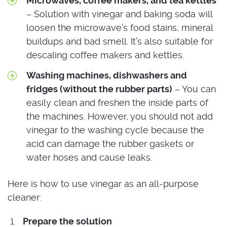
Microwaves, coffee makers, and tea kettles
– Solution with vinegar and baking soda will
loosen the microwave’s food stains, mineral
buildups and bad smell. It’s also suitable for
descaling coffee makers and kettles.
Washing machines, dishwashers and
fridges (without the rubber parts)
– You can
easily clean and freshen the inside parts of
the machines. However, you should not add
vinegar to the washing cycle because the
acid can damage the rubber gaskets or
water hoses and cause leaks.
Here is how to use vinegar as an all-purpose
cleaner:
Prepare the solution