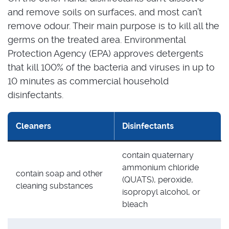
and remove soils on surfaces, and most can’t
remove odour. Their main purpose is to kill all the
germs on the treated area. Environmental
Protection Agency (EPA) approves detergents
that kill 100% of the bacteria and viruses in up to
10 minutes as commercial household
disinfectants.
Cleaners
Disinfectants
contain quaternary
ammonium chloride
contain soap and other
(QUATS), peroxide,
cleaning substances
isopropyl alcohol, or
bleach