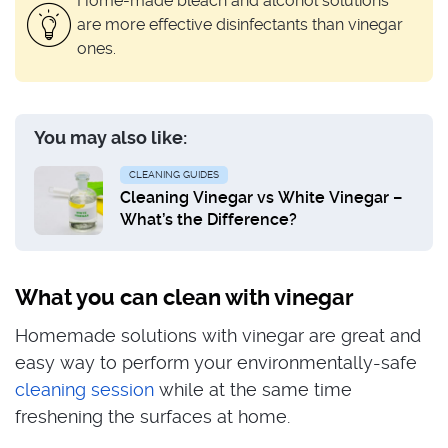
Home-made bleach and alcohol solutions
are more effective disinfectants than vinegar
ones.
You may also like:
CLEANING GUIDES
Cleaning Vinegar vs White Vinegar –
What’s the Difference?
What you can clean with vinegar
Homemade solutions with vinegar are great and
easy way to perform your environmentally-safe
cleaning session
while at the same time
freshening the surfaces at home.