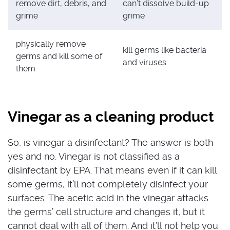
remove dirt, debris, and
can’t dissolve build-up
grime
grime
physically remove
kill germs like bacteria
germs and kill some of
and viruses
them
Vinegar as a cleaning product
So, is vinegar a disinfectant? The answer is both
yes and no. Vinegar is not classified as a
disinfectant by EPA. That means even if it can kill
some germs, it’ll not completely disinfect your
surfaces. The acetic acid in the vinegar attacks
the germs’ cell structure and changes it, but it
cannot deal with all of them. And it’ll not help you