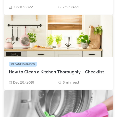
Jun 11/2022
7min read
CLEANING GUIDES
How to Clean a Kitchen Thoroughly – Checklist
Dec 28/2019
6min read