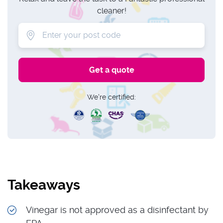
cleaner!
We're certified:
Takeaways
Vinegar is not approved as a disinfectant by