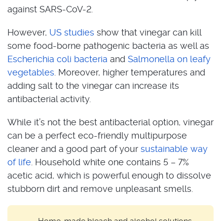
against SARS-CoV-2.
However,
US studies
show that vinegar can kill
some food-borne pathogenic bacteria as well as
Escherichia coli bacteria
and
Salmonella on leafy
vegetables
. Moreover, higher temperatures and
adding salt to the vinegar can increase its
antibacterial activity.
While it’s not the best antibacterial option, vinegar
can be a perfect eco-friendly multipurpose
cleaner and a good part of your
sustainable way
of life
. Household white one contains 5 – 7%
acetic acid, which is powerful enough to dissolve
stubborn dirt and remove unpleasant smells.