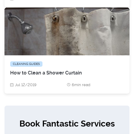
CLEANING GUIDES
How to Clean a Shower Curtain
Jul 12/2019
6min read
Book Fantastic Services