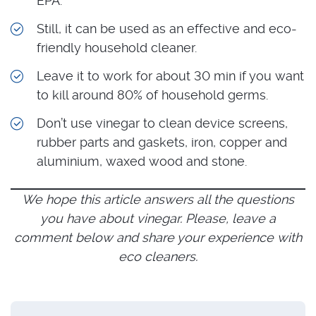
EPA.
Still, it can be used as an effective and eco-
friendly household cleaner.
Leave it to work for about 30 min if you want
to kill around 80% of household germs.
Don’t use vinegar to clean device screens,
rubber parts and gaskets, iron, copper and
aluminium, waxed wood and stone.
We hope this article answers all the questions
you have about vinegar. Please, leave a
comment below and share your experience with
eco cleaners.