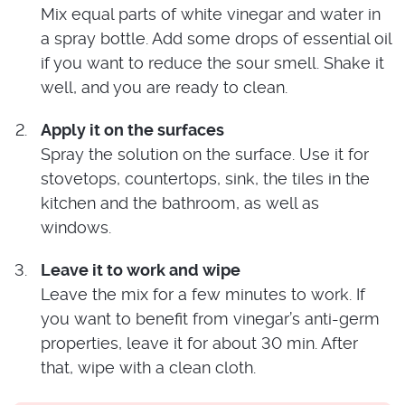
Mix equal parts of white vinegar and water in
a spray bottle. Add some drops of essential oil
if you want to reduce the sour smell. Shake it
well, and you are ready to clean.
Apply it on the surfaces
Spray the solution on the surface. Use it for
stovetops, countertops, sink, the tiles in the
kitchen and the bathroom, as well as
windows.
Leave it to work and wipe
Leave the mix for a few minutes to work. If
you want to benefit from vinegar’s anti-germ
properties, leave it for about 30 min. After
that, wipe with a clean cloth.