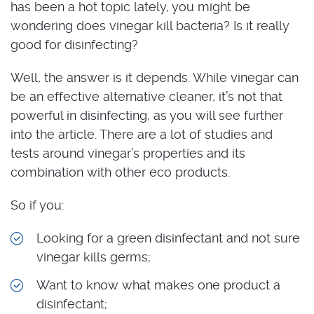
has been a hot topic lately, you might be
wondering does vinegar kill bacteria? Is it really
good for disinfecting?
Well, the answer is it depends. While vinegar can
be an effective alternative cleaner, it’s not that
powerful in disinfecting, as you will see further
into the article. There are a lot of studies and
tests around vinegar’s properties and its
combination with other eco products.
So if you:
Looking for a green disinfectant and not sure
vinegar kills germs;
Want to know what makes one product a
disinfectant;