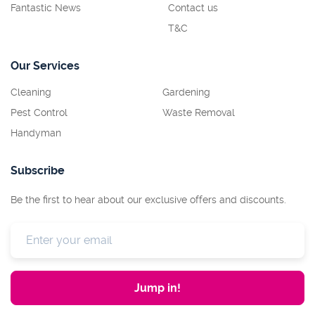
Fantastic News
Contact us
T&C
Our Services
Cleaning
Gardening
Pest Control
Waste Removal
Handyman
Subscribe
Be the first to hear about our exclusive offers and discounts.