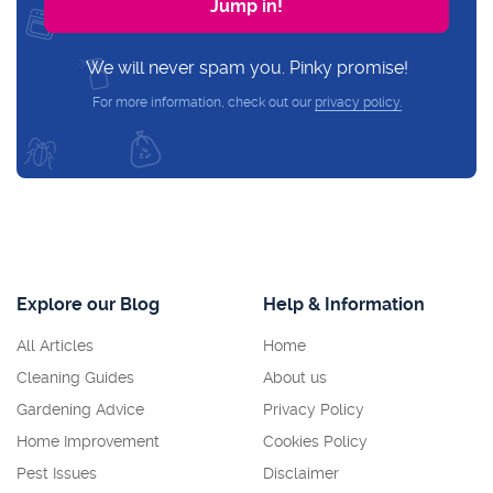
We will never spam you. Pinky promise!
For more information, check out our
privacy policy.
Explore our Blog
Help & Information
All Articles
Home
Cleaning Guides
About us
Gardening Advice
Privacy Policy
Home Improvement
Cookies Policy
Pest Issues
Disclaimer