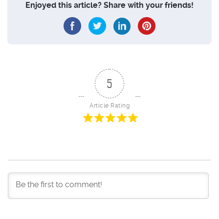
Enjoyed this article? Share with your friends!
5
Article Rating