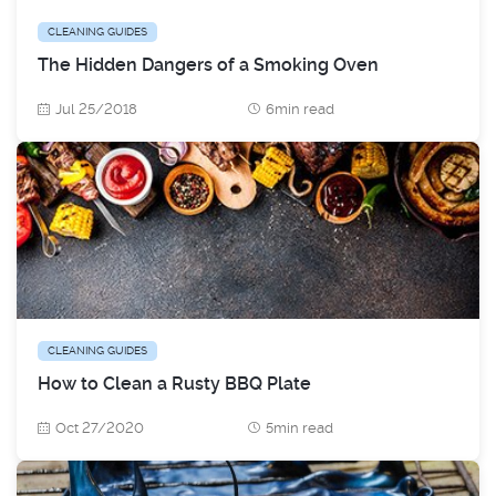
CLEANING GUIDES
The Hidden Dangers of a Smoking Oven
Jul 25/2018
6min read
CLEANING GUIDES
How to Clean a Rusty BBQ Plate
Oct 27/2020
5min read