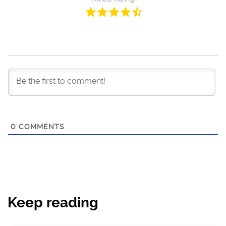
0
COMMENTS
Keep reading