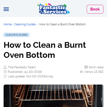
Book
Home
•
Cleaning Guides
•
How to Clean a Burnt Oven Bottom
CLEANING GUIDES
How to Clean a Burnt
Oven Bottom
The Fantastic Team
5min read
Published: Jul 30/2019
Views: 13,352
Last update: Oct 03/2025Array