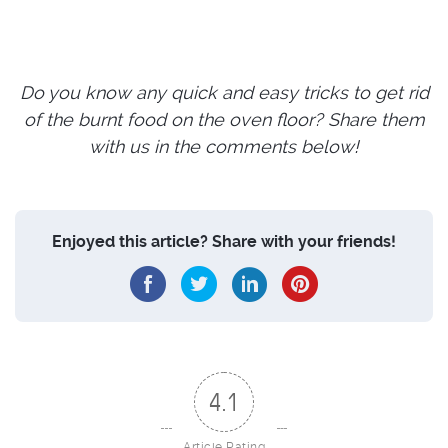
Do you know any quick and easy tricks to get rid
of the burnt food on the oven floor? Share them
with us in the comments below!
Enjoyed this article? Share with your friends!
4.1
Article Rating