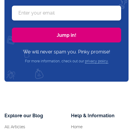
We will never spam you. Pinky promise!
For more information, check out our
privacy policy.
Explore our Blog
Help & Information
All Articles
Home