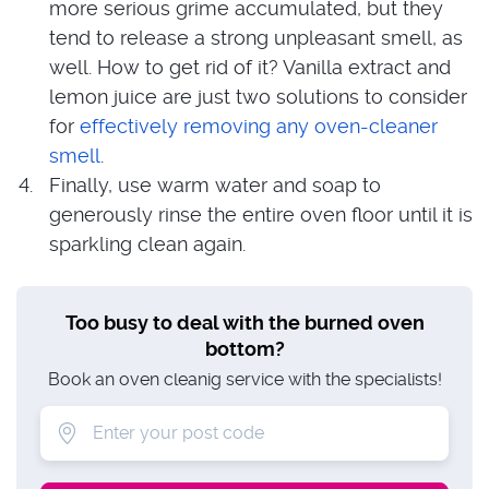
more serious grime accumulated, but they
tend to release a strong unpleasant smell, as
well. How to get rid of it? Vanilla extract and
lemon juice are just two solutions to consider
for
effectively removing any oven-cleaner
smell
.
Finally, use warm water and soap to
generously rinse the entire oven floor until it is
sparkling clean again.
Too busy to deal with the burned oven
bottom?
Book an oven cleanig service with the specialists!