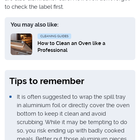
to check the label first.
You may also like:
CLEANING GUIDES
How to Clean an Oven like a
Professional
Tips to remember
It is often suggested to wrap the spill tray
in aluminium foil or directly cover the oven
bottom to keep it clean and avoid
scrubbing. While it may be tempting to do
so, you risk ending up with badly cooked
meals. Better put those aluminium pieces