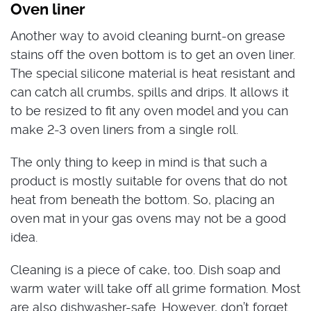
Oven liner
Another way to avoid cleaning burnt-on grease
stains off the oven bottom is to get an oven liner.
The special silicone material is heat resistant and
can catch all crumbs, spills and drips. It allows it
to be resized to fit any oven model and you can
make 2-3 oven liners from a single roll.
The only thing to keep in mind is that such a
product is mostly suitable for ovens that do not
heat from beneath the bottom. So, placing an
oven mat in your gas ovens may not be a good
idea.
Cleaning is a piece of cake, too. Dish soap and
warm water will take off all grime formation. Most
are also dishwasher-safe. However, don’t forget