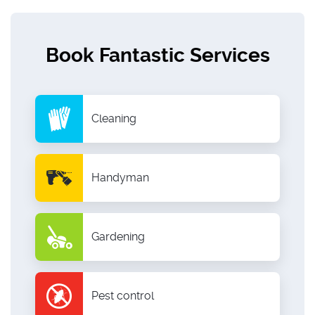
Book Fantastic Services
Cleaning
Handyman
Gardening
Pest control