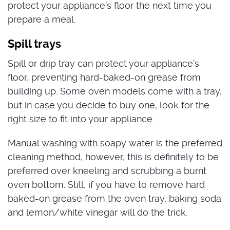
protect your appliance’s floor the next time you
prepare a meal.
Spill trays
Spill or drip tray can protect your appliance’s
floor, preventing hard-baked-on grease from
building up. Some oven models come with a tray,
but in case you decide to buy one, look for the
right size to fit into your appliance.
Manual washing with soapy water is the preferred
cleaning method, however, this is definitely to be
preferred over kneeling and scrubbing a burnt
oven bottom. Still, if you have to remove hard
baked-on grease from the oven tray, baking soda
and lemon/white vinegar will do the trick.