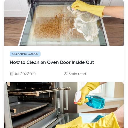
CLEANING GUIDES
How to Clean an Oven Door Inside Out
Jul 29/2019
5min read