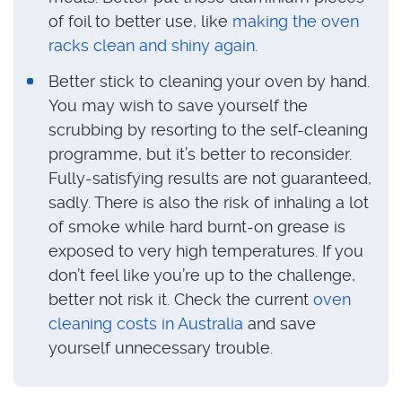
of foil to better use, like
making the oven
racks clean and shiny again
.
Better stick to cleaning your oven by hand.
You may wish to save yourself the
scrubbing by resorting to the self-cleaning
programme, but it’s better to reconsider.
Fully-satisfying results are not guaranteed,
sadly. There is also the risk of inhaling a lot
of smoke while hard burnt-on grease is
exposed to very high temperatures. If you
don’t feel like you’re up to the challenge,
better not risk it. Check the current
oven
cleaning costs in Australia
and save
yourself unnecessary trouble.