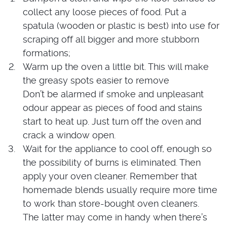
collect any loose pieces of food. Put a
spatula (wooden or plastic is best) into use for
scraping off all bigger and more stubborn
formations;
Warm up the oven a little bit. This will make
the greasy spots easier to remove
Don’t be alarmed if smoke and unpleasant
odour appear as pieces of food and stains
start to heat up. Just turn off the oven and
crack a window open.
Wait for the appliance to cool off, enough so
the possibility of burns is eliminated. Then
apply your oven cleaner. Remember that
homemade blends usually require more time
to work than store-bought oven cleaners.
The latter may come in handy when there’s