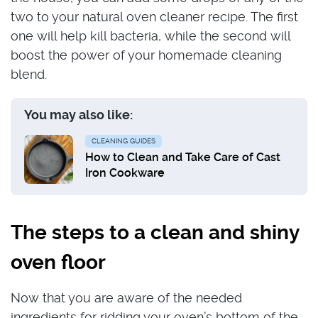
two to your natural oven cleaner recipe. The first
one will help kill bacteria, while the second will
boost the power of your homemade cleaning
blend.
You may also like:
CLEANING GUIDES
How to Clean and Take Care of Cast
Iron Cookware
The steps to a clean and shiny
oven floor
Now that you are aware of the needed
ingredients for ridding your oven’s bottom of the