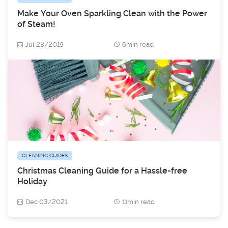
Make Your Oven Sparkling Clean with the Power
of Steam!
Jul 23/2019
6min read
CLEANING GUIDES
Christmas Cleaning Guide for a Hassle-free
Holiday
Dec 03/2021
11min read