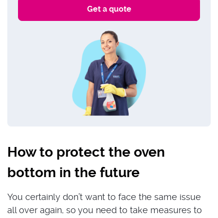
How to protect the oven
bottom in the future
You certainly don’t want to face the same issue
all over again, so you need to take measures to