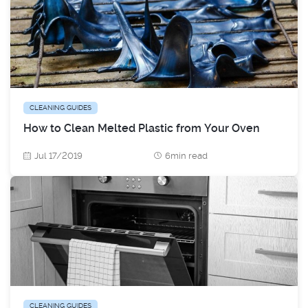
CLEANING GUIDES
How to Clean Melted Plastic from Your Oven
Jul 17/2019
6min read
CLEANING GUIDES