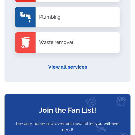
Plumbing
Waste removal
View all services
Join the Fan List!
The only home improvement newsletter you will ever
need!