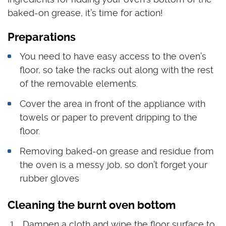
baked-on grease, it’s time for action!
Preparations
You need to have easy access to the oven’s
floor, so take the racks out along with the rest
of the removable elements.
Cover the area in front of the appliance with
towels or paper to prevent dripping to the
floor.
Removing baked-on grease and residue from
the oven is a messy job, so don’t forget your
rubber gloves
Cleaning the burnt oven bottom
Dampen a cloth and wipe the floor surface to