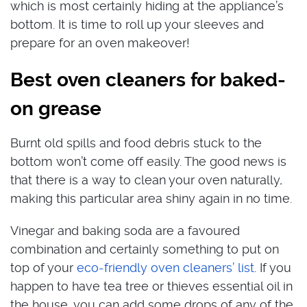
which is most certainly hiding at the appliance’s
bottom. It is time to roll up your sleeves and
prepare for an oven makeover!
Best oven cleaners for baked-
on grease
Burnt old spills and food debris stuck to the
bottom won’t come off easily. The good news is
that there is a way to clean your oven naturally,
making this particular area shiny again in no time.
Vinegar and baking soda are a favoured
combination and certainly something to put on
top of your
eco-friendly oven cleaners’ list
. If you
happen to have tea tree or thieves essential oil in
the house, you can add some drops of any of the