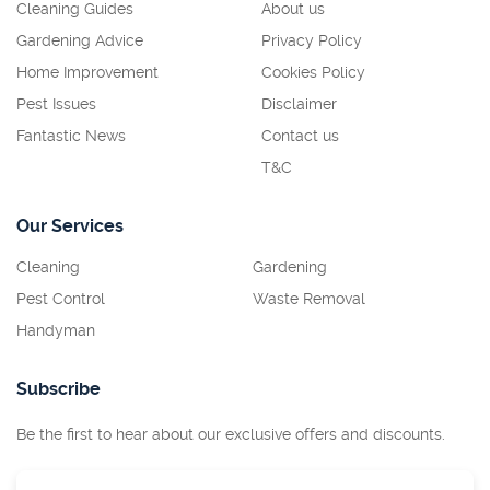
Cleaning Guides
About us
Gardening Advice
Privacy Policy
Home Improvement
Cookies Policy
Pest Issues
Disclaimer
Fantastic News
Contact us
T&C
Our Services
Cleaning
Gardening
Pest Control
Waste Removal
Handyman
Subscribe
Be the first to hear about our exclusive offers and discounts.