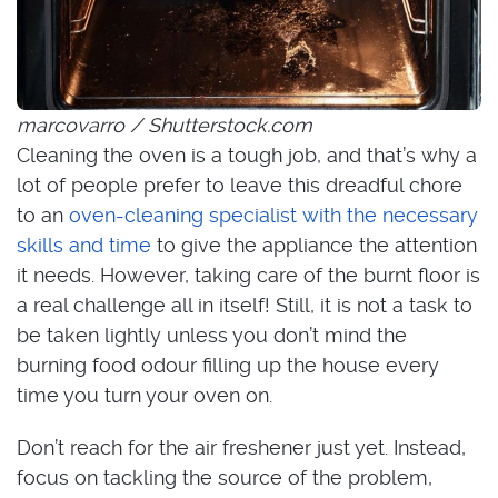
marcovarro / Shutterstock.com
Cleaning the oven is a tough job, and that’s why a
lot of people prefer to leave this dreadful chore
to an
oven-cleaning specialist with the necessary
skills and time
to give the appliance the attention
it needs. However, taking care of the burnt floor is
a real challenge all in itself! Still, it is not a task to
be taken lightly unless you don’t mind the
burning food odour filling up the house every
time you turn your oven on.
Don’t reach for the air freshener just yet. Instead,
focus on tackling the source of the problem,