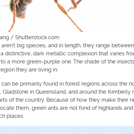
ang / Shutterstock.com
aren’t big species, and in length, they range between
 distinctive, dark metallic complexion that varies fr
to a more green-purple one. The shade of the insect
gion they are living in.
can be primarily found in forest regions across the n
ia, Gladstone in Queensland, and around the Kimberly 
arts of the country. Because of how they make their n
ocate them, green ants are not fond of highlands and
ch places.