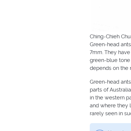
Ching-Chieh Chu
Green-head ants 
7mm. They have a
green-blue tone 
depends on the re
Green-head ants 
parts of Austral
in the western p
and where they l
rarely seen in su