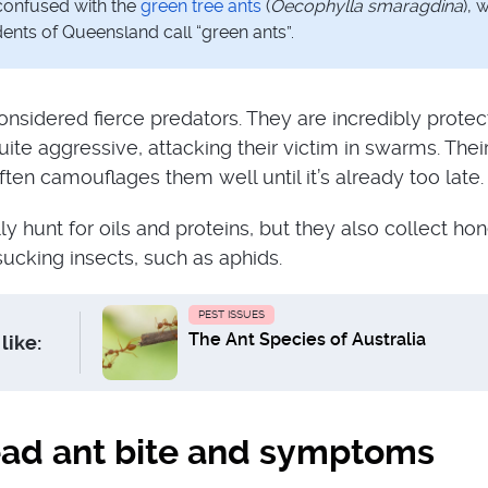
confused with the
green tree ants
(
Oecophylla smaragdina
), 
ents of Queensland call “green ants”.
onsidered fierce predators. They are incredibly protec
uite aggressive, attacking their victim in swarms. Thei
ten camouflages them well until it’s already too late.
ly hunt for oils and proteins, but they also collect h
cking insects, such as aphids.
PEST ISSUES
The Ant Species of Australia
like:
ad ant bite and symptoms