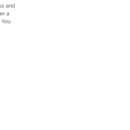
us and
er a
. You