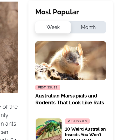
Most Popular
Week
Month
PEST ISSUES
Australian Marsupials and
Rodents That Look Like Rats
e of the
only
PEST ISSUES
en ants
10 Weird Australian
can
Insects You Won’t