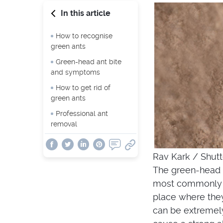
In this article
How to recognise
green ants
Green-head ant bite
and symptoms
How to get rid of
green ants
Professional ant
removal
Rav Kark / Shut
The green-head 
most commonly s
place where they
can be extremely