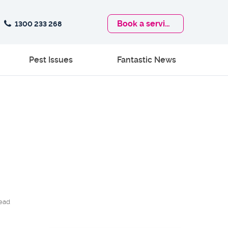
Book
a service
1300 233 268
Pest Issues
Fantastic News
ead