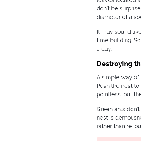
don’t be surprise
diameter of a soc
It may sound like
time building. S
a day.
Destroying t
A simple way of 
Push the nest to 
pointless, but th
Green ants don’t
nest is demolishe
rather than re-bu