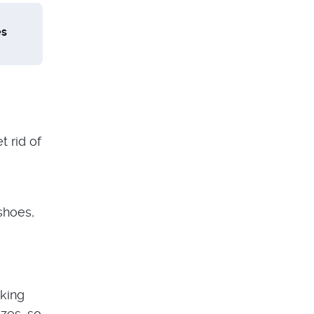
es
t rid of
shoes,
cking
izes, so