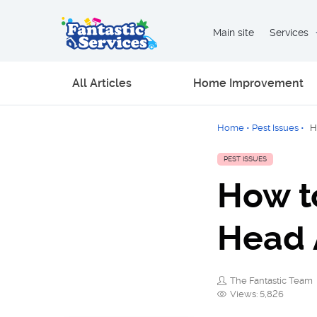
Main site
Services
All Articles
Home Improvement
Home
•
Pest Issues
•
H
PEST ISSUES
How t
Head 
The Fantastic Team
Views: 5,826