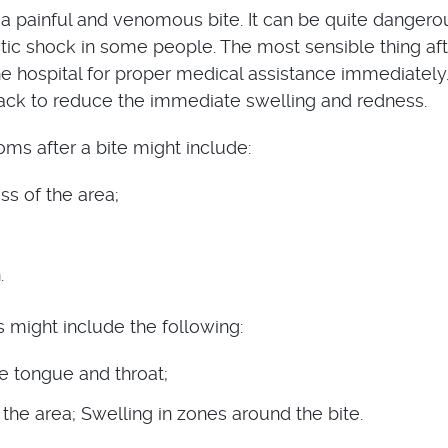
a painful and venomous bite. It can be quite dangero
ic shock in some people. The most sensible thing aft
the hospital for proper medical assistance immediately
ack to reduce the immediate swelling and redness.
 after a bite might include:
ss of the area;
.
s might include the following:
he tongue and throat;
the area; Swelling in zones around the bite.