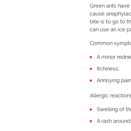
Green ants have 
cause anaphylact
bite is to go to 
can use an ice p
Common symptoms
A minor redne
Itchiness;
Annoying pain
Allergic reaction
Swelling of t
A rash around 