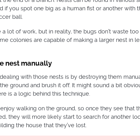
d if you spot one big as a human fist or another with 
cer ball.
 a lot of work, but in reality, the bugs don’t waste to
ome colonies are capable of making a larger nest in le
he nest manually
dealing with those nests is by destroying them manua
the ground and brush it off. It might sound a bit obvi
ere is a logic behind this technique.
 enjoy walking on the ground, so once they see that th
d, they will more likely start to search for another lo
ilding the house that they’ve lost.