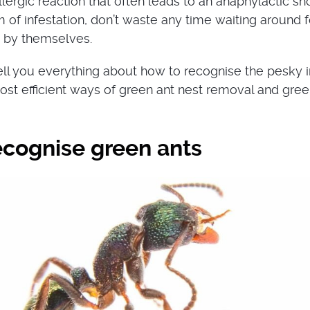
lergic reaction that often leads to an anaphylactic sh
im of infestation, don’t waste any time waiting around f
 by themselves.
 tell you everything about how to recognise the pesky i
ost efficient ways of green ant nest removal and gree
ecognise green ants