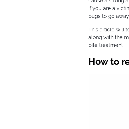
cause a strong al
if you are a vict
bugs to go away
This article will
along with the m
bite treatment.
How to r