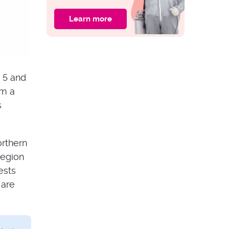
Learn more
PEST ISSUES
What Bit You?
Australian Insect
Bites Identification
 5 and
om a
s
orthern
region
ests
 are