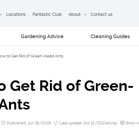
Locations
Fantastic Club
About
Contact us
Gardening Advice
Cleaning Guides
ow to Get Rid of Green-Head Ants
o Get Rid of Green-
Ants
Published: Jun 18/2019
Last update: Oct 12/2024Array
6min r