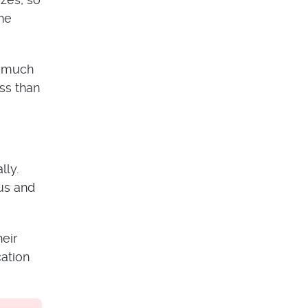
the
o much
ss than
lly.
ous and
eir
cation