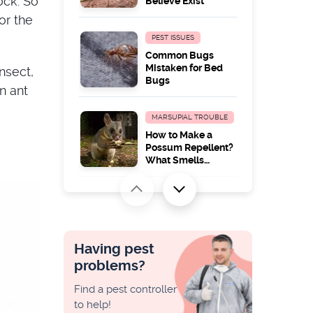
ock. So
Believe Exist
or the
PEST ISSUES
Common Bugs
Mistaken for Bed
nsect,
Bugs
n ant
MARSUPIAL TROUBLE
How to Make a
Possum Repellent?
What Smells
Possums Hate
PEST ISSUES
Wood Borer
Identification and
Treatment
Having pest
problems?
PEST ISSUES
Find a pest controller
How to Kill
to help!
Cockroach Eggs