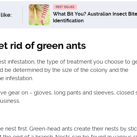
PEST ISSUES
What Bit You? Australian Insect Bit
like:
Identification
t rid of green ants
st infestation, the type of treatment you choose to ge
d be determined by the size of the colony and the
e infestation.
ive gear on – gloves, long pants and sleeves, closed 
business.
the nest first. Green-head ants create their nests by sti
t the end of a branch. Nests can be found in various s