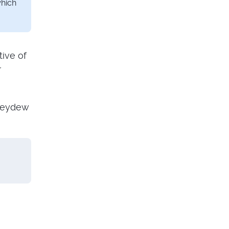
which
tive of
r
oneydew