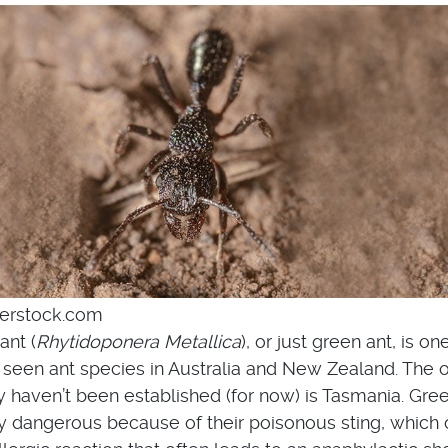
terstock.com
ant (
Rhytidoponera Metallica
), or just green ant, is on
een ant species in Australia and New Zealand. The 
 haven’t been established (for now) is Tasmania. Gre
 dangerous because of their poisonous sting, which 