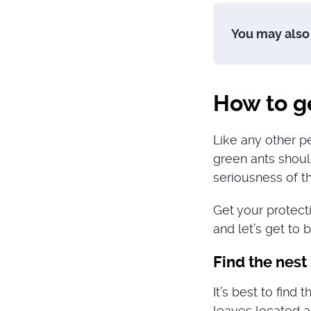
You may also 
How to ge
Like any other pe
green ants shoul
seriousness of th
Get your protect
and let’s get to 
Find the nest
It’s best to find 
leaves located a