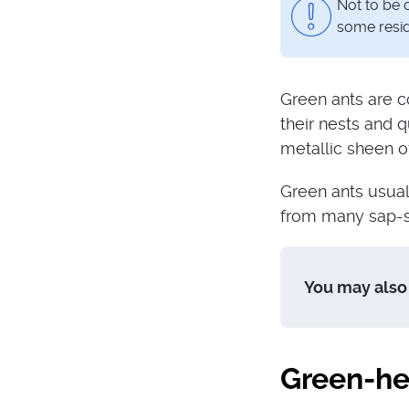
Not to be 
some resid
Green ants are c
their nests and q
metallic sheen of
Green ants usual
from many sap-su
You may also 
Green-he