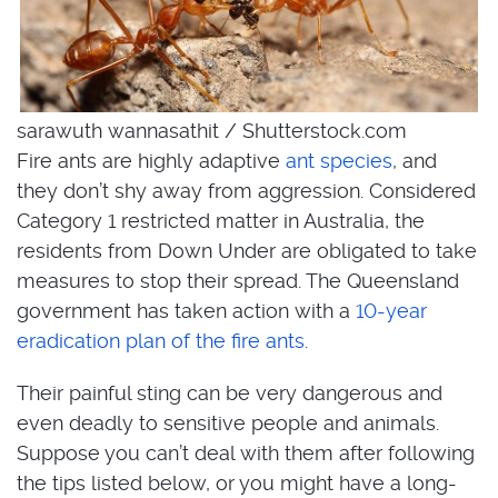
sarawuth wannasathit / Shutterstock.com
Fire ants are highly adaptive
ant species
, and
they don’t shy away from aggression. Considered
Category 1 restricted matter in Australia, the
residents from Down Under are obligated to take
measures to stop their spread. The Queensland
government has taken action with a
10-year
eradication plan of the fire ants
.
Their painful sting can be very dangerous and
even deadly to sensitive people and animals.
Suppose you can’t deal with them after following
the tips listed below, or you might have a long-