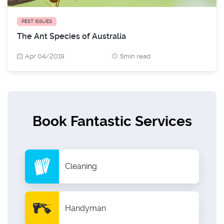
PEST ISSUES
The Ant Species of Australia
Apr 04/2019
5min read
Book Fantastic Services
Cleaning
Handyman