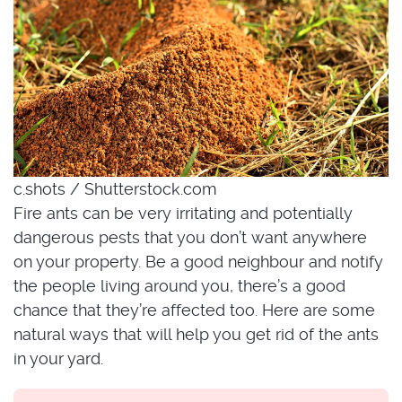
c.shots / Shutterstock.com
Fire ants can be very irritating and potentially
dangerous pests that you don’t want anywhere
on your property. Be a good neighbour and notify
the people living around you, there’s a good
chance that they’re affected too. Here are some
natural ways that will help you get rid of the ants
in your yard.