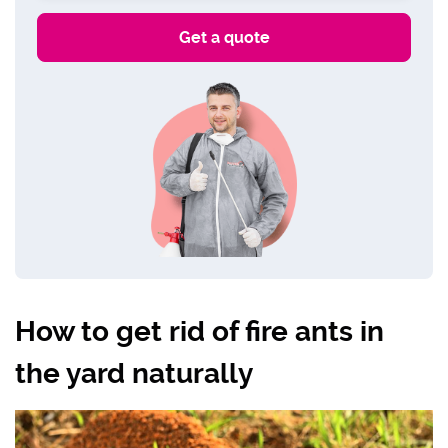
How to get rid of fire ants in
the yard naturally