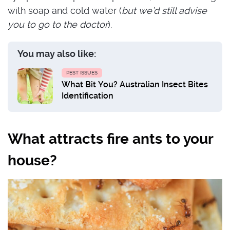
with soap and cold water (
but we’d still advise
you to go to the doctor
).
You may also like:
PEST ISSUES
What Bit You? Australian Insect Bites
Identification
What attracts fire ants to your
house?