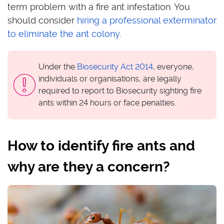
term problem with a fire ant infestation. You
should consider
hiring a professional exterminator
to eliminate the ant colony
.
Under the
Biosecurity Act 2014
, everyone,
individuals or organisations, are legally
required to report to Biosecurity sighting fire
ants within 24 hours or face penalties.
How to identify fire ants and
why are they a concern?