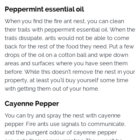
Peppermint essential oil
When you find the fire ant nest, you can clean
their trails with peppermint essential oil. When the
trails dissipate, ants would not be able to come
back for the rest of the food they need. Put a few
drops of the oil on a cotton ball and wipe down
areas and surfaces where you have seen them
before. While this doesn’t remove the nest in your
property, at least you’ll buy yourself some time
with getting them out of your home.
Cayenne Pepper
You can try and spray the nest with cayenne
pepper. Fire ants use signals to communicate,
and the pungent odour of cayenne pepper