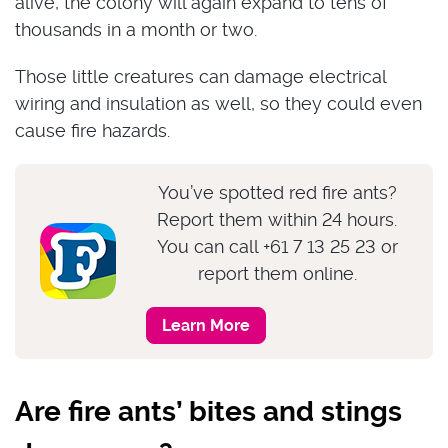
alive, the colony will again expand to tens of
thousands in a month or two.
Those little creatures can damage electrical
wiring and insulation as well, so they could even
cause fire hazards.
You’ve spotted red fire ants?
Report them within 24 hours.
You can call +61 7 13 25 23 or
report them online.
Learn More
Are fire ants’ bites and stings