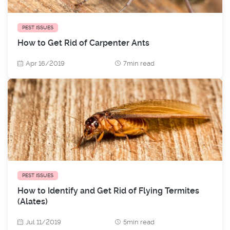
PEST ISSUES
How to Get Rid of Carpenter Ants
Apr 16/2019
7min read
PEST ISSUES
How to Identify and Get Rid of Flying Termites
(Alates)
Jul 11/2019
5min read