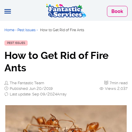
Book
Home
•
Pest Issues
•
How to Get Rid of Fire Ants
PEST ISSUES
How to Get Rid of Fire
Ants
The Fantastic Team
7min read
Published: Jun 20/2019
Views: 2,037
Last update: Sep 09/2024Array