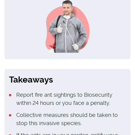
Takeaways
Report fire ant sightings to Biosecurity
within 24 hours or you face a penalty.
Collective measures should be taken to
stop this invasive species.