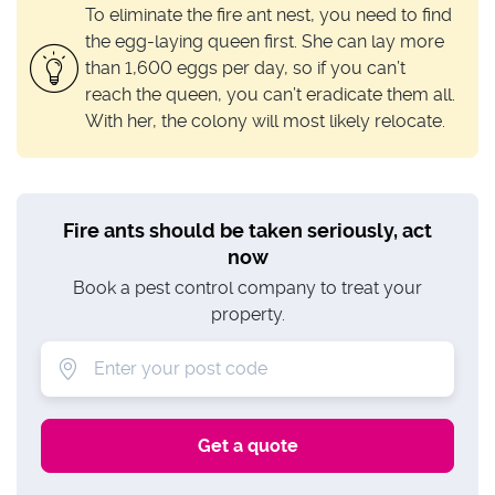
To eliminate the fire ant nest, you need to find
the egg-laying queen first. She can lay more
than 1,600 eggs per day, so if you can’t
reach the queen, you can’t eradicate them all.
With her, the colony will most likely relocate.
Fire ants should be taken seriously, act
now
Book a pest control company to treat your
property.