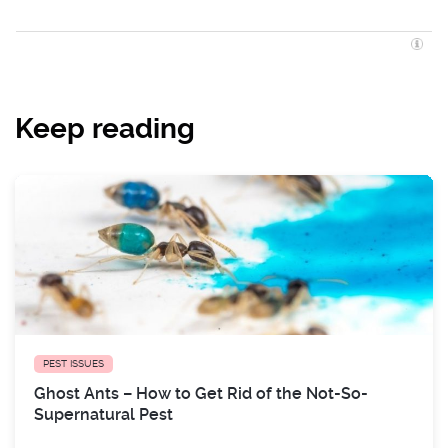
Keep reading
PEST ISSUES
Ghost Ants – How to Get Rid of the Not-So-
Supernatural Pest