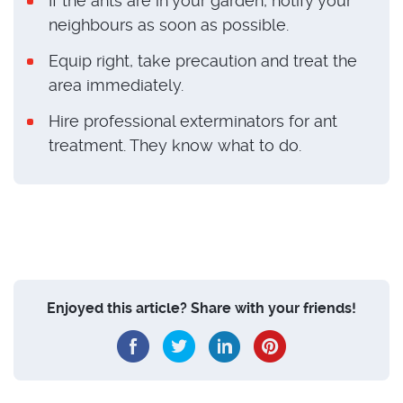
If the ants are in your garden, notify your
neighbours as soon as possible.
Equip right, take precaution and treat the
area immediately.
Hire professional exterminators for ant
treatment. They know what to do.
Enjoyed this article? Share with your friends!