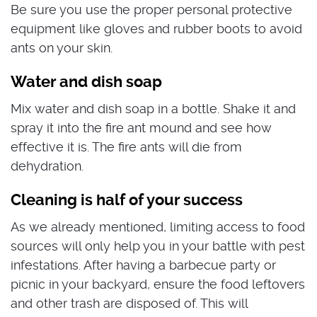
Be sure you use the proper personal protective
equipment like gloves and rubber boots to avoid
ants on your skin.
Water and dish soap
Mix water and dish soap in a bottle. Shake it and
spray it into the fire ant mound and see how
effective it is. The fire ants will die from
dehydration.
Cleaning is half of your success
As we already mentioned, limiting access to food
sources will only help you in your battle with pest
infestations. After having a barbecue party or
picnic in your backyard, ensure the food leftovers
and other trash are disposed of. This will