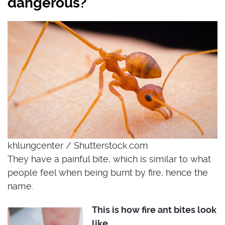
dangerous?
khlungcenter / Shutterstock.com
They have a painful bite, which is similar to what
people feel when being burnt by fire, hence the
name.
This is how fire ant bites look
like.