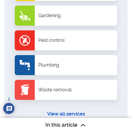
Gardening
Pest control
Plumbing
Waste removal
1
View all services
In this article