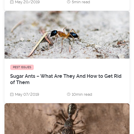
May 20/2019
5min read
PEST ISSUES
Sugar Ants – What Are They And How to Get Rid
of Them
May 07/2019
10min read