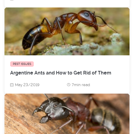
PEST ISSUES
Argentine Ants and How to Get Rid of Them
May 23/2019
7min read