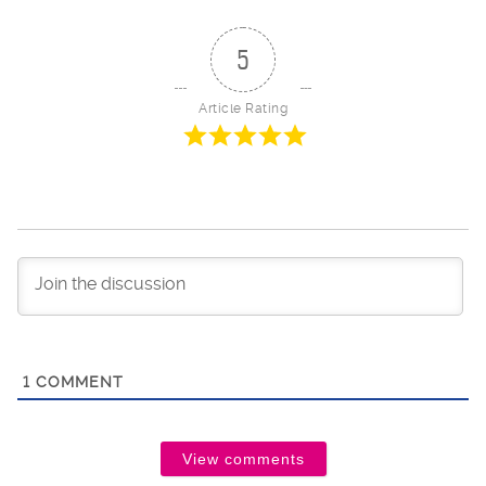
5
Article Rating
1
COMMENT
View comments