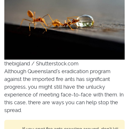
thebigland / Shutterstock.com
Although Queensland’s eradication program
against the imported fire ants has significant
progress, you might still have the unlucky
experience of meeting face-to-face with them. In
this case, there are ways you can help stop the
spread.