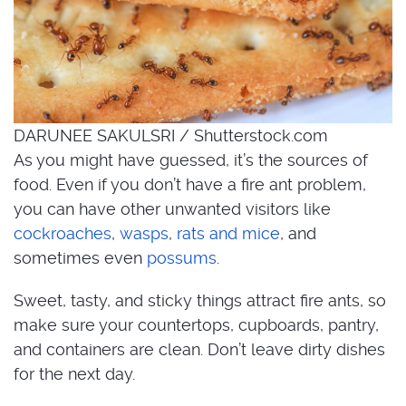
DARUNEE SAKULSRI / Shutterstock.com
As you might have guessed, it’s the sources of
food. Even if you don’t have a fire ant problem,
you can have other unwanted visitors like
cockroaches
,
wasps
,
rats and mice
, and
sometimes even
possums
.
Sweet, tasty, and sticky things attract fire ants, so
make sure your countertops, cupboards, pantry,
and containers are clean. Don’t leave dirty dishes
for the next day.