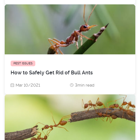
PEST ISSUES
How to Safely Get Rid of Bull Ants
Mar 10/2021
3min read