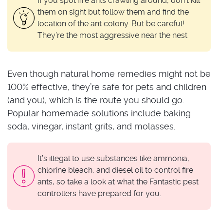
If you spot fire ants crawling around, don’t kill
them on sight but follow them and find the
location of the ant colony. But be careful!
They’re the most aggressive near the nest
Even though natural home remedies might not be
100% effective, they’re safe for pets and children
(and you), which is the route you should go.
Popular homemade solutions include baking
soda, vinegar, instant grits, and molasses.
It’s illegal to use substances like ammonia,
chlorine bleach, and diesel oil to control fire
ants, so take a look at what the Fantastic pest
controllers have prepared for you.