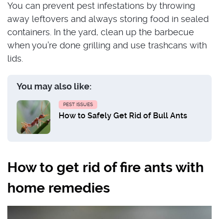
You can prevent pest infestations by throwing
away leftovers and always storing food in sealed
containers. In the yard, clean up the barbecue
when you’re done grilling and use trashcans with
lids.
You may also like:
PEST ISSUES
How to Safely Get Rid of Bull Ants
How to get rid of fire ants with
home remedies