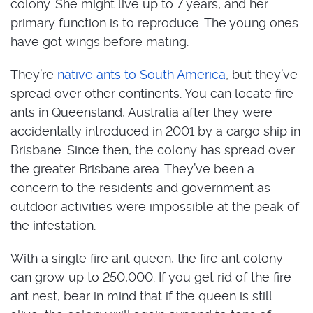
colony. She might live up to 7 years, and her
primary function is to reproduce. The young ones
have got wings before mating.
They’re
native ants to South America
, but they’ve
spread over other continents. You can locate fire
ants in Queensland, Australia after they were
accidentally introduced in 2001 by a cargo ship in
Brisbane. Since then, the colony has spread over
the greater Brisbane area. They’ve been a
concern to the residents and government as
outdoor activities were impossible at the peak of
the infestation.
With a single fire ant queen, the fire ant colony
can grow up to 250,000. If you get rid of the fire
ant nest, bear in mind that if the queen is still