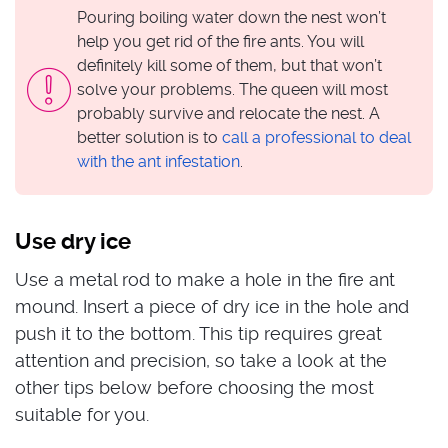
Pouring boiling water down the nest won’t
help you get rid of the fire ants. You will
definitely kill some of them, but that won’t
solve your problems. The queen will most
probably survive and relocate the nest. A
better solution is to
call a professional to deal
with the ant infestation
.
Use dry ice
Use a metal rod to make a hole in the fire ant
mound. Insert a piece of dry ice in the hole and
push it to the bottom. This tip requires great
attention and precision, so take a look at the
other tips below before choosing the most
suitable for you.