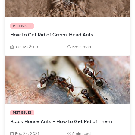
PEST ISSUES
How to Get Rid of Green-Head Ants
Jun 18/2019
6min read
PEST ISSUES
Black House Ants – How to Get Rid of Them
Feb 24/2021
5min read