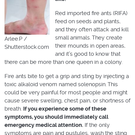
Red imported fire ants (RIFA)
feed on seeds and plants,
and they often attack and kill
small animals. They create
Arlee.P /
their mounds in open areas,
Shutterstock.com
and it’s good to know that
there can be more than one queen in a colony.
Fire ants bite to get a grip and sting by injecting a
toxic alkaloid venom named solenopsin. This
could be very painful for most people and might
cause severe swelling, chest pain, or shortness of
breath.
If you experience some of these
symptoms, you should immediately call
emergency medical attention.
If the only
symptoms are pain and pustules, wash the sting