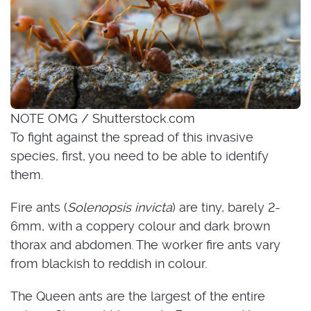
NOTE OMG / Shutterstock.com
To fight against the spread of this invasive
species, first, you need to be able to identify
them.
Fire ants (
Solenopsis invicta
) are tiny, barely 2-
6mm, with a coppery colour and dark brown
thorax and abdomen. The worker fire ants vary
from blackish to reddish in colour.
The Queen ants are the largest of the entire