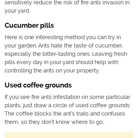
sensitively reduce the risk of fire ants invasion in
your yard.
Cucumber pills
Here is one interesting method you can try in
your garden. Ants hate the taste of cucumber,
especially the bitter-tasting ones. Leaving fresh
pills every day in your yard should help with
controlling the ants on your property.
Used coffee grounds
If you see fire ants infestation on some particular
plants, just draw a circle of used coffee grounds.
The coffee blocks the ant’s trails and confuses
them, so they don’t know where to go.