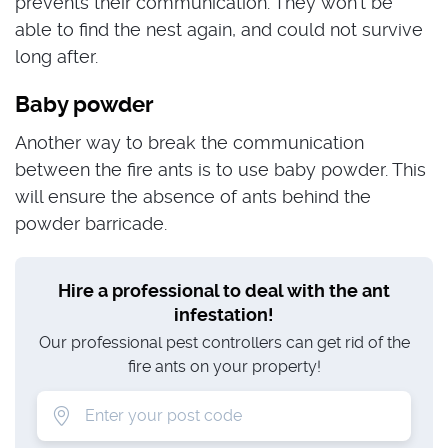
prevents their communication. They won’t be
able to find the nest again, and could not survive
long after.
Baby powder
Another way to break the communication
between the fire ants is to use baby powder. This
will ensure the absence of ants behind the
powder barricade.
Hire a professional to deal with the ant
infestation!
Our professional pest controllers can get rid of the
fire ants on your property!