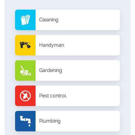
Cleaning
Handyman
Gardening
Pest control
Plumbing