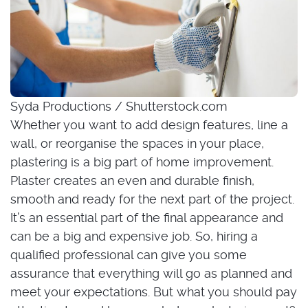
Syda Productions / Shutterstock.com
Whether you want to add design features, line a
wall, or reorganise the spaces in your place,
plastering is a big part of home improvement.
Plaster creates an even and durable finish,
smooth and ready for the next part of the project.
It’s an essential part of the final appearance and
can be a big and expensive job. So, hiring a
qualified professional can give you some
assurance that everything will go as planned and
meet your expectations. But what you should pay