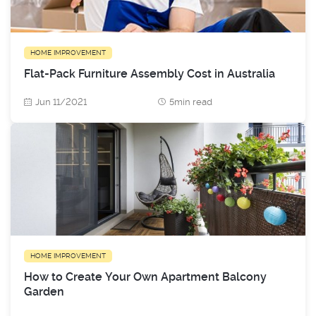
HOME IMPROVEMENT
Flat-Pack Furniture Assembly Cost in Australia
Jun 11/2021
5min read
HOME IMPROVEMENT
How to Create Your Own Apartment Balcony
Garden