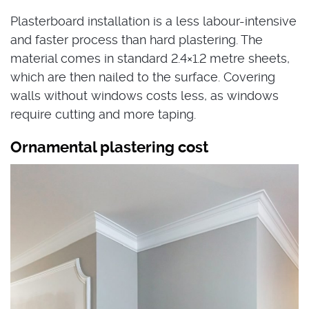
Plasterboard installation is a less labour-intensive
and faster process than hard plastering. The
material comes in standard 2.4×1.2 metre sheets,
which are then nailed to the surface. Covering
walls without windows costs less, as windows
require cutting and more taping.
Ornamental plastering cost