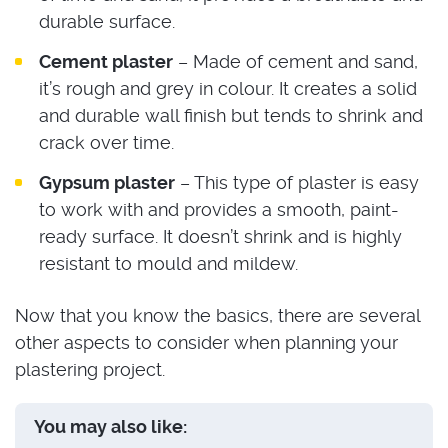
durable surface.
Cement plaster
– Made of cement and sand,
it’s rough and grey in colour. It creates a solid
and durable wall finish but tends to shrink and
crack over time.
Gypsum plaster
– This type of plaster is easy
to work with and provides a smooth, paint-
ready surface. It doesn’t shrink and is highly
resistant to mould and mildew.
Now that you know the basics, there are several
other aspects to consider when planning your
plastering project.
You may also like: