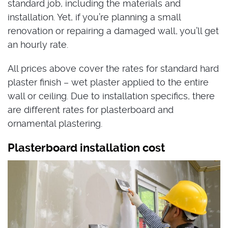
standard job, including the materials and
installation. Yet, if you’re planning a small
renovation or repairing a damaged wall, you’ll get
an hourly rate.
All prices above cover the rates for standard hard
plaster finish – wet plaster applied to the entire
wall or ceiling. Due to installation specifics, there
are different rates for plasterboard and
ornamental plastering.
Plasterboard installation cost