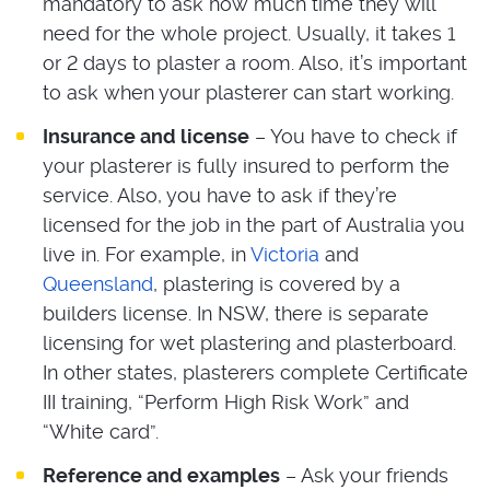
mandatory to ask how much time they will
need for the whole project. Usually, it takes 1
or 2 days to plaster a room. Also, it’s important
to ask when your plasterer can start working.
Insurance and license
– You have to check if
your plasterer is fully insured to perform the
service. Also, you have to ask if they’re
licensed for the job in the part of Australia you
live in. For example, in
Victoria
and
Queensland
, plastering is covered by a
builders license. In NSW, there is separate
licensing for wet plastering and plasterboard.
In other states, plasterers complete Certificate
III training, “Perform High Risk Work” and
“White card”.
Reference and examples
– Ask your friends