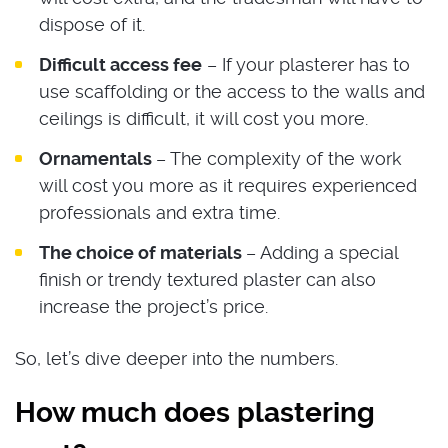
dispose of it.
Difficult access fee
– If your plasterer has to
use scaffolding or the access to the walls and
ceilings is difficult, it will cost you more.
Ornamentals
– The complexity of the work
will cost you more as it requires experienced
professionals and extra time.
The choice of materials
– Adding a special
finish or trendy textured plaster can also
increase the project’s price.
So, let’s dive deeper into the numbers.
How much does plastering