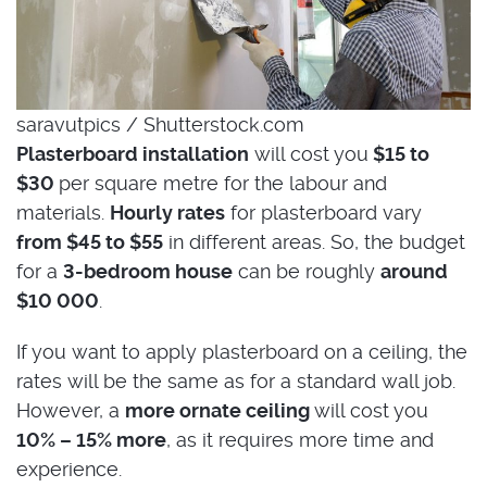
saravutpics / Shutterstock.com
Plasterboard installation
will cost you
$15 to
$30
per square metre for the labour and
materials.
Hourly rates
for plasterboard vary
from $45 to $55
in different areas. So, the budget
for a
3-bedroom house
can be roughly
around
$10 000
.
If you want to apply plasterboard on a ceiling, the
rates will be the same as for a standard wall job.
However, a
more ornate ceiling
will cost you
10% – 15% more
, as it requires more time and
experience.