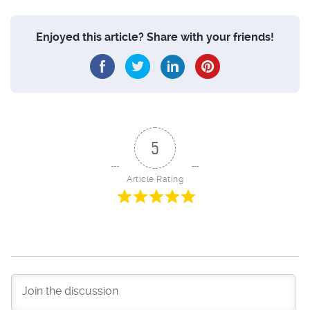
Enjoyed this article? Share with your friends!
5
Article Rating