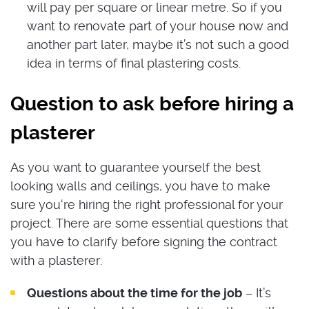
will pay per square or linear metre. So if you
want to renovate part of your house now and
another part later, maybe it’s not such a good
idea in terms of final plastering costs.
Question to ask before hiring a
plasterer
As you want to guarantee yourself the best
looking walls and ceilings, you have to make
sure you‘re hiring the right professional for your
project. There are some essential questions that
you have to clarify before signing the contract
with a plasterer:
Questions about the time for the job
– It’s