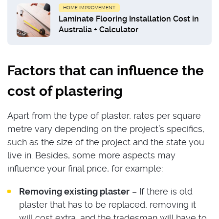
HOME IMPROVEMENT
Laminate Flooring Installation Cost in
Australia + Calculator
Factors that can influence the
cost of plastering
Apart from the type of plaster, rates per square
metre vary depending on the project’s specifics,
such as the size of the project and the state you
live in. Besides, some more aspects may
influence your final price, for example:
Removing existing plaster
– If there is old
plaster that has to be replaced, removing it
will cost extra, and the tradesman will have to