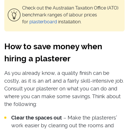
Check out the Australian Taxation Office (ATO)
benchmark ranges of labour prices
for
plasterboard
installation.
How to save money when
hiring a plasterer
As you already know, a quality finish can be
costly, as it is an art and a fairly skill-intensive job.
Consult your plasterer on what you can do and
where you can make some savings. Think about
the following:
Clear the spaces out
– Make the plasterers’
work easier by clearing out the rooms and