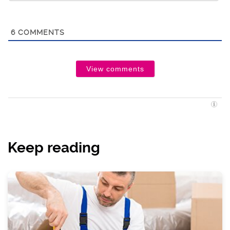
6
COMMENTS
View comments
Keep reading