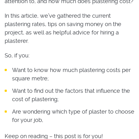
attention to, and how much does plastering cost?
In this article, we’ve gathered the current
plastering rates, tips on saving money on the
project, as well as helpful advice for hiring a
plasterer.
So, if you:
Want to know how much plastering costs per
square metre;
Want to find out the factors that influence the
cost of plastering;
Are wondering which type of plaster to choose
for your job,
Keep on reading – this post is for you!