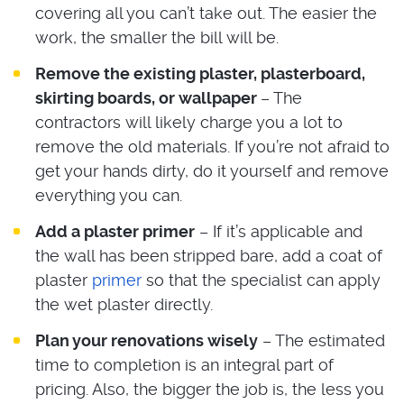
covering all you can’t take out. The easier the
work, the smaller the bill will be.
Remove the existing plaster, plasterboard,
skirting boards, or wallpaper
– The
contractors will likely charge you a lot to
remove the old materials. If you’re not afraid to
get your hands dirty, do it yourself and remove
everything you can.
Add a plaster primer
– If it’s applicable and
the wall has been stripped bare, add a coat of
plaster
primer
so that the specialist can apply
the wet plaster directly.
Plan your renovations wisely
– The estimated
time to completion is an integral part of
pricing. Also, the bigger the job is, the less you