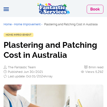
Book
Home
•
Home Improvement
•
Plastering and Patching Cost in Australia
HOME IMPROVEMENT
Plastering and Patching
Cost in Australia
The Fantastic Team
8min read
Published: Jun 30/2021
Views: 5,292
Last update: Oct 01/2024Array