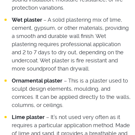
protection variations.
Wet plaster
– A solid plastering mix of lime,
cement, gypsum, or other materials, providing
a smooth and durable wall finish. Wet
plastering requires professional application
and 2 to 7 days to dry out, depending on the
undercoat. Wet plaster is fire resistant and
more soundproof than drywall.
Ornamental plaster
– This is a plaster used to
sculpt design elements, moulding, and
cornices. It can be applied directly to the walls,
columns, or ceilings.
Lime plaster
– It’s not used very often as it
requires a particular application method. Made
of lime and sand, it provides a breathable and