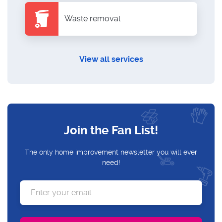
Waste removal
View all services
Join the Fan List!
The only home improvement newsletter you will ever
need!