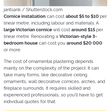
jantsarik / Shutterstock.com
Cornice installation
can cost
about $5 to $10
per
linear metre, including labour and materials. A
large Victorian cornice
will cost
around $15
per
linear metre. Renovating a
Victorian-style 3-
bedroom house
can cost you
around $20 000
or more.
The cost of ornamental plastering depends
mainly on the complexity of the project. It can
take many forms, like decorative ceiling
ornaments, wall decorative cornices, arches, and
fireplace surrounds. It requires skilled and
experienced professionals, so you’ll have to get
individual quotes for that.