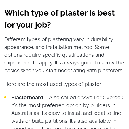
Which type of plaster is best
for your job?
Different types of plastering vary in durability,
appearance, and installation method. Some
options require specific qualifications and
experience to apply. It’s always good to know the
basics when you start negotiating with plasterers.
Here are the most used types of plaster:
Plasterboard
– Also called drywall or Gyprock,
it’s the most preferred option by builders in
Australia as it’s easy to install and ideal to line
walls or build partitions. It’s also available in
sound insulation, moisture resistance, or fire