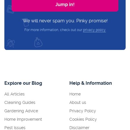
We will never spam you. Pinky promise!
For more information, check out our
privacy policy.
Explore our Blog
Help & Information
All Articles
Home
Cleaning Guides
About us
Gardening Advice
Privacy Policy
Home Improvement
Cookies Policy
Pest Issues
Disclaimer