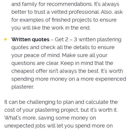
and family for recommendations. It’s always
better to trust a vetted professional. Also, ask
for examples of finished projects to ensure
you will like the work in the end.
Written quotes
– Get 2 – 3 written plastering
quotes and check all the details to ensure
your peace of mind. Make sure all your
questions are clear. Keep in mind that the
cheapest offer isn’t always the best. It’s worth
spending more money on a more experienced
plasterer.
It can be challenging to plan and calculate the
cost of your plastering project, but it’s worth it.
What’s more, saving some money on
unexpected jobs will let you spend more on