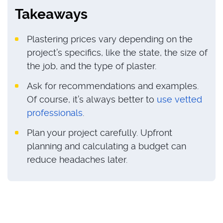
Takeaways
Plastering prices vary depending on the
project’s specifics, like the state, the size of
the job, and the type of plaster.
Ask for recommendations and examples.
Of course, it’s always better to
use vetted
professionals
.
Plan your project carefully. Upfront
planning and calculating a budget can
reduce headaches later.