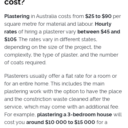
cost?
Plastering
in Australia costs from
$25 to $90
per
square metre for material and labour.
Hourly
rates
of hiring a plasterer
vary
between $45 and
$105
. The rates vary in different states,
depending on the size of the project, the
complexity, the type of plaster, and the number
of coats required.
Plasterers usually offer a flat rate for a room or
for an entire home. This includes the main
plastering work with the option to have the place
and the constriction waste cleaned after the
service, which may come with an additional fee.
For example,
plastering a 3-bedroom house
will
cost you
around $10 000 to $15 000
for a