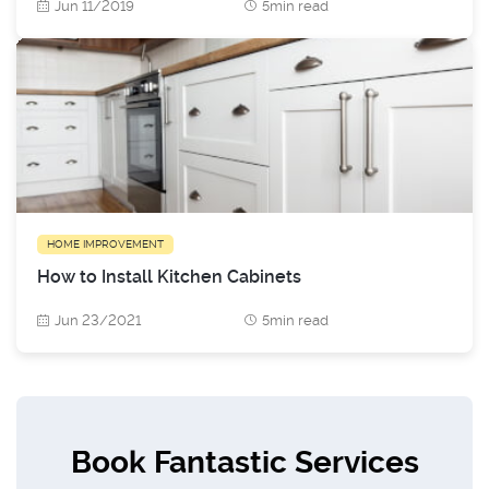
Jun 11/2019
5min read
HOME IMPROVEMENT
How to Install Kitchen Cabinets
Jun 23/2021
5min read
Book Fantastic Services