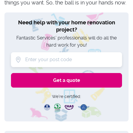
things you want. So, the ball is in your hands now.
Need help with your home renovation
project?
Fantastic Services’ professionals will do all the
hard work for you!
We're certified: