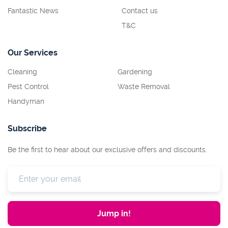
Fantastic News
Contact us
T&C
Our Services
Cleaning
Gardening
Pest Control
Waste Removal
Handyman
Subscribe
Be the first to hear about our exclusive offers and discounts.