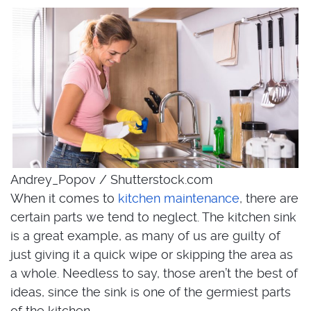
Andrey_Popov / Shutterstock.com
When it comes to
kitchen maintenance
, there are
certain parts we tend to neglect. The kitchen sink
is a great example, as many of us are guilty of
just giving it a quick wipe or skipping the area as
a whole. Needless to say, those aren’t the best of
ideas, since the sink is one of the germiest parts
of the kitchen.