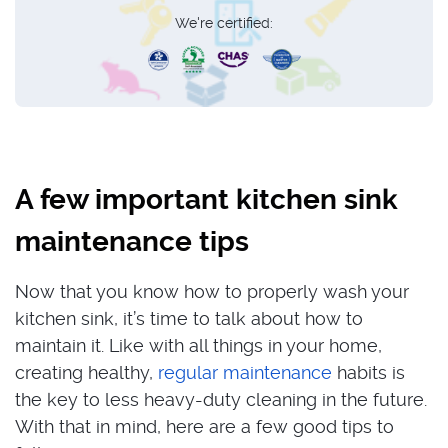
We're certified:
A few important kitchen sink
maintenance tips
Now that you know how to properly wash your
kitchen sink, it’s time to talk about how to
maintain it. Like with all things in your home,
creating healthy,
regular maintenance
habits is
the key to less heavy-duty cleaning in the future.
With that in mind, here are a few good tips to