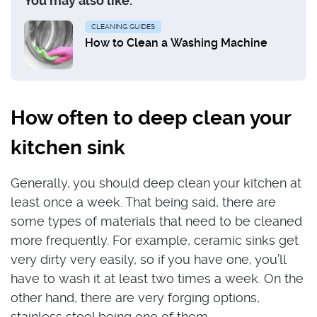
You may also like:
CLEANING GUIDES
How to Clean a Washing Machine
How often to deep clean your
kitchen sink
Generally, you should deep clean your kitchen at
least once a week. That being said, there are
some types of materials that need to be cleaned
more frequently. For example, ceramic sinks get
very dirty very easily, so if you have one, you’ll
have to wash it at least two times a week. On the
other hand, there are very forging options,
stainless steel being one of them.