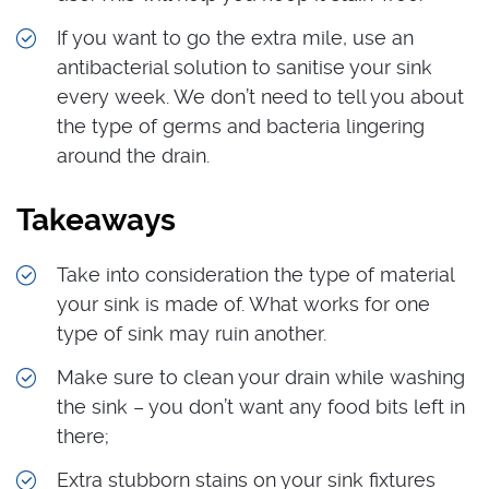
If you want to go the extra mile, use an
antibacterial solution to sanitise your sink
every week. We don’t need to tell you about
the type of germs and bacteria lingering
around the drain.
Takeaways
Take into consideration the type of material
your sink is made of. What works for one
type of sink may ruin another.
Make sure to clean your drain while washing
the sink – you don’t want any food bits left in
there;
Extra stubborn stains on your sink fixtures