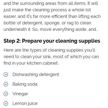
and the surrounding areas from all items. It will
just make the cleaning process a whole lot
easier, and it’s far more efficient than lifting each
bottle of detergent, sponge, or rag to clean
underneath it. So, move everything aside, and…
Step 2: Prepare your cleaning supplies
Here are the types of cleaning supplies you’ll
need to clean your sink, most of which you can
find in your kitchen cabinet:
Dishwashing detergent
Baking soda
Vinegar
Lemon juice