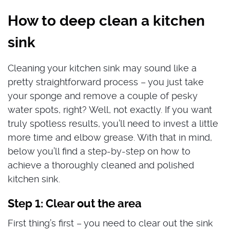
How to deep clean a kitchen
sink
Cleaning your kitchen sink may sound like a
pretty straightforward process – you just take
your sponge and remove a couple of pesky
water spots, right? Well, not exactly. If you want
truly spotless results, you’ll need to invest a little
more time and elbow grease. With that in mind,
below you’ll find a step-by-step on how to
achieve a thoroughly cleaned and polished
kitchen sink.
Step 1: Clear out the area
First thing’s first – you need to clear out the sink