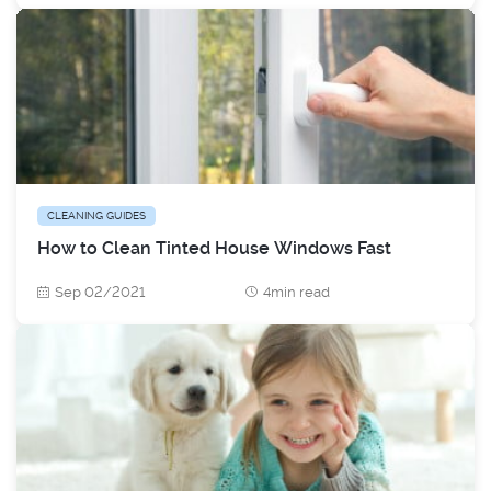
CLEANING GUIDES
How to Clean Tinted House Windows Fast
Sep 02/2021
4min read