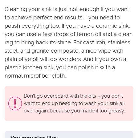
Cleaning your sink is just not enough if you want
to achieve perfect end results – you need to
polish everything too. If you have a ceramic sink,
you can use a few drops of lemon oil and a clean
rag to bring back its shine. For cast iron, stainless
steel, and granite composite, a nice wipe with
plain olive oil will do wonders. And if you own a
plastic kitchen sink, you can polish it with a
normal microfiber cloth.
Don’t go overboard with the oils – you don’t
want to end up needing to wash your sink all
over again, because you made it too greasy.