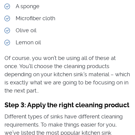
A sponge
Microfiber cloth
Olive oil
Lemon oil
Of course, you won’t be using all of these at
once. You’ll choose the cleaning products
depending on your kitchen sink’s material – which
is exactly what we are going to be focusing on in
the next part…
Step 3: Apply the right cleaning product
Different types of sinks have different cleaning
requirements. To make things easier for you,
we’ve listed the most popular kitchen sink