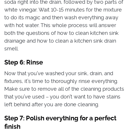
soda right into the drain, followed by two parts of
white vinegar. Wait 10-15 minutes for the mixture
to do its magic and then wash everything away
with hot water. This whole process will answer
both the questions of how to clean kitchen sink
drainage and how to clean a kitchen sink drain
smell.
Step 6: Rinse
Now that you’ve washed your sink, drain, and
fixtures, it’s time to thoroughly rinse everything.
Make sure to remove all of the cleaning products
that you’ve used – you don’t want to have stains
left behind after you are done cleaning.
Step 7: Polish everything for a perfect
finish