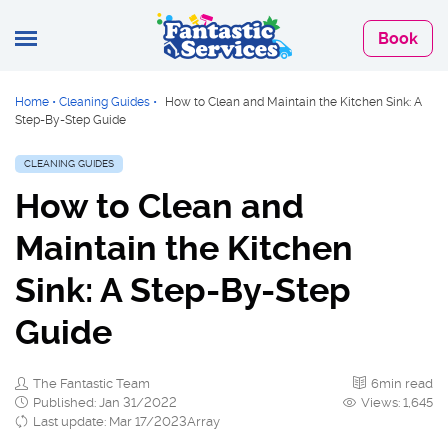
Book
Home
•
Cleaning Guides
•
How to Clean and Maintain the Kitchen Sink: A
Step-By-Step Guide
CLEANING GUIDES
How to Clean and
Maintain the Kitchen
Sink: A Step-By-Step
Guide
The Fantastic Team
6min read
Published: Jan 31/2022
Views: 1,645
Last update: Mar 17/2023Array