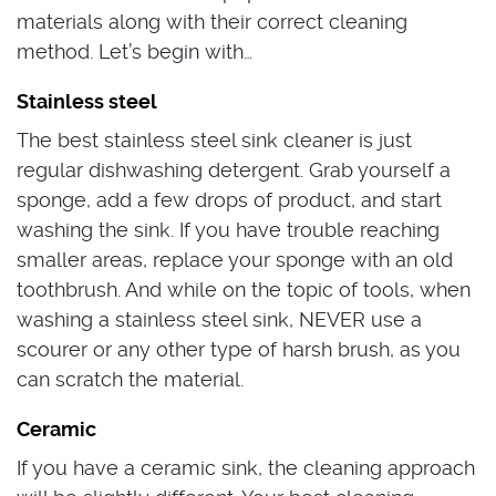
materials along with their correct cleaning
method. Let’s begin with…
Stainless steel
The best stainless steel sink cleaner is just
regular dishwashing detergent. Grab yourself a
sponge, add a few drops of product, and start
washing the sink. If you have trouble reaching
smaller areas, replace your sponge with an old
toothbrush. And while on the topic of tools, when
washing a stainless steel sink, NEVER use a
scourer or any other type of harsh brush, as you
can scratch the material.
Ceramic
If you have a ceramic sink, the cleaning approach