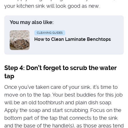
your kitchen sink will look good as new.
You may also like:
CLEANING GUIDES
How to Clean Laminate Benchtops
Step 4: Don’t forget to scrub the water
tap
Once you’ve taken care of your sink, it’s time to
move on to the tap. Your best buddies for this job
will be an old toothbrush and plain dish soap.
Apply the soap and start scrubbing. Focus on the
bottom part of the tap that connects to the sink
and the base of the handle(s), as those areas tend