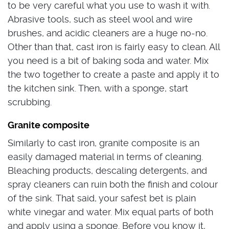
to be very careful what you use to wash it with.
Abrasive tools, such as steel wool and wire
brushes, and acidic cleaners are a huge no-no.
Other than that, cast iron is fairly easy to clean. All
you need is a bit of baking soda and water. Mix
the two together to create a paste and apply it to
the kitchen sink. Then, with a sponge, start
scrubbing.
Granite composite
Similarly to cast iron, granite composite is an
easily damaged material in terms of cleaning.
Bleaching products, descaling detergents, and
spray cleaners can ruin both the finish and colour
of the sink. That said, your safest bet is plain
white vinegar and water. Mix equal parts of both
and apply using a sponge. Before you know it,