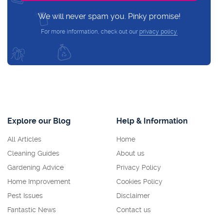
We will never spam you. Pinky promise!
For more information, check out our
privacy policy.
Explore our Blog
Help & Information
All Articles
Home
Cleaning Guides
About us
Gardening Advice
Privacy Policy
Home Improvement
Cookies Policy
Pest Issues
Disclaimer
Fantastic News
Contact us