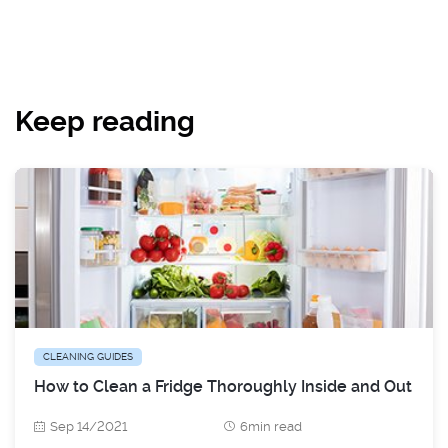
Keep reading
CLEANING GUIDES
How to Clean a Fridge Thoroughly Inside and Out
Sep 14/2021
6min read