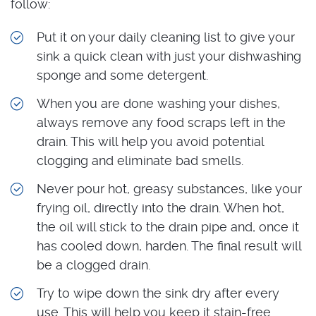
follow:
Put it on your daily cleaning list to give your
sink a quick clean with just your dishwashing
sponge and some detergent.
When you are done washing your dishes,
always remove any food scraps left in the
drain. This will help you avoid potential
clogging and eliminate bad smells.
Never pour hot, greasy substances, like your
frying oil, directly into the drain. When hot,
the oil will stick to the drain pipe and, once it
has cooled down, harden. The final result will
be a clogged drain.
Try to wipe down the sink dry after every
use. This will help you keep it stain-free.