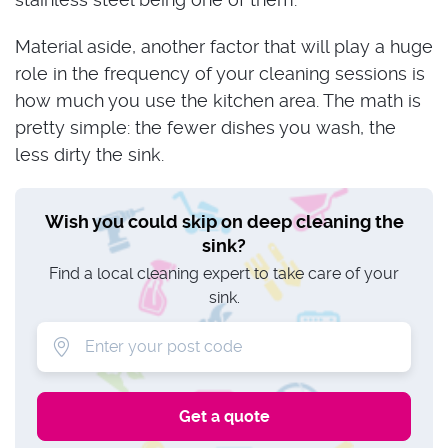
Material aside, another factor that will play a huge
role in the frequency of your cleaning sessions is
how much you use the kitchen area. The math is
pretty simple: the fewer dishes you wash, the
less dirty the sink.
Wish you could skip on deep cleaning the
sink?
Find a local cleaning expert to take care of your
sink.