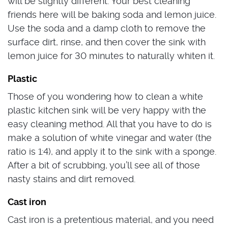
will be slightly different. Your best cleaning
friends here will be baking soda and lemon juice.
Use the soda and a damp cloth to remove the
surface dirt, rinse, and then cover the sink with
lemon juice for 30 minutes to naturally whiten it.
Plastic
Those of you wondering how to clean a white
plastic kitchen sink will be very happy with the
easy cleaning method. All that you have to do is
make a solution of white vinegar and water (the
ratio is 1:4), and apply it to the sink with a sponge.
After a bit of scrubbing, you’ll see all of those
nasty stains and dirt removed.
Cast iron
Cast iron is a pretentious material, and you need