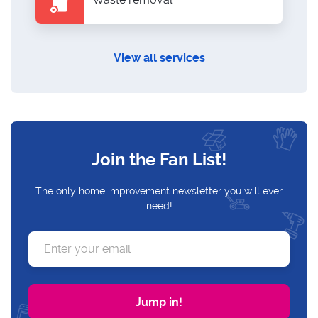
View all services
Join the Fan List!
The only home improvement newsletter you will ever
need!