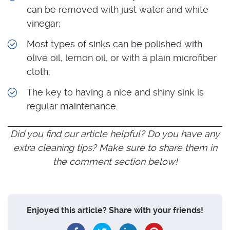
can be removed with just water and white
vinegar;
Most types of sinks can be polished with
olive oil, lemon oil, or with a plain microfiber
cloth;
The key to having a nice and shiny sink is
regular maintenance.
Did you find our article helpful? Do you have any
extra cleaning tips? Make sure to share them in
the comment section below!
Enjoyed this article? Share with your friends!