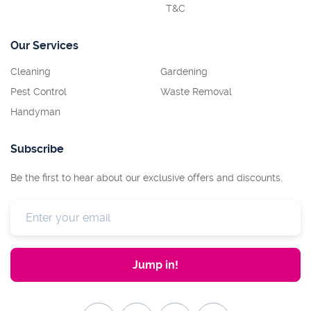
T&C
Our Services
Cleaning
Gardening
Pest Control
Waste Removal
Handyman
Subscribe
Be the first to hear about our exclusive offers and discounts.