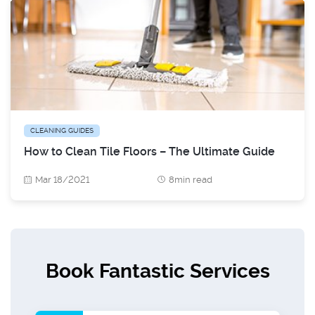
CLEANING GUIDES
How to Clean Tile Floors – The Ultimate Guide
Mar 18/2021
8min read
Book Fantastic Services