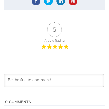
5
Article Rating
0
COMMENTS