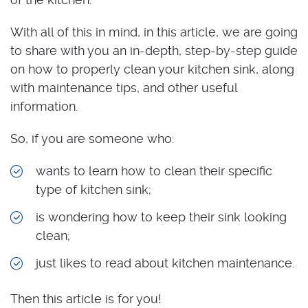
With all of this in mind, in this article, we are going
to share with you an in-depth, step-by-step guide
on how to properly clean your kitchen sink, along
with maintenance tips, and other useful
information.
So, if you are someone who:
wants to learn how to clean their specific
type of kitchen sink;
is wondering how to keep their sink looking
clean;
just likes to read about kitchen maintenance.
Then this article is for you!