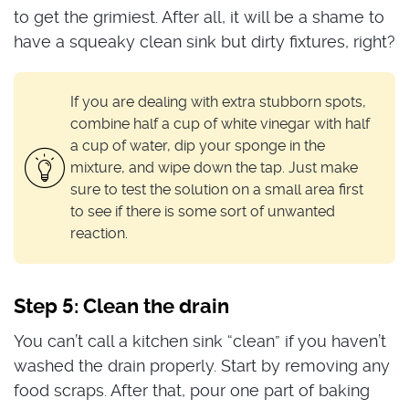
to get the grimiest. After all, it will be a shame to
have a squeaky clean sink but dirty fixtures, right?
If you are dealing with extra stubborn spots,
combine half a cup of white vinegar with half
a cup of water, dip your sponge in the
mixture, and wipe down the tap. Just make
sure to test the solution on a small area first
to see if there is some sort of unwanted
reaction.
Step 5: Clean the drain
You can’t call a kitchen sink “clean” if you haven’t
washed the drain properly. Start by removing any
food scraps. After that, pour one part of baking