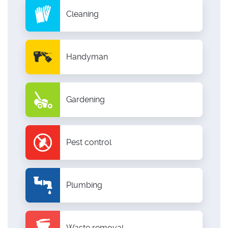
Cleaning
Handyman
Gardening
Pest control
Plumbing
Waste removal