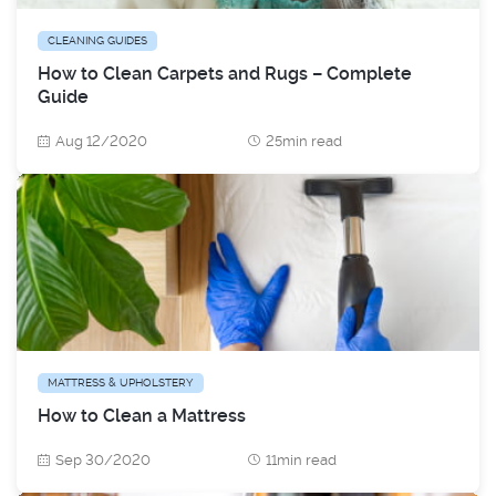
CLEANING GUIDES
How to Clean Carpets and Rugs – Complete
Guide
Aug 12/2020
25min read
MATTRESS & UPHOLSTERY
How to Clean a Mattress
Sep 30/2020
11min read