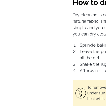
How to dr
Dry cleaning is 
natural fabric. T
simple and you c
you can dry clea
Sprinkle baki
Leave the pow
all the dirt.
Shake the ru
Afterwards, 
To remove u
under sun 
heat will 