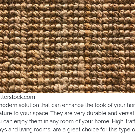
tterstock.com
 modern solution that can enhance the look of your h
ature to your space. They are very durable and versati
can enjoy them in any room of your home. High-traff
ays and living rooms, are a great choice for this type o