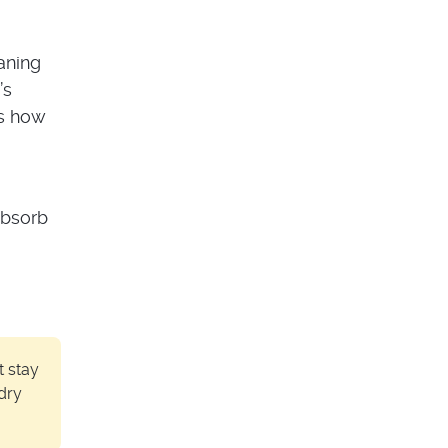
aning
’s
’s how
absorb
t stay
dry