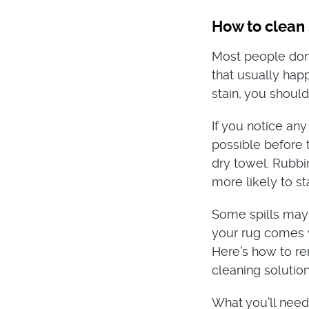
How to clean s
Most people don
that usually hap
stain, you should
If you notice any
possible before t
dry towel. Rubbin
more likely to sta
Some spills may 
your rug comes w
Here’s how to re
cleaning solutio
What you’ll need