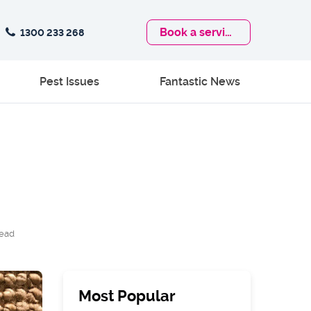
Book
a service
1300 233 268
Pest Issues
Fantastic News
read
Most Popular