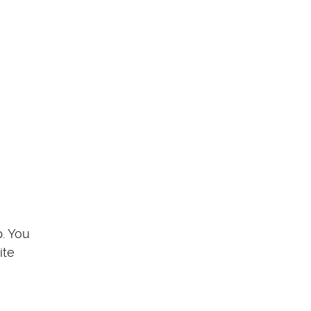
p. You
ite