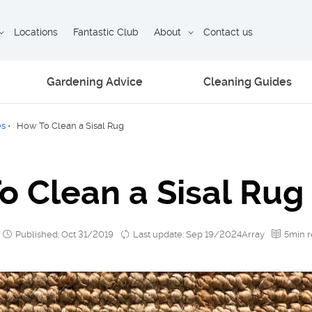
Locations
Fantastic Club
About
Contact us
Gardening Advice
Cleaning Guides
es
•
How To Clean a Sisal Rug
o Clean a Sisal Rug
Published: Oct 31/2019
Last update: Sep 19/2024Array
5min 