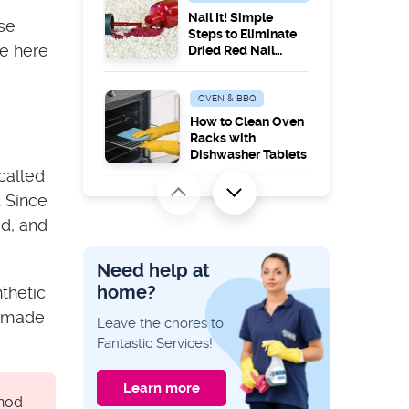
Nail It! Simple
ose
Steps to Eliminate
re here
Dried Red Nail
Polish Stains from
Your Carpet
OVEN & BBQ
How to Clean Oven
Racks with
Dishwasher Tablets
called
. Since
CLEANING GUIDES
ed, and
Tackle the Top: How
to Effectively Clean
Ceilings Without
Need help at
Leaving Marks
home?
thetic
CLEANING GUIDES
, made
Leave the chores to
How to Clean a
Fantastic Services!
Burnt Oven Bottom
Learn more
thod