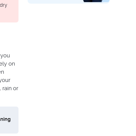
OVEN & BBQ
 dry
Wondering How to
Clean an Induction
Stovetop? Here’s
What You Need to
Know!
s you
sely on
en
 your
 rain or
aning