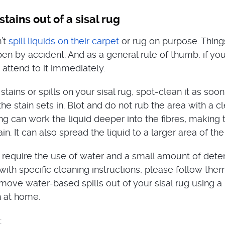
tains out of a sisal rug
’t
spill liquids on their carpet
or rug on purpose. Things
pen by accident. And as a general rule of thumb, if yo
 attend to it immediately.
 stains or spills on your sisal rug, spot-clean it as soon
he stain sets in. Blot and do not rub the area with a cl
g can work the liquid deeper into the fibres, making t
in. It can also spread the liquid to a larger area of the
require the use of water and a small amount of deterg
ith specific cleaning instructions, please follow them
move water-based spills out of your sisal rug using a
n at home.
: