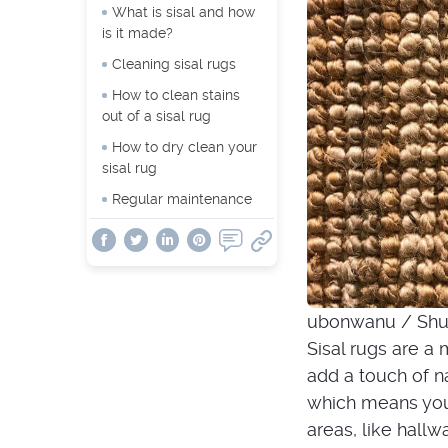
What is sisal and how
is it made?
Cleaning sisal rugs
How to clean stains
out of a sisal rug
How to dry clean your
sisal rug
Regular maintenance
ubonwanu / Shu
Sisal rugs are a
add a touch of n
which means you 
areas, like hallw