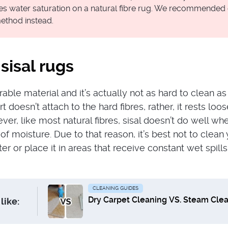
ves water saturation on a natural fibre rug. We recommended
ethod instead.
sisal rugs
urable material and it’s actually not as hard to clean a
t doesn’t attach to the hard fibres, rather, it rests loo
er, like most natural fibres, sisal doesn’t do well wh
of moisture. Due to that reason, it’s best not to clean
er or place it in areas that receive constant wet spills,
CLEANING GUIDES
Dry Carpet Cleaning VS. Steam Cle
like: