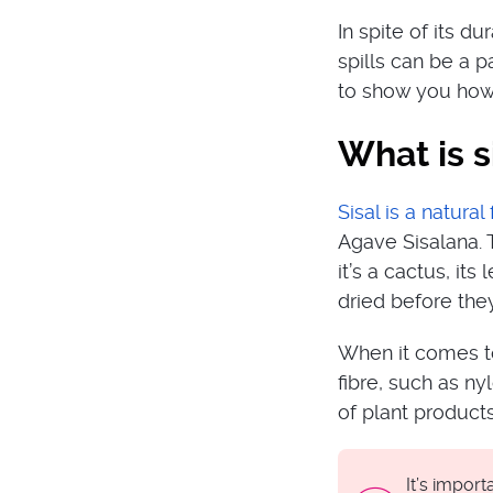
In spite of its du
spills can be a p
to show you how 
What is s
Sisal is a natural 
Agave Sisalana. T
it’s a cactus, it
dried before the
When it comes to
fibre, such as ny
of plant products
It’s impor