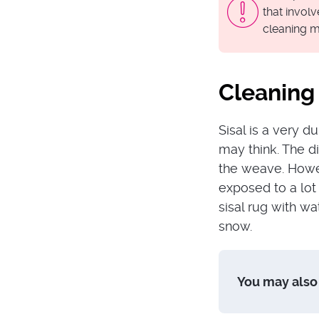
that invol
cleaning m
Cleaning 
Sisal is a very d
may think. The dir
the weave. Howev
exposed to a lot 
sisal rug with wat
snow.
You may also 