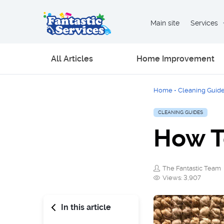
Main site
Services
All Articles
Home Improvement
Home
•
Cleaning Guid
CLEANING GUIDES
How T
The Fantastic Team
Views: 3,907
In this article