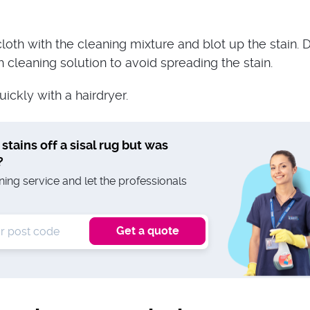
loth with the cleaning mixture and blot up the stain. D
cleaning solution to avoid spreading the stain.
uickly with a hairdryer.
 stains off a sisal rug but was
?
ing service and let the professionals