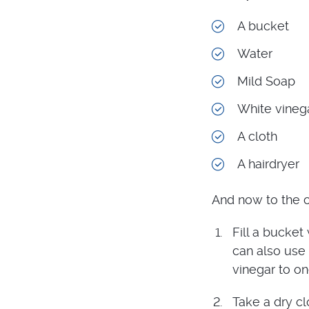
A bucket
Water
Mild Soap
White vineg
A cloth
A hairdryer
And now to the c
Fill a bucket
can also use 
vinegar to on
Take a dry cl