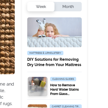
Week
Month
MATTRESS & UPHOLSTERY
DIY Solutions for Removing
Dry Urine from Your Mattress
CLEANING GUIDES
ome and
How to Remove
Hard Water Stains
le,
From Glass
ic
Surfaces
f rugs.
CARPET CLEANING TIPS