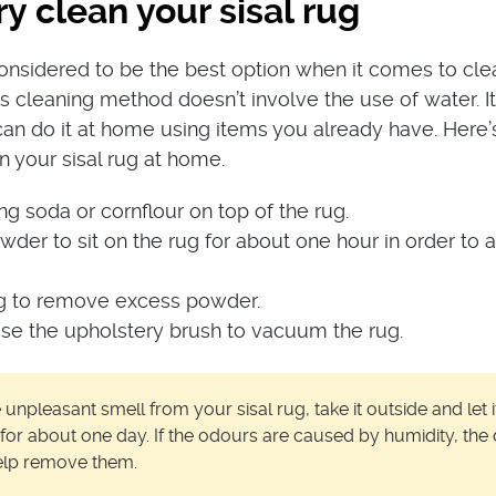
y clean your sisal rug
considered to be the best option when it comes to cle
his cleaning method doesn’t involve the use of water. It
an do it at home using items you already have. Here
n your sisal rug at home.
ng soda or cornflour on top of the rug.
der to sit on the rug for about one hour in order to 
g to remove excess powder.
use the upholstery brush to vacuum the rug.
npleasant smell from your sisal rug, take it outside and let i
for about one day. If the odours are caused by humidity, the 
help remove them.