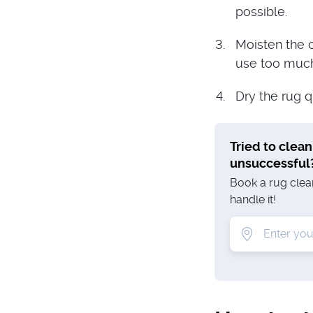
possible.
Moisten the c
use too much 
Dry the rug q
Tried to clean
unsuccessful
Book a rug clean
handle it!