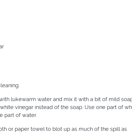
ar
leaning:
 with lukewarm water and mix it with a bit of mild soa
white vinegar instead of the soap. Use one part of wh
e part of water.
oth or paper towel to blot up as much of the spill as