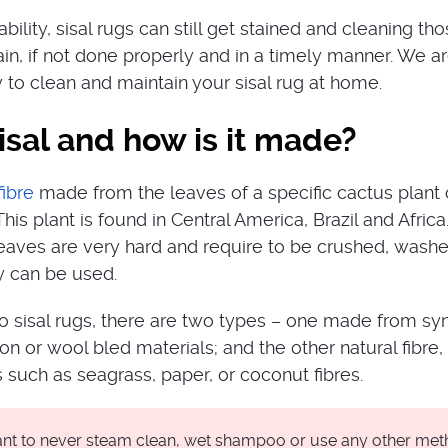
rability, sisal rugs can still get stained and cleaning th
ain, if not done properly and in a timely manner. We a
to clean and maintain your sisal rug at home.
isal and how is it made?
fibre
made from the leaves of a specific cactus plant 
his plant is found in Central America, Brazil and Africa
s leaves are very hard and require to be crushed, wash
y can be used.
 sisal rugs, there are two types – one made from syn
lon or wool bled materials; and the other natural fibre
 such as seagrass, paper, or coconut fibres.
tant to never steam clean, wet shampoo or use any other me