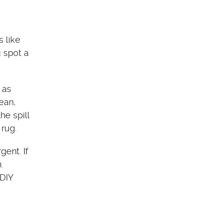
 like
u spot a
 as
ean,
he spill
 rug.
ent. If
.
 DIY