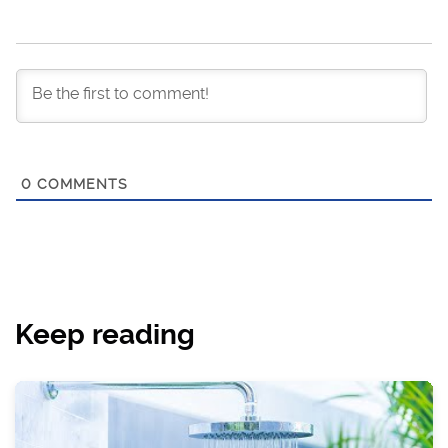
0
COMMENTS
Keep reading