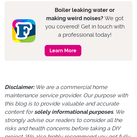
Boiler leaking water or
making weird noises?
We got
you covered! Get in touch with
a professional today!
Learn More
Disclaimer:
We are a commercial home
maintenance service provider. Our purpose with
this blog is to provide valuable and accurate
content for
solely informational purposes
. We
strongly advise our readers to consider all the
risks and health concerns before taking a DIY
project. We also highly recommend you get fully