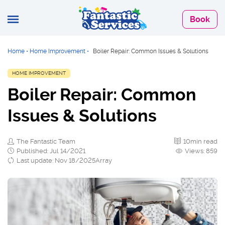
Book
Home
•
Home Improvement
•
Boiler Repair: Common Issues & Solutions
HOME IMPROVEMENT
Boiler Repair: Common
Issues & Solutions
The Fantastic Team
10min read
Published: Jul 14/2021
Views: 859
Last update: Nov 18/2025Array