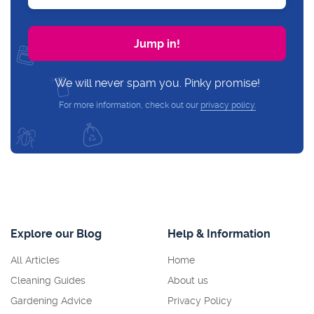
We will never spam you. Pinky promise!
For more information, check out our
privacy policy.
Explore our Blog
Help & Information
All Articles
Home
Cleaning Guides
About us
Gardening Advice
Privacy Policy