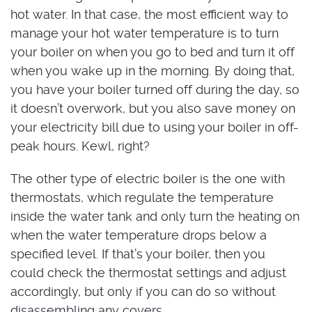
hot water. In that case, the most efficient way to
manage your hot water temperature is to turn
your boiler on when you go to bed and turn it off
when you wake up in the morning. By doing that,
you have your boiler turned off during the day, so
it doesn’t overwork, but you also save money on
your electricity bill due to using your boiler in off-
peak hours. Kewl, right?
The other type of electric boiler is the one with
thermostats, which regulate the temperature
inside the water tank and only turn the heating on
when the water temperature drops below a
specified level. If that’s your boiler, then you
could check the thermostat settings and adjust
accordingly, but only if you can do so without
disassembling any covers.