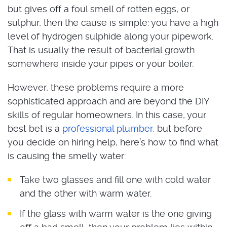
but gives off a foul smell of rotten eggs, or
sulphur, then the cause is simple: you have a high
level of hydrogen sulphide along your pipework.
That is usually the result of bacterial growth
somewhere inside your pipes or your boiler.
However, these problems require a more
sophisticated approach and are beyond the DIY
skills of regular homeowners. In this case, your
best bet is a
professional plumber
, but before
you decide on hiring help, here’s how to find what
is causing the smelly water:
Take two glasses and fill one with cold water
and the other with warm water.
If the glass with warm water is the one giving