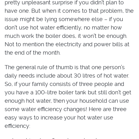
pretty unpleasant surprise if you didn’t plan to
have one. But when it comes to that problem, the
issue might be lying somewhere else – if you
don’t use hot water efficiently, no matter how
much work the boiler does, it won’t be enough.
Not to mention the electricity and power bills at
the end of the month.
The general rule of thumb is that one person’s
daily needs include about 30 litres of hot water.
So, if your family consists of three people and
you have a 100-litre boiler tank but still don’t get
enough hot water, then your household can use
some water efficiency changes! Here are three
easy ways to increase your hot water use
efficiency: