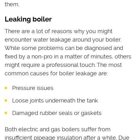
them.
Leaking boiler
There are a lot of reasons why you might
encounter water leakage around your boiler.
While some problems can be diagnosed and
fixed by a non-pro in a matter of minutes, others
might require a professional touch. The most
common causes for boiler leakage are:
Pressure issues
Loose joints underneath the tank
Damaged rubber seals or gaskets
Both electric and gas boilers suffer from
insufficient pipeage insulation after a while. Due