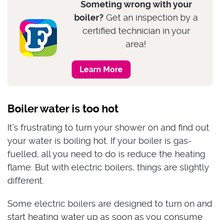
Someting wrong with your
boiler?
Get an inspection by a
certified technician in your
area!
Learn More
Boiler water is too hot
It’s frustrating to turn your shower on and find out
your water is boiling hot. If your boiler is gas-
fuelled, all you need to do is reduce the heating
flame. But with electric boilers, things are slightly
different.
Some electric boilers are designed to turn on and
start heating water up as soon as you consume