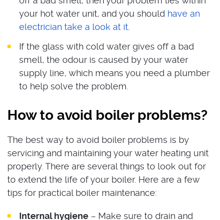
off a bad smell, then your problem lies within
your hot water unit, and you should
have an
electrician take a look at it
.
If the glass with cold water gives off a bad
smell, the odour is caused by your water
supply line, which means you need a plumber
to help solve the problem.
How to avoid boiler problems?
The best way to avoid boiler problems is by
servicing and maintaining your water heating unit
properly. There are several things to look out for
to extend the life of your boiler. Here are a few
tips for practical boiler maintenance:
Internal hygiene
– Make sure to drain and