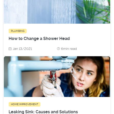
PLUMBING
How to Change a Shower Head
Jan 13/2021
6min read
HOME IMPROVEMENT
Leaking Sink: Causes and Solutions