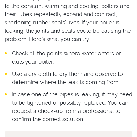
to the constant warming and cooling, boilers and
their tubes repeatedly expand and contract,
shortening rubber seals’ lives. If your boiler is
leaking, the joints and seals could be causing the
problem. Here’s what you can try:
Check all the points where water enters or
exits your boiler.
Use a dry cloth to dry them and observe to
determine where the leak is coming from.
In case one of the pipes is leaking, it may need
to be tightened or possibly replaced. You can
request a check-up from a professional to
confirm the correct solution.