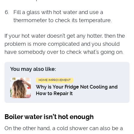
Fill a glass with hot water and use a
thermometer to check its temperature.
If your hot water doesn’t get any hotter, then the
problem is more complicated and you should
have somebody over to check what’s going on.
You may also like:
HOME IMPROVEMENT
Why is Your Fridge Not Cooling and
How to Repair It
Boiler water isn’t hot enough
On the other hand, a cold shower can also be a