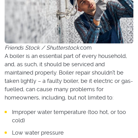
Friends Stock / Shutterstock
.com
A boiler is an essential part of every household,
and, as such, it should be serviced and
maintained properly. Boiler repair shouldn’t be
taken lightly – a faulty boiler, be it electric or gas-
fuelled, can cause many problems for
homeowners, including, but not limited to:
Improper water temperature (too hot, or too
cold)
Low water pressure