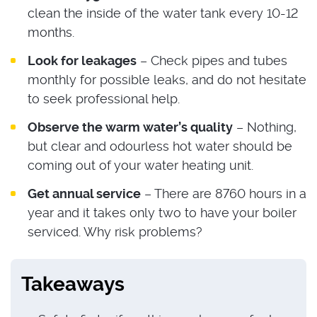
clean the inside of the water tank every 10-12
months.
Look for leakages
– Check pipes and tubes
monthly for possible leaks, and do not hesitate
to seek professional help.
Observe the warm water’s quality
– Nothing,
but clear and odourless hot water should be
coming out of your water heating unit.
Get annual service
– There are 8760 hours in a
year and it takes only two to have your boiler
serviced. Why risk problems?
Takeaways