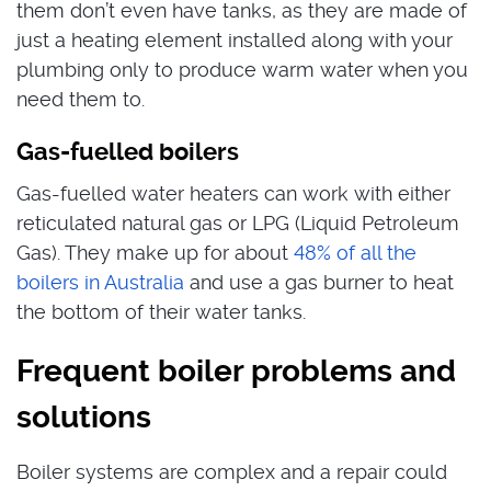
them don’t even have tanks, as they are made of
just a heating element installed along with your
plumbing only to produce warm water when you
need them to.
Gas-fuelled boilers
Gas-fuelled water heaters can work with either
reticulated natural gas or LPG (Liquid Petroleum
Gas). They make up for about
48% of all the
boilers in Australia
and use a gas burner to heat
the bottom of their water tanks.
Frequent boiler problems and
solutions
Boiler systems are complex and a repair could