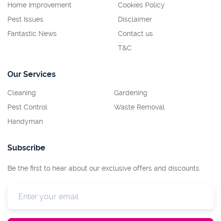
Home Improvement
Cookies Policy
Pest Issues
Disclaimer
Fantastic News
Contact us
T&C
Our Services
Cleaning
Gardening
Pest Control
Waste Removal
Handyman
Subscribe
Be the first to hear about our exclusive offers and discounts.