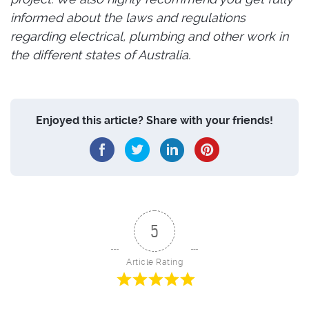
informed about the laws and regulations
regarding electrical, plumbing and other work in
the different states of Australia.
Enjoyed this article? Share with your friends!
5
Article Rating