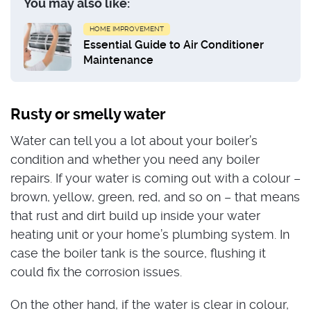
You may also like:
HOME IMPROVEMENT
Essential Guide to Air Conditioner
Maintenance
Rusty or smelly water
Water can tell you a lot about your boiler’s
condition and whether you need any boiler
repairs. If your water is coming out with a colour –
brown, yellow, green, red, and so on – that means
that rust and dirt build up inside your water
heating unit or your home’s plumbing system. In
case the boiler tank is the source, flushing it
could fix the corrosion issues.
On the other hand, if the water is clear in colour,