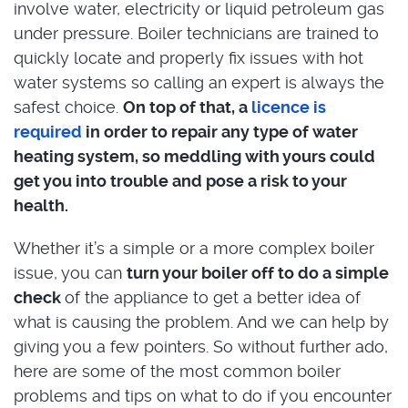
involve water, electricity or liquid petroleum gas
under pressure. Boiler technicians are trained to
quickly locate and properly fix issues with hot
water systems so calling an expert is always the
safest choice.
On top of that, a
licence is
required
in order to repair any type of water
heating system, so meddling with yours could
get you into trouble and pose a risk to your
health.
Whether it’s a simple or a more complex boiler
issue, you can
turn your boiler off to do a simple
check
of the appliance to get a better idea of
what is causing the problem. And we can help by
giving you a few pointers. So without further ado,
here are some of the most common boiler
problems and tips on what to do if you encounter