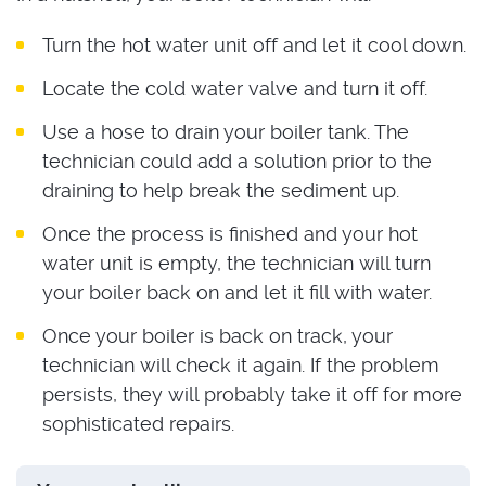
Turn the hot water unit off and let it cool down.
Locate the cold water valve and turn it off.
Use a hose to drain your boiler tank. The
technician could add a solution prior to the
draining to help break the sediment up.
Once the process is finished and your hot
water unit is empty, the technician will turn
your boiler back on and let it fill with water.
Once your boiler is back on track, your
technician will check it again. If the problem
persists, they will probably take it off for more
sophisticated repairs.