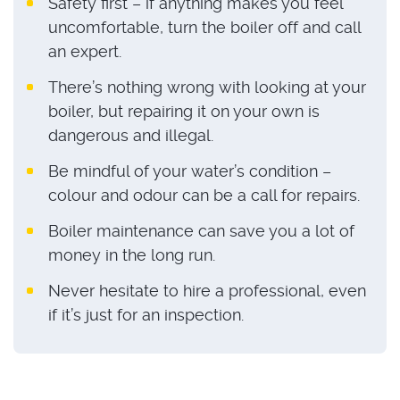
Safety first – if anything makes you feel
uncomfortable, turn the boiler off and call
an expert.
There’s nothing wrong with looking at your
boiler, but repairing it on your own is
dangerous and illegal.
Be mindful of your water’s condition –
colour and odour can be a call for repairs.
Boiler maintenance can save you a lot of
money in the long run.
Never hesitate to hire a professional, even
if it’s just for an inspection.