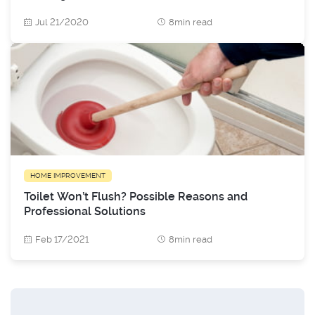
Jul 21/2020
8min read
HOME IMPROVEMENT
Toilet Won’t Flush? Possible Reasons and
Professional Solutions
Feb 17/2021
8min read