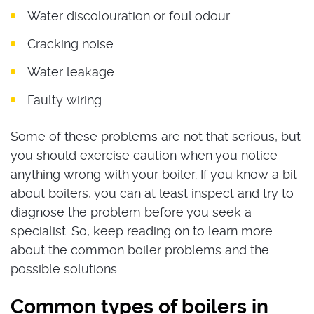
Water discolouration or foul odour
Cracking noise
Water leakage
Faulty wiring
Some of these problems are not that serious, but
you should exercise caution when you notice
anything wrong with your boiler. If you know a bit
about boilers, you can at least inspect and try to
diagnose the problem before you seek a
specialist. So, keep reading on to learn more
about the common boiler problems and the
possible solutions.
Common types of boilers in