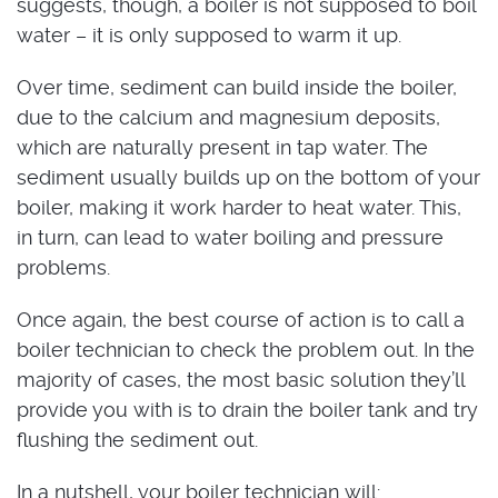
suggests, though, a boiler is not supposed to boil
water – it is only supposed to warm it up.
Over time, sediment can build inside the boiler,
due to the calcium and magnesium deposits,
which are naturally present in tap water. The
sediment usually builds up on the bottom of your
boiler, making it work harder to heat water. This,
in turn, can lead to water boiling and pressure
problems.
Once again, the best course of action is to call a
boiler technician to check the problem out. In the
majority of cases, the most basic solution they’ll
provide you with is to drain the boiler tank and try
flushing the sediment out.
In a nutshell, your boiler technician will: