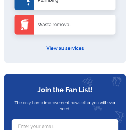
Plumbing
Waste removal
View all services
Join the Fan List!
The only home improvement newsletter you will ever
need!