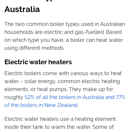
Australia
The two common boiler types used in Australian
households are electric and gas-fuelled. Based
on which type you have, a boiler can heat water
using different methods.
Electric water heaters
Electric boilers come with various ways to heat
water – solar energy, common electric heating
elements, or heat pumps. They make up for
roughly
52% of all the boilers in Australia and 77%
of the boilers in New Zealand
.
Electric water heaters use a heating element
inside their tank to warm the water. Some of