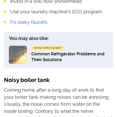
Invest in a low-flow showerhead
Use your laundry machine’s ECO program
Fix leaky faucets
You may also like:
HOME IMPROVEMENT
Common Refrigerator Problems and
Their Solutions
Noisy boiler tank
Coming home after a long day of work to find
your boiler tank making noises can be annoying.
Usually, the noise comes from water on the
inside boiling. Contrary to what the name