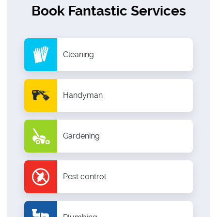
Book Fantastic Services
Cleaning
Handyman
Gardening
Pest control