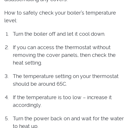
How to safely check your boiler’s temperature
level:
Turn the boiler off and let it cool down.
If you can access the thermostat without
removing the cover panels, then check the
heat setting.
The temperature setting on your thermostat
should be around 65C.
If the temperature is too low – increase it
accordingly.
Turn the power back on and wait for the water
to heat up.