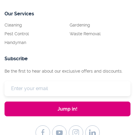
Our Services
Cleaning
Gardening
Pest Control
Waste Removal
Handyman
Subscribe
Be the first to hear about our exclusive offers and discounts.