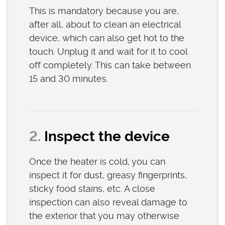
This is mandatory because you are,
after all, about to clean an electrical
device, which can also get hot to the
touch. Unplug it and wait for it to cool
off completely. This can take between
15 and 30 minutes.
2.
Inspect the device
Once the heater is cold, you can
inspect it for dust, greasy fingerprints,
sticky food stains, etc. A close
inspection can also reveal damage to
the exterior that you may otherwise