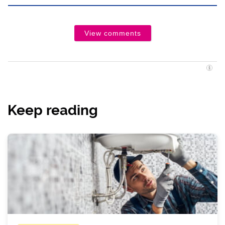
View comments
Keep reading