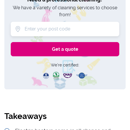
We have a variety of cleaning services to choose
from!
We're certified:
Takeaways