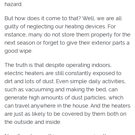
hazard.
But how does it come to that? Well, we are all
guilty of neglecting our heating devices. For
instance, many do not store them properly for the
next season or forget to give their exterior parts a
good wipe.
The truth is that despite operating indoors,
electric heaters are still constantly exposed to
dirt and lots of dust. Even simple daily activities,
such as vacuuming and making the bed, can
generate high amounts of dust particles, which
can travel anywhere in the house. And the heaters
are just as likely to be covered by them both on
the outside and inside.