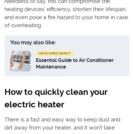
Needless to say, this can compromise the
heating devices’ efficiency, shorten their lifespan,
and even pose a fire hazard to your home in case
of overheating.
You may also like:
HOME IMPROVEMENT
Essential Guide to Air Conditioner
Maintenance
How to quickly clean your
electric heater
There is a fast and easy way to keep dust and
dirt away from your heater, and it won’t take