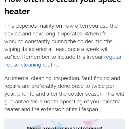
heater
This depends mainly on how often you use the
device and how long it operates. When it’s
working constantly during the colder months,
wiping its exterior at least once a week will
suffice. Remember to include this in your
regular
house cleaning
routine.
An internal cleaning, inspection, fault finding and
repairs are preferably done once to twice per
year, prior to and after the colder season. This will
guarantee the smooth operating of your electric
heater and the extension of its lifespan.
Need a professional cleaning?