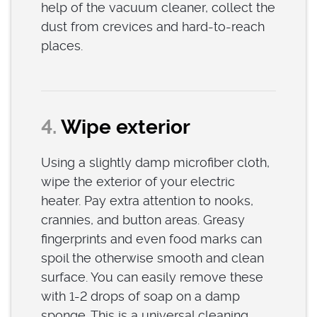
help of the vacuum cleaner, collect the
dust from crevices and hard-to-reach
places.
4.
Wipe exterior
Using a slightly damp microfiber cloth,
wipe the exterior of your electric
heater. Pay extra attention to nooks,
crannies, and button areas. Greasy
fingerprints and even food marks can
spoil the otherwise smooth and clean
surface. You can easily remove these
with 1-2 drops of soap on a damp
sponge. This is a universal cleaning