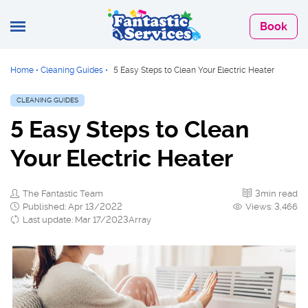
Book
Home
•
Cleaning Guides
•
5 Easy Steps to Clean Your Electric Heater
CLEANING GUIDES
5 Easy Steps to Clean
Your Electric Heater
The Fantastic Team
3min read
Published: Apr 13/2022
Views: 3,466
Last update: Mar 17/2023Array