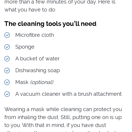
more than a few minutes of your day. Here is
what you have to do:
The cleaning tools you’ll need
Microfibre cloth
Sponge
A bucket of water
Dishwashing soap
Mask
(optional)
A vacuum cleaner with a brush attachment
Wearing a mask while cleaning can protect you
from inhaling the dust. Still, putting one on is up
to you. With that in mind, if you have dust