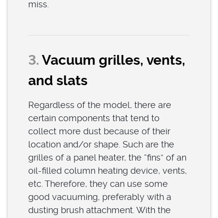
miss.
3.
Vacuum grilles, vents,
and slats
Regardless of the model, there are
certain components that tend to
collect more dust because of their
location and/or shape. Such are the
grilles of a panel heater, the “fins” of an
oil-filled column heating device, vents,
etc. Therefore, they can use some
good vacuuming, preferably with a
dusting brush attachment. With the