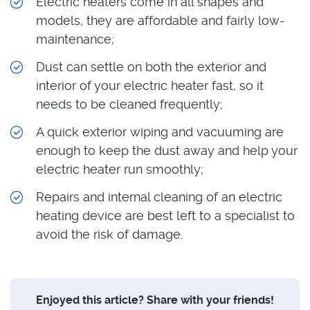
Electric heaters come in all shapes and
models, they are affordable and fairly low-
maintenance;
Dust can settle on both the exterior and
interior of your electric heater fast, so it
needs to be cleaned frequently;
A quick exterior wiping and vacuuming are
enough to keep the dust away and help your
electric heater run smoothly;
Repairs and internal cleaning of an electric
heating device are best left to a specialist to
avoid the risk of damage.
Enjoyed this article? Share with your friends!