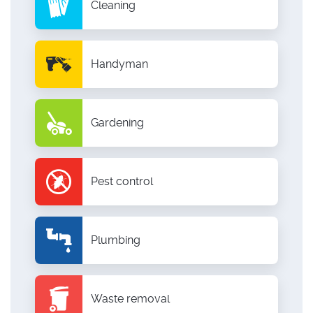
Cleaning
Handyman
Gardening
Pest control
Plumbing
Waste removal