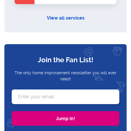
View all services
Join the Fan List!
The only home improvement newsletter you will ever
need!