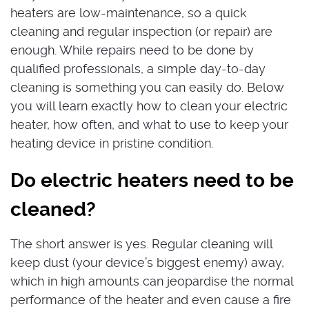
heaters are low-maintenance, so a quick
cleaning and regular inspection (or repair) are
enough. While repairs need to be done by
qualified professionals, a simple day-to-day
cleaning is something you can easily do. Below
you will learn exactly how to clean your electric
heater, how often, and what to use to keep your
heating device in pristine condition.
Do electric heaters need to be
cleaned?
The short answer is yes. Regular cleaning will
keep dust (your device’s biggest enemy) away,
which in high amounts can jeopardise the normal
performance of the heater and even cause a fire