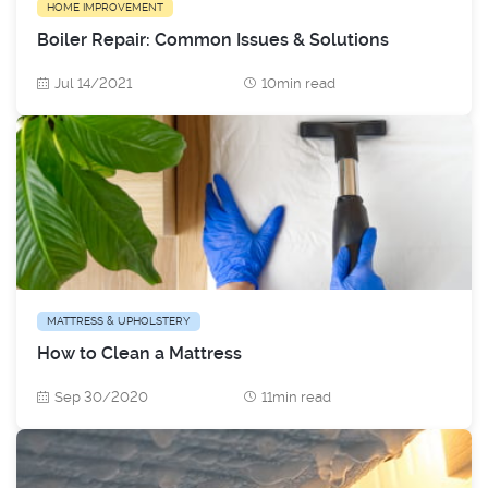
HOME IMPROVEMENT
Boiler Repair: Common Issues & Solutions
Jul 14/2021
10min read
MATTRESS & UPHOLSTERY
How to Clean a Mattress
Sep 30/2020
11min read