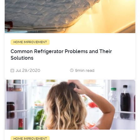
HOME IMPROVEMENT
Common Refrigerator Problems and Their
Solutions
Jul 29/2020
9min read
HOME IMPROVEMENT