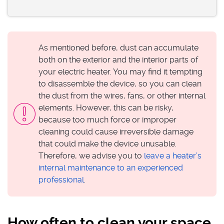
As mentioned before, dust can accumulate
both on the exterior and the interior parts of
your electric heater. You may find it tempting
to disassemble the device, so you can clean
the dust from the wires, fans, or other internal
elements. However, this can be risky,
because too much force or improper
cleaning could cause irreversible damage
that could make the device unusable.
Therefore, we advise you to
leave a heater’s
internal maintenance to an experienced
professional
.
How often to clean your space