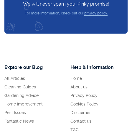
We will never spam you. Pinky promise!
For more information, check out our
privacy policy.
Explore our Blog
Help & Information
All Articles
Home
Cleaning Guides
About us
Gardening Advice
Privacy Policy
Home Improvement
Cookies Policy
Pest Issues
Disclaimer
Fantastic News
Contact us
T&C