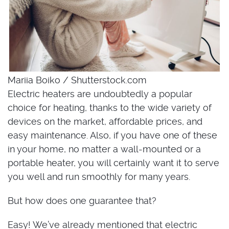
Mariia Boiko / Shutterstock.com
Electric heaters are undoubtedly a popular
choice for heating, thanks to the wide variety of
devices on the market, affordable prices, and
easy maintenance. Also, if you have one of these
in your home, no matter a wall-mounted or a
portable heater, you will certainly want it to serve
you well and run smoothly for many years.
But how does one guarantee that?
Easy! We’ve already mentioned that electric