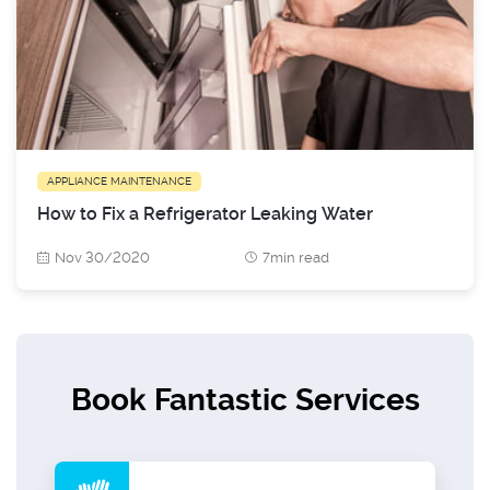
APPLIANCE MAINTENANCE
How to Fix a Refrigerator Leaking Water
Nov 30/2020
7min read
Book Fantastic Services