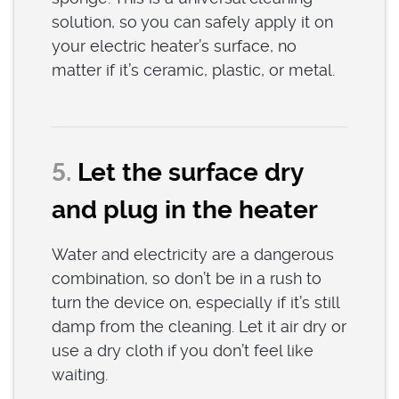
solution, so you can safely apply it on
your electric heater’s surface, no
matter if it’s ceramic, plastic, or metal.
5.
Let the surface dry
and plug in the heater
Water and electricity are a dangerous
combination, so don’t be in a rush to
turn the device on, especially if it’s still
damp from the cleaning. Let it air dry or
use a dry cloth if you don’t feel like
waiting.