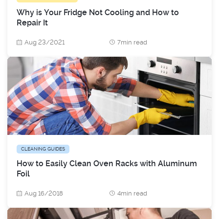
Why is Your Fridge Not Cooling and How to
Repair It
Aug 23/2021
7min read
CLEANING GUIDES
How to Easily Clean Oven Racks with Aluminum
Foil
Aug 16/2018
4min read