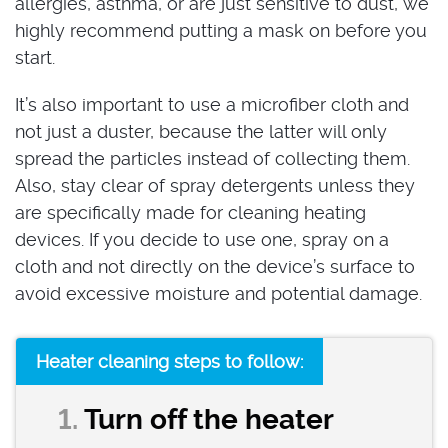
allergies, asthma, or are just sensitive to dust, we
highly recommend putting a mask on before you
start.
It’s also important to use a microfiber cloth and
not just a duster, because the latter will only
spread the particles instead of collecting them.
Also, stay clear of spray detergents unless they
are specifically made for cleaning heating
devices. If you decide to use one, spray on a
cloth and not directly on the device’s surface to
avoid excessive moisture and potential damage.
Heater cleaning steps to follow:
1.
Turn off the heater