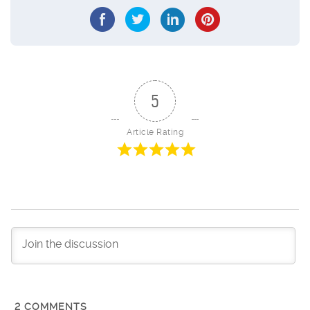
5
Article Rating
2
COMMENTS