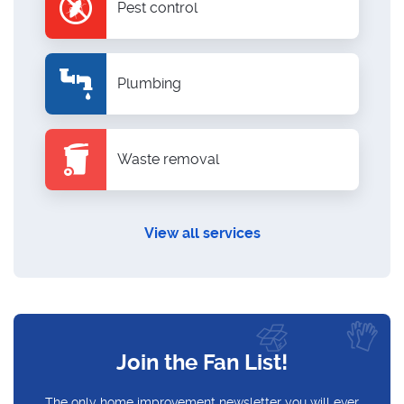
Pest control
Plumbing
Waste removal
View all services
Join the Fan List!
The only home improvement newsletter you will ever