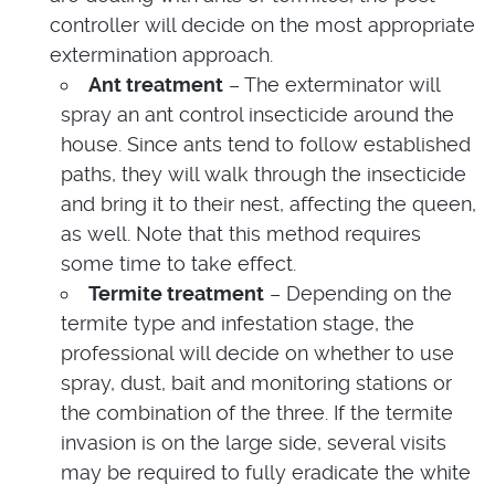
controller will decide on the most appropriate
extermination approach.
Ant treatment
– The exterminator will
spray an ant control insecticide around the
house. Since ants tend to follow established
paths, they will walk through the insecticide
and bring it to their nest, affecting the queen,
as well. Note that this method requires
some time to take effect.
Termite treatment
– Depending on the
termite type and infestation stage, the
professional will decide on whether to use
spray, dust, bait and monitoring stations or
the combination of the three. If the termite
invasion is on the large side, several visits
may be required to fully eradicate the white