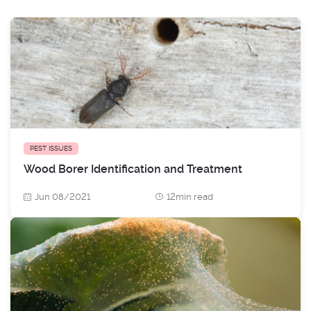
PEST ISSUES
Wood Borer Identification and Treatment
Jun 08/2021
12min read