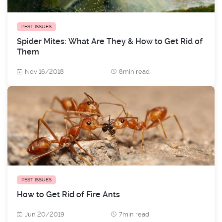
PEST ISSUES
Spider Mites: What Are They & How to Get Rid of
Them
Nov 16/2018
8min read
PEST ISSUES
How to Get Rid of Fire Ants
Jun 20/2019
7min read