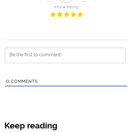
Article Rating
0
COMMENTS
Keep reading