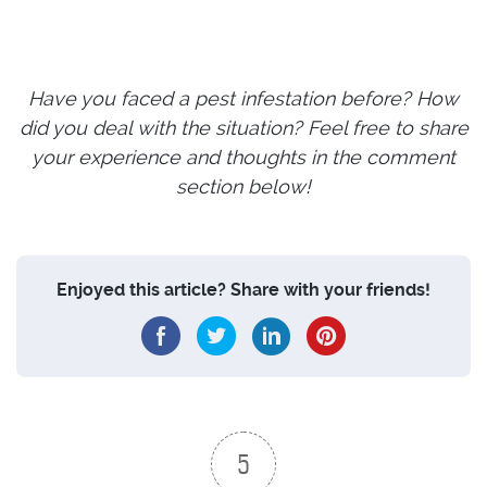
Have you faced a pest infestation before? How
did you deal with the situation? Feel free to share
your experience and thoughts in the comment
section below!
Enjoyed this article? Share with your friends!
5