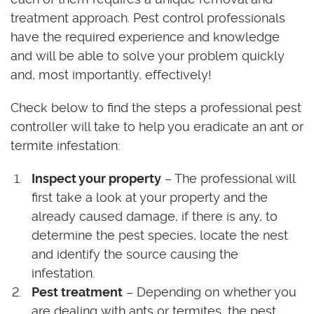
treatment approach. Pest control professionals
have the required experience and knowledge
and will be able to solve your problem quickly
and, most importantly, effectively!
Check below to find the steps a professional pest
controller will take to help you eradicate an ant or
termite infestation:
Inspect your property
– The professional will
first take a look at your property and the
already caused damage, if there is any, to
determine the pest species, locate the nest
and identify the source causing the
infestation.
Pest treatment
– Depending on whether you
are dealing with ants or termites, the pest