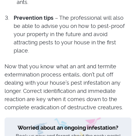
ants.
Prevention tips
– The professional will also
be able to advise you on how to pest-proof
your property in the future and avoid
attracting pests to your house in the first
place.
Now that you know what an ant and termite
extermination process entails, don’t put off
dealing with your house’s pest infestation any
longer. Correct identification and immediate
reaction are key when it comes down to the
complete eradication of destructive creatures.
Worried about an ongoing infestation?