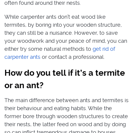
often found around their nests.
While carpenter ants don’t eat wood like
termites, by boring into your wooden structure,
they can still be a nuisance. However, to save
your woodwork and your peace of mind, you can
either try some natural methods to
get rid of
carpenter ants
or contact a professional.
How do you tell if it’s a termite
or an ant?
The main difference between ants and termites is
their behaviour and eating habits. While the
former bore through wooden structures to create
their nests, the latter feed on wood and by doing
so can inflict tremendous damage to houses.