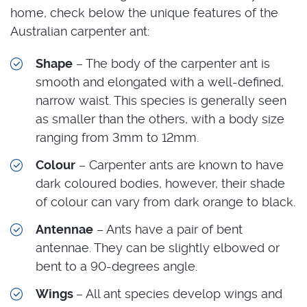
home, check below the unique features of the
Australian carpenter ant:
Shape
– The body of the carpenter ant is
smooth and elongated with a well-defined,
narrow waist. This species is generally seen
as smaller than the others, with a body size
ranging from 3mm to 12mm.
Colour
– Carpenter ants are known to have
dark coloured bodies, however, their shade
of colour can vary from dark orange to black.
Antennae
– Ants have a pair of bent
antennae. They can be slightly elbowed or
bent to a 90-degrees angle.
Wings
– All ant species develop wings and