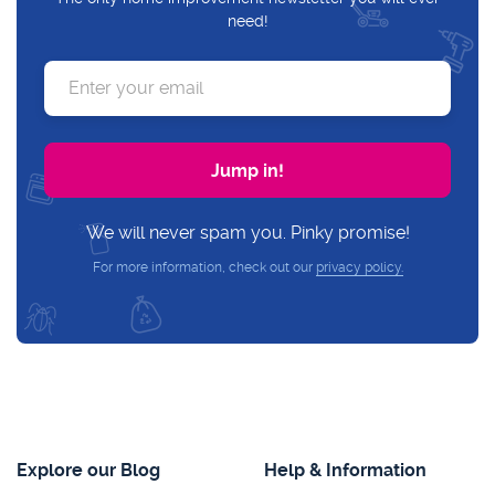
need!
We will never spam you. Pinky promise!
For more information, check out our
privacy policy.
Explore our Blog
Help & Information