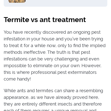
Termite vs ant treatment
You have recently discovered an ongoing pest
infestation in your house and you’ve been trying
to treat it for a while now, only to find the implied
methods ineffective. The truth is that pest
infestations can be very challenging and even
impossible to eliminate on your own. However,
this is where professional pest exterminators
come handy!
While ants and termites can share a resembling
appearance, as we have already proved here,
they are entirely different insects and therefore
each of them requires a unique removal and