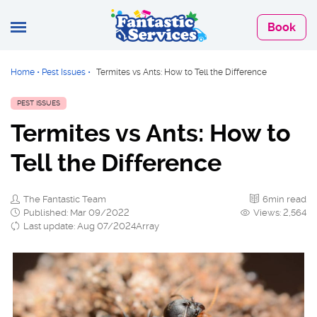
Book
Home
•
Pest Issues
•
Termites vs Ants: How to Tell the Difference
PEST ISSUES
Termites vs Ants: How to
Tell the Difference
The Fantastic Team
6min read
Published: Mar 09/2022
Views: 2,564
Last update: Aug 07/2024Array