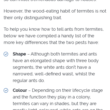
However, the wood-eating habit of termites is not
their only distinguishing trait.
To help you know how to tell ants from termites,
below we have compiled a handy list of the
more key differences that the two pests have:
Shape
– Although both termites and ants
have an elongated shape with three body
segments, the white ants don’t have a
narrowed, well-defined waist, whilst the
regular ants do.
Colour
– Depending on their lifecycle stage
and the function they play in a colony,
termites can vary in shades, but they are