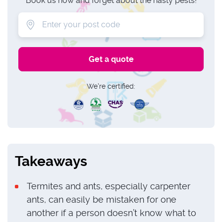
Book us now and forget about the nasty pests!
We're certified:
Takeaways
Termites and ants, especially carpenter
ants, can easily be mistaken for one
another if a person doesn’t know what to