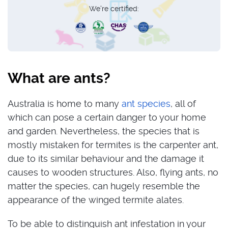
We're certified:
What are ants?
Australia is home to many
ant species
, all of
which can pose a certain danger to your home
and garden. Nevertheless, the species that is
mostly mistaken for termites is the carpenter ant,
due to its similar behaviour and the damage it
causes to wooden structures. Also, flying ants, no
matter the species, can hugely resemble the
appearance of the winged termite alates.
To be able to distinguish ant infestation in your