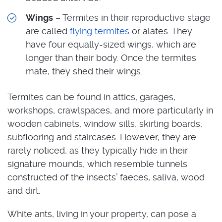
Wings
– Termites in their reproductive stage
are called
flying termites
or alates. They
have four equally-sized wings, which are
longer than their body. Once the termites
mate, they shed their wings.
Termites can be found in attics, garages,
workshops, crawlspaces, and more particularly in
wooden cabinets, window sills, skirting boards,
subflooring and staircases. However, they are
rarely noticed, as they typically hide in their
signature mounds, which resemble tunnels
constructed of the insects’ faeces, saliva, wood
and dirt.
White ants, living in your property, can pose a