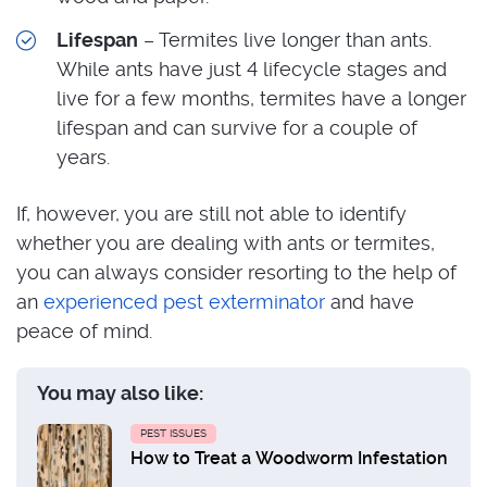
Lifespan
– Termites live longer than ants.
While ants have just 4 lifecycle stages and
live for a few months, termites have a longer
lifespan and can survive for a couple of
years.
If, however, you are still not able to identify
whether you are dealing with ants or termites,
you can always consider resorting to the help of
an
experienced pest exterminator
and have
peace of mind.
You may also like:
PEST ISSUES
How to Treat a Woodworm Infestation