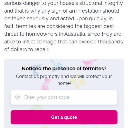
serious danger to your house’s structural integrity
and that is why any sign of an infestation should
be taken seriously and acted upon quickly. In
fact, termites are considered the biggest pest
threat to homeowners in Australia, since they are
able to inflict damage that can exceed thousands
of dollars to repair.
Noticed the presence of termites?
Contact us promptly and we will protect your
home!