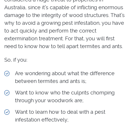
Australia, since it’s capable of inflicting enormous
damage to the integrity of wood structures. That’s
why to avoid a growing pest infestation, you have
to act quickly and perform the correct
extermination treatment. For that, you will first
need to know how to tell apart termites and ants.
So, if you:
Are wondering about what the difference
between termites and ants is;
Want to know who the culprits chomping
through your woodwork are;
Want to learn how to deal with a pest
infestation effectively;