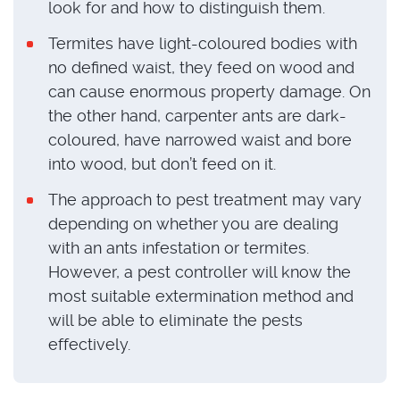
look for and how to distinguish them.
Termites have light-coloured bodies with
no defined waist, they feed on wood and
can cause enormous property damage. On
the other hand, carpenter ants are dark-
coloured, have narrowed waist and bore
into wood, but don’t feed on it.
The approach to pest treatment may vary
depending on whether you are dealing
with an ants infestation or termites.
However, a pest controller will know the
most suitable extermination method and
will be able to eliminate the pests
effectively.