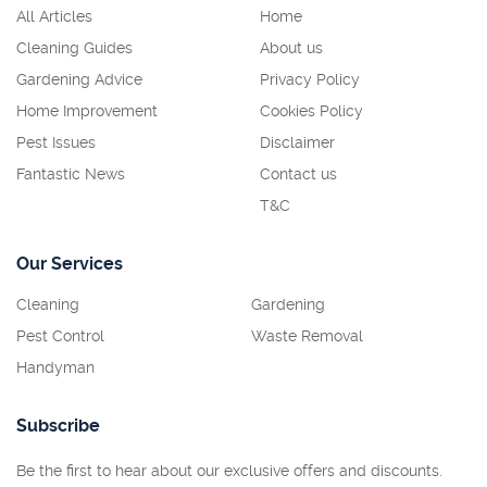
All Articles
Home
Cleaning Guides
About us
Gardening Advice
Privacy Policy
Home Improvement
Cookies Policy
Pest Issues
Disclaimer
Fantastic News
Contact us
T&C
Our Services
Cleaning
Gardening
Pest Control
Waste Removal
Handyman
Subscribe
Be the first to hear about our exclusive offers and discounts.