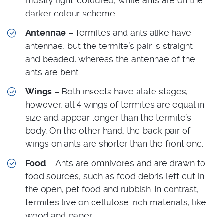
mostly light-coloured, while ants are on the
darker colour scheme.
Antennae
– Termites and ants alike have
antennae, but the termite’s pair is straight
and beaded, whereas the antennae of the
ants are bent.
Wings
– Both insects have alate stages,
however, all 4 wings of termites are equal in
size and appear longer than the termite’s
body. On the other hand, the back pair of
wings on ants are shorter than the front one.
Food
– Ants are omnivores and are drawn to
food sources, such as food debris left out in
the open, pet food and rubbish. In contrast,
termites live on cellulose-rich materials, like
wood and paper.