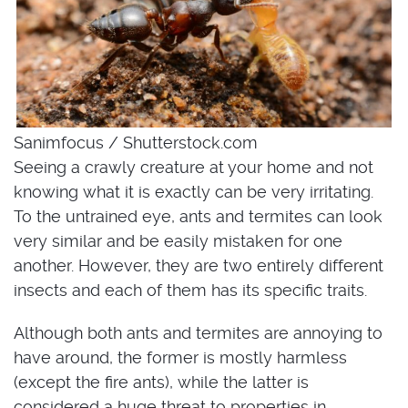
Sanimfocus / Shutterstock.com
Seeing a crawly creature at your home and not
knowing what it is exactly can be very irritating.
To the untrained eye, ants and termites can look
very similar and be easily mistaken for one
another. However, they are two entirely different
insects and each of them has its specific traits.
Although both ants and termites are annoying to
have around, the former is mostly harmless
(except the fire ants), while the latter is
considered a huge threat to properties in