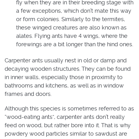
fly when they are in their breeding stage with
a few exceptions, which don’t mate this way
or form colonies. Similarly to the termites,
these winged creatures are also known as
alates. Flying ants have 4 wings, where the
forewings are a bit longer than the hind ones.
Carpenter ants usually nest in old or damp and
decaying wooden structures. They can be found
in inner walls, especially those in proximity to
bathrooms and kitchens, as well as in window
frames and doors.
Although this species is sometimes referred to as
“wood-eating ants”, carpenter ants don’t really
feed on wood, but rather bore into it. That is why
powdery wood particles similar to sawdust are