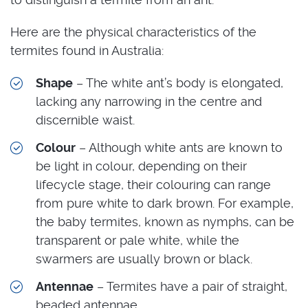
Here are the physical characteristics of the
termites found in Australia:
Shape
– The white ant’s body is elongated,
lacking any narrowing in the centre and
discernible waist.
Colour
– Although white ants are known to
be light in colour, depending on their
lifecycle stage, their colouring can range
from pure white to dark brown. For example,
the baby termites, known as nymphs, can be
transparent or pale white, while the
swarmers are usually brown or black.
Antennae
– Termites have a pair of straight,
beaded antennae.