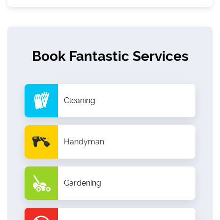
Book Fantastic Services
Cleaning
Handyman
Gardening