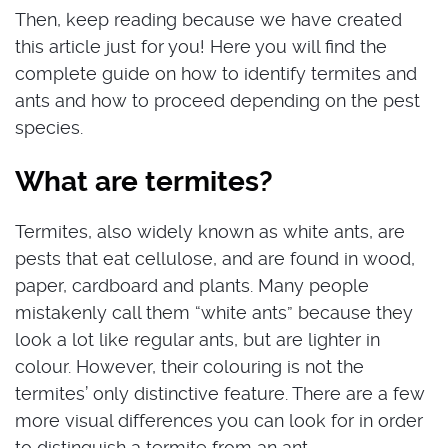
Then, keep reading because we have created
this article just for you! Here you will find the
complete guide on how to identify termites and
ants and how to proceed depending on the pest
species.
What are termites?
Termites, also widely known as white ants, are
pests that eat cellulose, and are found in wood,
paper, cardboard and plants. Many people
mistakenly call them “white ants” because they
look a lot like regular ants, but are lighter in
colour. However, their colouring is not the
termites’ only distinctive feature. There are a few
more visual differences you can look for in order
to distinguish a termite from an ant.