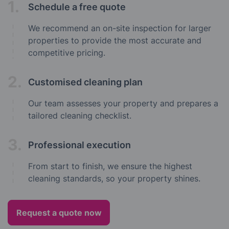
1.
Schedule a free quote
We recommend an on-site inspection for larger
properties to provide the most accurate and
competitive pricing.
2.
Customised cleaning plan
Our team assesses your property and prepares a
tailored cleaning checklist.
3.
Professional execution
From start to finish, we ensure the highest
cleaning standards, so your property shines.
Request a quote now