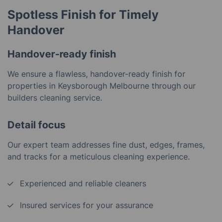
Spotless Finish for Timely
Handover
Handover-ready finish
We ensure a flawless, handover-ready finish for
properties in Keysborough Melbourne through our
builders cleaning service.
Detail focus
Our expert team addresses fine dust, edges, frames,
and tracks for a meticulous cleaning experience.
Experienced and reliable cleaners
Insured services for your assurance