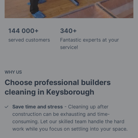
144 000+
340+
served customers
Fantastic experts at your
service!
WHY US
Choose professional builders
cleaning in Keysborough
Save time and stress
- Cleaning up after
construction can be exhausting and time-
consuming. Let our skilled team handle the hard
work while you focus on settling into your space.