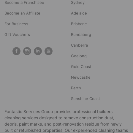
Become a Franchisee
Sydney
Become an Affiliate
Adelaide
For Business
Brisbane
Gift Vouchers
Bundaberg
Canberra
Geelong
Gold Coast
Newcastle
Perth
Sunshine Coast
Fantastic Services Group provides professional builders
cleaning services designed to remove construction dust,
debris, paint marks, and post-renovation residue from newly
built or refurbished properties. Our experienced cleaning teams