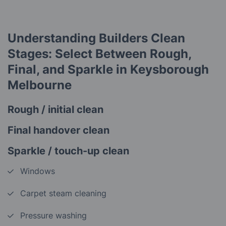
Understanding Builders Clean
Stages: Select Between Rough,
Final, and Sparkle in Keysborough
Melbourne
Rough / initial clean
Final handover clean
Sparkle / touch-up clean
Windows
Carpet steam cleaning
Pressure washing