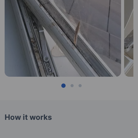
How it works