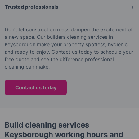
Trusted professionals
With years of experience and glowing reviews, we
are a reliable choice for builders cleaning in
Don’t let construction mess dampen the excitement of
Melbourne’s south-east suburbs.
a new space. Our builders cleaning services in
Keysborough make your property spotless, hygienic,
and ready to enjoy. Contact us today to schedule your
free quote and see the difference professional
cleaning can make.
Contact us today
Build cleaning services
Keysborough working hours and