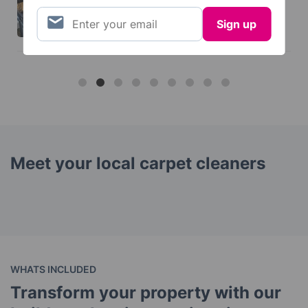
Meet your local carpet cleaners
WHATS INCLUDED
Transform your property with our