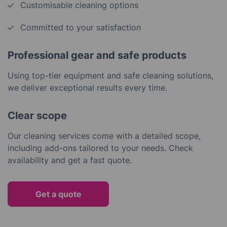
Customisable cleaning options
Committed to your satisfaction
Professional gear and safe products
Using top-tier equipment and safe cleaning solutions,
we deliver exceptional results every time.
Clear scope
Our cleaning services come with a detailed scope,
including add-ons tailored to your needs. Check
availability and get a fast quote.
Get a quote