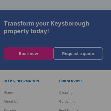
We are available every day, including holidays, at
alternative products.
no extra charge during standard working hours
(8:00 am to 6:00 pm). Evening appointments are
available at an additional cost.
Transform your Keysborough
property today!
Book now
Request a quote
HELP & INFORMATION
OUR SERVICES
Home
Cleaning
About Us
Gardening
Reviews
Pest Control