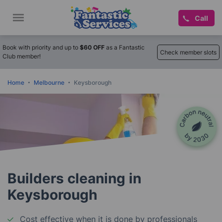
Call
Book with priority and up to
$60 OFF
as a Fantastic
Check member slots
Club member!
Home
Melbourne
Keysborough
Builders cleaning in
Keysborough
Cost effective when it is done by professionals