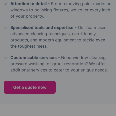
Attention to detail
- From removing paint marks on
windows to polishing fixtures, we cover every inch
of your property.
Specialised tools and expertise
- Our team uses
advanced cleaning techniques, eco-friendly
products, and modern equipment to tackle even
the toughest mess.
Customisable services
- Need window cleaning,
pressure washing, or grout restoration? We offer
additional services to cater to your unique needs.
Get a quote now