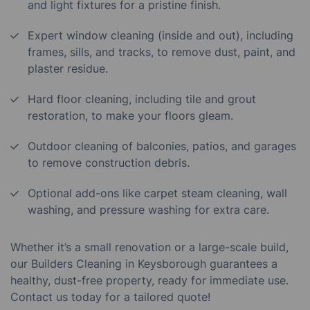
and light fixtures for a pristine finish.
Expert window cleaning (inside and out), including
frames, sills, and tracks, to remove dust, paint, and
plaster residue.
Hard floor cleaning, including tile and grout
restoration, to make your floors gleam.
Outdoor cleaning of balconies, patios, and garages
to remove construction debris.
Optional add-ons like carpet steam cleaning, wall
washing, and pressure washing for extra care.
Whether it’s a small renovation or a large-scale build,
our Builders Cleaning in Keysborough guarantees a
healthy, dust-free property, ready for immediate use.
Contact us today for a tailored quote!