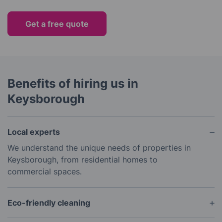
Get a free quote
Benefits of hiring us in
Keysborough
Local experts
We understand the unique needs of properties in
Keysborough, from residential homes to
commercial spaces.
Eco-friendly cleaning
Our products are safe for you and the environment.