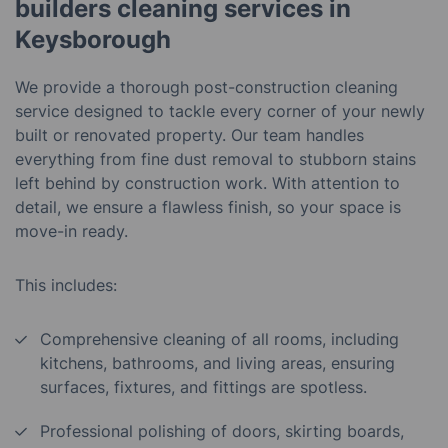
builders cleaning services in
Keysborough
We provide a thorough post-construction cleaning
service designed to tackle every corner of your newly
built or renovated property. Our team handles
everything from fine dust removal to stubborn stains
left behind by construction work. With attention to
detail, we ensure a flawless finish, so your space is
move-in ready.
This includes:
Comprehensive cleaning of all rooms, including
kitchens, bathrooms, and living areas, ensuring
surfaces, fixtures, and fittings are spotless.
Professional polishing of doors, skirting boards,