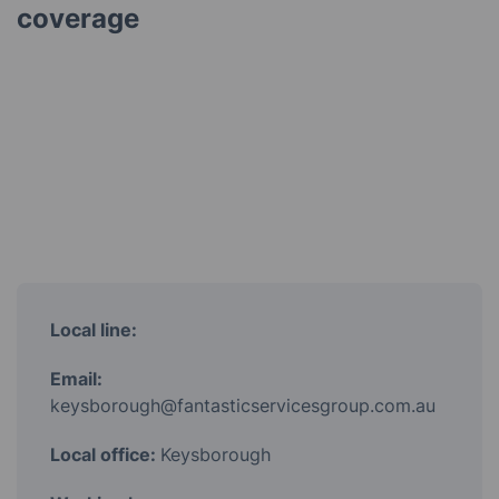
coverage
Local line:
Email:
keysborough@fantasticservicesgroup.com.au
Local office:
Keysborough