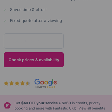
Saves time & effort
Fixed quote after a viewing
Enter your postcode
Get
$40 OFF your service + $360
in credits, priority
booking and more with Fantastic Club.
View all benefits