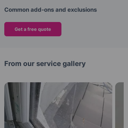
Common add-ons and exclusions
Get a free quote
From our service gallery