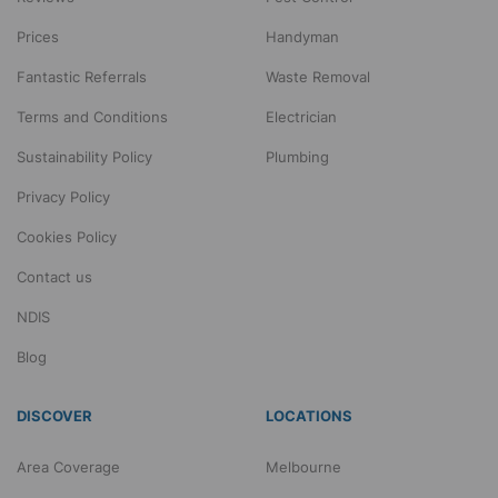
Prices
Handyman
Fantastic Referrals
Waste Removal
Terms and Conditions
Electrician
Sustainability Policy
Plumbing
Privacy Policy
Cookies Policy
Contact us
NDIS
Blog
DISCOVER
LOCATIONS
Area Coverage
Melbourne