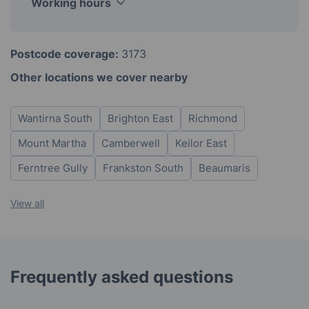
Working hours
Monday
8am - 6pm
Postcode coverage:
3173
Tuesday
8am - 6pm
Other locations we cover nearby
Wednesday
8am - 6pm
Thursday
8am - 6pm
Wantirna South
Brighton East
Richmond
Friday
8am - 6pm
Saturday
8am - 6pm
Mount Martha
Camberwell
Keilor East
Sunday
8am - 6pm
Ferntree Gully
Frankston South
Beaumaris
View all
Frequently asked questions