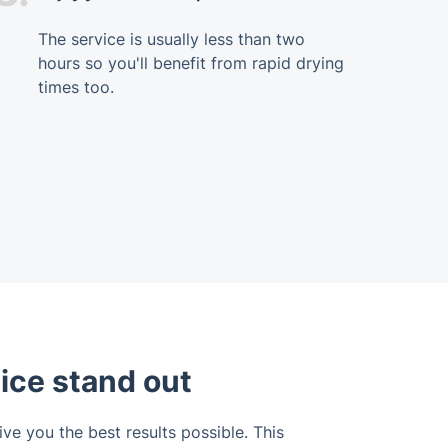
The service is usually less than two
hours so you'll benefit from rapid drying
times too.
ice stand out
ve you the best results possible. This