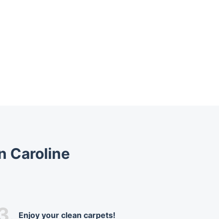
n Caroline
3.
Enjoy your clean carpets!