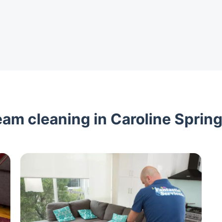
am cleaning in Caroline Spring