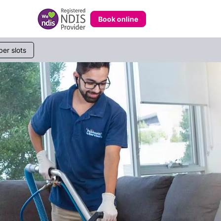
Book online
233 268
er slots