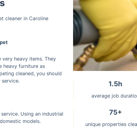
ws
et cleaner in Caroline
rpet
e very heavy items. They
e heavy furniture as
arpeting cleaned, you should
 service.
1.5h
average job durati
75+
 service. Using an industrial
 domestic models.
unique properties cle