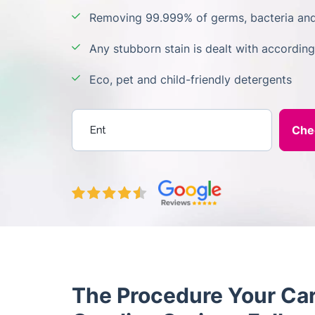
Removing 99.999% of germs, bacteria and
Any stubborn stain is dealt with according
Eco, pet and child-friendly detergents
Enter your postcode
The Procedure Your Car