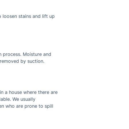
 loosen stains and lift up
on process. Moisture and
n removed by suction.
 in a house where there are
lable. We usually
en who are prone to spill