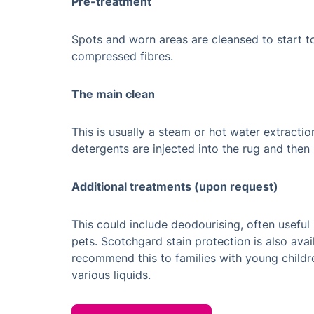
Pre-treatment
Spots and worn areas are cleansed to start to
compressed fibres.
The main clean
This is usually a steam or hot water extracti
detergents are injected into the rug and the
Additional treatments (upon request)
This could include deodourising, often useful
pets. Scotchgard stain protection is also avai
recommend this to families with young childr
various liquids.