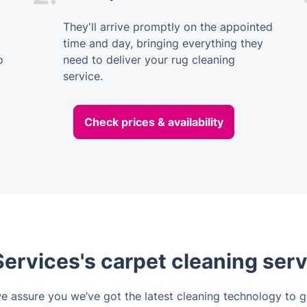
They'll arrive promptly on the appointed
time and day, bringing everything they
o
need to deliver your rug cleaning
service.
Check prices & availability
ervices's carpet cleaning serv
we assure you we’ve got the latest cleaning technology to gi