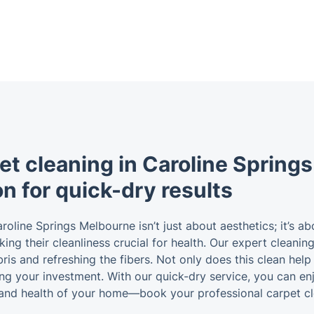
et cleaning in Caroline Spring
on for quick-dry results
aroline Springs Melbourne isn’t just about aesthetics; it’s a
making their cleanliness crucial for health. Our expert clean
s and refreshing the fibers. Not only does this clean help 
ting your investment. With our quick-dry service, you can en
and health of your home—book your professional carpet cl