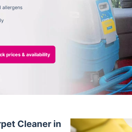
 allergens
ly
pet Cleaner in