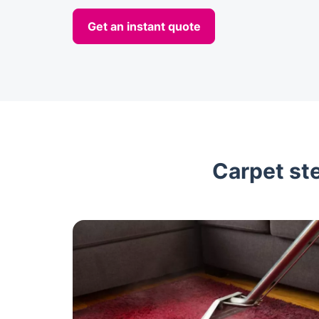
Get an instant quote
Carpet ste