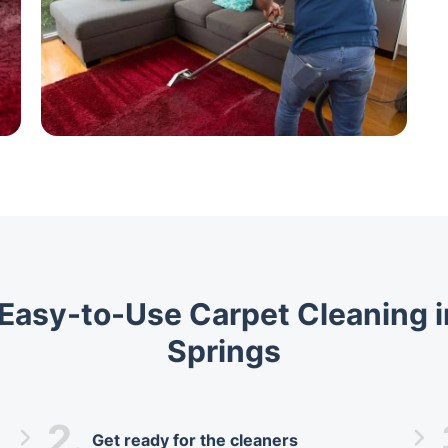
, Easy-to-Use Carpet Cleaning i
Springs
2.
Get ready for the cleaners