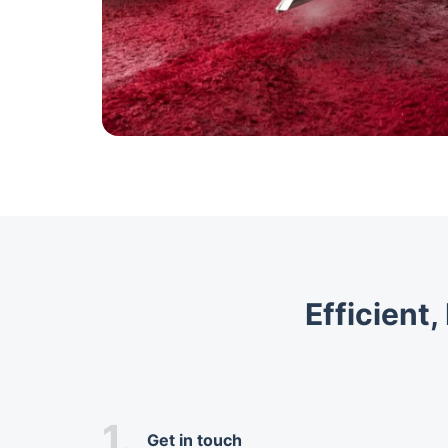
Efficient
1.
Get in touch