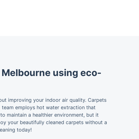
s Melbourne using eco-
bout improving your indoor air quality. Carpets
ing team employs hot water extraction that
to maintain a healthier environment, but it
joy your beautifully cleaned carpets without a
eaning today!