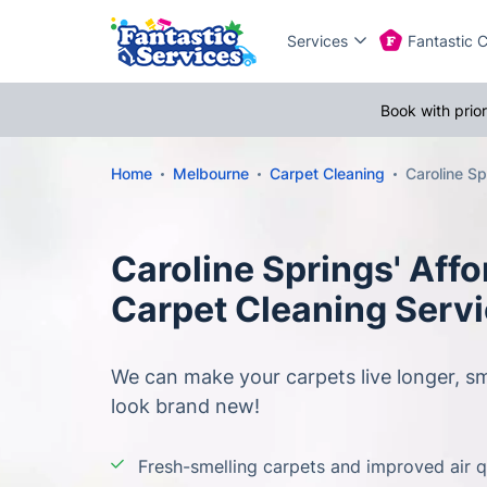
Services
Fantastic 
Book with prio
Home
Melbourne
Carpet Cleaning
Caroline Sp
Caroline Springs' Affo
Carpet Cleaning Serv
We can make your carpets live longer, sm
look brand new!
Fresh-smelling carpets and improved air q