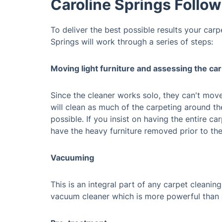
Caroline Springs Follo
To deliver the best possible results your carp
Springs will work through a series of steps:
Moving light furniture and assessing the ca
Since the cleaner works solo, they can't mov
will clean as much of the carpeting around th
possible. If you insist on having the entire c
have the heavy furniture removed prior to the
Vacuuming
This is an integral part of any carpet cleaning
vacuum cleaner which is more powerful than