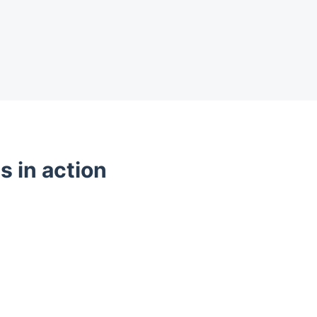
s in action