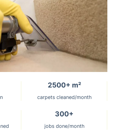
2500+ m²
on
carpets cleaned/month
300+
aned
jobs done/month