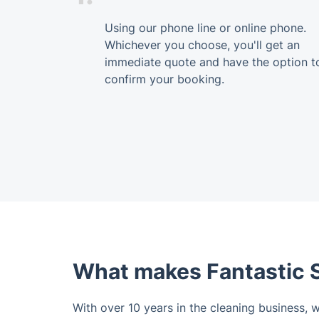
Using our phone line or online phone.
Whichever you choose, you'll get an
immediate quote and have the option t
confirm your booking.
What makes Fantastic S
With over 10 years in the cleaning business, 