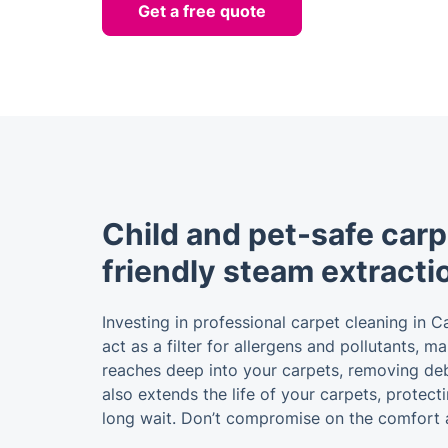
Get a free quote
Child and pet-safe carp
friendly steam extracti
Investing in professional carpet cleaning in C
act as a filter for allergens and pollutants, 
reaches deep into your carpets, removing debri
also extends the life of your carpets, protec
long wait. Don’t compromise on the comfort 