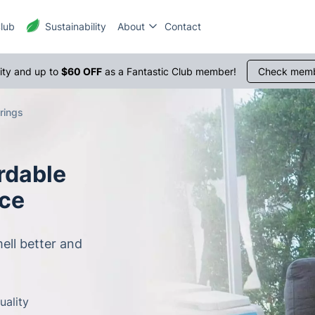
Club
Sustainability
About
Contact
1300 
rity and up to
$60 OFF
as a Fantastic Club member!
Check memb
rings
rdable
ice
ell better and
uality