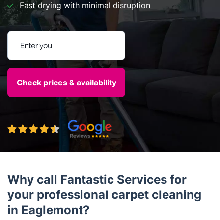
Fast drying with minimal disruption
Enter your postcode
Why call Fantastic Services for
your professional carpet cleaning
in Eaglemont?