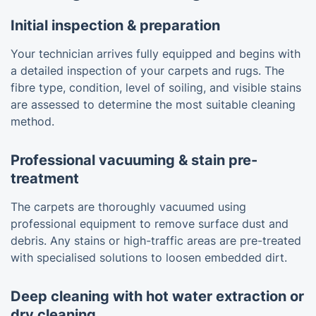
Initial inspection & preparation
Your technician arrives fully equipped and begins with
a detailed inspection of your carpets and rugs. The
fibre type, condition, level of soiling, and visible stains
are assessed to determine the most suitable cleaning
method.
Professional vacuuming & stain pre-
treatment
The carpets are thoroughly vacuumed using
professional equipment to remove surface dust and
debris. Any stains or high-traffic areas are pre-treated
with specialised solutions to loosen embedded dirt.
Deep cleaning with hot water extraction or
dry cleaning