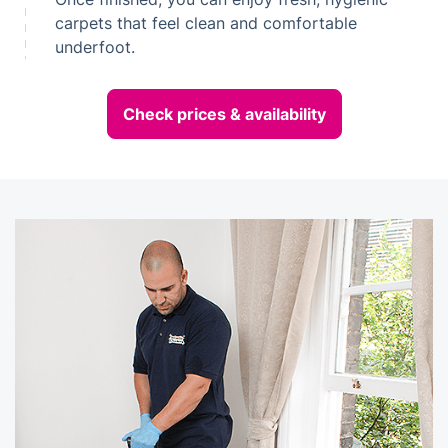
carpets that feel clean and comfortable
underfoot.
Check prices & availability