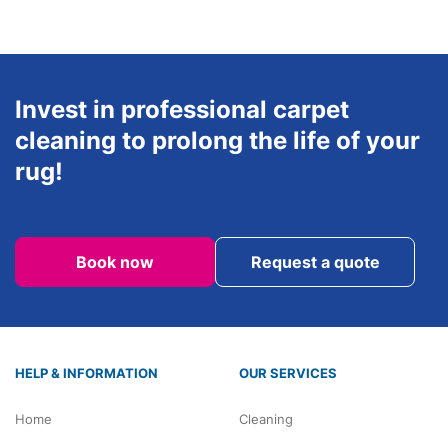
Invest in professional carpet
cleaning to prolong the life of your
rug!
Book now
Request a quote
HELP & INFORMATION
OUR SERVICES
Home
Cleaning