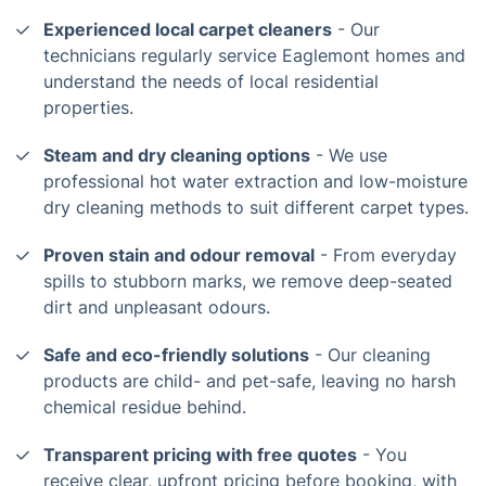
Experienced local carpet cleaners
- Our
technicians regularly service Eaglemont homes and
understand the needs of local residential
properties.
Steam and dry cleaning options
- We use
professional hot water extraction and low-moisture
dry cleaning methods to suit different carpet types.
Proven stain and odour removal
- From everyday
spills to stubborn marks, we remove deep-seated
dirt and unpleasant odours.
Safe and eco-friendly solutions
- Our cleaning
products are child- and pet-safe, leaving no harsh
chemical residue behind.
Transparent pricing with free quotes
- You
receive clear, upfront pricing before booking, with