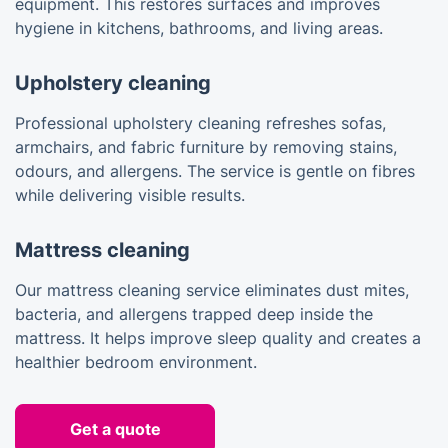
equipment. This restores surfaces and improves
hygiene in kitchens, bathrooms, and living areas.
Upholstery cleaning
Professional upholstery cleaning refreshes sofas,
armchairs, and fabric furniture by removing stains,
odours, and allergens. The service is gentle on fibres
while delivering visible results.
Mattress cleaning
Our mattress cleaning service eliminates dust mites,
bacteria, and allergens trapped deep inside the
mattress. It helps improve sleep quality and creates a
healthier bedroom environment.
Get a quote