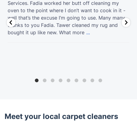
Services. Fadia worked her butt off cleaning my
oven to the point where I don’t want to cook in it -
well that’s the excuse I’m going to use. Many many
thanks to you Fadia. Tawer cleaned my rug and
bought it up like new. What more
...
Meet your local carpet cleaners