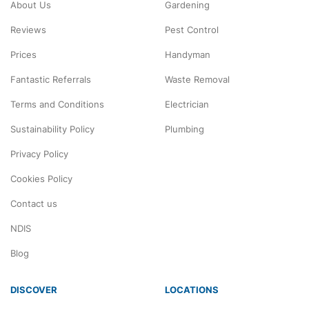
About Us
Gardening
Reviews
Pest Control
Prices
Handyman
Fantastic Referrals
Waste Removal
Terms and Conditions
Electrician
Sustainability Policy
Plumbing
Privacy Policy
Cookies Policy
Contact us
NDIS
Blog
DISCOVER
LOCATIONS