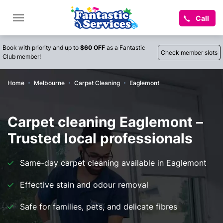
Call
Book with priority and up to
$60 OFF
as a Fantastic
Check member slots
Club member!
Home
Melbourne
Carpet Cleaning
Eaglemont
Carpet cleaning Eaglemont –
Trusted local professionals
Same-day carpet cleaning available in Eaglemont
Effective stain and odour removal
Safe for families, pets, and delicate fibres