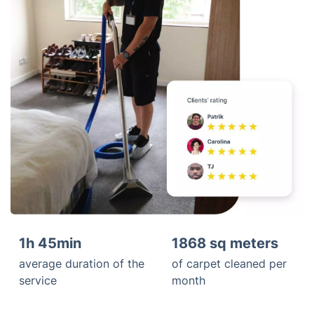
1h 45min
1868 sq meters
average duration of the
of carpet cleaned per
service
month