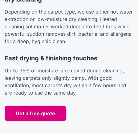
Depending on the carpet type, we use either hot water
extraction or low-moisture dry cleaning. Heated
cleaning solution is worked deep into the fibres while
powerful suction removes dirt, bacteria, and allergens
for a deep, hygienic clean.
Fast drying & finishing touches
Up to 95% of moisture is removed during cleaning,
leaving carpets only slightly damp. With good
ventilation, most carpets dry within a few hours and
are ready to use the same day.
Get a free quote