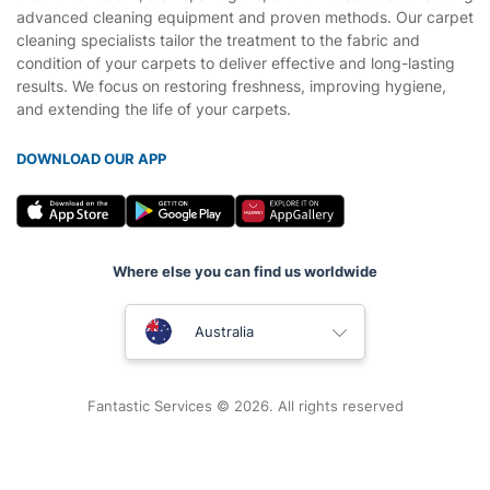
advanced cleaning equipment and proven methods. Our carpet
cleaning specialists tailor the treatment to the fabric and
condition of your carpets to deliver effective and long-lasting
results. We focus on restoring freshness, improving hygiene,
and extending the life of your carpets.
DOWNLOAD OUR APP
Where else you can find us worldwide
United Kingdom
Australia
New Zealand
Fantastic Services © 2026. All rights reserved
United States