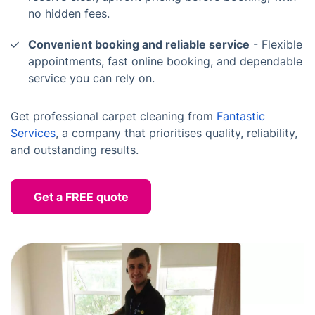
no hidden fees.
Convenient booking and reliable service
- Flexible
appointments, fast online booking, and dependable
service you can rely on.
Get professional carpet cleaning from
Fantastic
Services
, a company that prioritises quality, reliability,
and outstanding results.
Get a FREE quote