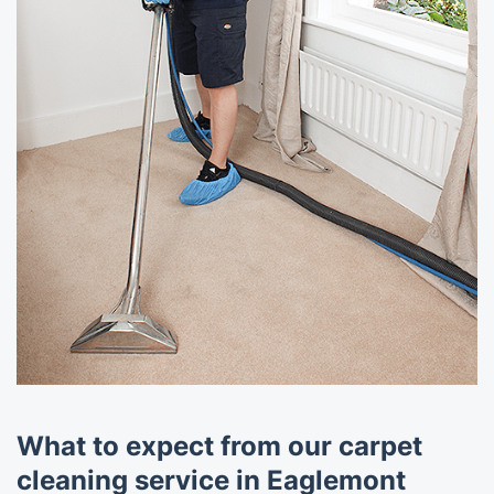
What to expect from our carpet
cleaning service in Eaglemont