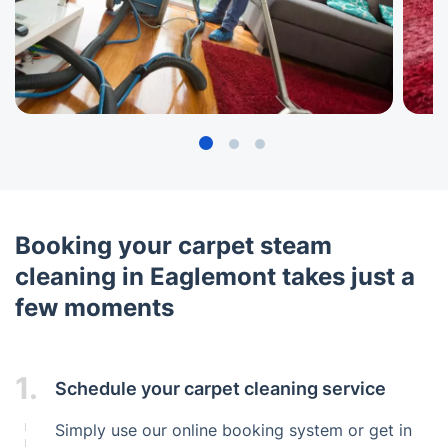
Booking your carpet steam
cleaning in Eaglemont takes just a
few moments
1.
Schedule your carpet cleaning service
Simply use our online booking system or get in