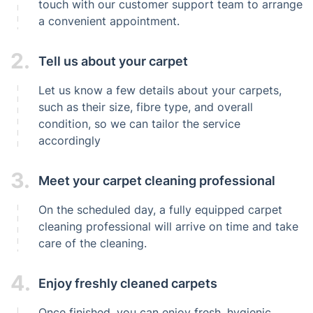
touch with our customer support team to arrange
a convenient appointment.
2.
Tell us about your carpet
Let us know a few details about your carpets,
such as their size, fibre type, and overall
condition, so we can tailor the service
accordingly
3.
Meet your carpet cleaning professional
On the scheduled day, a fully equipped carpet
cleaning professional will arrive on time and take
care of the cleaning.
4.
Enjoy freshly cleaned carpets
Once finished, you can enjoy fresh, hygienic