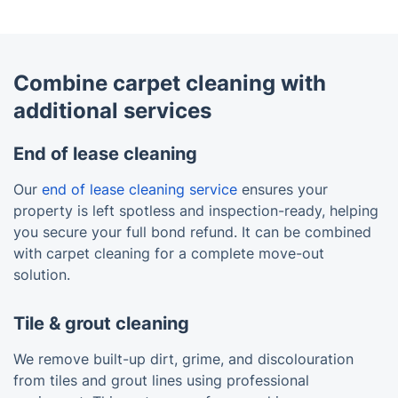
Combine carpet cleaning with
additional services
End of lease cleaning
Our
end of lease cleaning service
ensures your
property is left spotless and inspection-ready, helping
you secure your full bond refund. It can be combined
with carpet cleaning for a complete move-out
solution.
Tile & grout cleaning
We remove built-up dirt, grime, and discolouration
from tiles and grout lines using professional