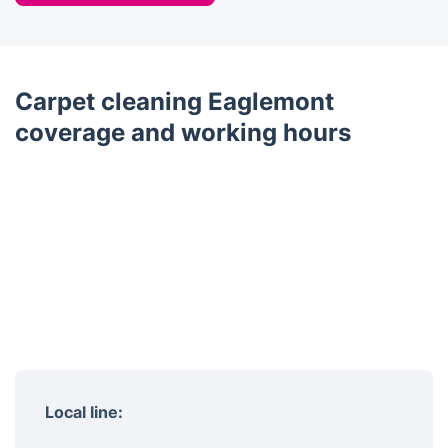
Carpet cleaning Eaglemont
coverage and working hours
Local line: