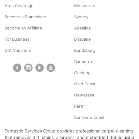
Area Coverage
Melbourne
Become a Franchisee
Sydney
Become an Affiliate
Adelaide
For Business
Brisbane
Gift Vouchers
Bundaberg
Canberra
Geelong
Gold Coast
Newcastle
Perth
Sunshine Coast
Fantastic Services Group provides professional carpet cleaning
that removes dirt, stains, allergens, and embedded debris using