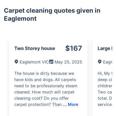
Carpet cleaning quotes given in
Eaglemont
$167
Two Storey house
Large h
Eaglemont VIC
May 25, 2025
Eagle
The house is dirty because we
Hi, My fo
have kids and dogs. All carpets
deep clea
need to be professionally steam
children'
cleaned. How much will carpet
Two carpe
cleaning cost? Do you offer
total. D
carpet protection? Than
...
More
services