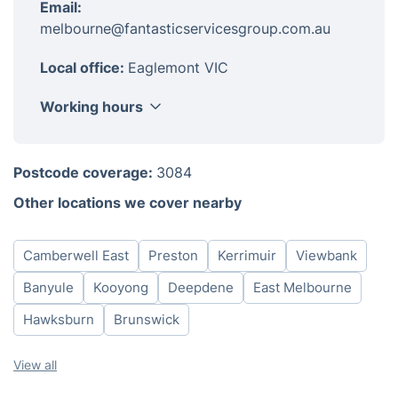
Email:
melbourne@fantasticservicesgroup.com.au
Local office:
Eaglemont VIC
Working hours
Monday
08:00-18:00
Postcode coverage:
3084
Tuesday
08:00-18:00
Other locations we cover nearby
Wednesday
08:00-18:00
Thursday
08:00-18:00
Camberwell East
Preston
Kerrimuir
Viewbank
Friday
08:00-18:00
Saturday
08:00-18:00
Banyule
Kooyong
Deepdene
East Melbourne
Hawksburn
Brunswick
View all