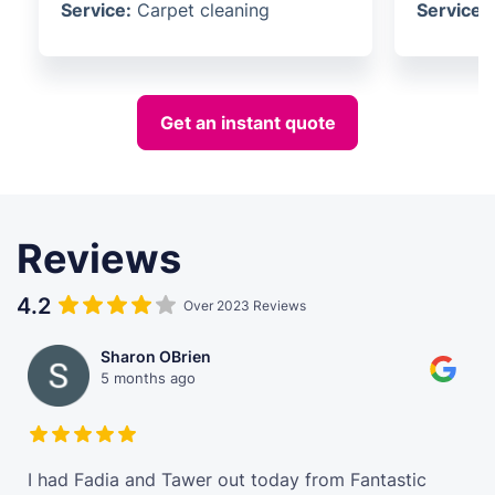
Service:
Carpet cleaning
Service:
Get an instant quote
Reviews
4.2
Over 2023 Reviews
Sharon OBrien
5 months ago
t
I had Fadia and Tawer out today from Fantastic