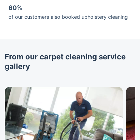
60%
of our customers also booked upholstery cleaning
From our carpet cleaning service
gallery