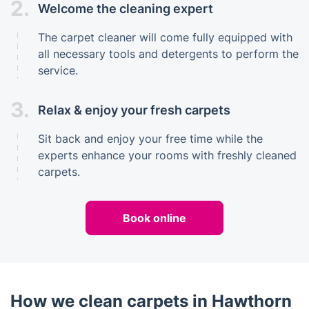
2.
Welcome the cleaning expert
The carpet cleaner will come fully equipped with
all necessary tools and detergents to perform the
service.
3.
Relax & enjoy your fresh carpets
Sit back and enjoy your free time while the
experts enhance your rooms with freshly cleaned
carpets.
Book online
How we clean carpets in Hawthorn