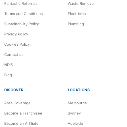
Fantastic Referrals
Waste Removal
Terms and Conditions
Electrician
Sustainability Policy
Plumbing
Privacy Policy
Cookies Policy
Contact us
NDIS
Blog
DISCOVER
LOCATIONS
Area Coverage
Melbourne
Become a Franchisee
Sydney
Become an Affiliate
Adelaide