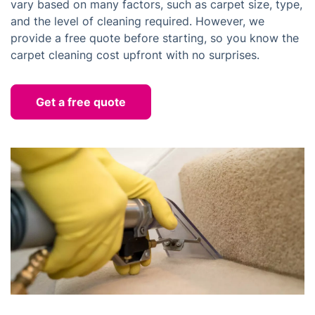
vary based on many factors, such as carpet size, type,
and the level of cleaning required. However, we
provide a free quote before starting, so you know the
carpet cleaning cost upfront with no surprises.
Get a free quote