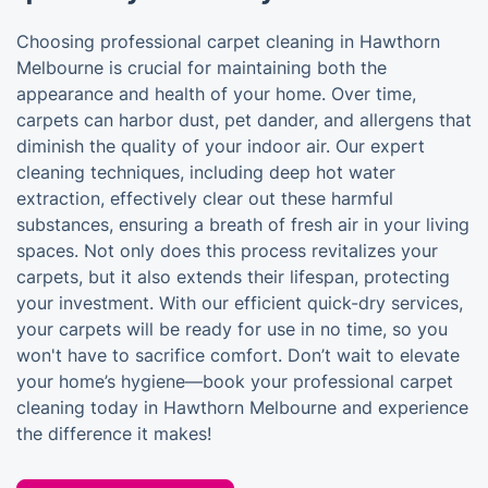
Choosing professional carpet cleaning in Hawthorn
Melbourne is crucial for maintaining both the
appearance and health of your home. Over time,
carpets can harbor dust, pet dander, and allergens that
diminish the quality of your indoor air. Our expert
cleaning techniques, including deep hot water
extraction, effectively clear out these harmful
substances, ensuring a breath of fresh air in your living
spaces. Not only does this process revitalizes your
carpets, but it also extends their lifespan, protecting
your investment. With our efficient quick-dry services,
your carpets will be ready for use in no time, so you
won't have to sacrifice comfort. Don’t wait to elevate
your home’s hygiene—book your professional carpet
cleaning today in Hawthorn Melbourne and experience
the difference it makes!