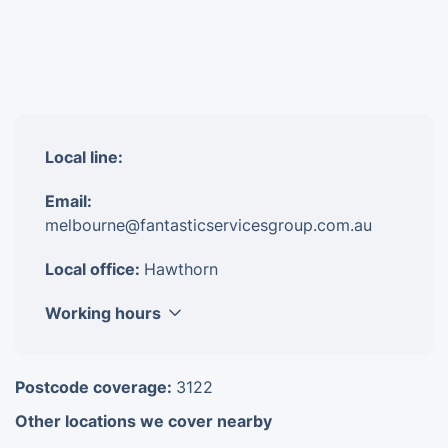
Local line:
Email:
melbourne@fantasticservicesgroup.com.au
Local office:
Hawthorn
Working hours
Monday
8am - 6pm
Postcode coverage:
3122
Tuesday
8am - 6pm
Other locations we cover nearby
Wednesday
8am - 6pm