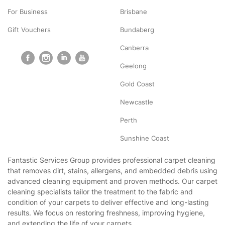
For Business
Brisbane
Gift Vouchers
Bundaberg
Canberra
Geelong
Gold Coast
Newcastle
Perth
Sunshine Coast
Fantastic Services Group provides professional carpet cleaning
that removes dirt, stains, allergens, and embedded debris using
advanced cleaning equipment and proven methods. Our carpet
cleaning specialists tailor the treatment to the fabric and
condition of your carpets to deliver effective and long-lasting
results. We focus on restoring freshness, improving hygiene,
and extending the life of your carpets.