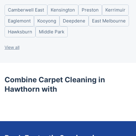
Thursday
8am - 6pm
Camberwell East
Kensington
Preston
Kerrimuir
Friday
8am - 6pm
Saturday
8am - 6pm
Eaglemont
Kooyong
Deepdene
East Melbourne
Sunday
8am - 6pm
Hawksburn
Middle Park
View all
Combine Carpet Cleaning in
Hawthorn with