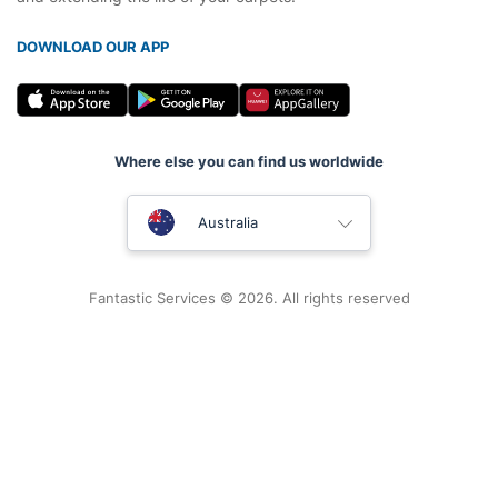
DOWNLOAD OUR APP
Where else you can find us worldwide
United Kingdom
Australia
New Zealand
Fantastic Services © 2026. All rights reserved
United States
Hungary
Bulgaria