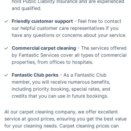
hold Public Liability Insurance and are experienced
and qualified.
Friendly customer support
- Feel free to contact
our helpful customer care representatives if you
have any questions or concerns about your service.
Commercial carpet cleaning
- The services offered
by Fantastic Services cover all types of commercial
properties, from offices to hospitals.
Fantastic Club perks
- As a Fantastic Club
member, you will receive numerous benefits,
including priority booking, special rates, and
credits that you can use in future bookings.
At our carpet cleaning company, we offer excellent
service at good prices, ensuring you get the best value
for your cleaning needs. Carpet cleaning prices can