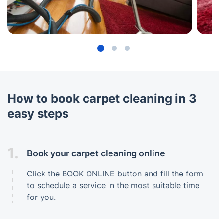
How to book carpet cleaning in 3
easy steps
1.
Book your carpet cleaning online
Click the BOOK ONLINE button and fill the form
to schedule a service in the most suitable time
for you.