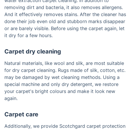
water extraction carpet cleaning. In addition to
removing dirt and bacteria, it also removes allergens.
And it effectively removes stains. After the cleaner has
done their job even old and stubborn marks disappear
or are barely visible. Before using the carpet again, let
it dry for a few hours.
Carpet dry cleaning
Natural materials, like wool and silk, are most suitable
for dry carpet cleaning. Rugs made of silk, cotton, etc.
may be damaged by wet cleaning methods. Using a
special machine and only dry detergent, we restore
your carpet's bright colours and make it look new
again.
Carpet care
Additionally, we provide Scotchgard carpet protection