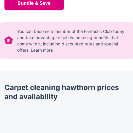
Bundle & Save
You can become a member of the Fantastic Club today
and take advantage of all the amazing benefits that
come with it, including discounted rates and special
offers.
Learn more
Carpet cleaning hawthorn prices
and availability