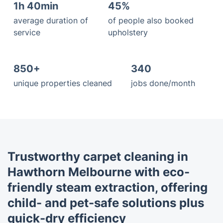
1h 40min
45%
average duration of
of people also booked
service
upholstery
850+
340
unique properties cleaned
jobs done/month
Trustworthy carpet cleaning in
Hawthorn Melbourne with eco-
friendly steam extraction, offering
child- and pet-safe solutions plus
quick-dry efficiency