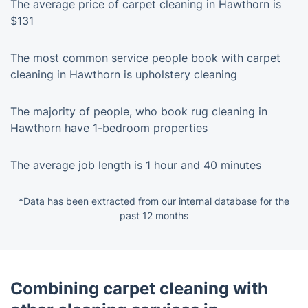
The average price of carpet cleaning in Hawthorn is
$131
The most common service people book with carpet
cleaning in Hawthorn is upholstery cleaning
The majority of people, who book rug cleaning in
Hawthorn have 1-bedroom properties
The average job length is 1 hour and 40 minutes
*Data has been extracted from our internal database for the
past 12 months
Combining carpet cleaning with