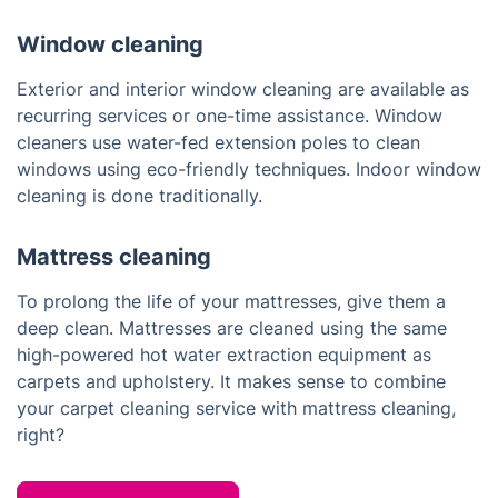
Window cleaning
Exterior and interior window cleaning are available as
recurring services or one-time assistance. Window
cleaners use water-fed extension poles to clean
windows using eco-friendly techniques. Indoor window
cleaning is done traditionally.
Mattress cleaning
To prolong the life of your mattresses, give them a
deep clean. Mattresses are cleaned using the same
high-powered hot water extraction equipment as
carpets and upholstery. It makes sense to combine
your carpet cleaning service with mattress cleaning,
right?