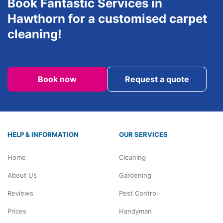
Book Fantastic Services in
Hawthorn for a customised carpet
cleaning!
Book now
Request a quote
HELP & INFORMATION
OUR SERVICES
Home
Cleaning
About Us
Gardening
Reviews
Pest Control
Prices
Handyman