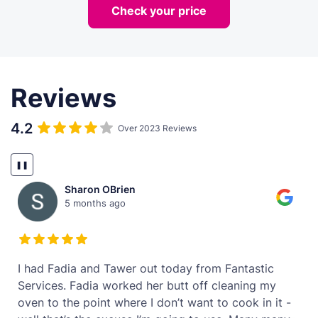
Check your price
Reviews
4.2
Over 2023 Reviews
❚❚
Sharon OBrien
5 months ago
t
I had Fadia and Tawer out today from Fantastic
Services. Fadia worked her butt off cleaning my
oven to the point where I don’t want to cook in it -