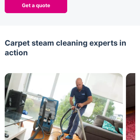
Get a quote
Carpet steam cleaning experts in
action