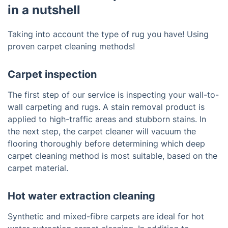
in a nutshell
Taking into account the type of rug you have! Using
proven carpet cleaning methods!
Carpet inspection
The first step of our service is inspecting your wall-to-
wall carpeting and rugs. A stain removal product is
applied to high-traffic areas and stubborn stains. In
the next step, the carpet cleaner will vacuum the
flooring thoroughly before determining which deep
carpet cleaning method is most suitable, based on the
carpet material.
Hot water extraction cleaning
Synthetic and mixed-fibre carpets are ideal for hot