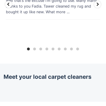
well that’s the excuse I’m going to use. Many many
thanks to you Fadia. Tawer cleaned my rug and
bought it up like new. What more
...
Meet your local carpet cleaners