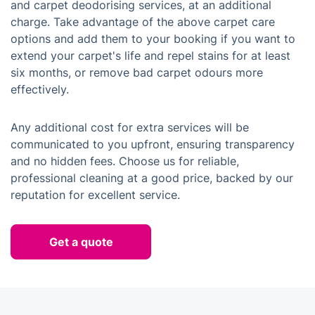
and carpet deodorising services, at an additional
charge. Take advantage of the above carpet care
options and add them to your booking if you want to
extend your carpet's life and repel stains for at least
six months, or remove bad carpet odours more
effectively.
Any additional cost for extra services will be
communicated to you upfront, ensuring transparency
and no hidden fees. Choose us for reliable,
professional cleaning at a good price, backed by our
reputation for excellent service.
Get a quote