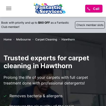
Call
Book with priority and up to
$60 OFF
as a Fantastic
Check member slots
Club member!
Home
Melbourne
Carpet Cleaning
Hawthorn
Trusted experts for carpet
cleaning in Hawthorn
Prolong the life of your carpets with full carpet
treatment done with professional detergents!
Removes bacteria & allergens