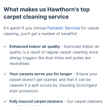
What makes us Hawthorn's top
carpet cleaning service
It's quick! If you choose
Fantastic Services
for carpet
cleaning, you'll get a number of benefits!
Enhanced indoor air quality
- Improved indoor air
quality is a result of regular carpet cleaning since
allergy triggers like dust mites and pollen are
neutralised.
Your carpets serve you for longer
- Ensure your
carpet doesn't get stained, and that it can be
cleaned if a spill occurs by choosing Scotchgard
stain protection.
Fully insured carpet cleaners
- Our carpet cleaners