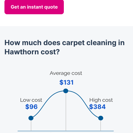
Get an instant quote
How much does carpet cleaning in
Hawthorn cost?
$131
$96
$384