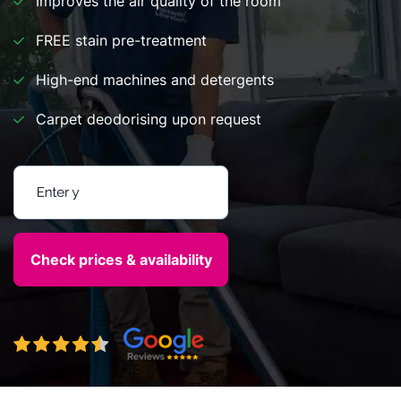
Improves the air quality of the room
FREE stain pre-treatment
High-end machines and detergents
Carpet deodorising upon request
Enter your postcode