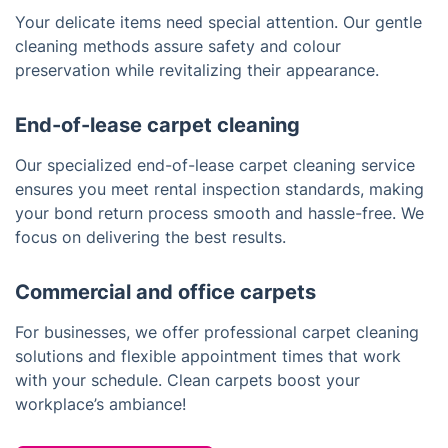
Your delicate items need special attention. Our gentle
cleaning methods assure safety and colour
preservation while revitalizing their appearance.
End-of-lease carpet cleaning
Our specialized end-of-lease carpet cleaning service
ensures you meet rental inspection standards, making
your bond return process smooth and hassle-free. We
focus on delivering the best results.
Commercial and office carpets
For businesses, we offer professional carpet cleaning
solutions and flexible appointment times that work
with your schedule. Clean carpets boost your
workplace’s ambiance!