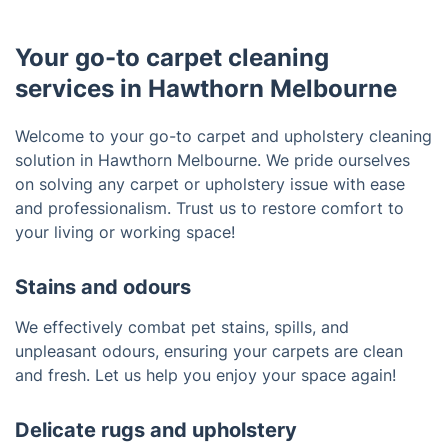
Your go-to carpet cleaning
services in Hawthorn Melbourne
Welcome to your go-to carpet and upholstery cleaning
solution in Hawthorn Melbourne. We pride ourselves
on solving any carpet or upholstery issue with ease
and professionalism. Trust us to restore comfort to
your living or working space!
Stains and odours
We effectively combat pet stains, spills, and
unpleasant odours, ensuring your carpets are clean
and fresh. Let us help you enjoy your space again!
Delicate rugs and upholstery