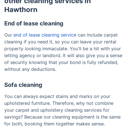
other cleaning services in
Hawthorn
End of lease cleaning
Our
end of lease cleaning service
can include carpet
cleaning if you need it, so you can leave your rental
property looking immaculate. You'll be a hit with your
letting agency or landlord. It will also give you a sense
of security knowing that your bond is fully refunded,
without any deductions.
Sofa cleaning
You can always expect stains and marks on your
upholstered furniture. Therefore, why not combine
your carpet and upholstery cleaning services for
savings? Because our cleaning equipment is the same
for both, booking them together makes sense.