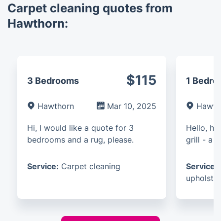
Carpet cleaning quotes from
Hawthorn:
$115
3 Bedrooms
1 Bedr
Hawthorn
Mar 10, 2025
Hawth
Hi, I would like a quote for 3
Hello, h
bedrooms and a rug, please.
grill - a
Service:
Carpet cleaning
Service:
upholster