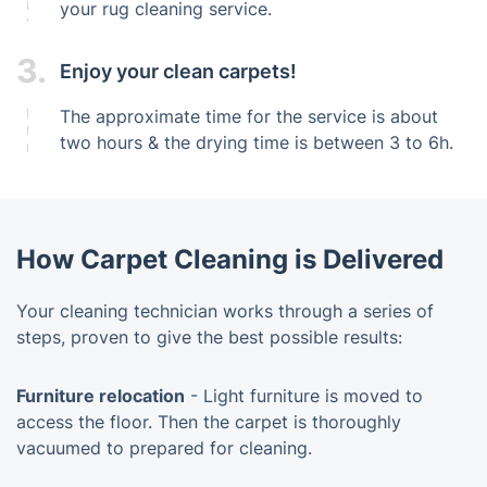
your rug cleaning service.
3.
Enjoy your clean carpets!
The approximate time for the service is about
two hours & the drying time is between 3 to 6h.
How Carpet Cleaning is Delivered
Your cleaning technician works through a series of
steps, proven to give the best possible results:
Furniture relocation
- Light furniture is moved to
access the floor. Then the carpet is thoroughly
vacuumed to prepared for cleaning.