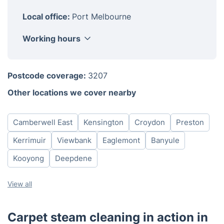
Local office:
Port Melbourne
Working hours
Monday
8am - 6pm
Postcode coverage:
3207
Tuesday
8am - 6pm
Other locations we cover nearby
Wednesday
8am - 6pm
Thursday
8am - 6pm
Camberwell East
Kensington
Croydon
Preston
Friday
8am - 6pm
Saturday
8am - 6pm
Kerrimuir
Viewbank
Eaglemont
Banyule
Sunday
8am - 6pm
Kooyong
Deepdene
View all
Carpet steam cleaning in action in