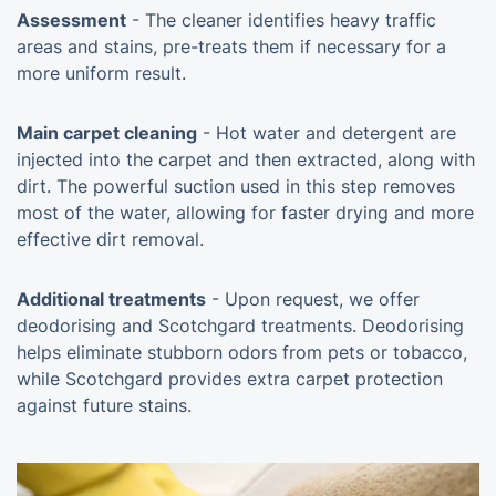
Assessment
- The cleaner identifies heavy traffic
areas and stains, pre-treats them if necessary for a
more uniform result.
Main carpet cleaning
- Hot water and detergent are
injected into the carpet and then extracted, along with
dirt. The powerful suction used in this step removes
most of the water, allowing for faster drying and more
effective dirt removal.
Additional treatments
- Upon request, we offer
deodorising and Scotchgard treatments. Deodorising
helps eliminate stubborn odors from pets or tobacco,
while Scotchgard provides extra carpet protection
against future stains.