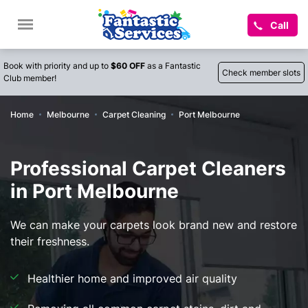
Call
Book with priority and up to
$60 OFF
as a Fantastic
Check member slots
Club member!
Home
Melbourne
Carpet Cleaning
Port Melbourne
Professional Carpet Cleaners
in Port Melbourne
We can make your carpets look brand new and restore
their freshness.
Healthier home and improved air quality