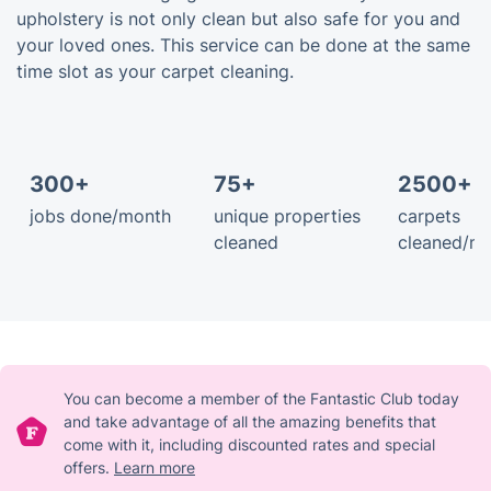
upholstery is not only clean but also safe for you and
your loved ones. This service can be done at the same
time slot as your carpet cleaning.
300+
75+
2500+ 
jobs done/month
unique properties
carpets
cleaned
cleaned/m
You can become a member of the Fantastic Club today
and take advantage of all the amazing benefits that
come with it, including discounted rates and special
offers.
Learn more