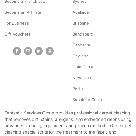
Become a Franchisee
Sydney
Become an Affiliate
Adelaide
For Business
Brisbane
Gift Vouchers
Bundaberg
Canberra
Geelong
Gold Coast
Newcastle
Perth
Sunshine Coast
Fantastic Services Group provides professional carpet cleaning
that removes dirt, stains, allergens, and embedded debris using
advanced cleaning equipment and proven methods. Our carpet
cleaning specialists tailor the treatment to the fabric and