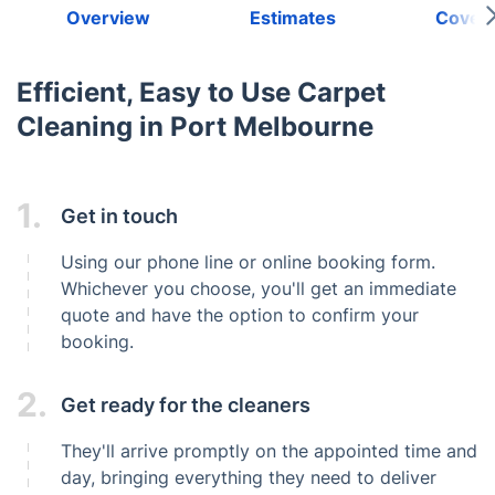
Overview
Estimates
Cover
Efficient, Easy to Use Carpet
Cleaning in Port Melbourne
1.
Get in touch
Using our phone line or online booking form.
Whichever you choose, you'll get an immediate
quote and have the option to confirm your
booking.
2.
Get ready for the cleaners
They'll arrive promptly on the appointed time and
day, bringing everything they need to deliver