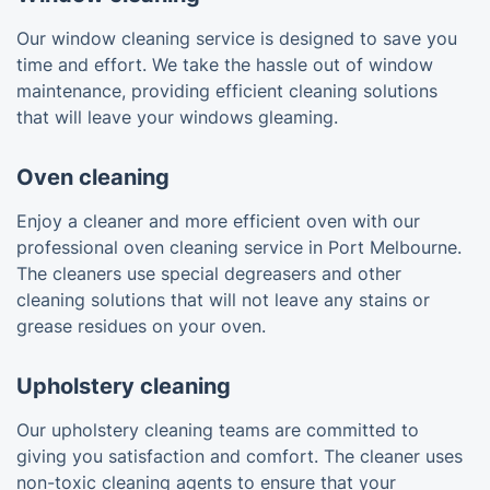
Our window cleaning service is designed to save you
time and effort. We take the hassle out of window
maintenance, providing efficient cleaning solutions
that will leave your windows gleaming.
Oven cleaning
Enjoy a cleaner and more efficient oven with our
professional oven cleaning service in Port Melbourne.
The cleaners use special degreasers and other
cleaning solutions that will not leave any stains or
grease residues on your oven.
Upholstery cleaning
Our upholstery cleaning teams are committed to
giving you satisfaction and comfort. The cleaner uses
non-toxic cleaning agents to ensure that your