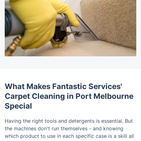
What Makes Fantastic Services'
Carpet Cleaning in Port Melbourne
Special
Having the right tools and detergents is essential. But
the machines don't run themselves - and knowing
which product to use in each specific case is a skill all