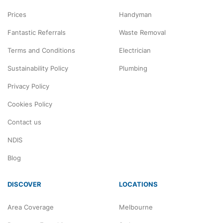
Prices
Handyman
Fantastic Referrals
Waste Removal
Terms and Conditions
Electrician
Sustainability Policy
Plumbing
Privacy Policy
Cookies Policy
Contact us
NDIS
Blog
DISCOVER
LOCATIONS
Area Coverage
Melbourne