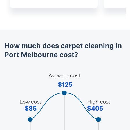
How much does carpet cleaning in
Port Melbourne cost?
$125
$85
$405