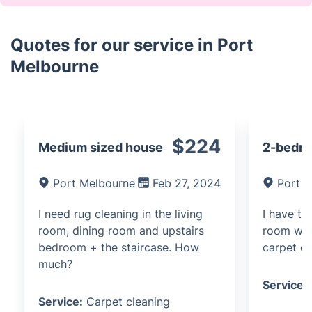
Quotes for our service in Port
Melbourne
$224
Medium sized house
2-bedr
Port Melbourne
Feb 27, 2024
Port 
I need rug cleaning in the living
I have t
room, dining room and upstairs
room wha
bedroom + the staircase. How
carpet cl
much?
Service:
Service:
Carpet cleaning