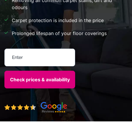
Removing all common carpet stains, dirt and
odours
Carpet protection is included in the price
Prolonged lifespan of your floor coverings
Enter your postcode