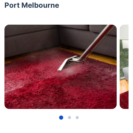
Port Melbourne