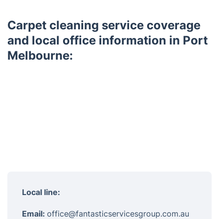
Carpet cleaning service coverage
and local office information in Port
Melbourne:
Local line:
Email:
office@fantasticservicesgroup.com.au