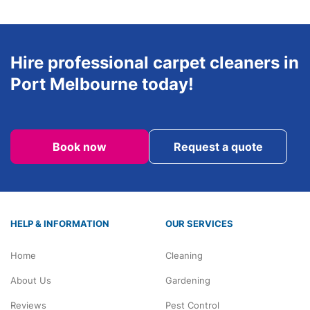
Hire professional carpet cleaners in
Port Melbourne today!
Book now
Request a quote
HELP & INFORMATION
OUR SERVICES
Home
Cleaning
About Us
Gardening
Reviews
Pest Control