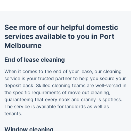
See more of our helpful domestic
services available to you in Port
Melbourne
End of lease cleaning
When it comes to the end of your lease, our cleaning
service is your trusted partner to help you secure your
deposit back. Skilled cleaning teams are well-versed in
the specific requirements of move out cleaning,
guaranteeing that every nook and cranny is spotless.
The service is available for landlords as well as
tenants.
Window cleaning