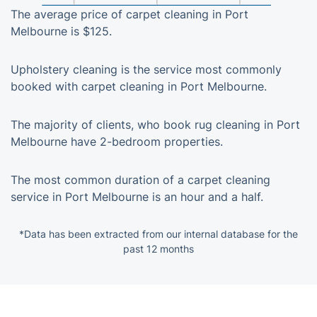
The average price of carpet cleaning in Port
Melbourne is $125.
Upholstery cleaning is the service most commonly
booked with carpet cleaning in Port Melbourne.
The majority of clients, who book rug cleaning in Port
Melbourne have 2-bedroom properties.
The most common duration of a carpet cleaning
service in Port Melbourne is an hour and a half.
*Data has been extracted from our internal database for the
past 12 months