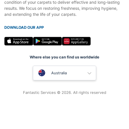
condition of your carpets to deliver effective and long-lasting
results. We focus on restoring freshness, improving hygiene,
and extending the life of your carpets.
DOWNLOAD OUR APP
Where else you can find us worldwide
United Kingdom
Australia
New Zealand
Fantastic Services © 2026. All rights reserved
United States
Hungary