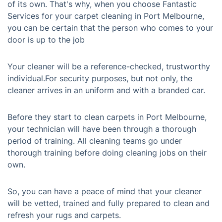
of its own. That's why, when you choose Fantastic
Services for your carpet cleaning in Port Melbourne,
you can be certain that the person who comes to your
door is up to the job
Your cleaner will be a reference-checked, trustworthy
individual.For security purposes, but not only, the
cleaner arrives in an uniform and with a branded car.
Before they start to clean carpets in Port Melbourne,
your technician will have been through a thorough
period of training. All cleaning teams go under
thorough training before doing cleaning jobs on their
own.
So, you can have a peace of mind that your cleaner
will be vetted, trained and fully prepared to clean and
refresh your rugs and carpets.