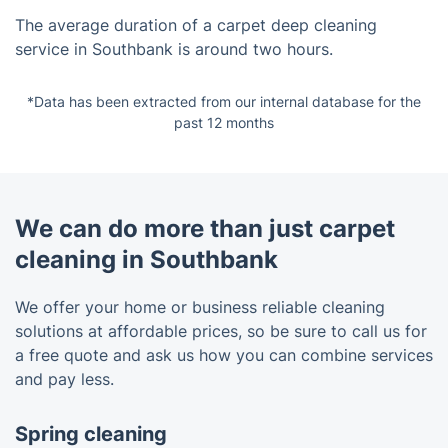
The average duration of a carpet deep cleaning
service in Southbank is around two hours.
*Data has been extracted from our internal database for the
past 12 months
We can do more than just carpet
cleaning in Southbank
We offer your home or business reliable cleaning
solutions at affordable prices, so be sure to call us for
a free quote and ask us how you can combine services
and pay less.
Spring cleaning