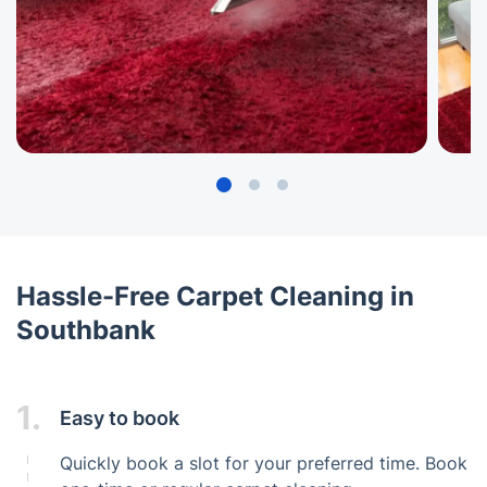
Hassle-Free Carpet Cleaning in
Southbank
1.
Easy to book
Quickly book a slot for your preferred time. Book