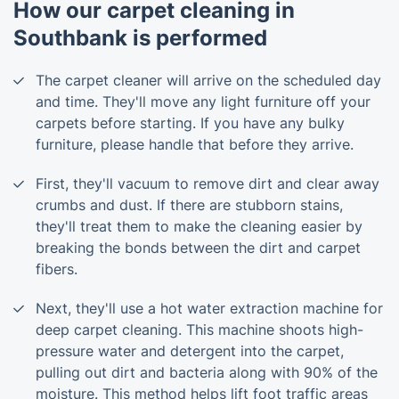
How our carpet cleaning in
Southbank is performed
The carpet cleaner will arrive on the scheduled day
and time. They'll move any light furniture off your
carpets before starting. If you have any bulky
furniture, please handle that before they arrive.
First, they'll vacuum to remove dirt and clear away
crumbs and dust. If there are stubborn stains,
they'll treat them to make the cleaning easier by
breaking the bonds between the dirt and carpet
fibers.
Next, they'll use a hot water extraction machine for
deep carpet cleaning. This machine shoots high-
pressure water and detergent into the carpet,
pulling out dirt and bacteria along with 90% of the
moisture. This method helps lift foot traffic areas