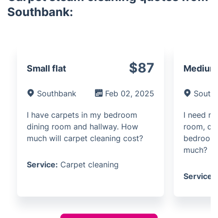
Southbank:
$87
Small flat
Medium 
Southbank
Feb 02, 2025
South
I have carpets in my bedroom
I need ru
dining room and hallway. How
room, di
much will carpet cleaning cost?
bedroom 
much?
Service:
Carpet cleaning
Service: