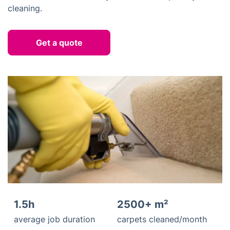
cleaning.
Get a quote
1.5h
2500+ m²
average job duration
carpets cleaned/month