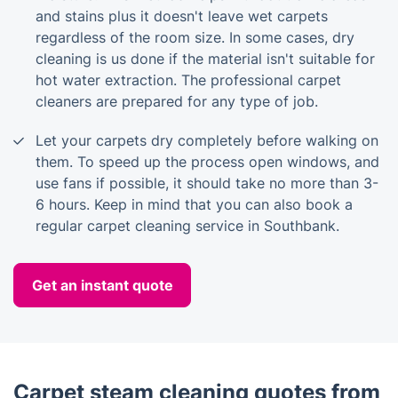
and stains plus it doesn't leave wet carpets
regardless of the room size. In some cases, dry
cleaning is us done if the material isn't suitable for
hot water extraction. The professional carpet
cleaners are prepared for any type of job.
Let your carpets dry completely before walking on
them. To speed up the process open windows, and
use fans if possible, it should take no more than 3-
6 hours. Keep in mind that you can also book a
regular carpet cleaning service in Southbank.
Get an instant quote
Carpet steam cleaning quotes from