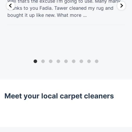
well that’s the excuse I’m going to use. Many many
thanks to you Fadia. Tawer cleaned my rug and
bought it up like new. What more
...
Meet your local carpet cleaners