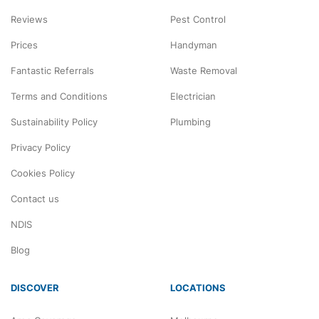
Reviews
Pest Control
Prices
Handyman
Fantastic Referrals
Waste Removal
Terms and Conditions
Electrician
Sustainability Policy
Plumbing
Privacy Policy
Cookies Policy
Contact us
NDIS
Blog
DISCOVER
LOCATIONS