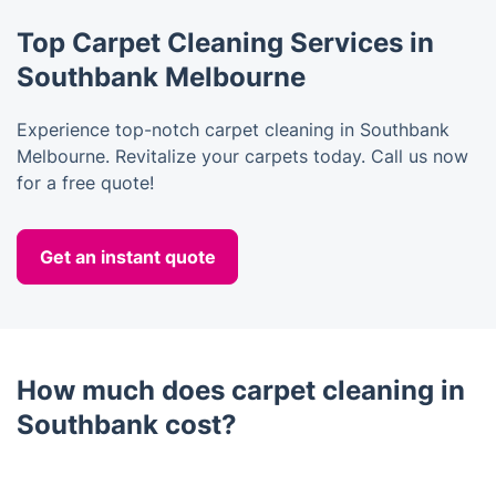
Top Carpet Cleaning Services in
Southbank Melbourne
Experience top-notch carpet cleaning in Southbank
Melbourne. Revitalize your carpets today. Call us now
for a free quote!
Get an instant quote
How much does carpet cleaning in
Southbank cost?