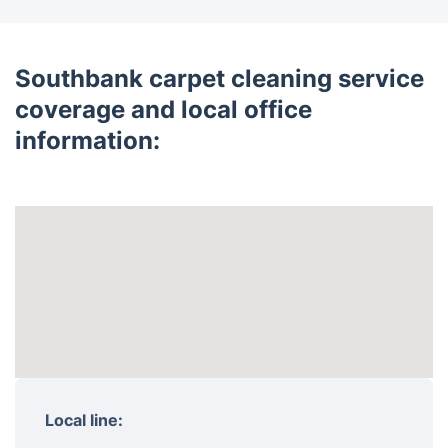
Southbank carpet cleaning service
coverage and local office
information:
Local line: