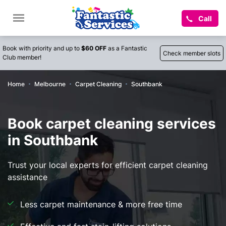
Call
Book with priority and up to
$60 OFF
as a Fantastic
Check member slots
Club member!
Home
Melbourne
Carpet Cleaning
Southbank
Book carpet cleaning services
in Southbank
Trust your local experts for efficient carpet cleaning
assistance
Less carpet maintenance & more free time