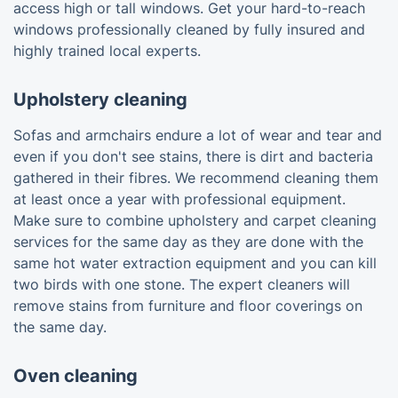
access high or tall windows. Get your hard-to-reach
windows professionally cleaned by fully insured and
highly trained local experts.
Upholstery cleaning
Sofas and armchairs endure a lot of wear and tear and
even if you don't see stains, there is dirt and bacteria
gathered in their fibres. We recommend cleaning them
at least once a year with professional equipment.
Make sure to combine upholstery and carpet cleaning
services for the same day as they are done with the
same hot water extraction equipment and you can kill
two birds with one stone. The expert cleaners will
remove stains from furniture and floor coverings on
the same day.
Oven cleaning