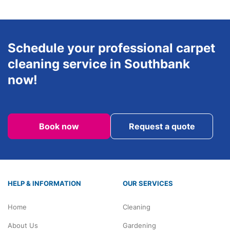
Schedule your professional carpet
cleaning service in Southbank
now!
Book now
Request a quote
HELP & INFORMATION
OUR SERVICES
Home
Cleaning
About Us
Gardening