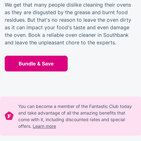
We get that many people dislike cleaning their ovens
as they are disgusted by the grease and burnt food
residues. But that's no reason to leave the oven dirty
as it can impact your food's taste and even damage
the oven. Book a reliable oven cleaner in Southbank
and leave the unpleasant chore to the experts.
Bundle & Save
You can become a member of the Fantastic Club today
and take advantage of all the amazing benefits that
come with it, including discounted rates and special
offers.
Learn more