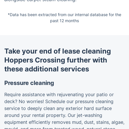
*Data has been extracted from our internal database for the
past 12 months
Take your end of lease cleaning
Hoppers Crossing further with
these additional services
Pressure cleaning
Require assistance with rejuvenating your patio or
deck? No worries! Schedule our pressure cleaning
service to deeply clean any exterior hard surface
around your rental property. Our jet-washing
equipment efficiently removes mud, dust, stains, algae,