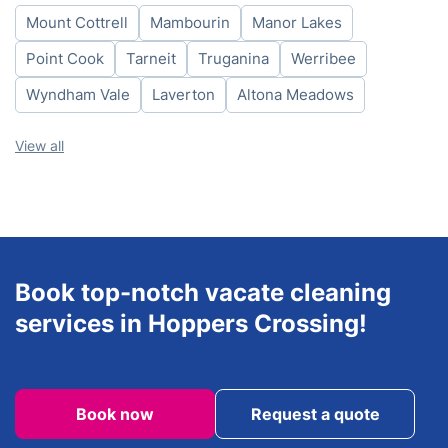
Mount Cottrell
Mambourin
Manor Lakes
Friday
8am-6pm
Saturday
8am-6pm
Point Cook
Tarneit
Truganina
Werribee
Sunday
8am-6pm
Wyndham Vale
Laverton
Altona Meadows
View all
Book top-notch vacate cleaning
services in Hoppers Crossing!
Book now
Request a quote