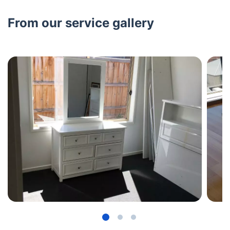
From our service gallery