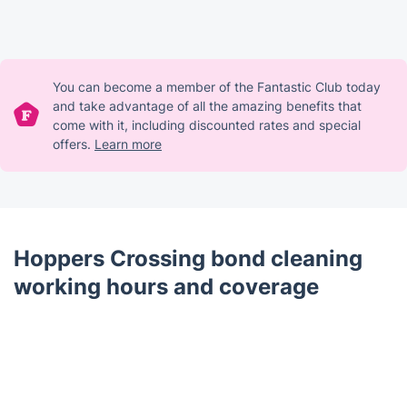
You can become a member of the Fantastic Club today
and take advantage of all the amazing benefits that
come with it, including discounted rates and special
offers.
Learn more
Hoppers Crossing bond cleaning
working hours and coverage