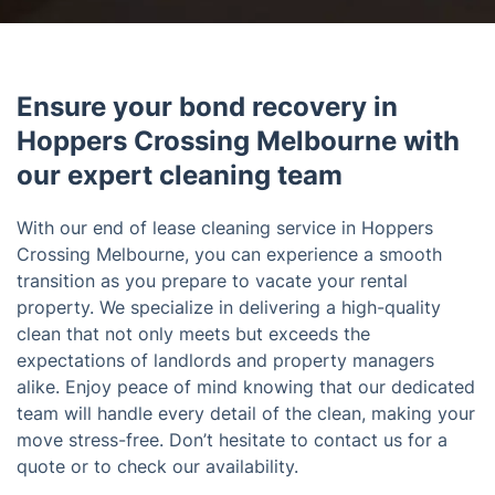
Ensure your bond recovery in
Hoppers Crossing Melbourne with
our expert cleaning team
With our end of lease cleaning service in Hoppers
Crossing Melbourne, you can experience a smooth
transition as you prepare to vacate your rental
property. We specialize in delivering a high-quality
clean that not only meets but exceeds the
expectations of landlords and property managers
alike. Enjoy peace of mind knowing that our dedicated
team will handle every detail of the clean, making your
move stress-free. Don’t hesitate to contact us for a
quote or to check our availability.