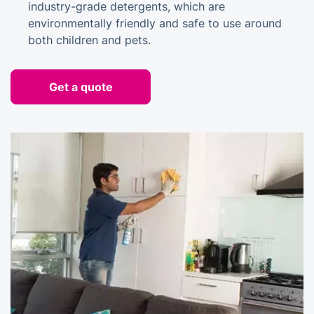
industry-grade detergents, which are
environmentally friendly and safe to use around
both children and pets.
Get a quote