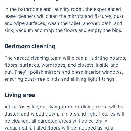
In the bathrooms and laundry room, the experienced
lease cleaners will clean the mirrors and fixtures, dust
and wipe surfaces, wash the toilet, shower, bath, and
sink, vacuum and mop the floors and empty the bins.
Bedroom cleaning
The vacate cleaning team will clean all skirting boards,
floors, surfaces, wardrobes, and closets, inside and
out. They'll polish mirrors and clean interior windows,
ensuring dust-free blinds and shining light fittings.
Living area
All surfaces in your living room or dining room will be
dusted and wiped down, mirrors and light fixtures will
be cleaned, all carpeted areas will be carefully
vacuumed, all tiled floors will be mopped using a