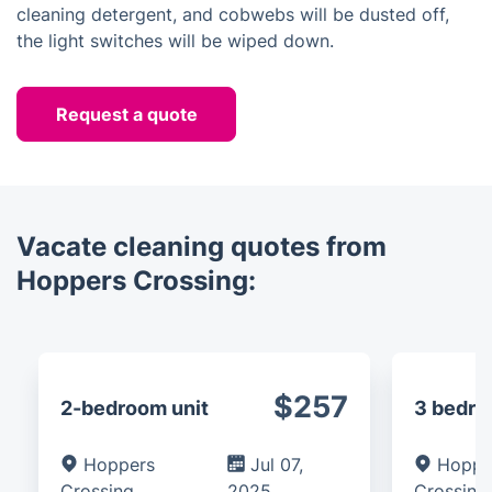
cleaning detergent, and cobwebs will be dusted off,
the light switches will be wiped down.
Request a quote
Vacate cleaning quotes from
Hoppers Crossing:
$257
2-bedroom unit
3 bedr
Hoppers
Jul 07,
Hoppe
Crossing
2025
Crossing