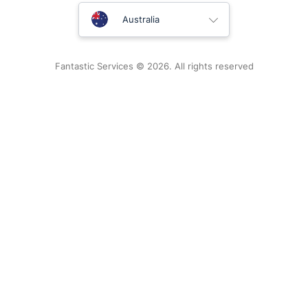
United Kingdom
Australia
New Zealand
Fantastic Services © 2026. All rights reserved
United States
Hungary
Bulgaria