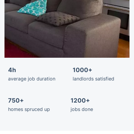
4h
1000+
average job duration
landlords satisfied
750+
1200+
homes spruced up
jobs done