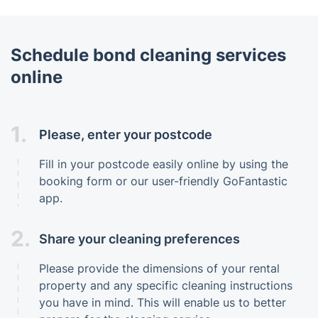
Schedule bond cleaning services
online
1.
Please, enter your postcode
Fill in your postcode easily online by using the
booking form or our user-friendly GoFantastic
app.
2.
Share your cleaning preferences
Please provide the dimensions of your rental
property and any specific cleaning instructions
you have in mind. This will enable us to better