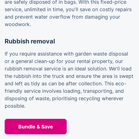
are safely disposed of in bags. With this fixed-price
service, unlimited in time, you'll save on costly repairs
and prevent water overflow from damaging your
woodwork.
Rubbish removal
If you require assistance with garden waste disposal
or a general clean-up for your rental property, our
rubbish removal service is an ideal solution. We'll load
the rubbish into the truck and ensure the area is swept
and left as tidy as can be after collection. This eco-
friendly service involves loading, transporting, and
disposing of waste, prioritising recycling wherever
possible.
Bundle & Save