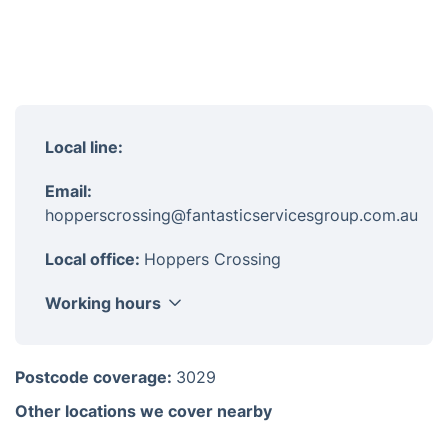
Local line:
Email:
hopperscrossing@fantasticservicesgroup.com.au
Local office:
Hoppers Crossing
Working hours
Monday
8am-6pm
Postcode coverage:
3029
Tuesday
8am-6pm
Other locations we cover nearby
Wednesday
8am-6pm
Thursday
8am-6pm