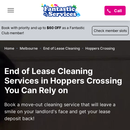
Call
Book with priority and up to
$60 OFF
as a Fantastic
Check member slots
Club member!
Home
Melbourne
End of Lease Cleaning
Hoppers Crossing
End of Lease Cleaning
Services in Hoppers Crossing
You Can Rely on
Book a move-out cleaning service that will leave a
smile on your landlord's face and get your lease
deposit back!