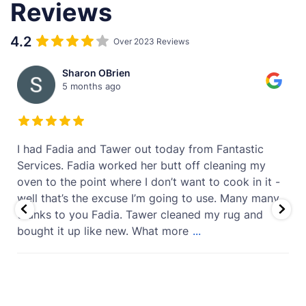
Reviews
4.2
Over 2023 Reviews
Sharon OBrien
5 months ago
t
I had Fadia and Tawer out today from Fantastic
Services. Fadia worked her butt off cleaning my
oven to the point where I don’t want to cook in it -
well that’s the excuse I’m going to use. Many many
thanks to you Fadia. Tawer cleaned my rug and
bought it up like new. What more
...