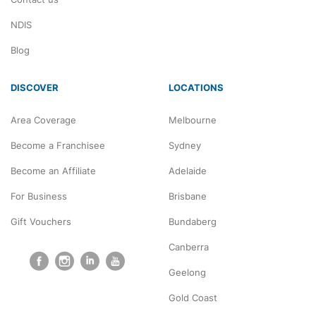
NDIS
Blog
DISCOVER
LOCATIONS
Area Coverage
Melbourne
Become a Franchisee
Sydney
Become an Affiliate
Adelaide
For Business
Brisbane
Gift Vouchers
Bundaberg
Canberra
Geelong
Gold Coast