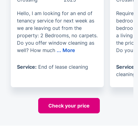
Hello, I am looking for an end of
Require b
tenancy service for next week as
bedroom 
we are leaving out from the
bedrooms
property: 2 Bedrooms, no carpets.
a living
Do you offer window cleaning as
the price
well? How much
...
More
Do you o
Service:
End of lease cleaning
Service:
cleaning
Check your price