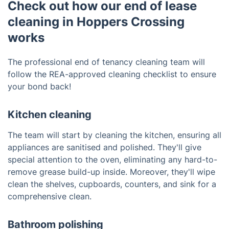
Check out how our end of lease
cleaning in Hoppers Crossing
works
The professional end of tenancy cleaning team will
follow the REA-approved cleaning checklist to ensure
your bond back!
Kitchen cleaning
The team will start by cleaning the kitchen, ensuring all
appliances are sanitised and polished. They'll give
special attention to the oven, eliminating any hard-to-
remove grease build-up inside. Moreover, they'll wipe
clean the shelves, cupboards, counters, and sink for a
comprehensive clean.
Bathroom polishing