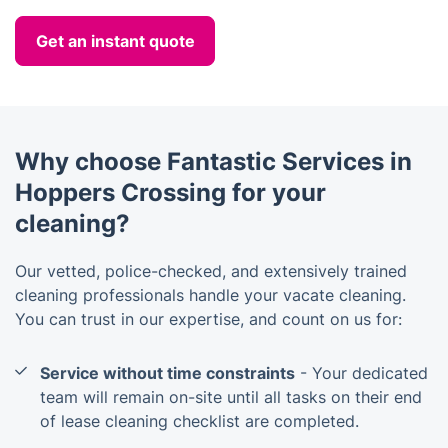
Get an instant quote
Why choose Fantastic Services in
Hoppers Crossing for your
cleaning?
Our vetted, police-checked, and extensively trained
cleaning professionals handle your vacate cleaning.
You can trust in our expertise, and count on us for:
Service without time constraints
- Your dedicated
team will remain on-site until all tasks on their end
of lease cleaning checklist are completed.