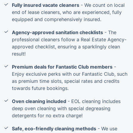
Fully insured vacate cleaners
- We count on local
end of lease cleaners, who are experienced, fully
equipped and comprehensively insured.
Agency-approved sanitation checklists
- The
professional cleaners follow a Real Estate Agency-
approved checklist, ensuring a sparklingly clean
result!
Premium deals for Fantastic Club members
-
Enjoy exclusive perks with our Fantastic Club, such
as premium time slots, special rates and credits
towards future bookings.
Oven cleaning included
- EOL cleaning includes
deep oven cleaning with special degreasing
detergents for no extra charge!
Safe, eco-friendly cleaning methods
- We use