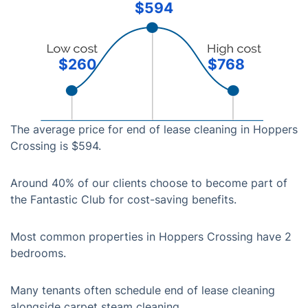
$594
$260
$768
The average price for end of lease cleaning in Hoppers
Crossing is $594.
Around 40% of our clients choose to become part of
the Fantastic Club for cost-saving benefits.
Most common properties in Hoppers Crossing have 2
bedrooms.
Many tenants often schedule end of lease cleaning
alongside carpet steam cleaning.