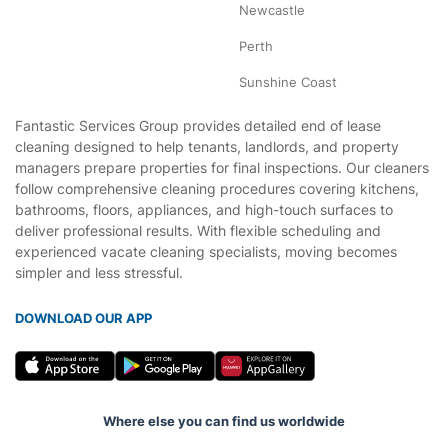
Newcastle
Perth
Sunshine Coast
Fantastic Services Group provides detailed end of lease
cleaning designed to help tenants, landlords, and property
managers prepare properties for final inspections. Our cleaners
follow comprehensive cleaning procedures covering kitchens,
bathrooms, floors, appliances, and high-touch surfaces to
deliver professional results. With flexible scheduling and
experienced vacate cleaning specialists, moving becomes
simpler and less stressful.
DOWNLOAD OUR APP
Where else you can find us worldwide