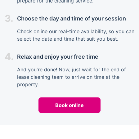
prepare for the cleaning service.
3.
Choose the day and time of your session
Check online our real-time availability, so you can
select the date and time that suit you best.
4.
Relax and enjoy your free time
And you're done! Now, just wait for the end of
lease cleaning team to arrive on time at the
property.
Book online