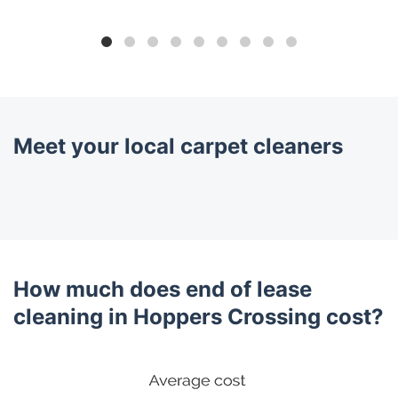
Meet your local carpet cleaners
How much does end of lease
cleaning in Hoppers Crossing cost?