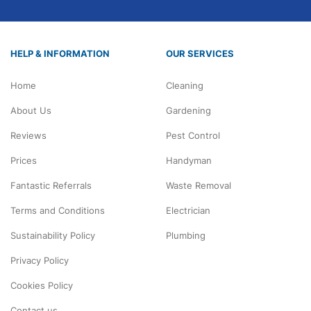
HELP & INFORMATION
OUR SERVICES
Home
Cleaning
About Us
Gardening
Reviews
Pest Control
Prices
Handyman
Fantastic Referrals
Waste Removal
Terms and Conditions
Electrician
Sustainability Policy
Plumbing
Privacy Policy
Cookies Policy
Contact us