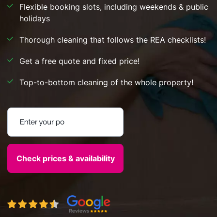
Flexible booking slots, including weekends & public
holidays
Thorough cleaning that follows the REA checklists!
Get a free quote and fixed price!
Top-to-bottom cleaning of the whole property!
Enter your postcode