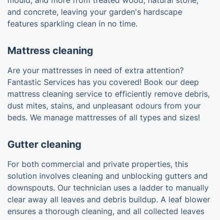
mould, and more from treated wood, natural stone,
and concrete, leaving your garden's hardscape
features sparkling clean in no time.
Mattress cleaning
Are your mattresses in need of extra attention?
Fantastic Services has you covered! Book our deep
mattress cleaning service to efficiently remove debris,
dust mites, stains, and unpleasant odours from your
beds. We manage mattresses of all types and sizes!
Gutter cleaning
For both commercial and private properties, this
solution involves cleaning and unblocking gutters and
downspouts. Our technician uses a ladder to manually
clear away all leaves and debris buildup. A leaf blower
ensures a thorough cleaning, and all collected leaves