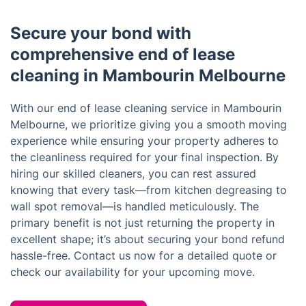
Secure your bond with
comprehensive end of lease
cleaning in Mambourin Melbourne
With our end of lease cleaning service in Mambourin
Melbourne, we prioritize giving you a smooth moving
experience while ensuring your property adheres to
the cleanliness required for your final inspection. By
hiring our skilled cleaners, you can rest assured
knowing that every task—from kitchen degreasing to
wall spot removal—is handled meticulously. The
primary benefit is not just returning the property in
excellent shape; it’s about securing your bond refund
hassle-free. Contact us now for a detailed quote or
check our availability for your upcoming move.