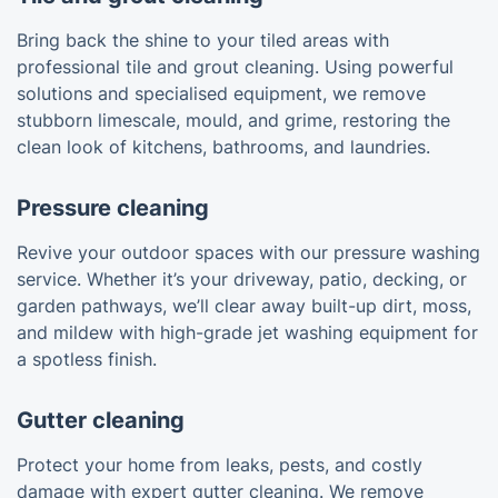
Bring back the shine to your tiled areas with
professional tile and grout cleaning. Using powerful
solutions and specialised equipment, we remove
stubborn limescale, mould, and grime, restoring the
clean look of kitchens, bathrooms, and laundries.
Pressure cleaning
Revive your outdoor spaces with our pressure washing
service. Whether it’s your driveway, patio, decking, or
garden pathways, we’ll clear away built-up dirt, moss,
and mildew with high-grade jet washing equipment for
a spotless finish.
Gutter cleaning
Protect your home from leaks, pests, and costly
damage with expert gutter cleaning. We remove