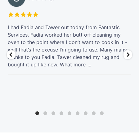
t
I had Fadia and Tawer out today from Fantastic
Services. Fadia worked her butt off cleaning my
oven to the point where I don’t want to cook in it -
well that’s the excuse I’m going to use. Many many
thanks to you Fadia. Tawer cleaned my rug and
bought it up like new. What more
...