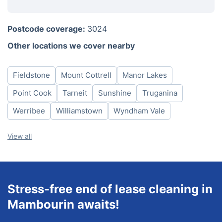
Monday
8am-6pm
Postcode coverage:
3024
Tuesday
8am-6pm
Other locations we cover nearby
Wednesday
8am-6pm
Thursday
8am-6pm
Fieldstone
Mount Cottrell
Manor Lakes
Friday
8am-6pm
Saturday
8am-6pm
Point Cook
Tarneit
Sunshine
Truganina
Sunday
8am-6pm
Werribee
Williamstown
Wyndham Vale
View all
Stress-free end of lease cleaning in
Mambourin awaits!