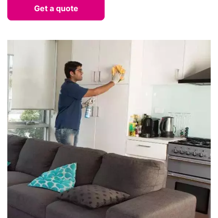
Get a quote