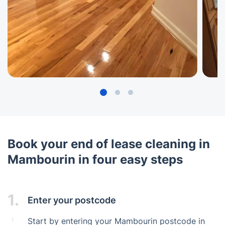
Book your end of lease cleaning in
Mambourin in four easy steps
1.
Enter your postcode
Start by entering your Mambourin postcode in