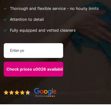
Thorough and flexible service - no hourly limits
Attention to detail
Fully equipped and vetted cleaners
Enter your postcode