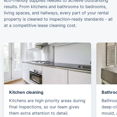
eco-friendly supplies needed to achieve outstanding
results. From kitchens and bathrooms to bedrooms,
living spaces, and hallways, every part of your rental
property is cleaned to inspection-ready standards - all
at a competitive lease cleaning cost.
Kitchen cleaning
Bathro
Kitchens are high-priority areas during
Bathroo
final inspections, so our team gives
deep-c
them extra attention to detail.
mould, 