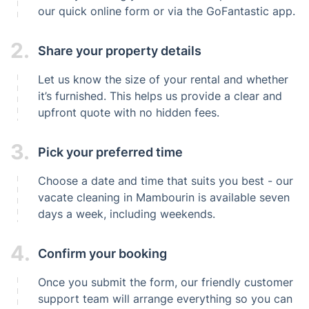
our quick online form or via the GoFantastic app.
2.
Share your property details
Let us know the size of your rental and whether
it’s furnished. This helps us provide a clear and
upfront quote with no hidden fees.
3.
Pick your preferred time
Choose a date and time that suits you best - our
vacate cleaning in Mambourin is available seven
days a week, including weekends.
4.
Confirm your booking
Once you submit the form, our friendly customer
support team will arrange everything so you can