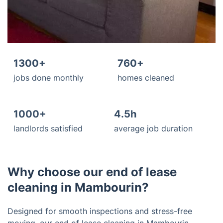
1300+
760+
jobs done monthly
homes cleaned
1000+
4.5h
landlords satisfied
average job duration
Why choose our end of lease
cleaning in Mambourin?
Designed for smooth inspections and stress-free
moving, our end of lease cleaning in Mambourin