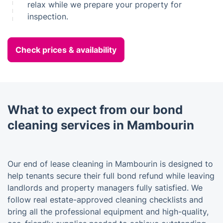
relax while we prepare your property for
inspection.
Check prices & availability
What to expect from our bond
cleaning services in Mambourin
Our end of lease cleaning in Mambourin is designed to
help tenants secure their full bond refund while leaving
landlords and property managers fully satisfied. We
follow real estate-approved cleaning checklists and
bring all the professional equipment and high-quality,