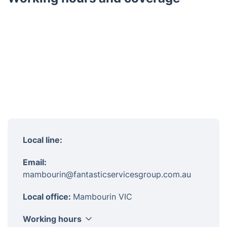
Local line:
Email:
mambourin@fantasticservicesgroup.com.au
Local office:
Mambourin VIC
Working hours