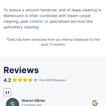
To ensure a smooth handover, end of lease cleaning in
Mambourin is often combined with steam carpet
cleaning, pest control, or specialised services like
upholstery cleaning.
*Data has been extracted from our internal database for the
past 12 months
Reviews
4.2
Over 2023 Reviews
❚❚
Sharon OBrien
5 months ago