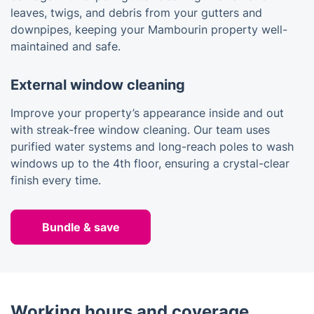
leaves, twigs, and debris from your gutters and
downpipes, keeping your Mambourin property well-
maintained and safe.
External window cleaning
Improve your property’s appearance inside and out
with streak-free window cleaning. Our team uses
purified water systems and long-reach poles to wash
windows up to the 4th floor, ensuring a crystal-clear
finish every time.
Bundle & save
Working hours and coverage