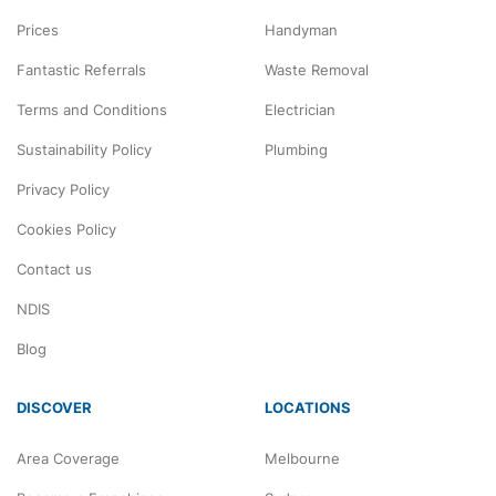
Prices
Handyman
Fantastic Referrals
Waste Removal
Terms and Conditions
Electrician
Sustainability Policy
Plumbing
Privacy Policy
Cookies Policy
Contact us
NDIS
Blog
DISCOVER
LOCATIONS
Area Coverage
Melbourne