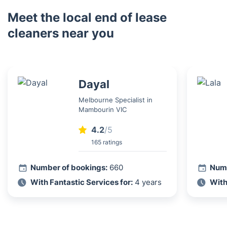
Meet the local end of lease
cleaners near you
Dayal
Melbourne Specialist in
Mambourin VIC
4.2
/5
165 ratings
Number of bookings:
660
Numb
With Fantastic Services for:
4 years
With