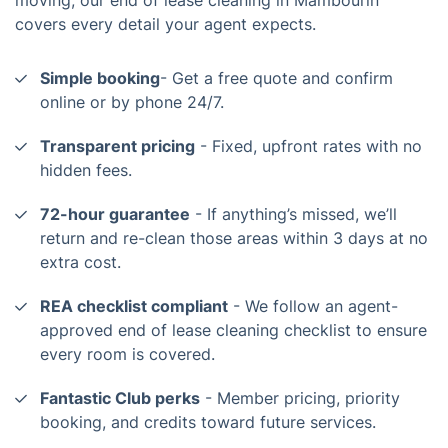
covers every detail your agent expects.
Simple booking
- Get a free quote and confirm
online or by phone 24/7.
Transparent pricing
- Fixed, upfront rates with no
hidden fees.
72-hour guarantee
- If anything’s missed, we’ll
return and re-clean those areas within 3 days at no
extra cost.
REA checklist compliant
- We follow an agent-
approved end of lease cleaning checklist to ensure
every room is covered.
Fantastic Club perks
- Member pricing, priority
booking, and credits toward future services.