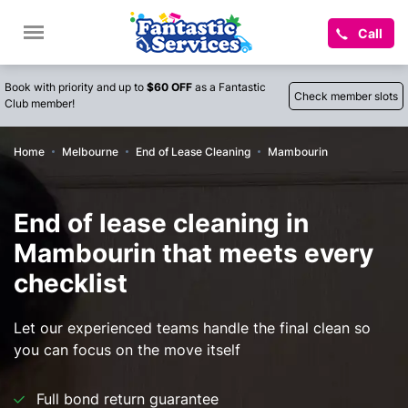
Call
Book with priority and up to
$60 OFF
as a Fantastic
Check member slots
Club member!
Home
Melbourne
End of Lease Cleaning
Mambourin
End of lease cleaning in
Mambourin that meets every
checklist
Let our experienced teams handle the final clean so
you can focus on the move itself
Full bond return guarantee