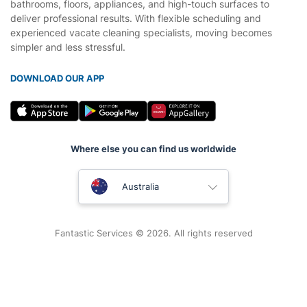
bathrooms, floors, appliances, and high-touch surfaces to
deliver professional results. With flexible scheduling and
experienced vacate cleaning specialists, moving becomes
simpler and less stressful.
DOWNLOAD OUR APP
Where else you can find us worldwide
United Kingdom
Australia
New Zealand
Fantastic Services © 2026. All rights reserved
United States
Hungary