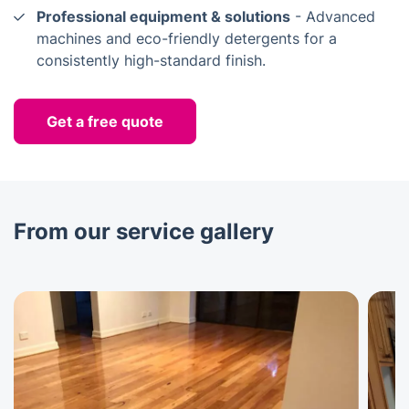
Professional equipment & solutions
- Advanced
machines and eco-friendly detergents for a
consistently high-standard finish.
Get a free quote
From our service gallery