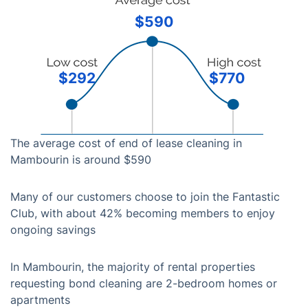
$590
$292
$770
The average cost of end of lease cleaning in
Mambourin is around $590
Many of our customers choose to join the Fantastic
Club, with about 42% becoming members to enjoy
ongoing savings
In Mambourin, the majority of rental properties
requesting bond cleaning are 2-bedroom homes or
apartments