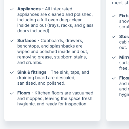
meet st
Appliances
- All integrated
appliances are cleaned and polished,
Fixt
including a full oven deep-clean
show
inside and out (trays, racks, and glass
scru
doors included).
Sto
Surfaces
- Cupboards, drawers,
cabi
benchtops, and splashbacks are
out.
wiped and polished inside and out,
removing grease, stubborn stains,
Mirr
and crumbs.
surf
free.
Sink & fittings
- The sink, taps, and
draining board are descaled,
Floor
sanitised, and polished.
and 
and 
Floors
- Kitchen floors are vacuumed
hygie
and mopped, leaving the space fresh,
hygienic, and ready for inspection.