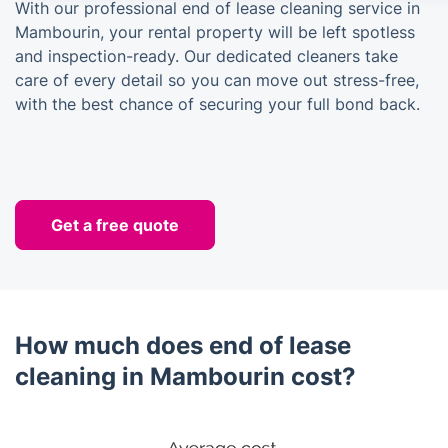
With our professional end of lease cleaning service in
Mambourin, your rental property will be left spotless
and inspection-ready. Our dedicated cleaners take
care of every detail so you can move out stress-free,
with the best chance of securing your full bond back.
Get a free quote
How much does end of lease
cleaning in Mambourin cost?