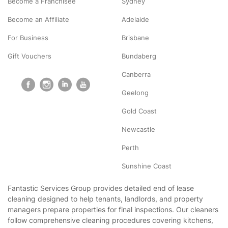
Become a Franchisee
Sydney
Become an Affiliate
Adelaide
For Business
Brisbane
Gift Vouchers
Bundaberg
Canberra
Geelong
Gold Coast
Newcastle
Perth
Sunshine Coast
Fantastic Services Group provides detailed end of lease
cleaning designed to help tenants, landlords, and property
managers prepare properties for final inspections. Our cleaners
follow comprehensive cleaning procedures covering kitchens,