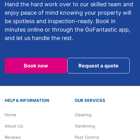
Hand the hard work over to our skilled team and
enjoy peace of mind knowing your property will
be spotless and inspection-ready. Book in
minutes online or through the GoFantastic app,
and let us handle the rest.
Book now
Request a quote
HELP & INFORMATION
OUR SERVICES
Home
Cleaning
About Us
Gardening
Reviews
Pest Control