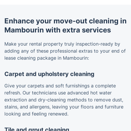
Enhance your move-out cleaning in
Mambourin with extra services
Make your rental property truly inspection-ready by
adding any of these professional extras to your end of
lease cleaning package in Mambourin:
Carpet and upholstery cleaning
Give your carpets and soft furnishings a complete
refresh. Our technicians use advanced hot water
extraction and dry-cleaning methods to remove dust,
stains, and allergens, leaving your floors and furniture
looking and feeling renewed.
Tile and grout cleaning