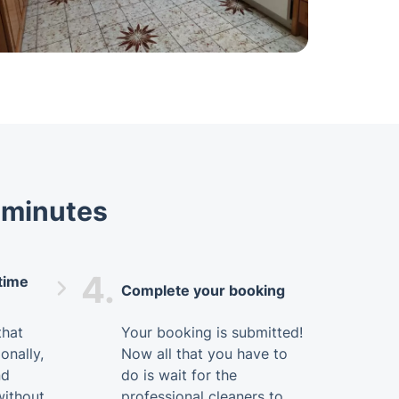
t minutes
4.
 time
Complete your booking
that
Your booking is submitted!
onally,
Now all that you have to
nd
do is wait for the
without
professional cleaners to