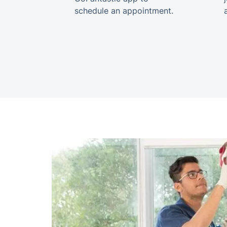
schedule an appointment.