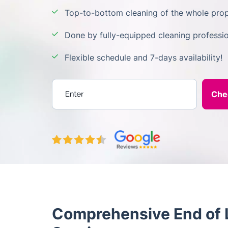
Top-to-bottom cleaning of the whole prop
Done by fully-equipped cleaning professio
Flexible schedule and 7-days availability!
Enter your postcode
Comprehensive End of L