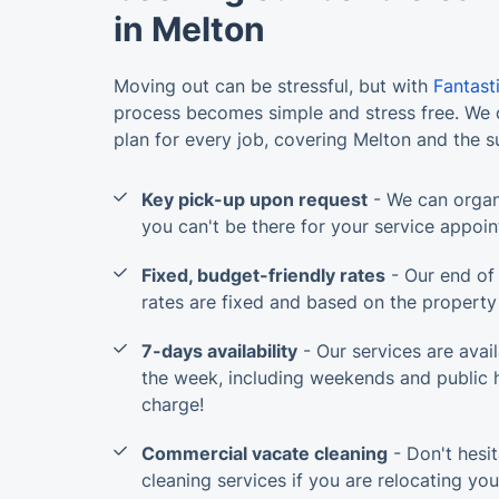
in Melton
Moving out can be stressful, but with
Fantast
process becomes simple and stress free. We c
plan for every job, covering Melton and the 
Key pick-up upon request
- We can organ
you can't be there for your service appoi
Fixed, budget-friendly rates
- Our end of 
rates are fixed and based on the property 
7-days availability
- Our services are avai
the week, including weekends and public h
charge!
Commercial vacate cleaning
- Don't hesit
cleaning services if you are relocating yo