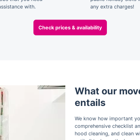
assistance with.
any extra charges!
Check prices & availability
What our move
entails
We know how important you
comprehensive checklist and
hood cleaning, and clean w