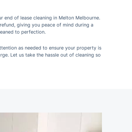
r end of lease cleaning in Melton Melbourne.
 refund, giving you peace of mind during a
leaned to perfection.
ttention as needed to ensure your property is
rge. Let us take the hassle out of cleaning so