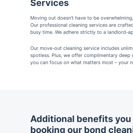
Services
Moving out doesn’t have to be overwhelming, 
Our professional cleaning services are crafte
busy time. We adhere strictly to a landlord-a
Our move-out cleaning service includes unlim
spotless. Plus, we offer complimentary deep o
you can focus on what matters most – your 
Additional benefits yo
booking our bond clean