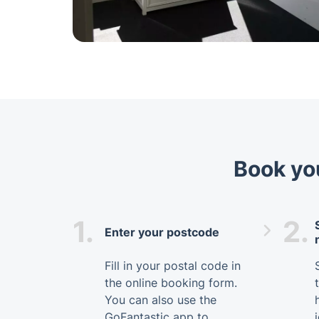
Book you
1.
2.
Enter your postcode
Fill in your postal code in
the online booking form.
You can also use the
GoFantastic app to