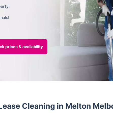
erty!
nals!
ease Cleaning in Melton Melb