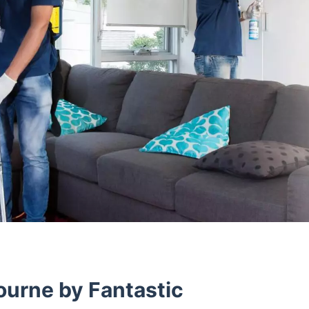
ourne by Fantastic