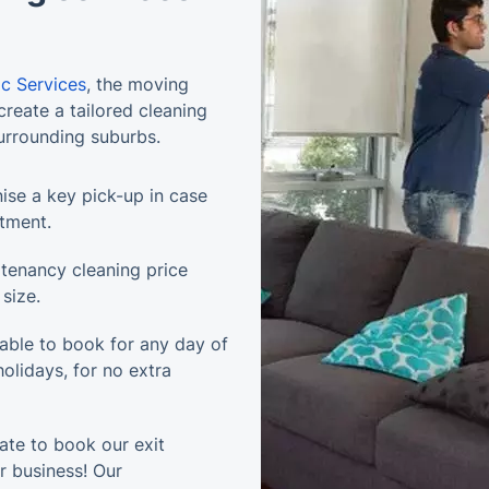
ic Services
, the moving
reate a tailored cleaning
surrounding suburbs.
ise a key pick-up in case
ntment.
tenancy cleaning price
size.
lable to book for any day of
olidays, for no extra
ate to book our exit
ur business! Our