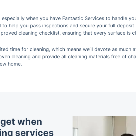
especially when you have Fantastic Services to handle you
d to help you pass inspections and secure your full deposit
pproved cleaning checklist, ensuring that every surface is c
ited time for cleaning, which means we’ll devote as much a
ven cleaning and provide all cleaning materials free of cha
new home.
u get when
ing services