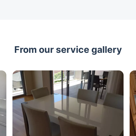
From our service gallery