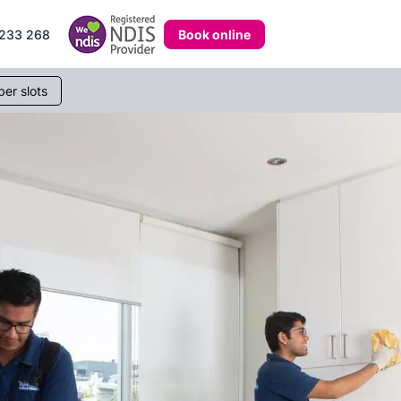
Book online
233 268
er slots