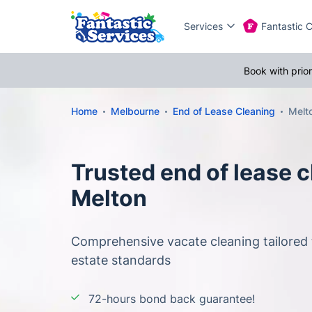
Services
Fantastic 
Book with prio
Home
Melbourne
End of Lease Cleaning
Melt
Trusted end of lease c
Melton
Comprehensive vacate cleaning tailored 
estate standards
72-hours bond back guarantee!