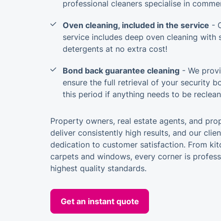
professional cleaners specialise in commer
Oven cleaning, included in the service
- 
service includes deep oven cleaning with 
detergents at no extra cost!
Bond back guarantee cleaning
- We provi
ensure the full retrieval of your security 
this period if anything needs to be reclea
Property owners, real estate agents, and pro
deliver consistently high results, and our clie
dedication to customer satisfaction. From k
carpets and windows, every corner is profess
highest quality standards.
Get an instant quote