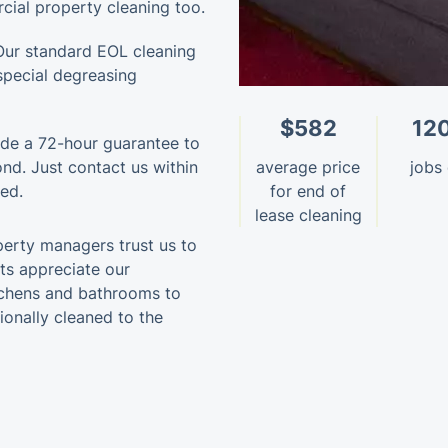
cial property cleaning too.
Our standard EOL cleaning
special degreasing
$582
12
de a 72-hour guarantee to
bond. Just contact us within
average price
jobs
ned.
for end of
lease cleaning
perty managers trust us to
nts appreciate our
itchens and bathrooms to
ionally cleaned to the