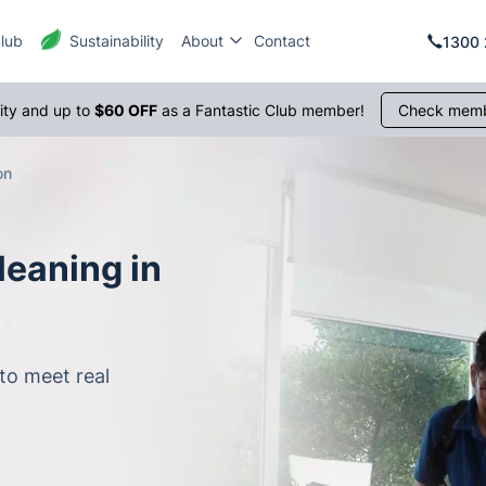
Club
Sustainability
About
Contact
1300 
rity and up to
$60 OFF
as a Fantastic Club member!
Check memb
on
leaning in
to meet real