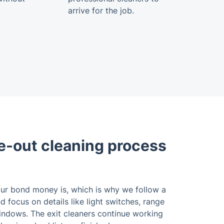
arrive for the job.
-out cleaning process
r bond money is, which is why we follow a
 focus on details like light switches, range
indows. The exit cleaners continue working