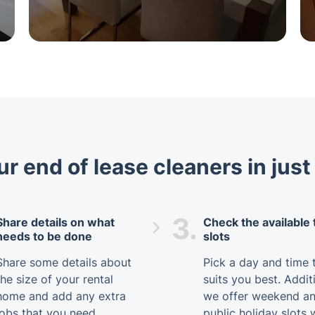
r end of lease cleaners in jus
3.
Share details on what
Check the available
needs to be done
slots
Share some details about
Pick a day and time 
the size of your rental
suits you best. Additi
home and add any extra
we offer weekend a
jobs that you need
public holiday slots 