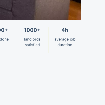
00+
1000+
4h
 done
landlords
average job
satisfied
duration