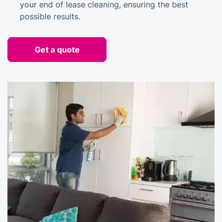
your end of lease cleaning, ensuring the best
possible results.
Get a quote