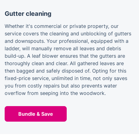
Gutter cleaning
Whether it's commercial or private property, our
service covers the cleaning and unblocking of gutters
and downspouts. Your professional, equipped with a
ladder, will manually remove all leaves and debris
build-up. A leaf blower ensures that the gutters are
thoroughly clean and clear. All gathered leaves are
then bagged and safely disposed of. Opting for this
fixed-price service, unlimited in time, not only saves
you from costly repairs but also prevents water
overflow from seeping into the woodwork.
Bundle & Save