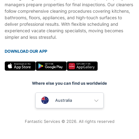
managers prepare properties for final inspections. Our cleaners
follow comprehensive cleaning procedures covering kitchens,
bathrooms, floors, appliances, and high-touch surfaces to
deliver professional results. With flexible scheduling and
experienced vacate cleaning specialists, moving becomes
simpler and less stressful.
DOWNLOAD OUR APP
Where else you can find us worldwide
United Kingdom
Australia
New Zealand
Fantastic Services © 2026. All rights reserved
United States