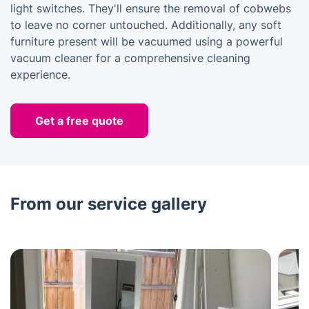
light switches. They'll ensure the removal of cobwebs
to leave no corner untouched. Additionally, any soft
furniture present will be vacuumed using a powerful
vacuum cleaner for a comprehensive cleaning
experience.
Get a free quote
From our service gallery