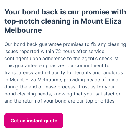
Your bond back is our promise with
top-notch cleaning in Mount Eliza
Melbourne
Our bond back guarantee promises to fix any cleaning
issues reported within 72 hours after service,
contingent upon adherence to the agent’s checklist.
This guarantee emphasizes our commitment to
transparency and reliability for tenants and landlords
in Mount Eliza Melbourne, providing peace of mind
during the end of lease process. Trust us for your
bond cleaning needs, knowing that your satisfaction
and the return of your bond are our top priorities.
Get an instant quote