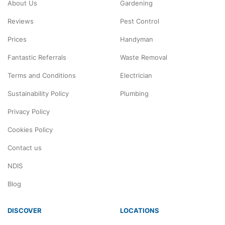
About Us
Gardening
Reviews
Pest Control
Prices
Handyman
Fantastic Referrals
Waste Removal
Terms and Conditions
Electrician
Sustainability Policy
Plumbing
Privacy Policy
Cookies Policy
Contact us
NDIS
Blog
DISCOVER
LOCATIONS