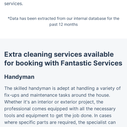
services.
*Data has been extracted from our internal database for the
past 12 months
Extra cleaning services available
for booking with Fantastic Services
Handyman
The skilled handyman is adept at handling a variety of
fix-ups and maintenance tasks around the house.
Whether it's an interior or exterior project, the
professional comes equipped with all the necessary
tools and equipment to get the job done. In cases
where specific parts are required, the specialist can