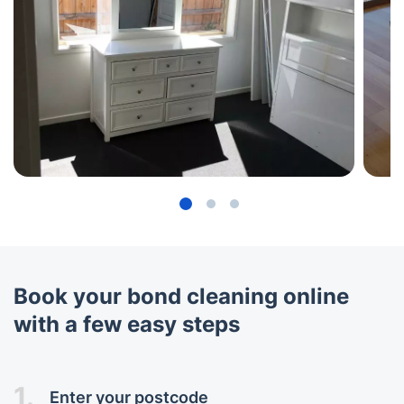
Book your bond cleaning online
with a few easy steps
1.
Enter your postcode