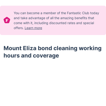
You can become a member of the Fantastic Club today
and take advantage of all the amazing benefits that
come with it, including discounted rates and special
offers.
Learn more
Mount Eliza bond cleaning working
hours and coverage