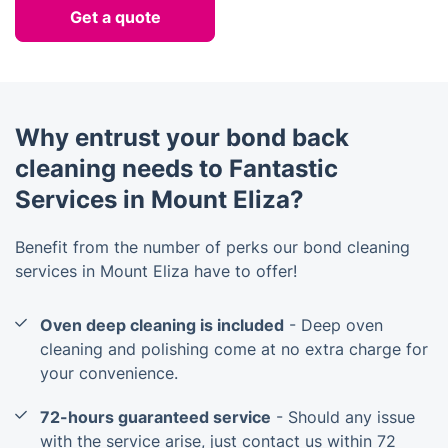
Get a quote
Why entrust your bond back
cleaning needs to Fantastic
Services in Mount Eliza?
Benefit from the number of perks our bond cleaning
services in Mount Eliza have to offer!
Oven deep cleaning is included
- Deep oven
cleaning and polishing come at no extra charge for
your convenience.
72-hours guaranteed service
- Should any issue
with the service arise, just contact us within 72