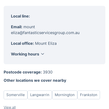
Local line:
Email:
mount
eliza@fantasticservicesgroup.com.au
Local office:
Mount Eliza
Working hours
Monday
8am-6pm
Postcode coverage:
3930
Tuesday
8am-6pm
Other locations we cover nearby
Wednesday
8am-6pm
Thursday
8am-6pm
Somerville
Langwarrin
Mornington
Frankston
Friday
8am-6pm
Saturday
8am-6pm
View all