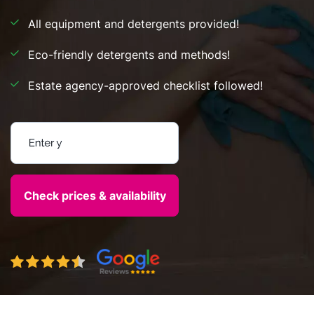
All equipment and detergents provided!
Eco-friendly detergents and methods!
Estate agency-approved checklist followed!
Enter your postcode