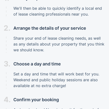
We'll then be able to quickly identify a local end
of lease cleaning professionals near you.
2.
Arrange the details of your service
Share your end of lease cleaning needs, as well
as any details about your property that you think
we should know.
3.
Choose a day and time
Set a day and time that will work best for you.
Weekend and public holiday sessions are also
available at no extra charge!
4.
Confirm your booking