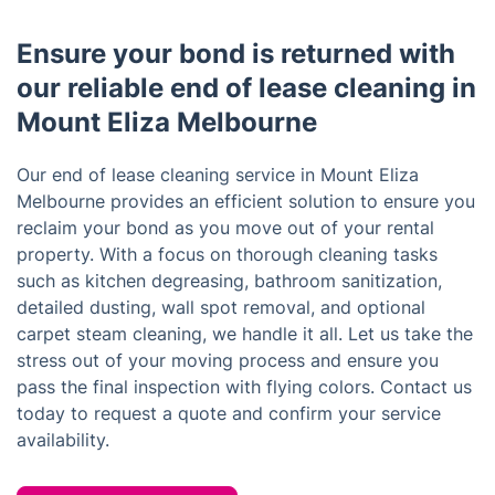
Ensure your bond is returned with
our reliable end of lease cleaning in
Mount Eliza Melbourne
Our end of lease cleaning service in Mount Eliza
Melbourne provides an efficient solution to ensure you
reclaim your bond as you move out of your rental
property. With a focus on thorough cleaning tasks
such as kitchen degreasing, bathroom sanitization,
detailed dusting, wall spot removal, and optional
carpet steam cleaning, we handle it all. Let us take the
stress out of your moving process and ensure you
pass the final inspection with flying colors. Contact us
today to request a quote and confirm your service
availability.