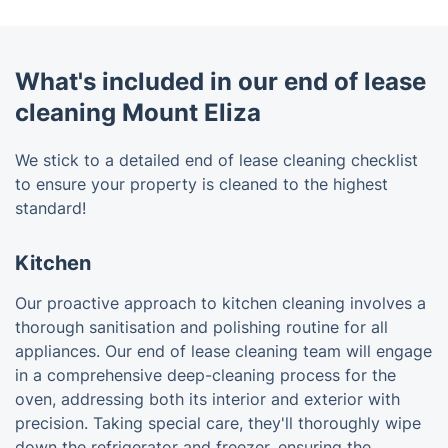
What's included in our end of lease
cleaning Mount Eliza
We stick to a detailed end of lease cleaning checklist
to ensure your property is cleaned to the highest
standard!
Kitchen
Our proactive approach to kitchen cleaning involves a
thorough sanitisation and polishing routine for all
appliances. Our end of lease cleaning team will engage
in a comprehensive deep-cleaning process for the
oven, addressing both its interior and exterior with
precision. Taking special care, they'll thoroughly wipe
down the refrigerator and freezer, ensuring the