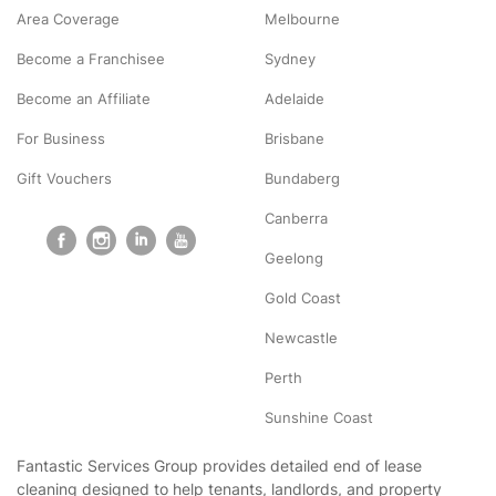
Area Coverage
Melbourne
Become a Franchisee
Sydney
Become an Affiliate
Adelaide
For Business
Brisbane
Gift Vouchers
Bundaberg
Canberra
Geelong
Gold Coast
Newcastle
Perth
Sunshine Coast
Fantastic Services Group provides detailed end of lease
cleaning designed to help tenants, landlords, and property