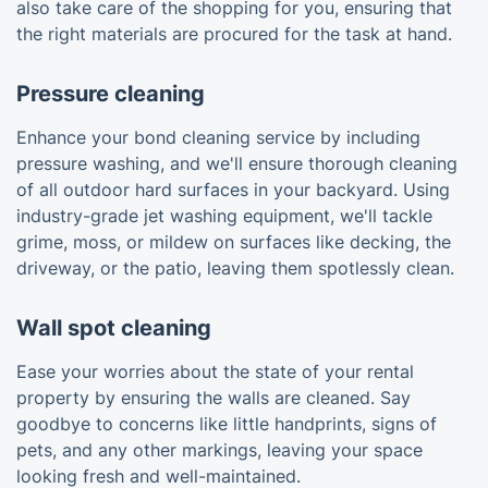
also take care of the shopping for you, ensuring that
the right materials are procured for the task at hand.
Pressure cleaning
Enhance your bond cleaning service by including
pressure washing, and we'll ensure thorough cleaning
of all outdoor hard surfaces in your backyard. Using
industry-grade jet washing equipment, we'll tackle
grime, moss, or mildew on surfaces like decking, the
driveway, or the patio, leaving them spotlessly clean.
Wall spot cleaning
Ease your worries about the state of your rental
property by ensuring the walls are cleaned. Say
goodbye to concerns like little handprints, signs of
pets, and any other markings, leaving your space
looking fresh and well-maintained.