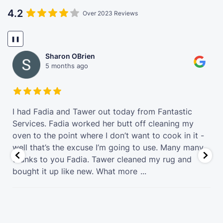
4.2
Over 2023 Reviews
❚❚
Sharon OBrien
5 months ago
t
I had Fadia and Tawer out today from Fantastic
Services. Fadia worked her butt off cleaning my
oven to the point where I don’t want to cook in it -
well that’s the excuse I’m going to use. Many many
thanks to you Fadia. Tawer cleaned my rug and
bought it up like new. What more
...