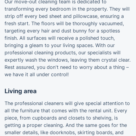
Our move-out cleaning team is dedicated to
transforming every bedroom in the property. They will
strip off every bed sheet and pillowcase, ensuring a
fresh start. The floors will be thoroughly vacuumed,
targeting every hair and dust bunny for a spotless
finish. All surfaces will receive a polished touch,
bringing a gleam to your living spaces. With our
professional cleaning products, our specialists will
expertly wash the windows, leaving them crystal clear.
Rest assured, you don't need to worry about a thing –
we have it all under control!
Living area
The professional cleaners will give special attention to
all the furniture that comes with the rental unit. Every
piece, from cupboards and closets to shelving, is
getting a proper cleaning. And the same goes for the
smaller details, like doorknobs, skirting boards, and