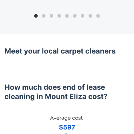
Meet your local carpet cleaners
How much does end of lease
cleaning in Mount Eliza cost?
$597