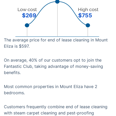
$269
$755
The average price for end of lease cleaning in Mount
Eliza is $597.
On average, 40% of our customers opt to join the
Fantastic Club, taking advantage of money-saving
benefits.
Most common properties in Mount Eliza have 2
bedrooms.
Customers frequently combine end of lease cleaning
with steam carpet cleaning and pest-proofing