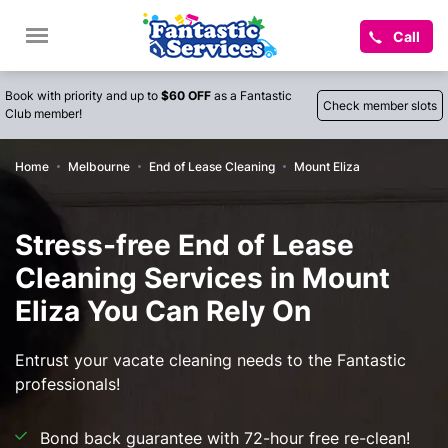
Call
Book with priority and up to
$60 OFF
as a Fantastic
Check member slots
Club member!
Home
Melbourne
End of Lease Cleaning
Mount Eliza
Stress-free End of Lease
Cleaning Services in Mount
Eliza You Can Rely On
Entrust your vacate cleaning needs to the Fantastic
professionals!
Bond back guarantee with 72-hour free re-clean!