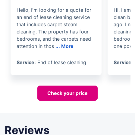
Hello, I'm looking for a quote for
Hi. I am
an end of lease cleaning service
clean ba
that includes carpet steam
ago! I ne
cleaning. The property has four
cleaning 
bedrooms, and the carpets need
bedroom 
attention in thos
...
More
one powd
Service:
End of lease cleaning
Service:
Check your price
Reviews