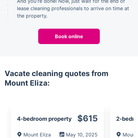
And you're done! Now, just wait for the end of
lease cleaning professionals to arrive on time at
the property.
Book online
Vacate cleaning quotes from
Mount Eliza:
$615
4-bedroom property
2-bedro
Mount Eliza
May 10, 2025
Mount 