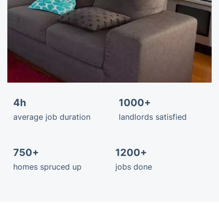
4h
1000+
average job duration
landlords satisfied
750+
1200+
homes spruced up
jobs done