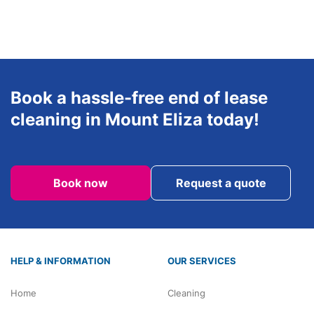
Sunday
8am-6pm
Book a hassle-free end of lease
cleaning in Mount Eliza today!
Book now
Request a quote
HELP & INFORMATION
OUR SERVICES
Home
Cleaning