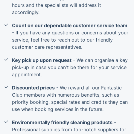
hours and the specialists will address it
accordingly.
Count on our dependable customer service team
- If you have any questions or concerns about your
service, feel free to reach out to our friendly
customer care representatives.
Key pick up upon request
- We can organise a key
pick-up in case you can't be there for your service
appointment.
Discounted prices
- We reward all our Fantastic
Club members with numerous benefits, such as
priority booking, special rates and credits they can
use when booking services in the future.
Environmentally friendly cleaning products
-
Professional supplies from top-notch suppliers for