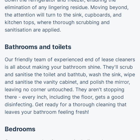
elimination of any lingering residue. Moving beyond,
the attention will turn to the sink, cupboards, and
kitchen tops, where thorough scrubbing and
sanitisation are applied.
Bathrooms and toilets
Our friendly team of experienced end of lease cleaners
is all about making your bathroom shine. They'll scrub
and sanitise the toilet and bathtub, wash the sink, wipe
and sanitise the vanity cabinet, and polish the mirror,
leaving no corner untouched. They aren't stopping
there - every inch, including the floor, gets a good
disinfecting. Get ready for a thorough cleaning that
leaves your bathroom feeling fresh!
Bedrooms