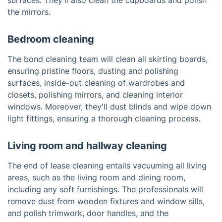
surfaces. They'll also clean the cupboards and polish
the mirrors.
Bedroom cleaning
The bond cleaning team will clean all skirting boards,
ensuring pristine floors, dusting and polishing
surfaces, inside-out cleaning of wardrobes and
closets, polishing mirrors, and cleaning interior
windows. Moreover, they'll dust blinds and wipe down
light fittings, ensuring a thorough cleaning process.
Living room and hallway cleaning
The end of lease cleaning entails vacuuming all living
areas, such as the living room and dining room,
including any soft furnishings. The professionals will
remove dust from wooden fixtures and window sills,
and polish trimwork, door handles, and the