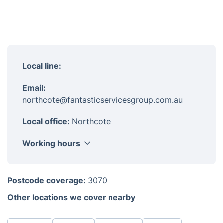
Local line:
Email:
northcote@fantasticservicesgroup.com.au
Local office:
Northcote
Working hours
Monday
8am-6pm
Postcode coverage:
3070
Tuesday
8am-6pm
Other locations we cover nearby
Wednesday
8am-6pm
Thursday
8am-6pm