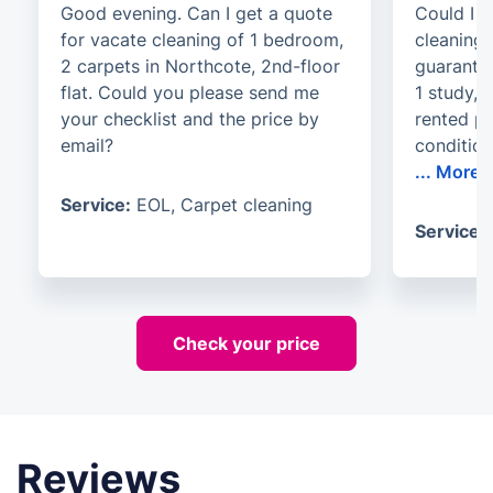
Good evening. Can I get a quote
Could I r
for vacate cleaning of 1 bedroom,
cleaning
2 carpets in Northcote, 2nd-floor
guarante
flat. Could you please send me
1 study, 
your checklist and the price by
rented p
email?
conditio
...
More
Service:
EOL, Carpet cleaning
Service:
Check your price
Reviews