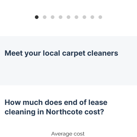
Meet your local carpet cleaners
How much does end of lease
cleaning in Northcote cost?