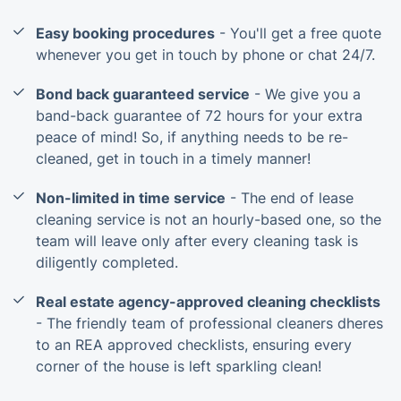
Easy booking procedures
- You'll get a free quote
whenever you get in touch by phone or chat 24/7.
Bond back guaranteed service
- We give you a
band-back guarantee of 72 hours for your extra
peace of mind! So, if anything needs to be re-
cleaned, get in touch in a timely manner!
Non-limited in time service
- The end of lease
cleaning service is not an hourly-based one, so the
team will leave only after every cleaning task is
diligently completed.
Real estate agency-approved cleaning checklists
- The friendly team of professional cleaners dheres
to an REA approved checklists, ensuring every
corner of the house is left sparkling clean!