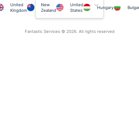
United
New
United
Hungary
Bulgar
Kingdom
Zealand
States
Fantastic Services © 2026. All rights reserved