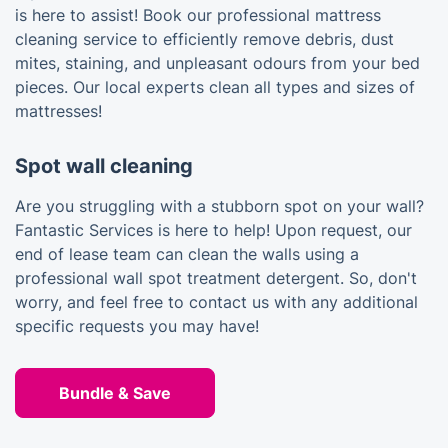
is here to assist! Book our professional mattress
cleaning service to efficiently remove debris, dust
mites, staining, and unpleasant odours from your bed
pieces. Our local experts clean all types and sizes of
mattresses!
Spot wall cleaning
Are you struggling with a stubborn spot on your wall?
Fantastic Services is here to help! Upon request, our
end of lease team can clean the walls using a
professional wall spot treatment detergent. So, don't
worry, and feel free to contact us with any additional
specific requests you may have!
Bundle & Save