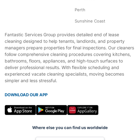
Perth
Sunshine Coast
Fantastic Services Group provides detailed end of lease
cleaning designed to help tenants, landlords, and property
managers prepare properties for final inspections. Our cleaners
follow comprehensive cleaning procedures covering kitchens,
bathrooms, floors, appliances, and high-touch surfaces to
deliver professional results. With flexible scheduling and
experienced vacate cleaning specialists, moving becomes
simpler and less stressful.
DOWNLOAD OUR APP
Where else you can find us worldwide