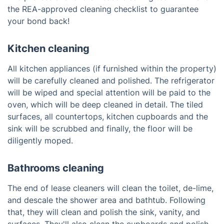
the REA-approved cleaning checklist to guarantee
your bond back!
Kitchen cleaning
All kitchen appliances (if furnished within the property)
will be carefully cleaned and polished. The refrigerator
will be wiped and special attention will be paid to the
oven, which will be deep cleaned in detail. The tiled
surfaces, all countertops, kitchen cupboards and the
sink will be scrubbed and finally, the floor will be
diligently moped.
Bathrooms cleaning
The end of lease cleaners will clean the toilet, de-lime,
and descale the shower area and bathtub. Following
that, they will clean and polish the sink, vanity, and