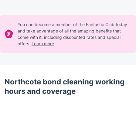
You can become a member of the Fantastic Club today
and take advantage of all the amazing benefits that
come with it, including discounted rates and special
offers.
Learn more
Northcote bond cleaning working
hours and coverage