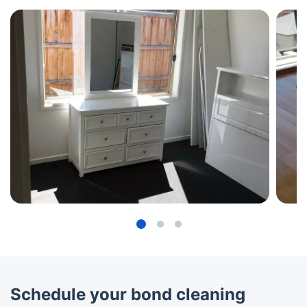
Schedule your bond cleaning