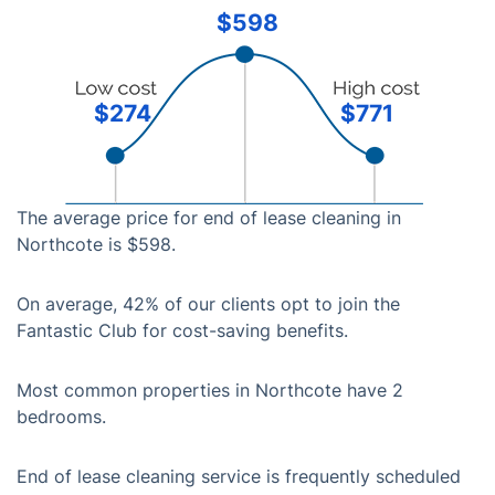
$598
$274
$771
The average price for end of lease cleaning in
Northcote is $598.
On average, 42% of our clients opt to join the
Fantastic Club for cost-saving benefits.
Most common properties in Northcote have 2
bedrooms.
End of lease cleaning service is frequently scheduled