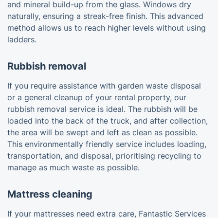
and mineral build-up from the glass. Windows dry
naturally, ensuring a streak-free finish. This advanced
method allows us to reach higher levels without using
ladders.
Rubbish removal
If you require assistance with garden waste disposal
or a general cleanup of your rental property, our
rubbish removal service is ideal. The rubbish will be
loaded into the back of the truck, and after collection,
the area will be swept and left as clean as possible.
This environmentally friendly service includes loading,
transportation, and disposal, prioritising recycling to
manage as much waste as possible.
Mattress cleaning
If your mattresses need extra care, Fantastic Services