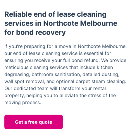
Reliable end of lease cleaning
services in Northcote Melbourne
for bond recovery
If you're preparing for a move in Northcote Melbourne,
our end of lease cleaning service is essential for
ensuring you receive your full bond refund. We provide
meticulous cleaning services that include kitchen
degreasing, bathroom sanitisation, detailed dusting,
wall spot removal, and optional carpet steam cleaning.
Our dedicated team will transform your rental
property, helping you to alleviate the stress of the
moving process.
Get a free quote