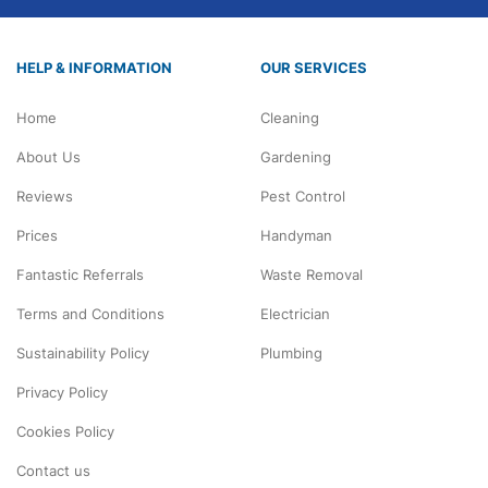
HELP & INFORMATION
OUR SERVICES
Home
Cleaning
About Us
Gardening
Reviews
Pest Control
Prices
Handyman
Fantastic Referrals
Waste Removal
Terms and Conditions
Electrician
Sustainability Policy
Plumbing
Privacy Policy
Cookies Policy
Contact us