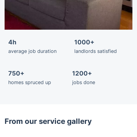
4h
1000+
average job duration
landlords satisfied
750+
1200+
homes spruced up
jobs done
From our service gallery