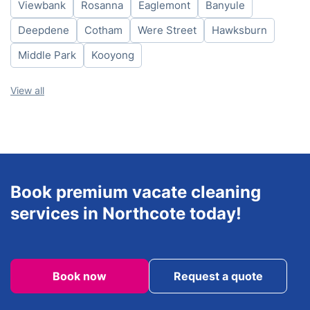
Viewbank
Rosanna
Eaglemont
Banyule
Friday
8am-6pm
Saturday
8am-6pm
Deepdene
Cotham
Were Street
Hawksburn
Sunday
8am-6pm
Middle Park
Kooyong
View all
Book premium vacate cleaning
services in Northcote today!
Book now
Request a quote