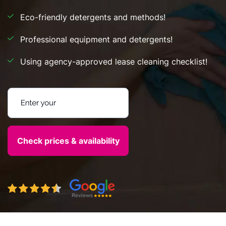
Eco-friendly detergents and methods!
Professional equipment and detergents!
Using agency-approved lease cleaning checklist!
Enter your postcode