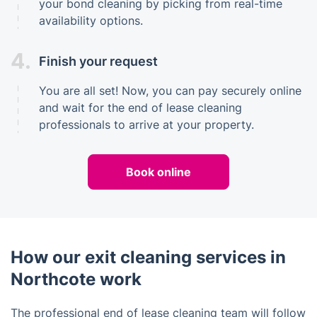
your bond cleaning by picking from real-time
availability options.
4.
Finish your request
You are all set! Now, you can pay securely online
and wait for the end of lease cleaning
professionals to arrive at your property.
Book online
How our exit cleaning services in
Northcote work
The professional end of lease cleaning team will follow