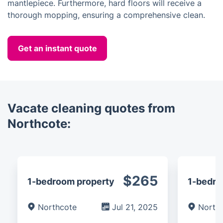
mantlepiece. Furthermore, hard floors will receive a
thorough mopping, ensuring a comprehensive clean.
Get an instant quote
Vacate cleaning quotes from
Northcote:
$265
1-bedroom property
1-bedro
Northcote
Jul 21, 2025
North