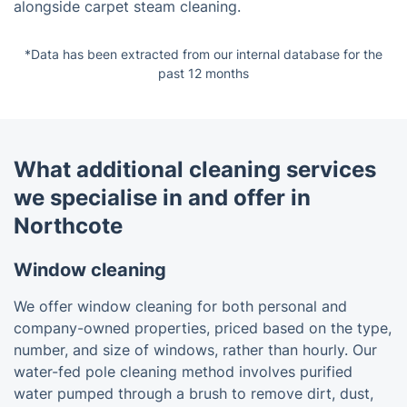
alongside carpet steam cleaning.
*Data has been extracted from our internal database for the
past 12 months
What additional cleaning services
we specialise in and offer in
Northcote
Window cleaning
We offer window cleaning for both personal and
company-owned properties, priced based on the type,
number, and size of windows, rather than hourly. Our
water-fed pole cleaning method involves purified
water pumped through a brush to remove dirt, dust,