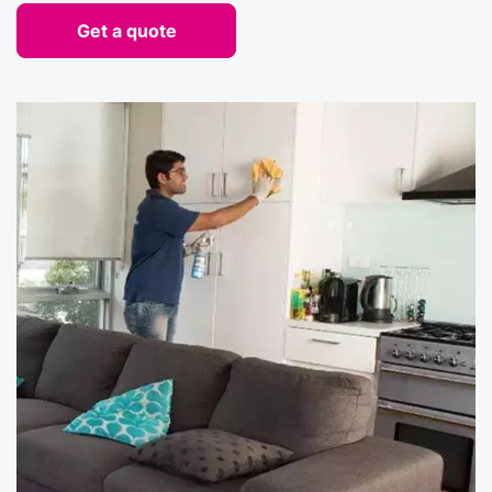
Get a quote