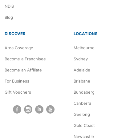
NDIS
Blog
DISCOVER
LOCATIONS
Area Coverage
Melbourne
Become a Franchisee
Sydney
Become an Affiliate
Adelaide
For Business
Brisbane
Gift Vouchers
Bundaberg
Canberra
Geelong
Gold Coast
Newcastle