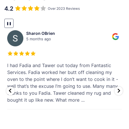
4.2
Over 2023 Reviews
❚❚
Sharon OBrien
5 months ago
t
I had Fadia and Tawer out today from Fantastic
Services. Fadia worked her butt off cleaning my
oven to the point where I don’t want to cook in it -
well that’s the excuse I’m going to use. Many many
thanks to you Fadia. Tawer cleaned my rug and
bought it up like new. What more
...