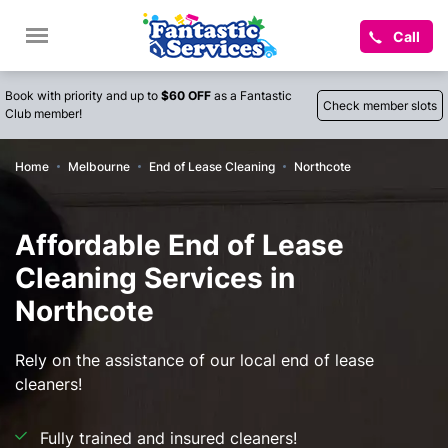
Call
Book with priority and up to
$60 OFF
as a Fantastic
Check member slots
Club member!
Home
Melbourne
End of Lease Cleaning
Northcote
Affordable End of Lease
Cleaning Services in
Northcote
Rely on the assistance of our local end of lease
cleaners!
Fully trained and insured cleaners!