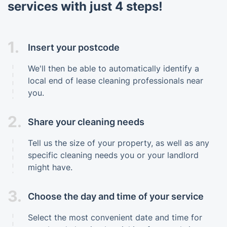
services with just 4 steps!
1.
Insert your postcode
We'll then be able to automatically identify a
local end of lease cleaning professionals near
you.
2.
Share your cleaning needs
Tell us the size of your property, as well as any
specific cleaning needs you or your landlord
might have.
3.
Choose the day and time of your service
Select the most convenient date and time for