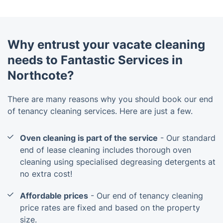
Why entrust your vacate cleaning
needs to Fantastic Services in
Northcote?
There are many reasons why you should book our end
of tenancy cleaning services. Here are just a few.
Oven cleaning is part of the service
- Our standard
end of lease cleaning includes thorough oven
cleaning using specialised degreasing detergents at
no extra cost!
Affordable prices
- Our end of tenancy cleaning
price rates are fixed and based on the property
size.