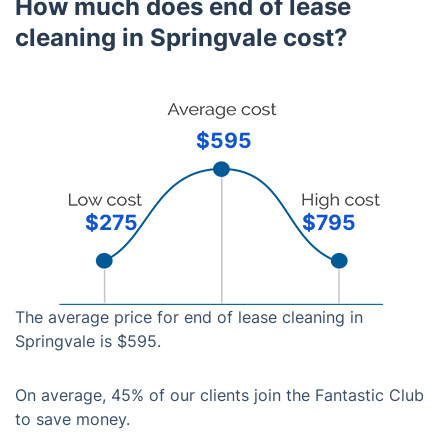
How much does end of lease
cleaning in Springvale cost?
$595
$275
$795
The average price for end of lease cleaning in
Springvale is $595.
On average, 45% of our clients join the Fantastic Club
to save money.