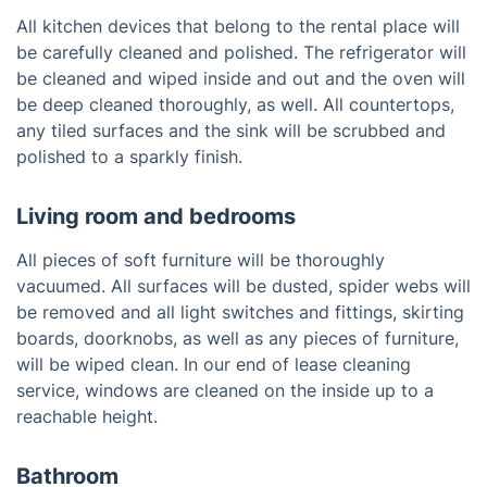
All kitchen devices that belong to the rental place will
be carefully cleaned and polished. The refrigerator will
be cleaned and wiped inside and out and the oven will
be deep cleaned thoroughly, as well. All countertops,
any tiled surfaces and the sink will be scrubbed and
polished to a sparkly finish.
Living room and bedrooms
All pieces of soft furniture will be thoroughly
vacuumed. All surfaces will be dusted, spider webs will
be removed and all light switches and fittings, skirting
boards, doorknobs, as well as any pieces of furniture,
will be wiped clean. In our end of lease cleaning
service, windows are cleaned on the inside up to a
reachable height.
Bathroom