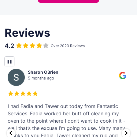
Reviews
4.2
Over 2023 Reviews
❚❚
Sharon OBrien
5 months ago
t
I had Fadia and Tawer out today from Fantastic
Services. Fadia worked her butt off cleaning my
oven to the point where I don’t want to cook in it -
well that’s the excuse I’m going to use. Many many
thanks to you Fadia. Tawer cleaned my rug and