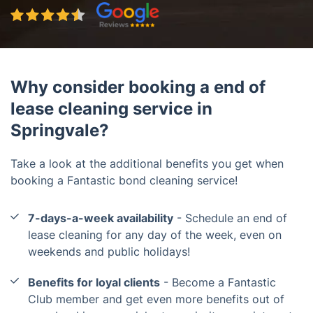
Why consider booking a end of
lease cleaning service in
Springvale?
Take a look at the additional benefits you get when
booking a Fantastic bond cleaning service!
7-days-a-week availability
- Schedule an end of
lease cleaning for any day of the week, even on
weekends and public holidays!
Benefits for loyal clients
- Become a Fantastic
Club member and get even more benefits out of