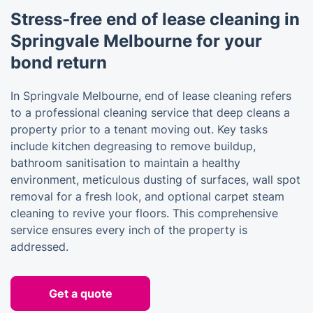
Stress-free end of lease cleaning in
Springvale Melbourne for your
bond return
In Springvale Melbourne, end of lease cleaning refers
to a professional cleaning service that deep cleans a
property prior to a tenant moving out. Key tasks
include kitchen degreasing to remove buildup,
bathroom sanitisation to maintain a healthy
environment, meticulous dusting of surfaces, wall spot
removal for a fresh look, and optional carpet steam
cleaning to revive your floors. This comprehensive
service ensures every inch of the property is
addressed.
Get a quote