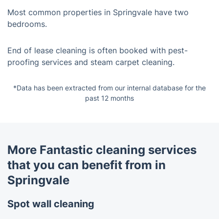
Most common properties in Springvale have two
bedrooms.
End of lease cleaning is often booked with pest-
proofing services and steam carpet cleaning.
*Data has been extracted from our internal database for the
past 12 months
More Fantastic cleaning services
that you can benefit from in
Springvale
Spot wall cleaning