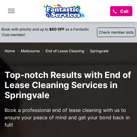
Call
Book with priority and up to
$60 OFF
as a Fantastic
Check member slots
Club member!
Home
Melbourne
End of Lease Cleaning
Springvale
Top-notch Results with End of
Lease Cleaning Services in
Springvale
Book a professional end of lease cleaning with us to
ensure your peace of mind and get your bond back in
full!