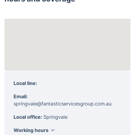
Local line:
Email:
springvale@fantasticservicesgroup.com.au
Local office:
Springvale
Working hours