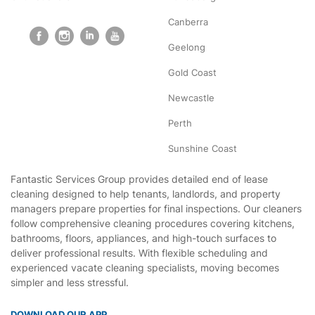
Canberra
Geelong
Gold Coast
Newcastle
Perth
Sunshine Coast
Fantastic Services Group provides detailed end of lease
cleaning designed to help tenants, landlords, and property
managers prepare properties for final inspections. Our cleaners
follow comprehensive cleaning procedures covering kitchens,
bathrooms, floors, appliances, and high-touch surfaces to
deliver professional results. With flexible scheduling and
experienced vacate cleaning specialists, moving becomes
simpler and less stressful.
DOWNLOAD OUR APP