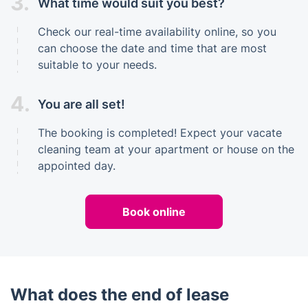
3.
What time would suit you best?
Check our real-time availability online, so you
can choose the date and time that are most
suitable to your needs.
4.
You are all set!
The booking is completed! Expect your vacate
cleaning team at your apartment or house on the
appointed day.
Book online
What does the end of lease