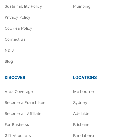
Sustainability Policy
Plumbing
Privacy Policy
Cookies Policy
Contact us
NDIS
Blog
DISCOVER
LOCATIONS
Area Coverage
Melbourne
Become a Franchisee
Sydney
Become an Affiliate
Adelaide
For Business
Brisbane
Gift Vouchers
Bundaberg