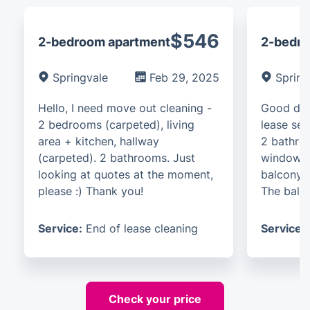
$546
2-bedroom apartment
2-bedro
Springvale
Feb 29, 2025
Spring
Hello, I need move out cleaning -
Good day
2 bedrooms (carpeted), living
lease ser
area + kitchen, hallway
2 bathroo
(carpeted). 2 bathrooms. Just
windows.
looking at quotes at the moment,
balcony. 
please :) Thank you!
The balco
Service:
End of lease cleaning
Service:
Check your price