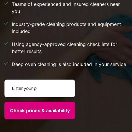
Teams of experienced and insured cleaners near
you
Industry-grade cleaning products and equipment
included
Using agency-approved cleaning checklists for
better results
Deep oven cleaning is also included in your service
Enter your postcode