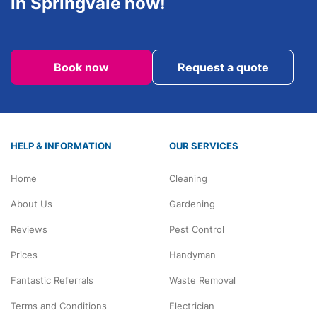
in Springvale now!
Book now
Request a quote
HELP & INFORMATION
OUR SERVICES
Home
Cleaning
About Us
Gardening
Reviews
Pest Control
Prices
Handyman
Fantastic Referrals
Waste Removal
Terms and Conditions
Electrician