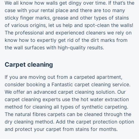
We all know how walls get dingy over time. If that’s the
case with your rental place and there are too many
sticky finger marks, grease and other types of stains
of various origins, let us help and spot-clean the walls!
The professional and experienced cleaners we rely on
know how to expertly get rid of the dirt marks from
the wall surfaces with high-quality results.
Carpet cleaning
If you are moving out from a carpeted apartment,
consider booking a Fantastic carpet cleaning service.
We offer an advanced carpet cleaning solution. Our
carpet cleaning experts use the hot water extraction
method for cleaning all types of synthetic carpeting.
The natural fibres carpets can be cleaned through the
dry cleaning method. Add the carpet protection option
and protect your carpet from stains for months.