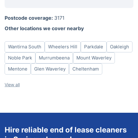
Monday
8am - 6pm
Postcode coverage:
3171
Tuesday
8am - 6pm
Other locations we cover nearby
Wednesday
8am - 6pm
Thursday
8am - 6pm
Wantirna South
Wheelers Hill
Parkdale
Oakleigh
Friday
8am - 6pm
Saturday
8am - 6pm
Noble Park
Murrumbeena
Mount Waverley
Sunday
8am - 6pm
Mentone
Glen Waverley
Cheltenham
View all
Hire reliable end of lease cleaners