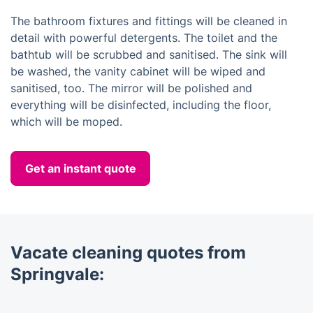
The bathroom fixtures and fittings will be cleaned in
detail with powerful detergents. The toilet and the
bathtub will be scrubbed and sanitised. The sink will
be washed, the vanity cabinet will be wiped and
sanitised, too. The mirror will be polished and
everything will be disinfected, including the floor,
which will be moped.
Get an instant quote
Vacate cleaning quotes from
Springvale: