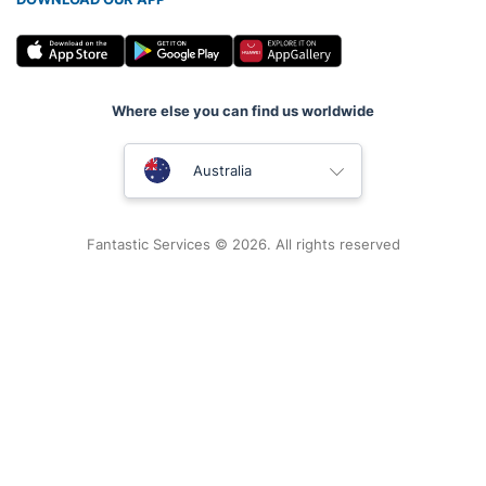
Where else you can find us worldwide
United Kingdom
Australia
New Zealand
Fantastic Services © 2026. All rights reserved
United States
Hungary
Bulgaria