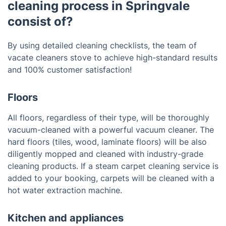
cleaning process in Springvale
consist of?
By using detailed cleaning checklists, the team of
vacate cleaners stove to achieve high-standard results
and 100% customer satisfaction!
Floors
All floors, regardless of their type, will be thoroughly
vacuum-cleaned with a powerful vacuum cleaner. The
hard floors (tiles, wood, laminate floors) will be also
diligently mopped and cleaned with industry-grade
cleaning products. If a steam carpet cleaning service is
added to your booking, carpets will be cleaned with a
hot water extraction machine.
Kitchen and appliances