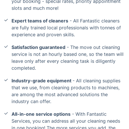
your booking - special rates, priority appointment
slots and much more!
Expert teams of cleaners
- All Fantastic cleaners
are fully trained local professionals with tonnes of
experience and proven skills.
Satisfaction guaranteed
- The move out cleaning
service is not an hourly based one, so the team will
leave only after every cleaning task is diligently
completed.
Industry-grade equipment
- All cleaning supplies
that we use, from cleaning products to machines,
are among the most advanced solutions the
industry can offer.
All-in-one service options
- With Fantastic
Services, you can address all your cleaning needs
in one booking! The more services you add, the