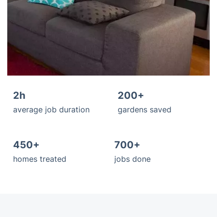
2h
200+
average job duration
gardens saved
450+
700+
homes treated
jobs done