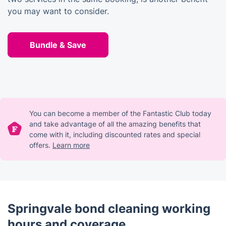
you may want to consider.
Bundle & Save
You can become a member of the Fantastic Club today
and take advantage of all the amazing benefits that
come with it, including discounted rates and special
offers.
Learn more
Springvale bond cleaning working
hours and coverage