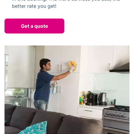
better rate you get!
Get a quote