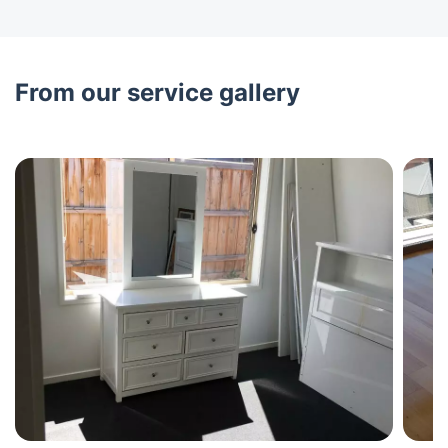
From our service gallery