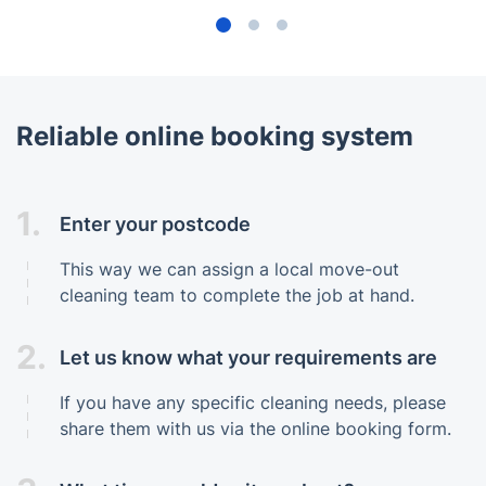
Reliable online booking system
1.
Enter your postcode
This way we can assign a local move-out
cleaning team to complete the job at hand.
2.
Let us know what your requirements are
If you have any specific cleaning needs, please
share them with us via the online booking form.