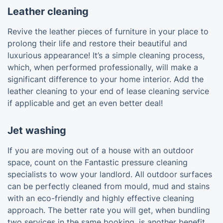
Leather cleaning
Revive the leather pieces of furniture in your place to
prolong their life and restore their beautiful and
luxurious appearance! It’s a simple cleaning process,
which, when performed professionally, will make a
significant difference to your home interior. Add the
leather cleaning to your end of lease cleaning service
if applicable and get an even better deal!
Jet washing
If you are moving out of a house with an outdoor
space, count on the Fantastic pressure cleaning
specialists to wow your landlord. All outdoor surfaces
can be perfectly cleaned from mould, mud and stains
with an eco-friendly and highly effective cleaning
approach. The better rate you will get, when bundling
two services in the same booking, is another benefit