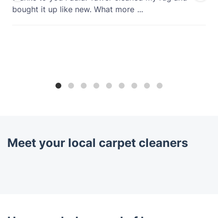
bought it up like new. What more
...
Meet your local carpet cleaners