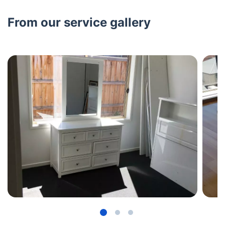
From our service gallery