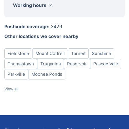
Working hours
Monday
8am-6pm
Postcode coverage:
3429
Tuesday
8am-6pm
Other locations we cover nearby
Wednesday
8am-6pm
Thursday
8am-6pm
Fieldstone
Mount Cottrell
Tarneit
Sunshine
Friday
8am-6pm
Saturday
8am-6pm
Thomastown
Truganina
Reservoir
Pascoe Vale
Sunday
8am-6pm
Parkville
Moonee Ponds
View all