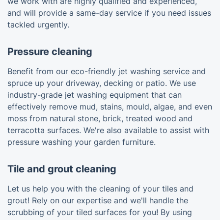
we work with are highly qualified and experienced,
and will provide a same-day service if you need issues
tackled urgently.
Pressure cleaning
Benefit from our eco-friendly jet washing service and
spruce up your driveway, decking or patio. We use
industry-grade jet washing equipment that can
effectively remove mud, stains, mould, algae, and even
moss from natural stone, brick, treated wood and
terracotta surfaces. We're also available to assist with
pressure washing your garden furniture.
Tile and grout cleaning
Let us help you with the cleaning of your tiles and
grout! Rely on our expertise and we'll handle the
scrubbing of your tiled surfaces for you! By using