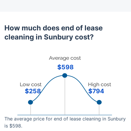
How much does end of lease
cleaning in Sunbury cost?
$598
$258
$794
The average price for end of lease cleaning in Sunbury
is $598.