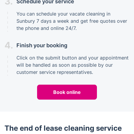
3.
Schedule your service
You can schedule your vacate cleaning in
Sunbury 7 days a week and get free quotes over
the phone and online 24/7.
4.
Finish your booking
Click on the submit button and your appointment
will be handled as soon as possible by our
customer service representatives.
Book online
The end of lease cleaning service