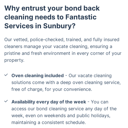
Why entrust your bond back
cleaning needs to Fantastic
Services in Sunbury?
Our vetted, police-checked, trained, and fully insured
cleaners manage your vacate cleaning, ensuring a
pristine and fresh environment in every corner of your
property.
Oven cleaning included
- Our vacate cleaning
solutions come with a deep oven cleaning service,
free of charge, for your convenience.
Availability every day of the week
- You can
access our bond cleaning service any day of the
week, even on weekends and public holidays,
maintaining a consistent schedule.