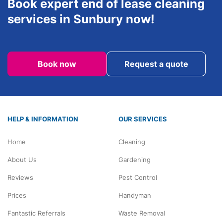
Book expert end of lease cleaning
services in Sunbury now!
Book now
Request a quote
HELP & INFORMATION
OUR SERVICES
Home
Cleaning
About Us
Gardening
Reviews
Pest Control
Prices
Handyman
Fantastic Referrals
Waste Removal