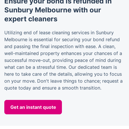
Ensure your bond is refunded in
Sunbury Melbourne with our
expert cleaners
Utilizing end of lease cleaning services in Sunbury
Melbourne is essential for securing your bond refund
and passing the final inspection with ease. A clean,
well-maintained property enhances your chances of a
successful move-out, providing peace of mind during
what can be a stressful time. Our dedicated team is
here to take care of the details, allowing you to focus
on your move. Don't leave things to chance; request a
quote today and ensure a smooth transition.
Get an instant quote