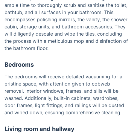
ample time to thoroughly scrub and sanitise the toilet,
bathtub, and all surfaces in your bathroom. This
encompasses polishing mirrors, the vanity, the shower
cabin, storage units, and bathroom accessories. They
will diligently descale and wipe the tiles, concluding
the process with a meticulous mop and disinfection of
the bathroom floor.
Bedrooms
The bedrooms will receive detailed vacuuming for a
pristine space, with attention given to cobweb
removal. Interior windows, frames, and sills will be
washed. Additionally, built-in cabinets, wardrobes,
door frames, light fittings, and railings will be dusted
and wiped down, ensuring comprehensive cleaning.
Living room and hallway