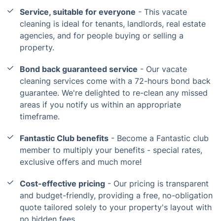
Service, suitable for everyone
- This vacate
cleaning is ideal for tenants, landlords, real estate
agencies, and for people buying or selling a
property.
Bond back guaranteed service
- Our vacate
cleaning services come with a 72-hours bond back
guarantee. We're delighted to re-clean any missed
areas if you notify us within an appropriate
timeframe.
Fantastic Club benefits
- Become a Fantastic club
member to multiply your benefits - special rates,
exclusive offers and much more!
Cost-effective pricing
- Our pricing is transparent
and budget-friendly, providing a free, no-obligation
quote tailored solely to your property's layout with
no hidden fees.