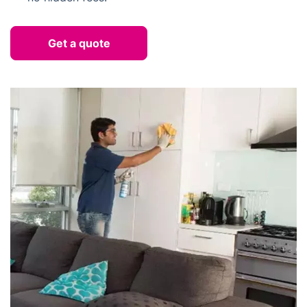
Get a quote