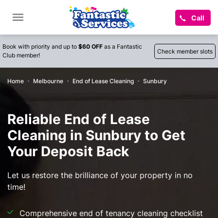
Call
Book with priority and up to
$60 OFF
as a Fantastic
Check member slots
Club member!
Home
Melbourne
End of Lease Cleaning
Sunbury
Reliable End of Lease
Cleaning in Sunbury to Get
Your Deposit Back
Let us restore the brilliance of your property in no
time!
Comprehensive end of tenancy cleaning checklist