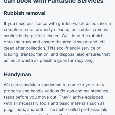
can book with Fantastic Services
Rubbish removal
If you need assistance with garden waste disposal or a
complete rental property cleanup, our rubbish removal
service is the perfect choice. We'll load the rubbish
onto the truck and ensure the area is swept and left
clean after collection. This eco-friendly service of
loading, transportation, and disposal also ensures that
as much waste as possible goes for recycling.
Handyman
We can schedule a handyman to come to your rental
property and handle various fix-ups and maintenance
tasks before you move out. They'll arrive equipped
with all necessary tools and basic materials such as
plugs, nuts, and bolts. The multi-skilled professionals