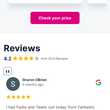
Check your price
Reviews
4.2
Over 2023 Reviews
❚❚
Sharon OBrien
5 months ago
t
I had Fadia and Tawer out today from Fantastic