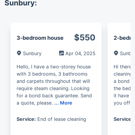
Sunbury:
$550
3-bedroom house
2-bedro
Sunbury
Apr 04, 2025
Sunbu
Hello, I have a two-storey house
Hi there.
with 3 bedrooms, 3 bathrooms
cleaning 
and carpets throughout that will
a bond r
require steam cleaning. Looking
the bedro
for a bond back guarantee. Send
it have t
a quote, please.
...
More
you offe
Service:
End of lease cleaning
Service: