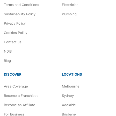
Terms and Conditions
Electrician
Sustainability Policy
Plumbing
Privacy Policy
Cookies Policy
Contact us
NDIS
Blog
DISCOVER
LOCATIONS
Area Coverage
Melbourne
Become a Franchisee
Sydney
Become an Affiliate
Adelaide
For Business
Brisbane