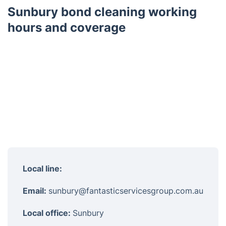
Sunbury bond cleaning working
hours and coverage
Local line:
Email:
sunbury@fantasticservicesgroup.com.au
Local office:
Sunbury