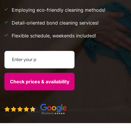
Employing eco-friendly cleaning methods!
Detail-oriented bond cleaning services!
Flexible schedule, weekends included!
Enter your postcode