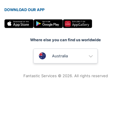
DOWNLOAD OUR APP
Where else you can find us worldwide
United Kingdom
Australia
New Zealand
Fantastic Services © 2026. All rights reserved
United States
Hungary
Bulgaria