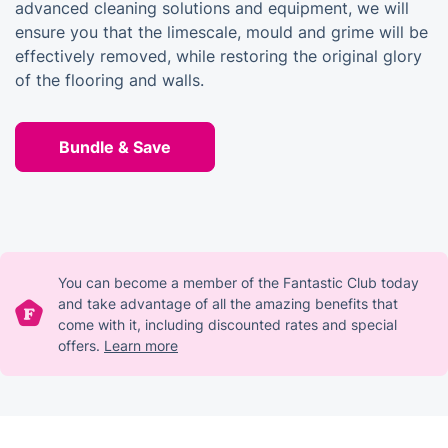
advanced cleaning solutions and equipment, we will
ensure you that the limescale, mould and grime will be
effectively removed, while restoring the original glory
of the flooring and walls.
Bundle & Save
You can become a member of the Fantastic Club today
and take advantage of all the amazing benefits that
come with it, including discounted rates and special
offers.
Learn more