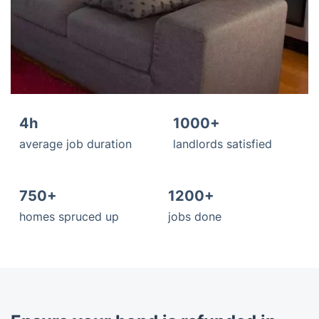
4h
1000+
average job duration
landlords satisfied
750+
1200+
homes spruced up
jobs done