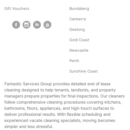
Gift Vouchers
Bundaberg
Canberra
Geelong
Gold Coast
Newcastle
Perth
Sunshine Coast
Fantastic Services Group provides detailed end of lease
cleaning designed to help tenants, landlords, and property
managers prepare properties for final inspections. Our cleaners
follow comprehensive cleaning procedures covering kitchens,
bathrooms, floors, appliances, and high-touch surfaces to
deliver professional results. With flexible scheduling and
experienced vacate cleaning specialists, moving becomes
simpler and less stressful.