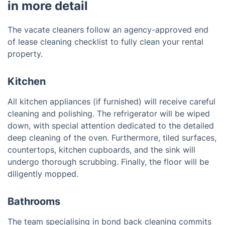
in more detail
The vacate cleaners follow an agency-approved end
of lease cleaning checklist to fully clean your rental
property.
Kitchen
All kitchen appliances (if furnished) will receive careful
cleaning and polishing. The refrigerator will be wiped
down, with special attention dedicated to the detailed
deep cleaning of the oven. Furthermore, tiled surfaces,
countertops, kitchen cupboards, and the sink will
undergo thorough scrubbing. Finally, the floor will be
diligently mopped.
Bathrooms
The team specialising in bond back cleaning commits