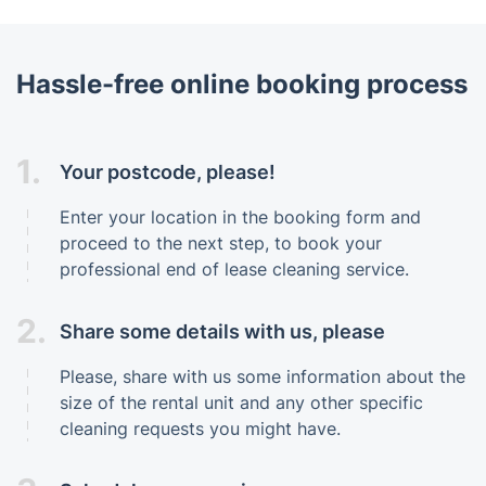
Hassle-free online booking process
1.
Your postcode, please!
Enter your location in the booking form and
proceed to the next step, to book your
professional end of lease cleaning service.
2.
Share some details with us, please
Please, share with us some information about the
size of the rental unit and any other specific
cleaning requests you might have.