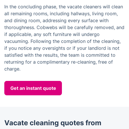
In the concluding phase, the vacate cleaners will clean
all remaining rooms, including hallways, living room,
and dining room, addressing every surface with
thoroughness. Cobwebs will be carefully removed, and
if applicable, any soft furniture will undergo
vacuuming. Following the completion of the cleaning,
if you notice any oversights or if your landlord is not
satisfied with the results, the team is committed to
returning for a complimentary re-cleaning, free of
charge.
Get an instant quote
Vacate cleaning quotes from