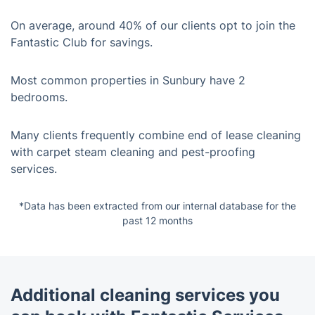
On average, around 40% of our clients opt to join the
Fantastic Club for savings.
Most common properties in Sunbury have 2
bedrooms.
Many clients frequently combine end of lease cleaning
with carpet steam cleaning and pest-proofing
services.
*Data has been extracted from our internal database for the
past 12 months
Additional cleaning services you