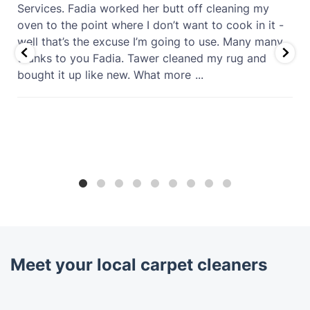
Services. Fadia worked her butt off cleaning my
oven to the point where I don’t want to cook in it -
well that’s the excuse I’m going to use. Many many
thanks to you Fadia. Tawer cleaned my rug and
bought it up like new. What more
...
Meet your local carpet cleaners