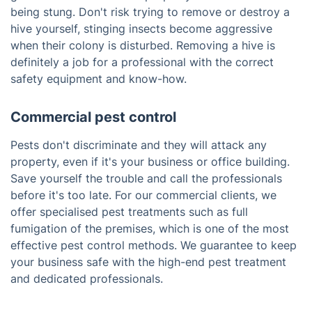
being stung. Don't risk trying to remove or destroy a
hive yourself, stinging insects become aggressive
when their colony is disturbed. Removing a hive is
definitely a job for a professional with the correct
safety equipment and know-how.
Commercial pest control
Pests don't discriminate and they will attack any
property, even if it's your business or office building.
Save yourself the trouble and call the professionals
before it's too late. For our commercial clients, we
offer specialised pest treatments such as full
fumigation of the premises, which is one of the most
effective pest control methods. We guarantee to keep
your business safe with the high-end pest treatment
and dedicated professionals.