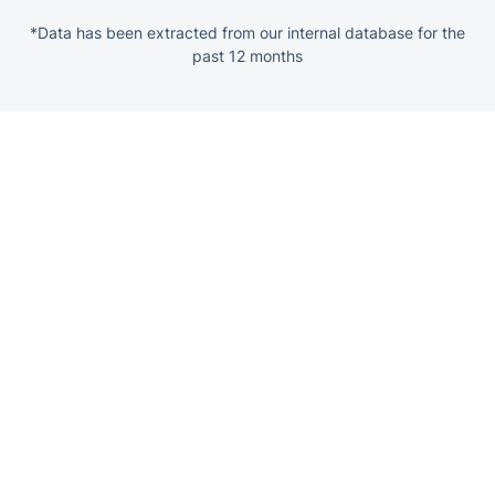
*Data has been extracted from our internal database for the
past 12 months