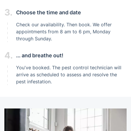
3.
Choose the time and date
Check our availability. Then book. We offer
appointments from 8 am to 6 pm, Monday
through Sunday.
4.
... and breathe out!
You've booked. The pest control technician will
arrive as scheduled to assess and resolve the
pest infestation.