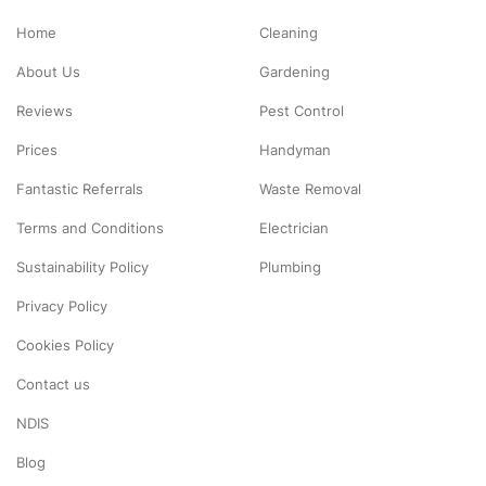
Home
Cleaning
About Us
Gardening
Reviews
Pest Control
Prices
Handyman
Fantastic Referrals
Waste Removal
Terms and Conditions
Electrician
Sustainability Policy
Plumbing
Privacy Policy
Cookies Policy
Contact us
NDIS
Blog