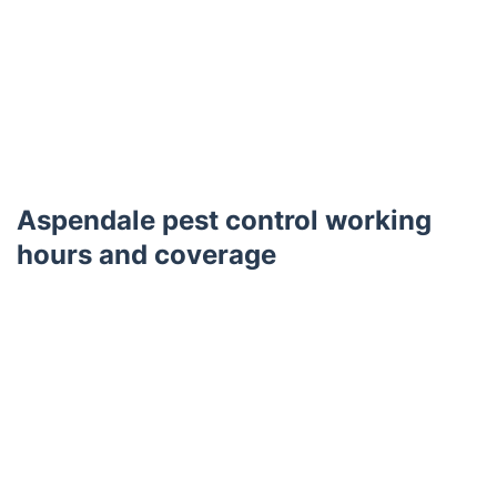
Aspendale pest control working
hours and coverage