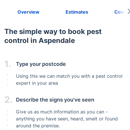
Overview
Estimates
Cover
The simple way to book pest
control in Aspendale
1.
Type your postcode
Using this we can match you with a pest control
expert in your area
2.
Describe the signs you've seen
Give us as much information as you can -
anything you have seen, heard, smelt or found
around the premise.