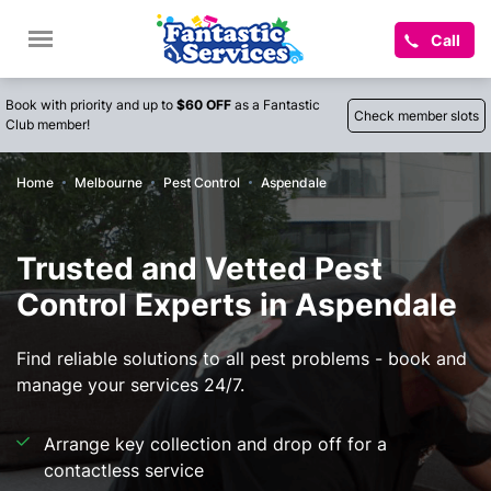
Call
Book with priority and up to
$60 OFF
as a Fantastic
Check member slots
Club member!
Home
Melbourne
Pest Control
Aspendale
Trusted and Vetted Pest
Control Experts in Aspendale
Find reliable solutions to all pest problems - book and
manage your services 24/7.
Arrange key collection and drop off for a
contactless service