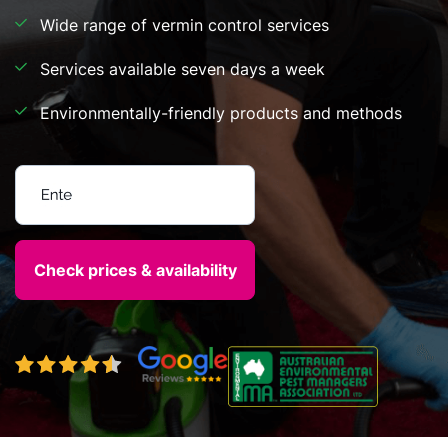
Wide range of vermin control services
Services available seven days a week
Environmentally-friendly products and methods
Enter your postcode