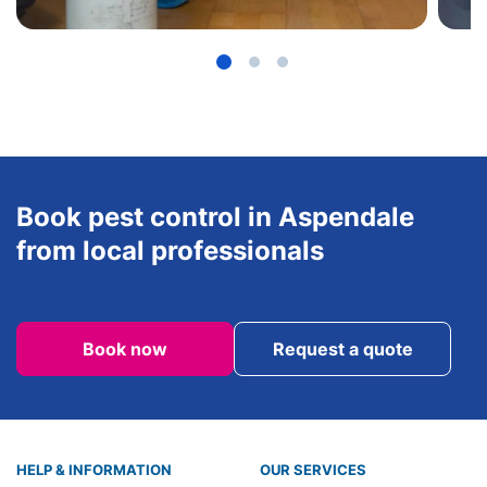
Book pest control in Aspendale
from local professionals
Book now
Request a quote
HELP & INFORMATION
OUR SERVICES