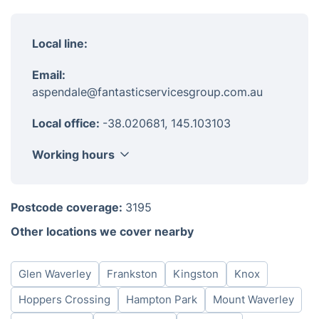
Local line:
Email:
aspendale@fantasticservicesgroup.com.au
Local office:
-38.020681, 145.103103
Working hours
Monday
8am - 6pm
Postcode coverage:
3195
Tuesday
8am - 6pm
Other locations we cover nearby
Wednesday
8am - 6pm
Thursday
8am - 6pm
Glen Waverley
Frankston
Kingston
Knox
Friday
8am - 6pm
Saturday
8am - 6pm
Hoppers Crossing
Hampton Park
Mount Waverley
Sunday
8am - 6pm