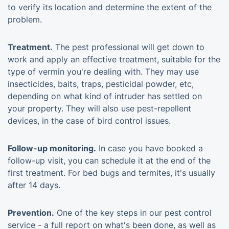
to verify its location and determine the extent of the
problem.
Treatment.
The pest professional will get down to
work and apply an effective treatment, suitable for the
type of vermin you're dealing with. They may use
insecticides, baits, traps, pesticidal powder, etc,
depending on what kind of intruder has settled on
your property. They will also use pest-repellent
devices, in the case of bird control issues.
Follow-up monitoring.
In case you have booked a
follow-up visit, you can schedule it at the end of the
first treatment. For bed bugs and termites, it's usually
after 14 days.
Prevention.
One of the key steps in our pest control
service - a full report on what's been done, as well as