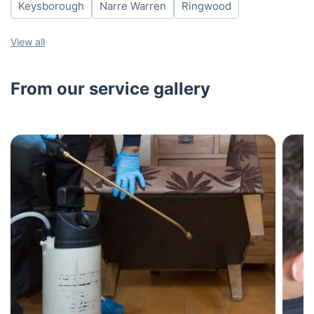
Keysborough
Narre Warren
Ringwood
View all
From our service gallery