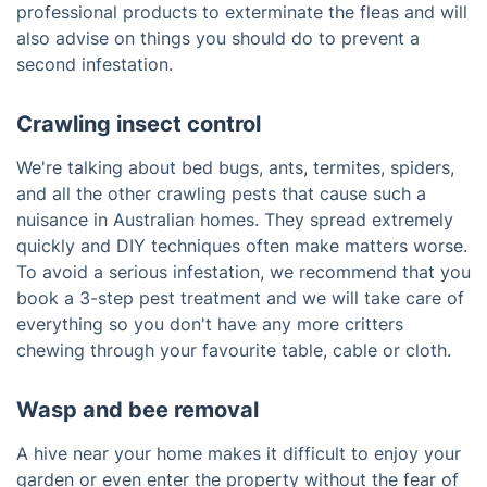
professional products to exterminate the fleas and will
also advise on things you should do to prevent a
second infestation.
Crawling insect control
We're talking about bed bugs, ants, termites, spiders,
and all the other crawling pests that cause such a
nuisance in Australian homes. They spread extremely
quickly and DIY techniques often make matters worse.
To avoid a serious infestation, we recommend that you
book a 3-step pest treatment and we will take care of
everything so you don't have any more critters
chewing through your favourite table, cable or cloth.
Wasp and bee removal
A hive near your home makes it difficult to enjoy your
garden or even enter the property without the fear of