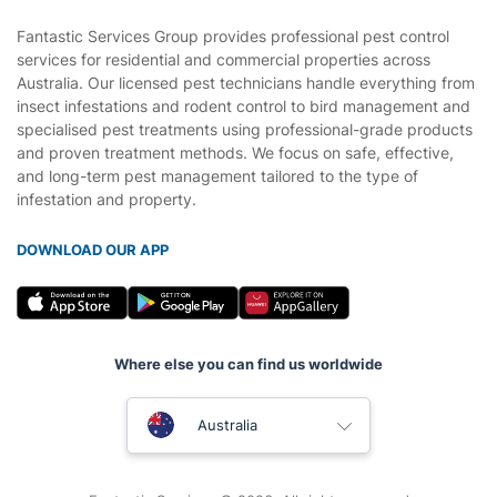
Fantastic Services Group provides professional pest control
services for residential and commercial properties across
Australia. Our licensed pest technicians handle everything from
insect infestations and rodent control to bird management and
specialised pest treatments using professional-grade products
and proven treatment methods. We focus on safe, effective,
and long-term pest management tailored to the type of
infestation and property.
DOWNLOAD OUR APP
Where else you can find us worldwide
United Kingdom
Australia
New Zealand