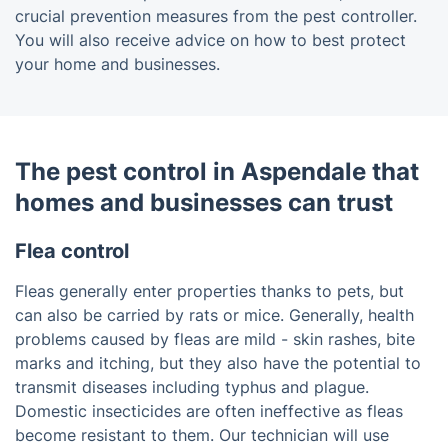
crucial prevention measures from the pest controller.
You will also receive advice on how to best protect
your home and businesses.
The pest control in Aspendale that
homes and businesses can trust
Flea control
Fleas generally enter properties thanks to pets, but
can also be carried by rats or mice. Generally, health
problems caused by fleas are mild - skin rashes, bite
marks and itching, but they also have the potential to
transmit diseases including typhus and plague.
Domestic insecticides are often ineffective as fleas
become resistant to them. Our technician will use