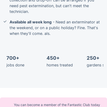
need pest extermination, but can't meet the
technician.
Available all week long
- Need an exterminator at
the weekend, or on a public holiday? Fine. That's
when they'll come. als.
700+
450+
250+
jobs done
homes treated
gardens s
You can become a member of the Fantastic Club today