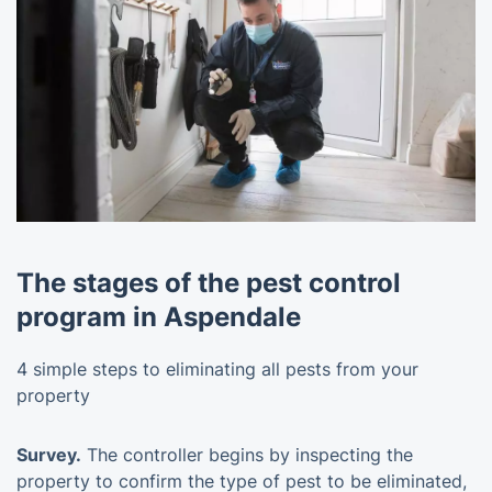
The stages of the pest control
program in Aspendale
4 simple steps to eliminating all pests from your
property
Survey.
The controller begins by inspecting the
property to confirm the type of pest to be eliminated,