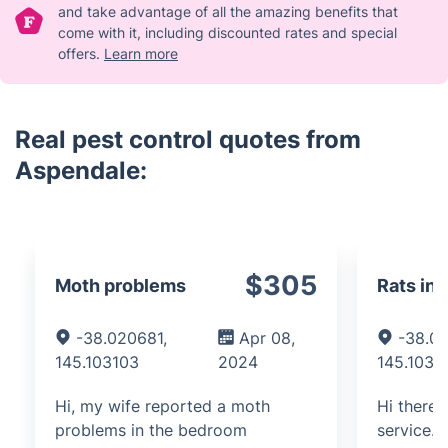
and take advantage of all the amazing benefits that
come with it, including discounted rates and special
offers.
Learn more
Real pest control quotes from
Aspendale:
$305
Moth problems
Rats in 
-38.020681,
Apr 08,
-38.0
145.103103
2024
145.1031
Hi, my wife reported a moth
Hi there.
problems in the bedroom
service.