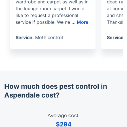
wardrobe and carpet as well as in
dead rats
the lounge room carpet. I would
at home.
like to request a professional
and chec
service if possible. We ne
...
More
Thanks!
Service:
Moth control
Service:
How much does pest control in
Aspendale cost?
$294