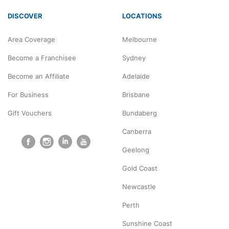
DISCOVER
LOCATIONS
Area Coverage
Melbourne
Become a Franchisee
Sydney
Become an Affiliate
Adelaide
For Business
Brisbane
Gift Vouchers
Bundaberg
Canberra
Geelong
Gold Coast
Newcastle
Perth
Sunshine Coast