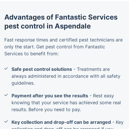
Advantages of Fantastic Services
pest control in Aspendale
Fast response times and certified pest technicians are
only the start. Get pest control from Fantastic
Services to benefit from:
Safe pest control solutions
- Treatments are
always administered in accordance with all safety
guidelines.
Payment after you see the results
- Rest easy
knowing that your service has achieved some real
results. Before you need to pay.
Key collection and drop-off can be arranged
- Key
collection and drop-off can be arranged if you