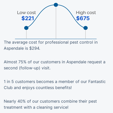
$221
$675
The average cost for professional pest control in
Aspendale is $294.
Almost 75% of our customers in Aspendale request a
second (follow-up) visit.
1 in 5 customers becomes a member of our Fantastic
Club and enjoys countless benefits!
Nearly 40% of our customers combine their pest
treatment with a cleaning service!