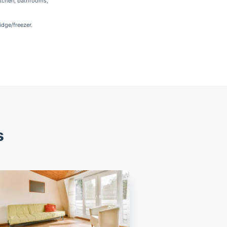
itchen, bathrooms,
idge/freezer.
s