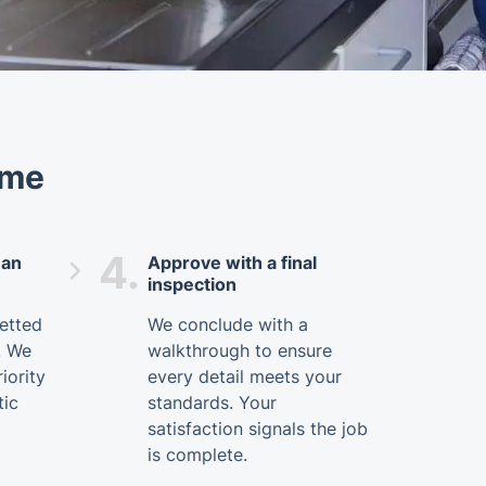
ome
4.
ean
Approve with a final
inspection
vetted
We conclude with a
. We
walkthrough to ensure
iority
every detail meets your
tic
standards. Your
satisfaction signals the job
is complete.