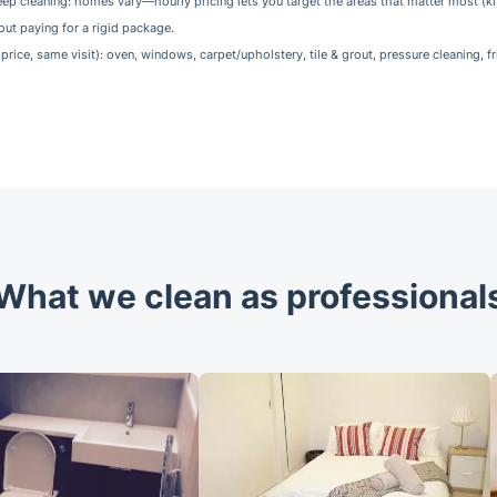
ep cleaning: homes vary—hourly pricing lets you target the areas that matter most (k
out paying for a rigid package.
price, same visit): oven, windows, carpet/upholstery, tile & grout, pressure cleaning, fr
What we clean as professional