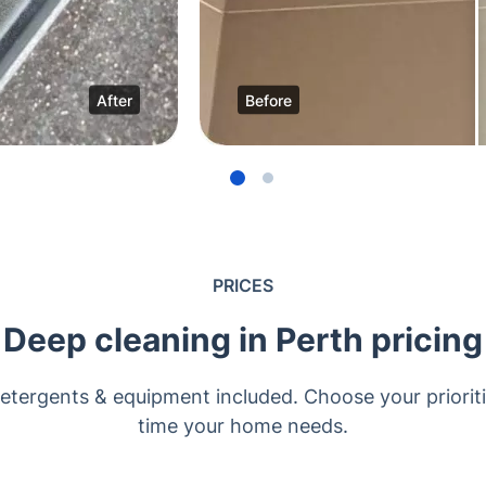
After
Before
PRICES
Deep cleaning in Perth pricing
Detergents & equipment included. Choose your prioriti
time your home needs.