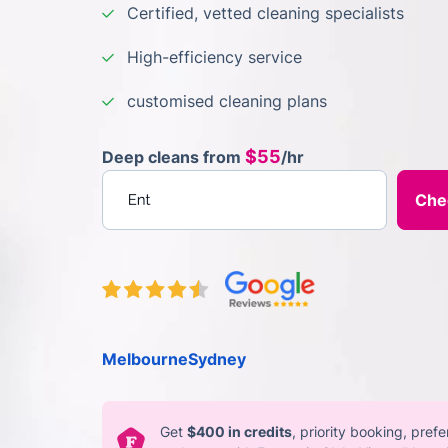
Certified, vetted cleaning specialists
High-efficiency service
customised cleaning plans
$55
Deep cleans from
/hr
Enter your postcode
Melbourne
Sydney
Get
$400 in credits
, priority booking, pref