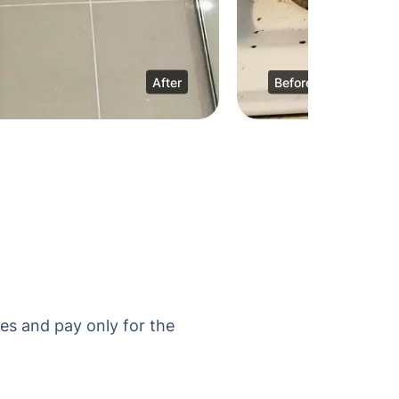
After
Before
es and pay only for the