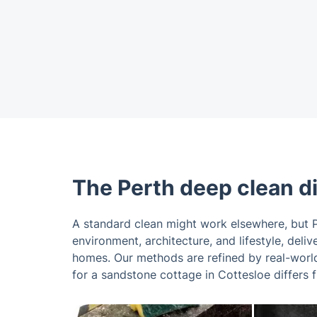
The Perth deep clean d
A standard clean might work elsewhere, but P
environment, architecture, and lifestyle, del
homes. Our methods are refined by real-world
for a sandstone cottage in Cottesloe differs 