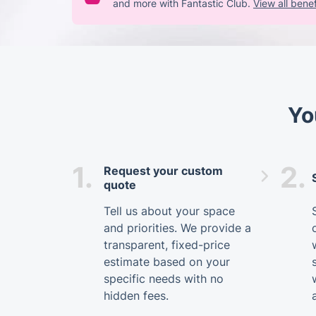
and more with Fantastic Club.
View all benef
Yo
1.
2.
Request your custom
quote
Tell us about your space
and priorities. We provide a
transparent, fixed-price
estimate based on your
specific needs with no
hidden fees.