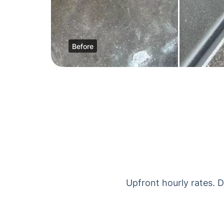
Before
Upfront hourly rates. 