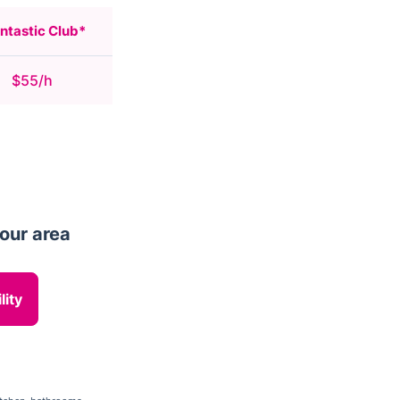
ntastic Club*
$55/h
your area