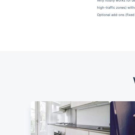
Why hourly works for de
high-traffic zones) with
Optional add-ons (fixed 