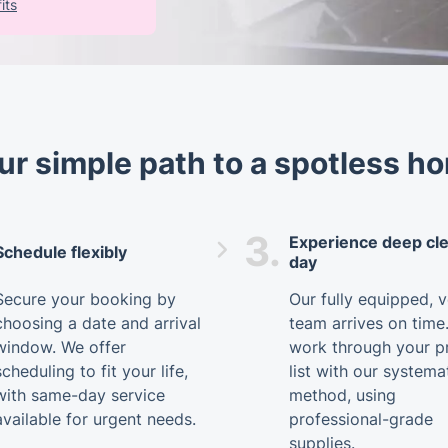
its
ur simple path to a spotless h
3.
Experience deep cl
Schedule flexibly
day
Secure your booking by
Our fully equipped, 
choosing a date and arrival
team arrives on time
window. We offer
work through your pr
scheduling to fit your life,
list with our systema
with same-day service
method, using
available for urgent needs.
professional-grade
supplies.