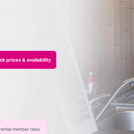
erential member rates