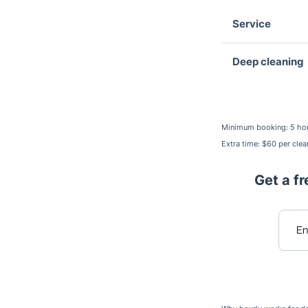
Service
Deep cleaning
Minimum booking: 5 ho
Extra time: $60 per clea
Get a fr
Ent