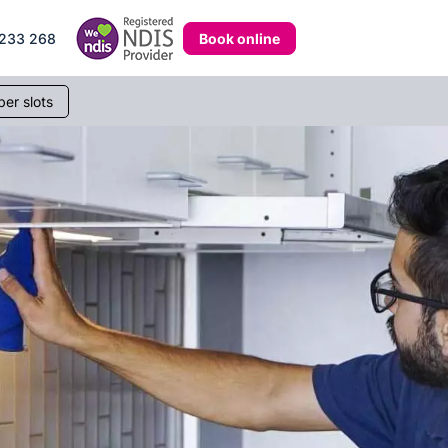
Book online
233 268
er slots