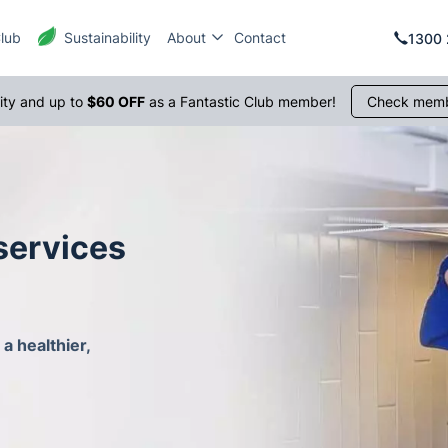
Club
Sustainability
About
Contact
1300 
rity and up to
$60 OFF
as a Fantastic Club member!
Check memb
services
a healthier,