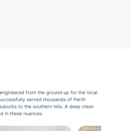
 engineered from the ground up for the local
 successfully served thousands of Perth
uburbs to the southern hills. A deep clean
ed in these nuances.