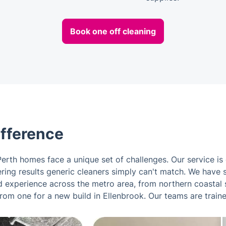
Book one off cleaning
ifference
erth homes face a unique set of challenges. Our service is
ivering results generic cleaners simply can't match. We have
 experience across the metro area, from northern coastal s
from one for a new build in Ellenbrook. Our teams are train