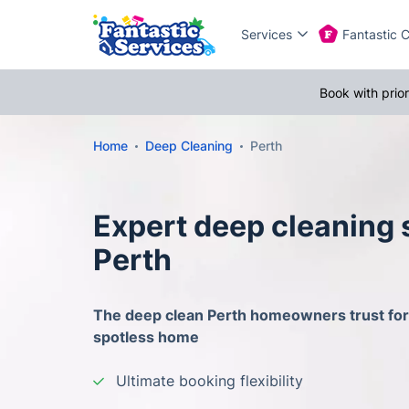
Services
Fantastic 
Book with prio
Home
Deep Cleaning
Perth
Expert deep cleaning 
Perth
The deep clean Perth homeowners trust for 
spotless home
Ultimate booking flexibility