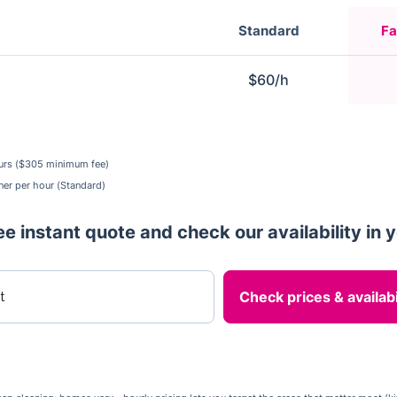
Standard
Fa
$60/h
urs ($305 minimum fee)
ner per hour (Standard)
ee instant quote and check our availability in 
er your postcode