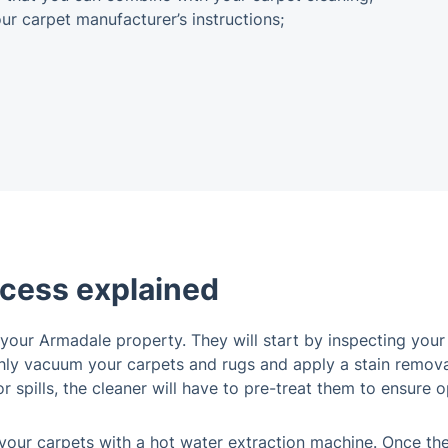
r carpet manufacturer’s instructions;
ocess explained
your Armadale property. They will start by inspecting your
oughly vacuum your carpets and rugs and apply a stain remov
 spills, the cleaner will have to pre-treat them to ensure o
 your carpets with a hot water extraction machine. Once they