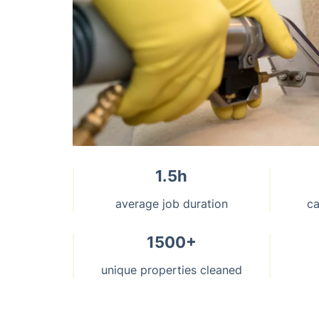
1.5h
average job duration
ca
1500+
unique properties cleaned