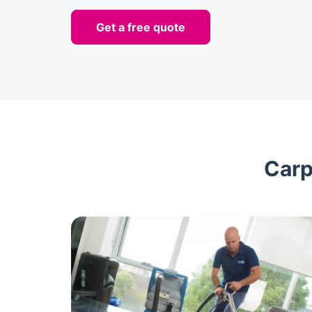
Get a free quote
Carp