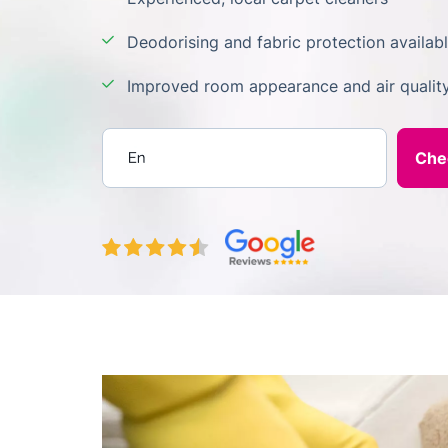
Deodorising and fabric protection availab
Improved room appearance and air qualit
Enter your postcode