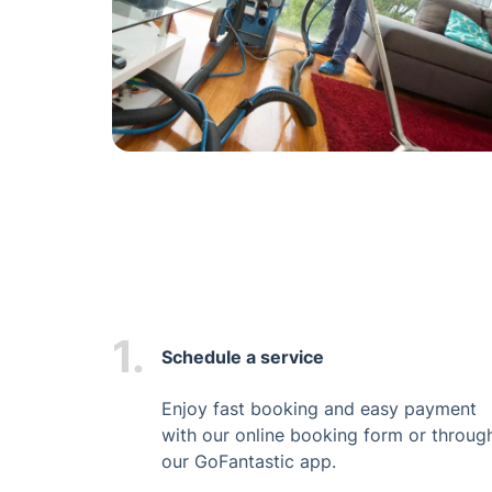
1.
Schedule a service
Enjoy fast booking and easy payment
with our online booking form or throug
our GoFantastic app.