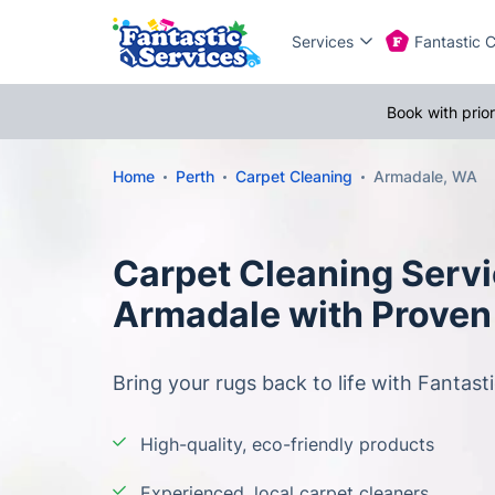
Services
Fantastic 
Book with prio
Home
Perth
Carpet Cleaning
Armadale, WA
Carpet Cleaning Servi
Armadale with Proven
Bring your rugs back to life with Fantasti
High-quality, eco-friendly products
Experienced, local carpet cleaners