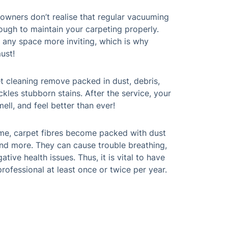
owners don’t realise that regular vacuuming
ough to maintain your carpeting properly.
any space more inviting, which is why
ust!
t cleaning remove packed in dust, debris,
ackles stubborn stains. After the service, your
ell, and feel better than ever!
ime, carpet fibres become packed with dust
 and more. They can cause trouble breathing,
gative health issues. Thus, it is vital to have
rofessional at least once or twice per year.