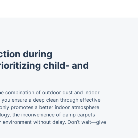
ction during
oritizing child- and
 The combination of outdoor dust and indoor
s, you ensure a deep clean through effective
ot only promotes a better indoor atmosphere
nology, the inconvenience of damp carpets
ner environment without delay. Don’t wait—give