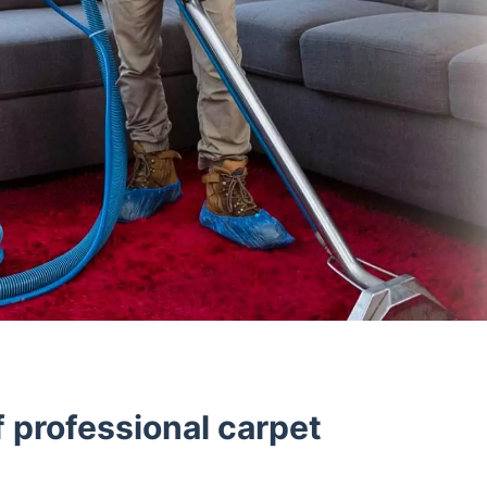
 professional carpet