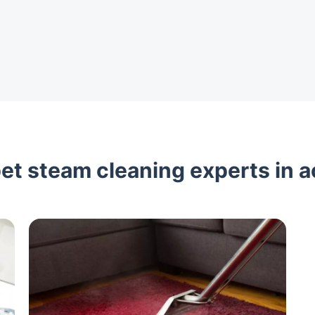
et steam cleaning experts in a