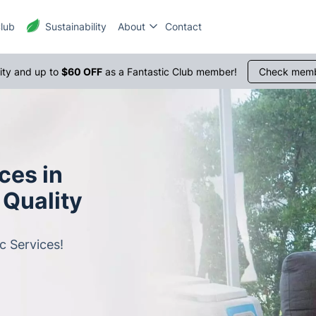
Club
Sustainability
About
Contact
1300 
rity and up to
$60 OFF
as a Fantastic Club member!
Check memb
ces in
 Quality
c Services!