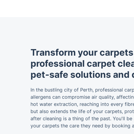
Transform your carpets
professional carpet cle
pet-safe solutions and 
In the bustling city of Perth, professional c
allergens can compromise air quality, affectin
hot water extraction, reaching into every fib
but also extends the life of your carpets, pr
after cleaning is a thing of the past. You'll 
your carpets the care they need by booking a 