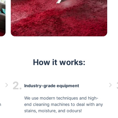
How it works:
2.
Industry-grade equipment
We use modern techniques and high-
h
end cleaning machines to deal with any
stains, moisture, and odours!