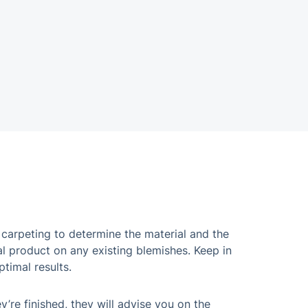
 carpeting to determine the material and the
al product on any existing blemishes. Keep in
ptimal results.
’re finished, they will advise you on the