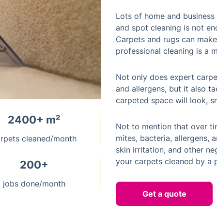
Lots of home and business 
and spot cleaning is not en
Carpets and rugs can make 
professional cleaning is a m
Not only does expert carpe
and allergens, but it also t
carpeted space will look, sm
2400+ m²
Not to mention that over t
mites, bacteria, allergens,
rpets cleaned/month
skin irritation, and other ne
your carpets cleaned by a p
200+
jobs done/month
Get a quote