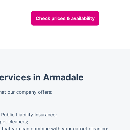
Check prices & availability
Services in Armadale
hat our company offers:
 Public Liability Insurance;
pet cleaners;
s that you can combine with your carpet cleaning;