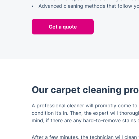
Advanced cleaning methods that follow you
Get a quote
Our carpet cleaning pr
A professional cleaner will promptly come to 
condition it’s in. Then, the expert will thor
mind, if there are any hard-to-remove stains or
After a few minutes, the technician will clean