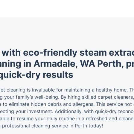
 with eco-friendly steam extra
aning in Armadale, WA Perth, pri
quick-dry results
arpet cleaning is invaluable for maintaining a healthy home.
g your family’s well-being. By hiring skilled carpet cleaner
re to eliminate hidden debris and allergens. This service n
otecting your investment. Additionally, with quick-dry tech
be able to resume your daily routine in a refreshed and clea
professional cleaning service in Perth today!