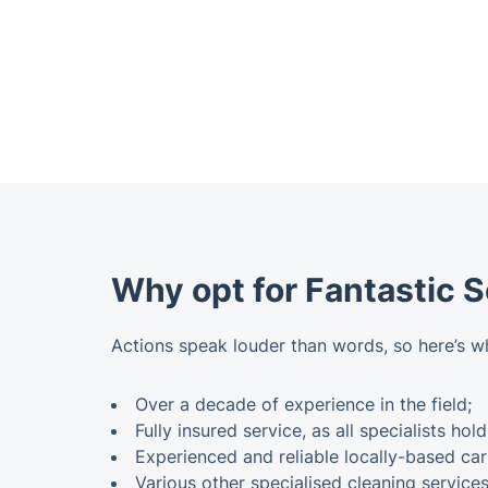
Why opt for Fantastic 
Actions speak louder than words, so here’s w
Over a decade of experience in the field;
Fully insured service, as all specialists hold
Experienced and reliable locally-based car
Various other specialised cleaning service