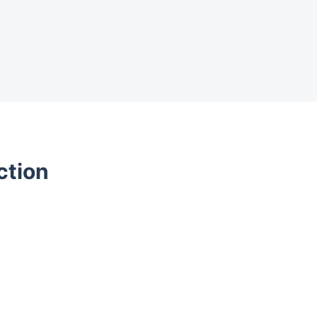
ction