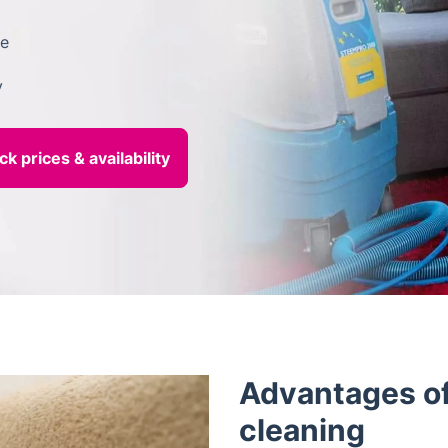
le
y
Advantages of
cleaning