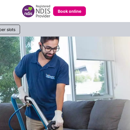
Book online
233 268
er slots