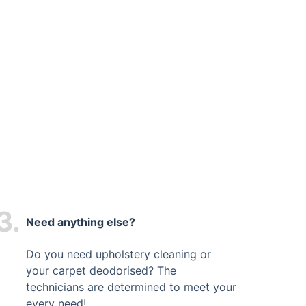
3.
Need anything else?
Do you need upholstery cleaning or
your carpet deodorised? The
technicians are determined to meet your
every need!