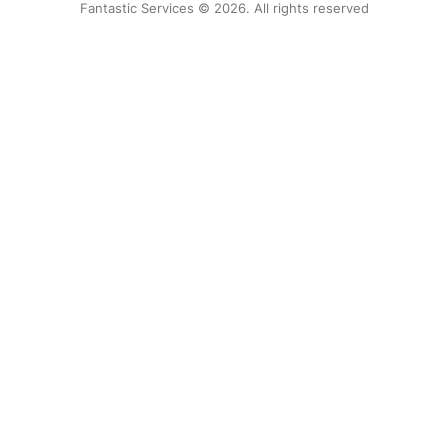
Fantastic Services © 2026. All rights reserved
United States
Hungary
Bulgaria