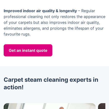
Improved indoor air quality & longevity
– Regular
professional cleaning not only restores the appearance
of your carpets but also improves indoor air quality,
eliminates allergens, and prolongs the lifespan of your
favourite rugs.
Get an instant quote
Carpet steam cleaning experts in
action!