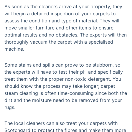
As soon as the cleaners arrive at your property, they
will begin a detailed inspection of your carpets to
assess the condition and type of material. They will
move smaller furniture and other items to ensure
optimal results and no obstacles. The experts will then
thoroughly vacuum the carpet with a specialised
machine.
Some stains and spills can prove to be stubborn, so
the experts will have to test their pH and specifically
treat them with the proper non-toxic detergent. You
should know the process may take longer; carpet
steam cleaning is often time-consuming since both the
dirt and the moisture need to be removed from your
rugs.
The local cleaners can also treat your carpets with
Scotchgard to protect the fibres and make them more