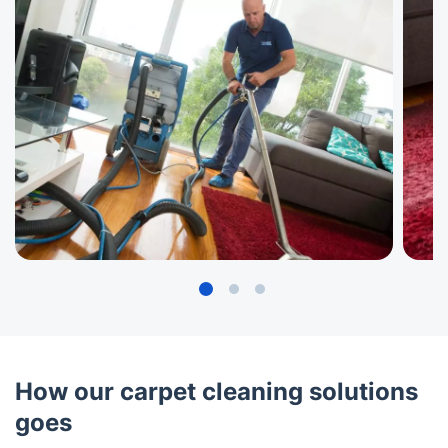
How our carpet cleaning solutions
goes