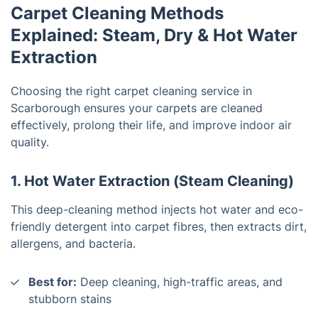
Carpet Cleaning Methods
Explained: Steam, Dry & Hot Water
Extraction
Choosing the right carpet cleaning service in
Scarborough ensures your carpets are cleaned
effectively, prolong their life, and improve indoor air
quality.
1. Hot Water Extraction (Steam Cleaning)
This deep-cleaning method injects hot water and eco-
friendly detergent into carpet fibres, then extracts dirt,
allergens, and bacteria.
Best for:
Deep cleaning, high-traffic areas, and
stubborn stains