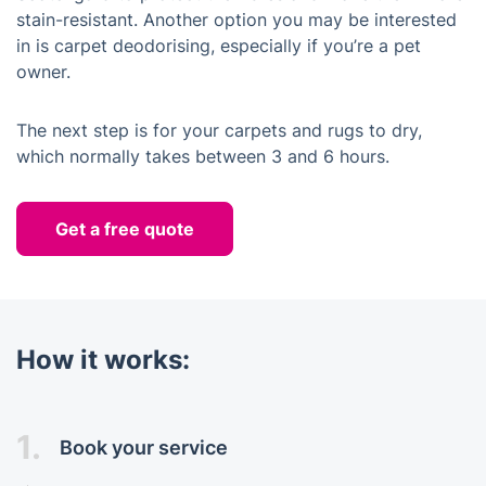
stain-resistant. Another option you may be interested
in is carpet deodorising, especially if you’re a pet
owner.
The next step is for your carpets and rugs to dry,
which normally takes between 3 and 6 hours.
Get a free quote
How it works:
1.
Book your service