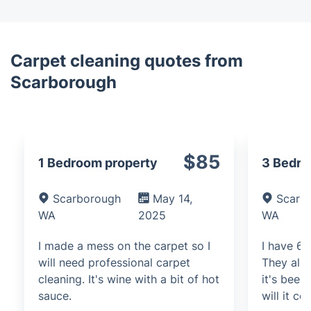
Carpet cleaning quotes from
Scarborough
$85
1 Bedroom property
3 Bedr
Scarborough
May 14,
Scarb
WA
2025
WA
I made a mess on the carpet so I
I have 6 
will need professional carpet
They all 
cleaning. It's wine with a bit of hot
it's bee
sauce.
will it co