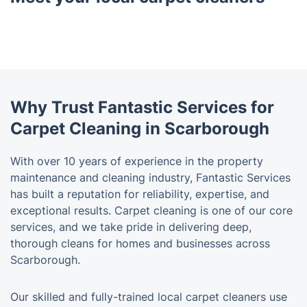
Why Trust Fantastic Services for
Carpet Cleaning in Scarborough
With over 10 years of experience in the property
maintenance and cleaning industry, Fantastic Services
has built a reputation for reliability, expertise, and
exceptional results. Carpet cleaning is one of our core
services, and we take pride in delivering deep,
thorough cleans for homes and businesses across
Scarborough.
Our skilled and fully-trained local carpet cleaners use