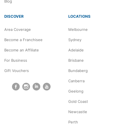
Blog
DISCOVER
LOCATIONS
Area Coverage
Melbourne
Become a Franchisee
Sydney
Become an Affiliate
Adelaide
For Business
Brisbane
Gift Vouchers
Bundaberg
Canberra
Geelong
Gold Coast
Newcastle
Perth