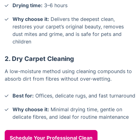
Drying time:
3–6 hours
Why choose it:
Delivers the deepest clean,
restores your carpet’s original beauty, removes
dust mites and grime, and is safe for pets and
children
2. Dry Carpet Cleaning
A low-moisture method using cleaning compounds to
absorb dirt from fibres without over-wetting.
Best for:
Offices, delicate rugs, and fast turnaround
Why choose it:
Minimal drying time, gentle on
delicate fibres, and ideal for routine maintenance
Schedule Your Professional Clean