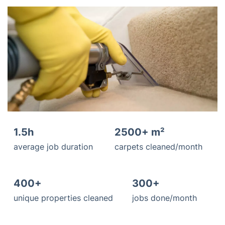
1.5h
2500+ m²
average job duration
carpets cleaned/month
400+
300+
unique properties cleaned
jobs done/month