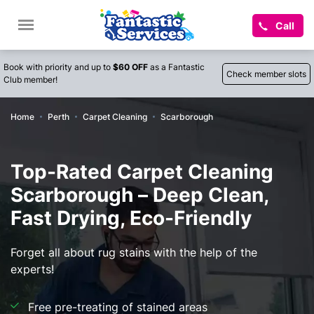
Call
Book with priority and up to
$60 OFF
as a Fantastic
Check member slots
Club member!
Home
Perth
Carpet Cleaning
Scarborough
Top-Rated Carpet Cleaning
Scarborough – Deep Clean,
Fast Drying, Eco-Friendly
Forget all about rug stains with the help of the
experts!
Free pre-treating of stained areas