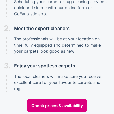
Scheduling your carpet or rug cleaning service is
quick and simple with our online form or
GoFantastic app.
2.
Meet the expert cleaners
The professionals will be at your location on
time, fully equipped and determined to make
your carpets look good as new!
3.
Enjoy your spotless carpets
The local cleaners will make sure you receive
excellent care for your favourite carpets and
rugs.
Check prices & availability