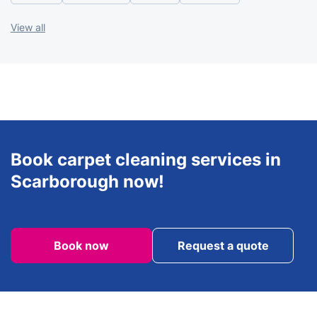
Saturday
8am - 6pm
View all
Sunday
8am - 6pm
Book carpet cleaning services in
Scarborough now!
Book now
Request a quote