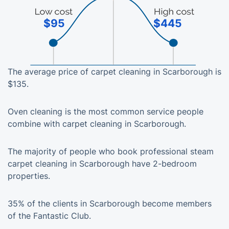
$95
$445
The average price of carpet cleaning in Scarborough is
$135.
Oven cleaning is the most common service people
combine with carpet cleaning in Scarborough.
The majority of people who book professional steam
carpet cleaning in Scarborough have 2-bedroom
properties.
35% of the clients in Scarborough become members
of the Fantastic Club.