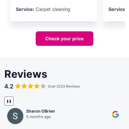
Service:
Carpet cleaning
Service:
Check your price
Reviews
4.2
Over 2023 Reviews
❚❚
Sharon OBrien
5 months ago