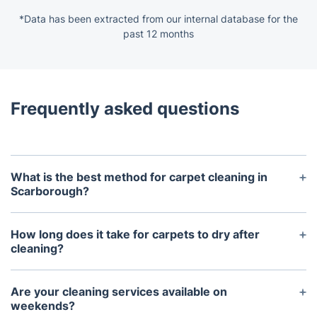
*Data has been extracted from our internal database for the
past 12 months
Frequently asked questions
What is the best method for carpet cleaning in
Scarborough?
The best method depends on your carpet type and
the level of soiling. Carpet steam cleaning, also
How long does it take for carpets to dry after
known as hot water extraction, is highly effective
cleaning?
for deep cleaning and removing allergens. Dry
Drying times vary based on the cleaning method
cleaning methods are suitable for delicate fabrics
used and environmental factors. Typically, carpets
Are your cleaning services available on
and quick drying times. Our professional carpet
cleaned with steam cleaning methods take
weekends?
cleaning specialists can assess your needs and