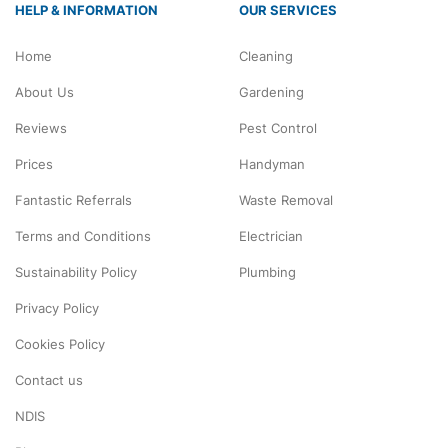
HELP & INFORMATION
OUR SERVICES
Home
Cleaning
About Us
Gardening
Reviews
Pest Control
Prices
Handyman
Fantastic Referrals
Waste Removal
Terms and Conditions
Electrician
Sustainability Policy
Plumbing
Privacy Policy
Cookies Policy
Contact us
NDIS