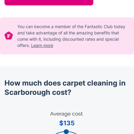
You can become a member of the Fantastic Club today
and take advantage of all the amazing benefits that
come with it, including discounted rates and special
offers.
Learn more
How much does carpet cleaning in
Scarborough cost?
$135