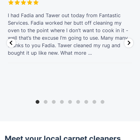
t
I had Fadia and Tawer out today from Fantastic
Services. Fadia worked her butt off cleaning my
oven to the point where I don’t want to cook in it -
well that’s the excuse I’m going to use. Many many
thanks to you Fadia. Tawer cleaned my rug and
bought it up like new. What more
...
Meet your local carpet cleaners