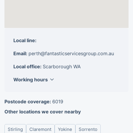
Local line:
Email:
perth@fantasticservicesgroup.com.au
Local office:
Scarborough WA
Working hours
Monday
8am - 6pm
Postcode coverage:
6019
Tuesday
8am - 6pm
Other locations we cover nearby
Wednesday
8am - 6pm
Thursday
8am - 6pm
Stirling
Claremont
Yokine
Sorrento
Friday
8am - 6pm