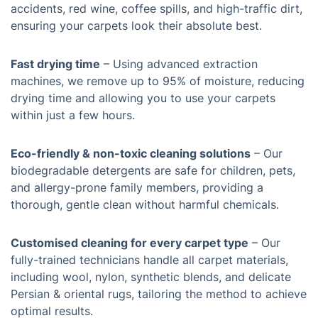
accidents, red wine, coffee spills, and high-traffic dirt,
ensuring your carpets look their absolute best.
Fast drying time
– Using advanced extraction
machines, we remove up to 95% of moisture, reducing
drying time and allowing you to use your carpets
within just a few hours.
Eco-friendly & non-toxic cleaning solutions
– Our
biodegradable detergents are safe for children, pets,
and allergy-prone family members, providing a
thorough, gentle clean without harmful chemicals.
Customised cleaning for every carpet type
– Our
fully-trained technicians handle all carpet materials,
including wool, nylon, synthetic blends, and delicate
Persian & oriental rugs, tailoring the method to achieve
optimal results.