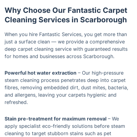
Why Choose Our Fantastic Carpet
Cleaning Services in Scarborough
When you hire Fantastic Services, you get more than
just a surface clean — we provide a comprehensive
deep carpet cleaning service with guaranteed results
for homes and businesses across Scarborough.
Powerful hot water extraction
– Our high-pressure
steam cleaning process penetrates deep into carpet
fibres, removing embedded dirt, dust mites, bacteria,
and allergens, leaving your carpets hygienic and
refreshed.
Stain pre-treatment for maximum removal
– We
apply specialist eco-friendly solutions before steam
cleaning to target stubborn stains such as pet