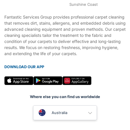
Sunshine Coast
Fantastic Services Group provides professional carpet cleaning
that removes dirt, stains, allergens, and embedded debris using
advanced cleaning equipment and proven methods. Our carpet
cleaning specialists tailor the treatment to the fabric and
condition of your carpets to deliver effective and long-lasting
results. We focus on restoring freshness, improving hygiene,
and extending the life of your carpets.
DOWNLOAD OUR APP
Where else you can find us worldwide
United Kingdom
Australia
New Zealand