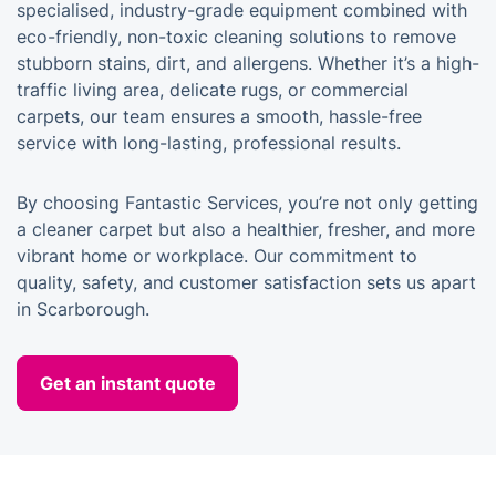
specialised, industry-grade equipment combined with
eco-friendly, non-toxic cleaning solutions to remove
stubborn stains, dirt, and allergens. Whether it’s a high-
traffic living area, delicate rugs, or commercial
carpets, our team ensures a smooth, hassle-free
service with long-lasting, professional results.
By choosing Fantastic Services, you’re not only getting
a cleaner carpet but also a healthier, fresher, and more
vibrant home or workplace. Our commitment to
quality, safety, and customer satisfaction sets us apart
in Scarborough.
Get an instant quote