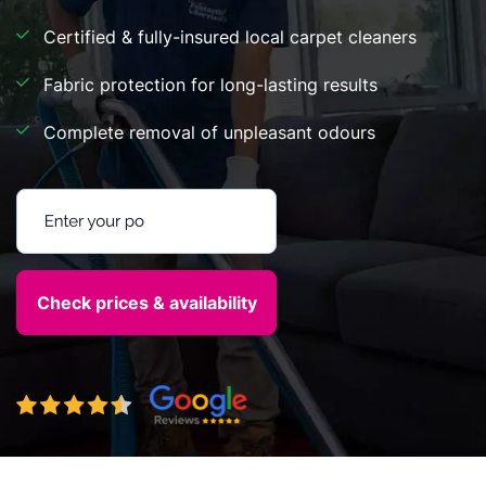
Certified & fully-insured local carpet cleaners
Fabric protection for long-lasting results
Complete removal of unpleasant odours
Enter your postcode