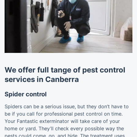
We offer full tange of pest control
services in Canberra
Spider control
Spiders can be a serious issue, but they don’t have to
be if you call for professional pest control on time.
Your Fantastic exterminator will take care of your
home or yard. They’ll check every possible way the
pests could come, go, and hide. The treatment uses