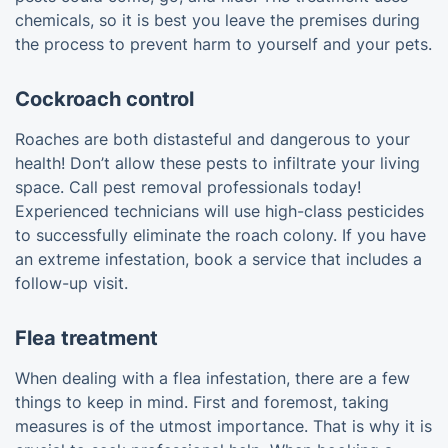
chemicals, so it is best you leave the premises during
the process to prevent harm to yourself and your pets.
Cockroach control
Roaches are both distasteful and dangerous to your
health! Don’t allow these pests to infiltrate your living
space. Call pest removal professionals today!
Experienced technicians will use high-class pesticides
to successfully eliminate the roach colony. If you have
an extreme infestation, book a service that includes a
follow-up visit.
Flea treatment
When dealing with a flea infestation, there are a few
things to keep in mind. First and foremost, taking
measures is of the utmost importance. That is why it is