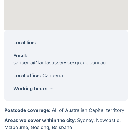
Local line:
Email:
canberra@fantasticservicesgroup.com.au
Local office:
Canberra
Working hours
Monday
8am - 6pm
Postcode coverage:
All of Australian Capital territory
Tuesday
8am - 6pm
Areas we cover within the city:
Sydney, Newcastle,
Wednesday
8am - 6pm
Melbourne, Geelong, Beisbane
Thursday
8am - 6pm