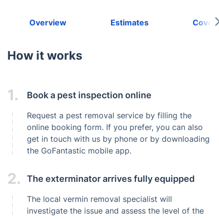
Overview
Estimates
Cover
How it works
1.
Book a pest inspection online
Request a pest removal service by filling the
online booking form. If you prefer, you can also
get in touch with us by phone or by downloading
the GoFantastic mobile app.
2.
The exterminator arrives fully equipped
The local vermin removal specialist will
investigate the issue and assess the level of the