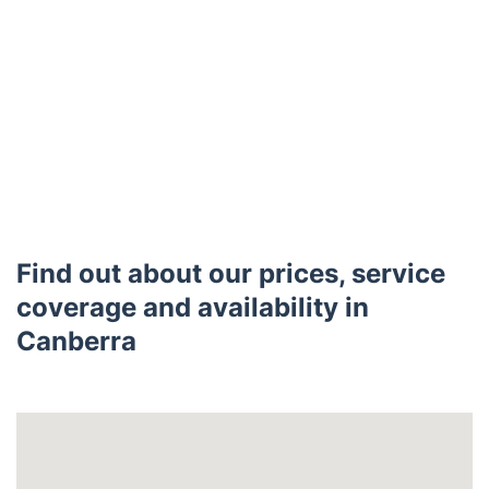
Find out about our prices, service
coverage and availability in
Canberra