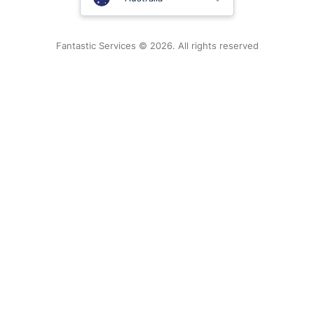
New Zealand
Fantastic Services © 2026. All rights reserved
United States
Hungary
Bulgaria