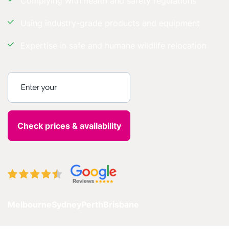
Complying with health and safety regulations
Using industry-grade products and equipment
Expertise in safe and humane wildlife relocation
Enter your postcode
Melbourne
Sydney
Perth
Brisbane