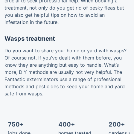
crucial to seek professional help. When booking a
treatment, not only do you get rid of pesky fleas but
you also get helpful tips on how to avoid an
infestation in the future.
Wasps treatment
Do you want to share your home or yard with wasps?
Of course not. If you’ve dealt with them before, you
know they are anything but easy to handle. What’s
more, DIY methods are usually not very helpful. The
Fantastic exterminators use a range of professional
methods and pesticides to keep your home and yard
safe from wasps.
750+
400+
200+
jobs done
homes treated
gardens s