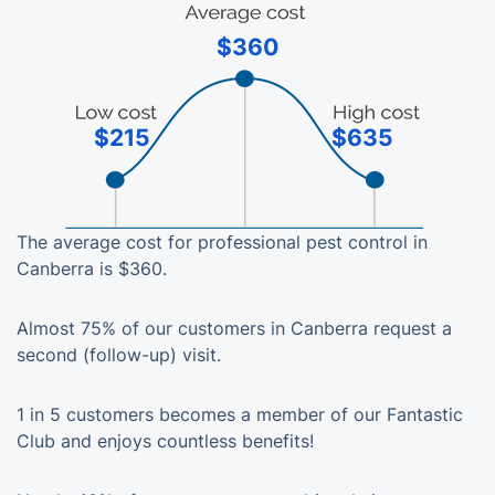
$360
$215
$635
The average cost for professional pest control in
Canberra is $360.
Almost 75% of our customers in Canberra request a
second (follow-up) visit.
1 in 5 customers becomes a member of our Fantastic
Club and enjoys countless benefits!