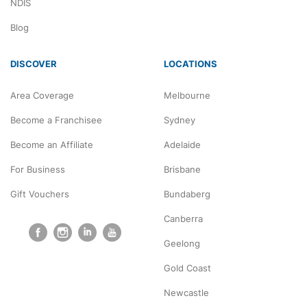
NDIS
Blog
DISCOVER
LOCATIONS
Area Coverage
Melbourne
Become a Franchisee
Sydney
Become an Affiliate
Adelaide
For Business
Brisbane
Gift Vouchers
Bundaberg
Canberra
Geelong
Gold Coast
Newcastle