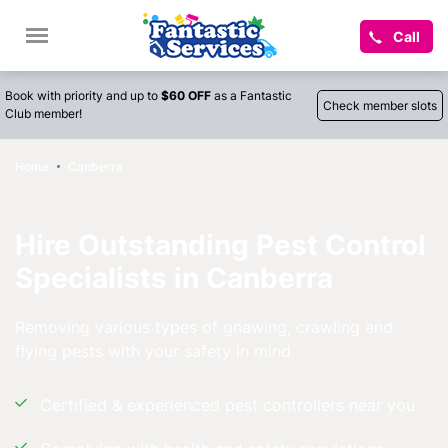
Call
Book with priority and up to
$60 OFF
as a Fantastic
Check member slots
Club member!
Home
Canberra
Hire Outstanding Pest Control
Specialists in Canberra
Removing various types of gnawing, crawling and
flying pests with your safety in mind
Certified & experienced pest controllers near you