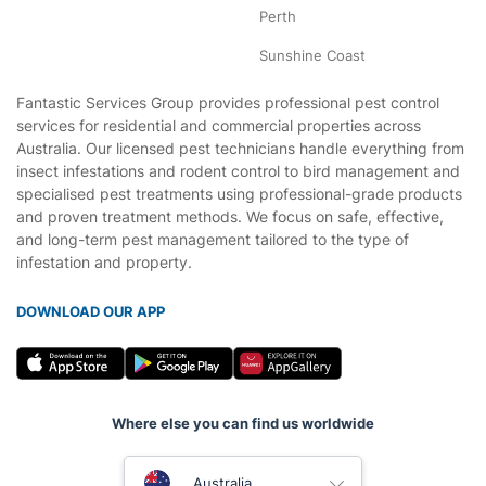
Perth
Sunshine Coast
Fantastic Services Group provides professional pest control
services for residential and commercial properties across
Australia. Our licensed pest technicians handle everything from
insect infestations and rodent control to bird management and
specialised pest treatments using professional-grade products
and proven treatment methods. We focus on safe, effective,
and long-term pest management tailored to the type of
infestation and property.
DOWNLOAD OUR APP
Where else you can find us worldwide
United Kingdom
Australia