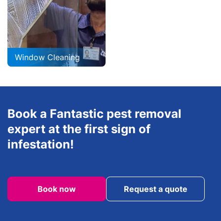
Window Cleaning
Book a Fantastic pest removal
expert at the first sign of
infestation!
Book now
Request a quote