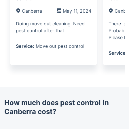
Canberra
May 11, 2024
Canbe
Doing move out cleaning. Need
There is 
pest control after that.
Probably
Please he
Service:
Move out pest control
Service:
How much does pest control in
Canberra cost?