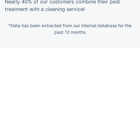
Nearly 40% of our customers combine their pest
treatment with a cleaning service!
*Data has been extracted from our internal database for the
past 12 months