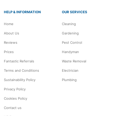
HELP & INFORMATION
OUR SERVICES
Home
Cleaning
About Us
Gardening
Reviews
Pest Control
Prices
Handyman
Fantastic Referrals
Waste Removal
Terms and Conditions
Electrician
Sustainability Policy
Plumbing
Privacy Policy
Cookies Policy
Contact us