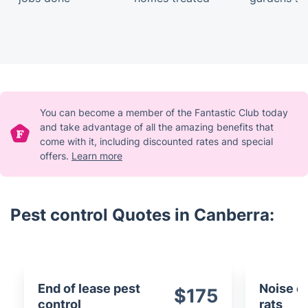
You can become a member of the Fantastic Club today
and take advantage of all the amazing benefits that
come with it, including discounted rates and special
offers.
Learn more
Pest control Quotes in Canberra:
End of lease pest
Noise c
$175
control
rats