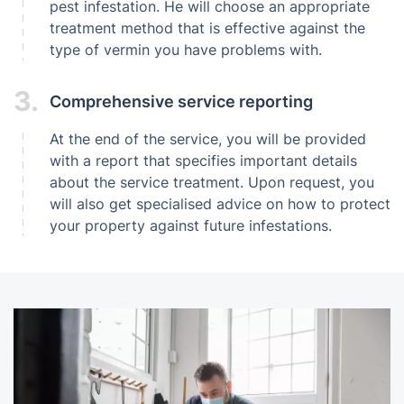
pest infestation. He will choose an appropriate
treatment method that is effective against the
type of vermin you have problems with.
3.
Comprehensive service reporting
At the end of the service, you will be provided
with a report that specifies important details
about the service treatment. Upon request, you
will also get specialised advice on how to protect
your property against future infestations.