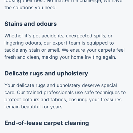
looking their best. No matter the challenge, we have
the solutions you need.
Stains and odours
Whether it's pet accidents, unexpected spills, or
lingering odours, our expert team is equipped to
tackle any stain or smell. We ensure your carpets feel
fresh and clean, making your home inviting again.
Delicate rugs and upholstery
Your delicate rugs and upholstery deserve special
care. Our trained professionals use safe techniques to
protect colours and fabrics, ensuring your treasures
remain beautiful for years.
End-of-lease carpet cleaning