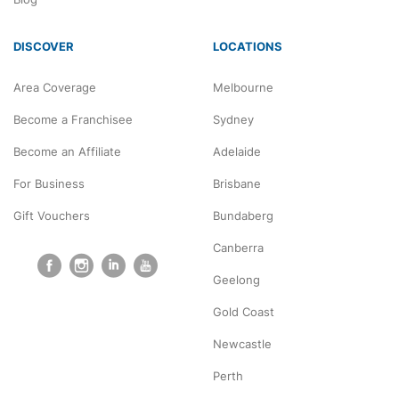
DISCOVER
LOCATIONS
Area Coverage
Melbourne
Become a Franchisee
Sydney
Become an Affiliate
Adelaide
For Business
Brisbane
Gift Vouchers
Bundaberg
Canberra
Geelong
Gold Coast
Newcastle
Perth