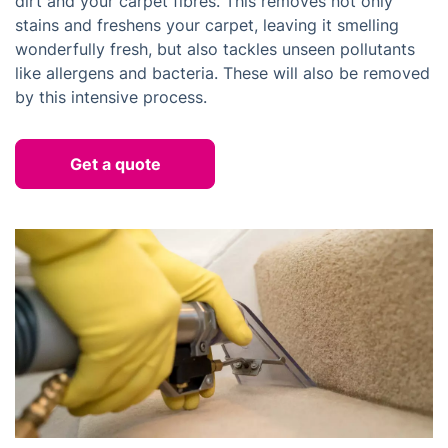
dirt and your carpet fibres. This removes not only
stains and freshens your carpet, leaving it smelling
wonderfully fresh, but also tackles unseen pollutants
like allergens and bacteria. These will also be removed
by this intensive process.
Get a quote