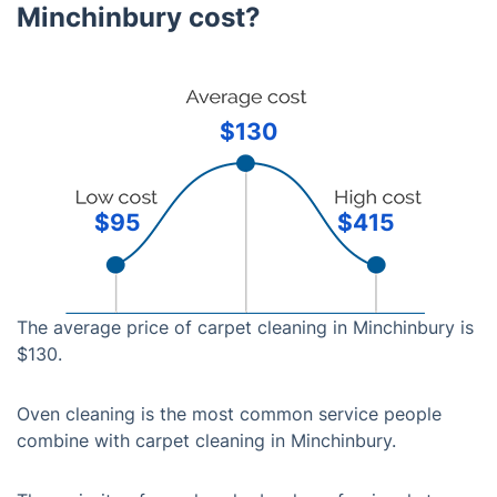
Minchinbury cost?
$130
$95
$415
The average price of carpet cleaning in Minchinbury is
$130.
Oven cleaning is the most common service people
combine with carpet cleaning in Minchinbury.