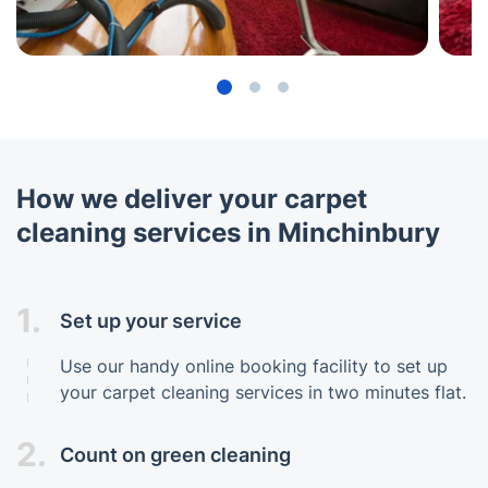
How we deliver your carpet
cleaning services in Minchinbury
1.
Set up your service
Use our handy online booking facility to set up
your carpet cleaning services in two minutes flat.
2.
Count on green cleaning