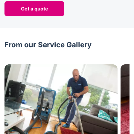
Get a quote
From our Service Gallery