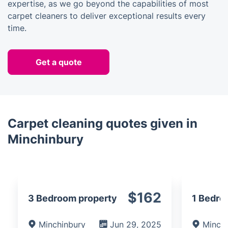
expertise, as we go beyond the capabilities of most
carpet cleaners to deliver exceptional results every
time.
Get a quote
Carpet cleaning quotes given in
Minchinbury
$162
3 Bedroom property
1 Bedro
Minchinbury
Jun 29, 2025
Minch