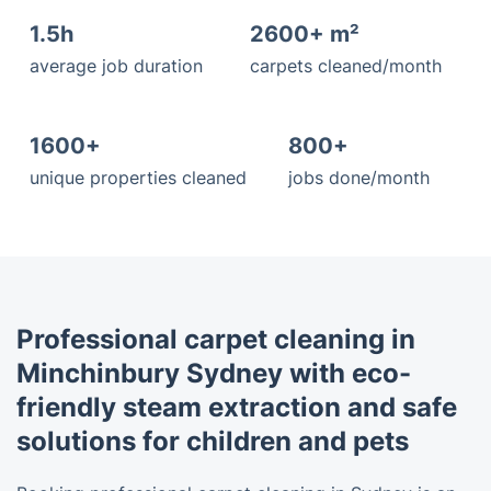
1.5h
2600+ m²
average job duration
carpets cleaned/month
1600+
800+
unique properties cleaned
jobs done/month
Professional carpet cleaning in
Minchinbury Sydney with eco-
friendly steam extraction and safe
solutions for children and pets