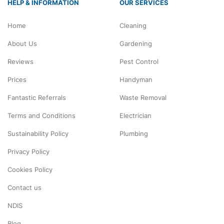
HELP & INFORMATION
OUR SERVICES
Home
Cleaning
About Us
Gardening
Reviews
Pest Control
Prices
Handyman
Fantastic Referrals
Waste Removal
Terms and Conditions
Electrician
Sustainability Policy
Plumbing
Privacy Policy
Cookies Policy
Contact us
NDIS
Blog