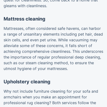
quest for cleanliness. So, come back to a home that
gleams with cleanliness.
Mattress cleaning
Mattresses, often considered safe havens, can harbor
a range of unsanitary elements including pet hair, dead
skin cells, and even pet urine. While vacuuming may
alleviate some of these concerns, it falls short of
achieving comprehensive cleanliness. This underscores
the importance of regular professional deep cleaning,
such as our steam cleaning method, to ensure the
utmost hygiene of your mattresses.
Upholstery cleaning
Why not include furniture cleaning for your sofa and
armchairs when you make an appointment for
professional rug cleaning? Both services follow the