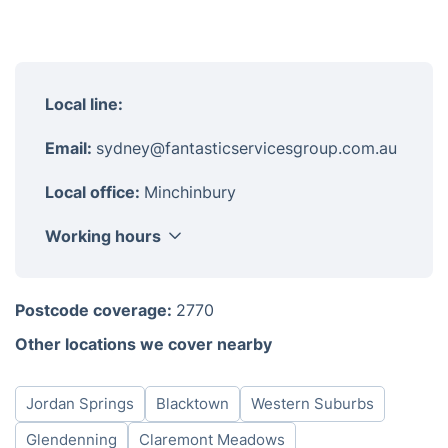
Local line:
Email:
sydney@fantasticservicesgroup.com.au
Local office:
Minchinbury
Working hours
Monday
08:00-18:00
Postcode coverage:
2770
Tuesday
08:00-18:00
Other locations we cover nearby
Wednesday
08:00-18:00
Thursday
08:00-18:00
Jordan Springs
Blacktown
Western Suburbs
Friday
08:00-18:00
Saturday
08:00-18:00
Glendenning
Claremont Meadows