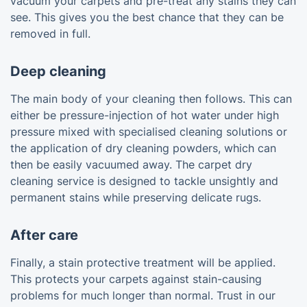
vacuum your carpets and pre-treat any stains they can
see. This gives you the best chance that they can be
removed in full.
Deep cleaning
The main body of your cleaning then follows. This can
either be pressure-injection of hot water under high
pressure mixed with specialised cleaning solutions or
the application of dry cleaning powders, which can
then be easily vacuumed away. The carpet dry
cleaning service is designed to tackle unsightly and
permanent stains while preserving delicate rugs.
After care
Finally, a stain protective treatment will be applied.
This protects your carpets against stain-causing
problems for much longer than normal. Trust in our