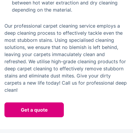
between hot water extraction and dry cleaning
depending on the material.
Our professional carpet cleaning service employs a
deep cleaning process to effectively tackle even the
most stubborn stains. Using specialised cleaning
solutions, we ensure that no blemish is left behind,
leaving your carpets immaculately clean and
refreshed. We utilise high-grade cleaning products for
deep carpet cleaning to effectively remove stubborn
stains and eliminate dust mites. Give your dirty
carpets a new life today! Call us for professional deep
clean!
Get a quote