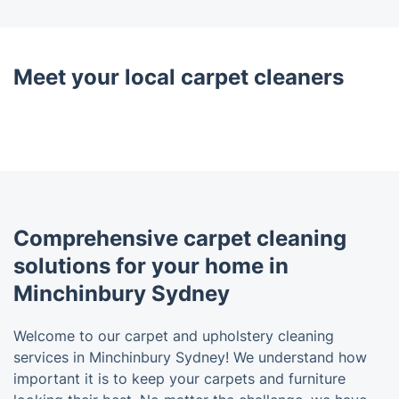
Meet your local carpet cleaners
Comprehensive carpet cleaning
solutions for your home in
Minchinbury Sydney
Welcome to our carpet and upholstery cleaning
services in Minchinbury Sydney! We understand how
important it is to keep your carpets and furniture