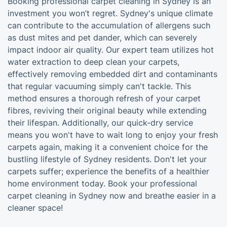
Booking professional carpet cleaning in Sydney is an
investment you won’t regret. Sydney's unique climate
can contribute to the accumulation of allergens such
as dust mites and pet dander, which can severely
impact indoor air quality. Our expert team utilizes hot
water extraction to deep clean your carpets,
effectively removing embedded dirt and contaminants
that regular vacuuming simply can't tackle. This
method ensures a thorough refresh of your carpet
fibres, reviving their original beauty while extending
their lifespan. Additionally, our quick-dry service
means you won't have to wait long to enjoy your fresh
carpets again, making it a convenient choice for the
bustling lifestyle of Sydney residents. Don't let your
carpets suffer; experience the benefits of a healthier
home environment today. Book your professional
carpet cleaning in Sydney now and breathe easier in a
cleaner space!