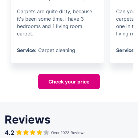
Carpets are quite dirty, because
Can you 
it's been some time. I have 3
carpets? 
bedrooms and 1 living room
one in t
carpet.
living ro
Service:
Carpet cleaning
Service:
Check your price
Reviews
4.2
Over 2023 Reviews