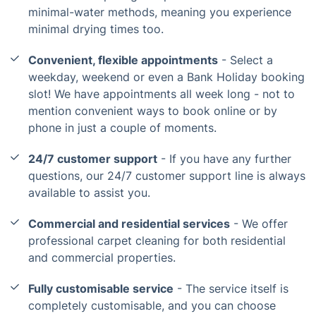
minimal-water methods, meaning you experience
minimal drying times too.
Convenient, flexible appointments
- Select a
weekday, weekend or even a Bank Holiday booking
slot! We have appointments all week long - not to
mention convenient ways to book online or by
phone in just a couple of moments.
24/7 customer support
- If you have any further
questions, our 24/7 customer support line is always
available to assist you.
Commercial and residential services
- We offer
professional carpet cleaning for both residential
and commercial properties.
Fully customisable service
- The service itself is
completely customisable, and you can choose