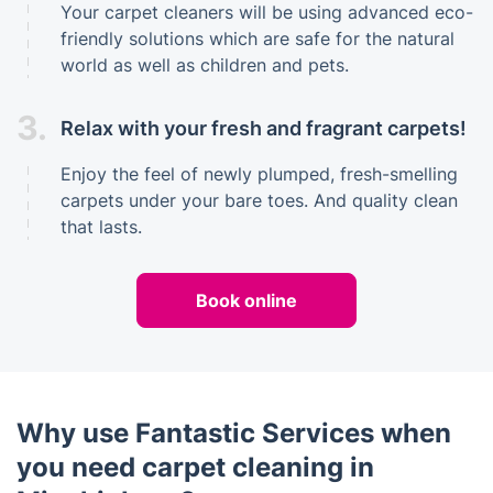
Your carpet cleaners will be using advanced eco-
friendly solutions which are safe for the natural
world as well as children and pets.
3.
Relax with your fresh and fragrant carpets!
Enjoy the feel of newly plumped, fresh-smelling
carpets under your bare toes. And quality clean
that lasts.
Book online
Why use Fantastic Services when
you need carpet cleaning in