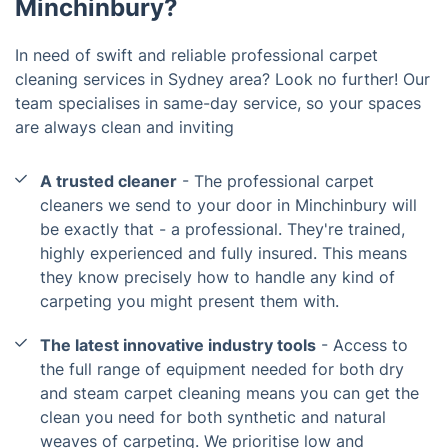
Minchinbury?
In need of swift and reliable professional carpet
cleaning services in Sydney area? Look no further! Our
team specialises in same-day service, so your spaces
are always clean and inviting
A trusted cleaner
- The professional carpet
cleaners we send to your door in Minchinbury will
be exactly that - a professional. They're trained,
highly experienced and fully insured. This means
they know precisely how to handle any kind of
carpeting you might present them with.
The latest innovative industry tools
- Access to
the full range of equipment needed for both dry
and steam carpet cleaning means you can get the
clean you need for both synthetic and natural
weaves of carpeting. We prioritise low and