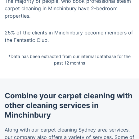
The majority of people, who book professional steam
carpet cleaning in Minchinbury have 2-bedroom
properties.
25% of the clients in Minchinbury become members of
the Fantastic Club.
*Data has been extracted from our internal database for the
past 12 months
Combine your carpet cleaning with
other cleaning services in
Minchinbury
Along with our carpet cleaning Sydney area services,
our company also offers a variety of services. Some of