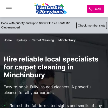
Call
Book with priority and up to
$60 OFF
as a Fantastic
Check member slots
Club member!
Home
Sydney
Carpet Cleaning
Minchinbury
Hire reliable local specialists
for carpet cleaning in
Minchinbury
Easy to book. Fully insured cleaners. A powerful
cleanse for all your carpets!
Refresh the fabric-related sights and smells of any