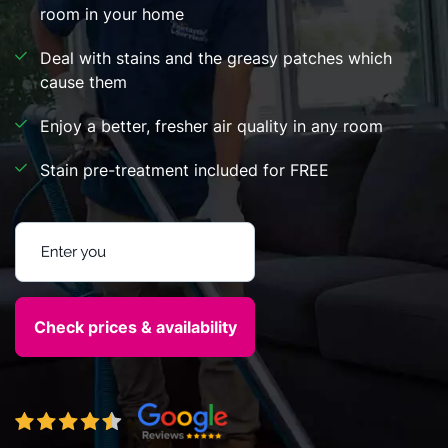
room in your home
Deal with stains and the greasy patches which
cause them
Enjoy a better, fresher air quality in any room
Stain pre-treatment included for FREE
Enter your postcode