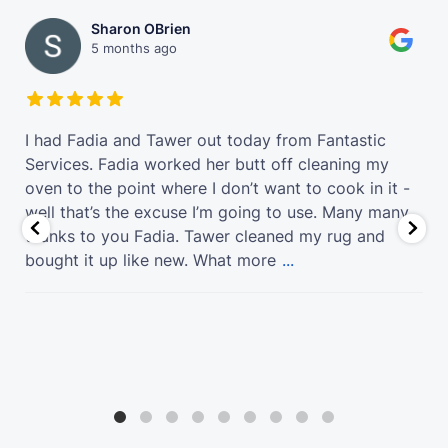
Sharon OBrien
5 months ago
t
I had Fadia and Tawer out today from Fantastic
Services. Fadia worked her butt off cleaning my
oven to the point where I don’t want to cook in it -
well that’s the excuse I’m going to use. Many many
thanks to you Fadia. Tawer cleaned my rug and
bought it up like new. What more
...