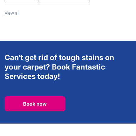
View all
Can't get rid of tough stains on
your carpet? Book Fantastic
Services today!
Book now