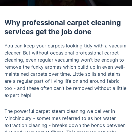
Why professional carpet cleaning
services get the job done
You can keep your carpets looking tidy with a vacuum
cleaner. But without occasional professional carpet
cleaning, even regular vacuuming won't be enough to
remove the funky aromas which build up in even well-
maintained carpets over time. Little spills and stains
are a regular part of living life on and around fabric
too - and these often can't be removed without a little
expert help!
The powerful carpet steam cleaning we deliver in
Minchinbury - sometimes referred to as hot water
extraction cleaning - breaks down the bonds between