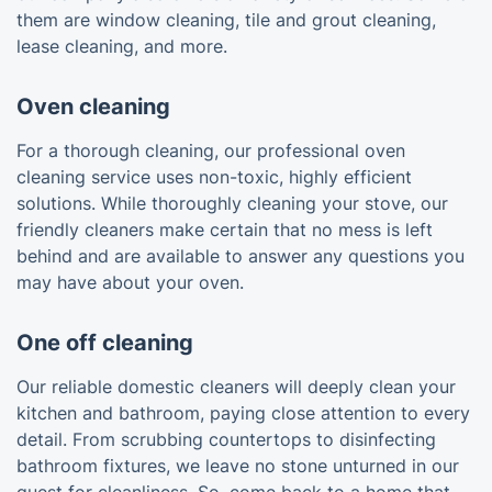
them are window cleaning, tile and grout cleaning,
lease cleaning, and more.
Oven cleaning
For a thorough cleaning, our professional oven
cleaning service uses non-toxic, highly efficient
solutions. While thoroughly cleaning your stove, our
friendly cleaners make certain that no mess is left
behind and are available to answer any questions you
may have about your oven.
One off cleaning
Our reliable domestic cleaners will deeply clean your
kitchen and bathroom, paying close attention to every
detail. From scrubbing countertops to disinfecting
bathroom fixtures, we leave no stone unturned in our