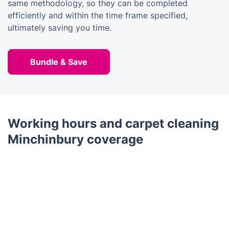
same methodology, so they can be completed
efficiently and within the time frame specified,
ultimately saving you time.
Bundle & Save
Working hours and carpet cleaning
Minchinbury coverage