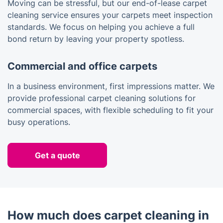
Moving can be stressful, but our end-of-lease carpet
cleaning service ensures your carpets meet inspection
standards. We focus on helping you achieve a full
bond return by leaving your property spotless.
Commercial and office carpets
In a business environment, first impressions matter. We
provide professional carpet cleaning solutions for
commercial spaces, with flexible scheduling to fit your
busy operations.
Get a quote
How much does carpet cleaning in