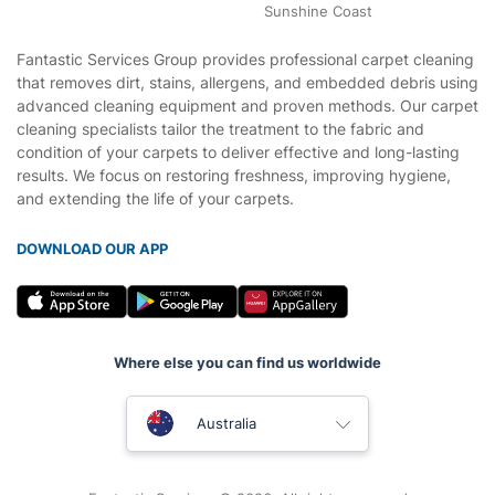
Sunshine Coast
Fantastic Services Group provides professional carpet cleaning
that removes dirt, stains, allergens, and embedded debris using
advanced cleaning equipment and proven methods. Our carpet
cleaning specialists tailor the treatment to the fabric and
condition of your carpets to deliver effective and long-lasting
results. We focus on restoring freshness, improving hygiene,
and extending the life of your carpets.
DOWNLOAD OUR APP
Where else you can find us worldwide
United Kingdom
Australia
New Zealand