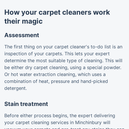
How your carpet cleaners work
their magic
Assessment
The first thing on your carpet cleaner's to-do list is an
inspection of your carpets. This lets your expert
determine the most suitable type of cleaning. This will
be either dry carpet cleaning, using a special powder.
Or hot water extraction cleaning, which uses a
combination of heat, pressure and hand-picked
detergent.
Stain treatment
Before either process begins, the expert delivering
your carpet cleaning services in Minchinbury will