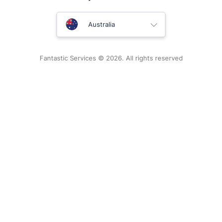
United Kingdom
Australia
New Zealand
Fantastic Services © 2026. All rights reserved
United States
Hungary
Bulgaria