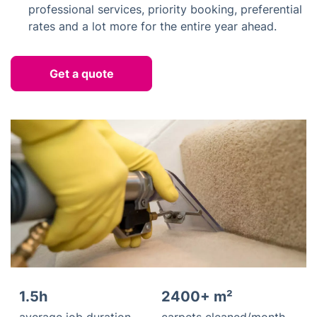
professional services, priority booking, preferential
rates and a lot more for the entire year ahead.
Get a quote
1.5h
2400+ m²