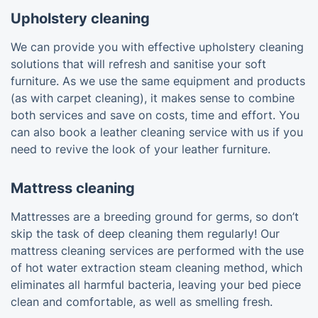
Upholstery cleaning
We can provide you with effective upholstery cleaning
solutions that will refresh and sanitise your soft
furniture. As we use the same equipment and products
(as with carpet cleaning), it makes sense to combine
both services and save on costs, time and effort. You
can also book a leather cleaning service with us if you
need to revive the look of your leather furniture.
Mattress cleaning
Mattresses are a breeding ground for germs, so don’t
skip the task of deep cleaning them regularly! Our
mattress cleaning services are performed with the use
of hot water extraction steam cleaning method, which
eliminates all harmful bacteria, leaving your bed piece
clean and comfortable, as well as smelling fresh.