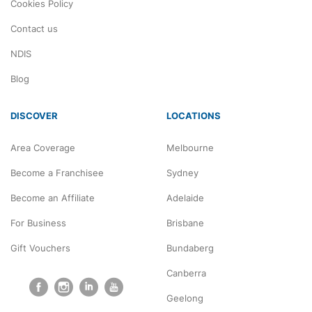
Cookies Policy
Contact us
NDIS
Blog
DISCOVER
LOCATIONS
Area Coverage
Melbourne
Become a Franchisee
Sydney
Become an Affiliate
Adelaide
For Business
Brisbane
Gift Vouchers
Bundaberg
Canberra
Geelong