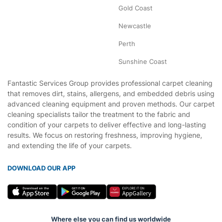
Gold Coast
Newcastle
Perth
Sunshine Coast
Fantastic Services Group provides professional carpet cleaning
that removes dirt, stains, allergens, and embedded debris using
advanced cleaning equipment and proven methods. Our carpet
cleaning specialists tailor the treatment to the fabric and
condition of your carpets to deliver effective and long-lasting
results. We focus on restoring freshness, improving hygiene,
and extending the life of your carpets.
DOWNLOAD OUR APP
Where else you can find us worldwide