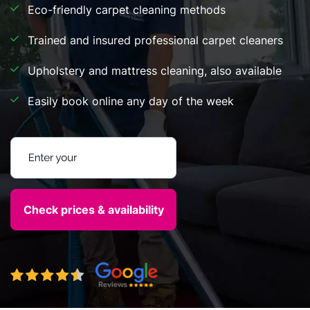
Eco-friendly carpet cleaning methods
Trained and insured professional carpet cleaners
Upholstery and mattress cleaning, also available
Easily book online any day of the week
Enter your postcode