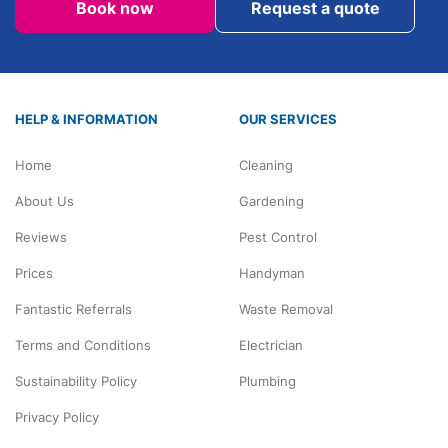
Book now
Request a quote
HELP & INFORMATION
OUR SERVICES
Home
Cleaning
About Us
Gardening
Reviews
Pest Control
Prices
Handyman
Fantastic Referrals
Waste Removal
Terms and Conditions
Electrician
Sustainability Policy
Plumbing
Privacy Policy