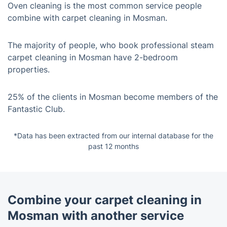
Oven cleaning is the most common service people
combine with carpet cleaning in Mosman.
The majority of people, who book professional steam
carpet cleaning in Mosman have 2-bedroom
properties.
25% of the clients in Mosman become members of the
Fantastic Club.
*Data has been extracted from our internal database for the
past 12 months
Combine your carpet cleaning in
Mosman with another service