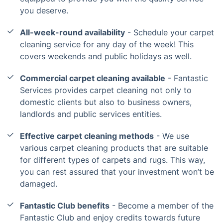
you deserve.
All-week-round availability
- Schedule your carpet
cleaning service for any day of the week! This
covers weekends and public holidays as well.
Commercial carpet cleaning available
- Fantastic
Services provides carpet cleaning not only to
domestic clients but also to business owners,
landlords and public services entities.
Effective carpet cleaning methods
- We use
various carpet cleaning products that are suitable
for different types of carpets and rugs. This way,
you can rest assured that your investment won’t be
damaged.
Fantastic Club benefits
- Become a member of the
Fantastic Club and enjoy credits towards future