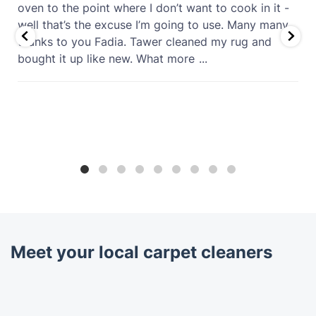
oven to the point where I don’t want to cook in it -
well that’s the excuse I’m going to use. Many many
thanks to you Fadia. Tawer cleaned my rug and
bought it up like new. What more
...
Meet your local carpet cleaners