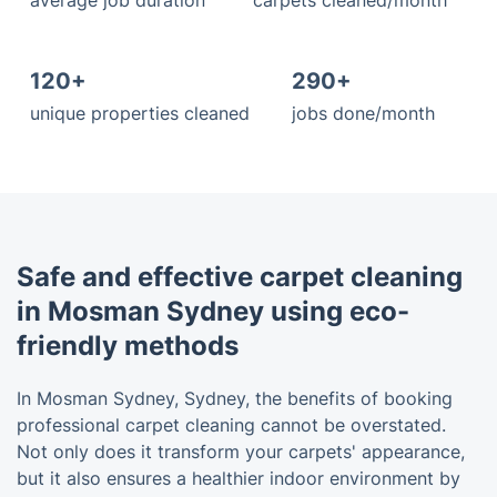
average job duration
carpets cleaned/month
120+
290+
unique properties cleaned
jobs done/month
Safe and effective carpet cleaning
in Mosman Sydney using eco-
friendly methods
In Mosman Sydney, Sydney, the benefits of booking
professional carpet cleaning cannot be overstated.
Not only does it transform your carpets' appearance,
but it also ensures a healthier indoor environment by