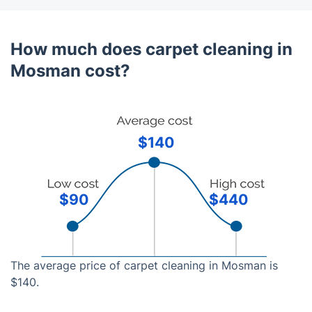
How much does carpet cleaning in
Mosman cost?
$140
$90
$440
The average price of carpet cleaning in Mosman is
$140.