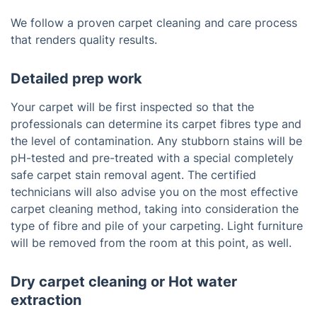
We follow a proven carpet cleaning and care process
that renders quality results.
Detailed prep work
Your carpet will be first inspected so that the
professionals can determine its carpet fibres type and
the level of contamination. Any stubborn stains will be
pH-tested and pre-treated with a special completely
safe carpet stain removal agent. The certified
technicians will also advise you on the most effective
carpet cleaning method, taking into consideration the
type of fibre and pile of your carpeting. Light furniture
will be removed from the room at this point, as well.
Dry carpet cleaning or Hot water
extraction