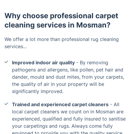
Why choose professional carpet
cleaning services in Mosman?
We offer a lot more than professional rug cleaning
services...
Improved indoor air quality
- By removing
pathogens and allergens, like pollen, pet hair and
dander, mould and dust mites, from your carpets,
the quality of air in your property will be
significantly improved.
Trained and experienced carpet cleaners
- All
local carpet cleaners we count on in Mosman are
experienced, qualified and fully insured to sanitise
your carpetings and rugs. Always come fully
equipped to provide you with the quality service