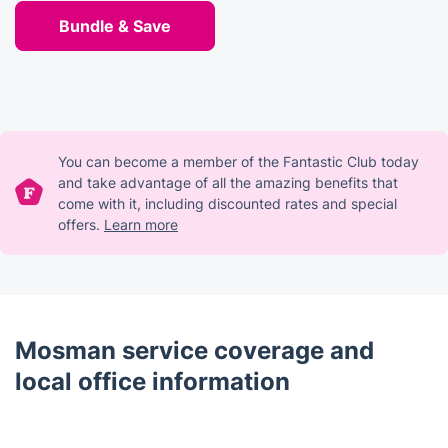
Bundle & Save
You can become a member of the Fantastic Club today
and take advantage of all the amazing benefits that
come with it, including discounted rates and special
offers.
Learn more
Mosman service coverage and
local office information