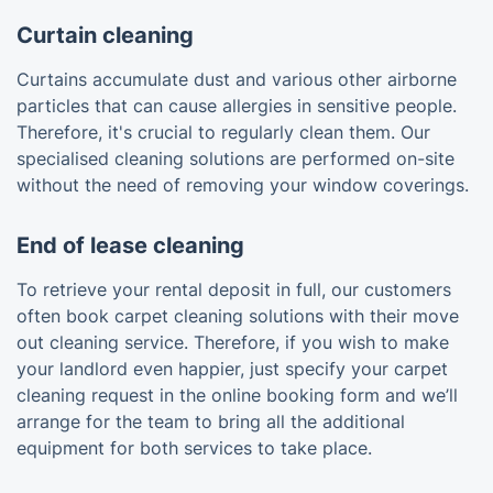
Curtain cleaning
Curtains accumulate dust and various other airborne
particles that can cause allergies in sensitive people.
Therefore, it's crucial to regularly clean them. Our
specialised cleaning solutions are performed on-site
without the need of removing your window coverings.
End of lease cleaning
To retrieve your rental deposit in full, our customers
often book carpet cleaning solutions with their move
out cleaning service. Therefore, if you wish to make
your landlord even happier, just specify your carpet
cleaning request in the online booking form and we’ll
arrange for the team to bring all the additional
equipment for both services to take place.