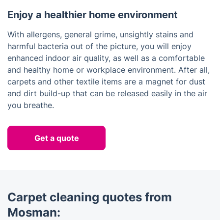
Enjoy a healthier home environment
With allergens, general grime, unsightly stains and
harmful bacteria out of the picture, you will enjoy
enhanced indoor air quality, as well as a comfortable
and healthy home or workplace environment. After all,
carpets and other textile items are a magnet for dust
and dirt build-up that can be released easily in the air
you breathe.
Get a quote
Carpet cleaning quotes from
Mosman: