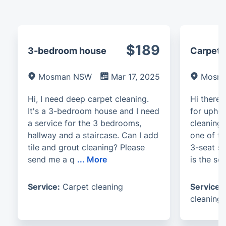
$189
3-bedroom house
Carpet, 
Mosman NSW
Mar 17, 2025
Mosm
Hi, I need deep carpet cleaning.
Hi there.
It's a 3-bedroom house and I need
for uphol
a service for the 3 bedrooms,
cleaning.
hallway and a staircase. Can I add
one of th
tile and grout cleaning? Please
3-seat s
send me a q
...
More
is the so
Service:
Carpet cleaning
Service:
cleaning