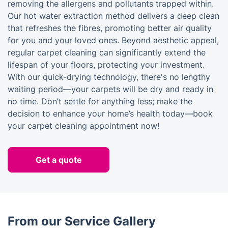
removing the allergens and pollutants trapped within.
Our hot water extraction method delivers a deep clean
that refreshes the fibres, promoting better air quality
for you and your loved ones. Beyond aesthetic appeal,
regular carpet cleaning can significantly extend the
lifespan of your floors, protecting your investment.
With our quick-drying technology, there's no lengthy
waiting period—your carpets will be dry and ready in
no time. Don’t settle for anything less; make the
decision to enhance your home’s health today—book
your carpet cleaning appointment now!
Get a quote
From our Service Gallery