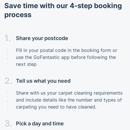
Save time with our 4-step booking
process
1.
Share your postcode
Fill in your postal code in the booking form or
use the GoFantastic app before following the
next step
2.
Tell us what you need
Share with us your carpet cleaning requirements
and include details like the number and types of
carpeting you need to have cleaned.
3.
Pick a day and time