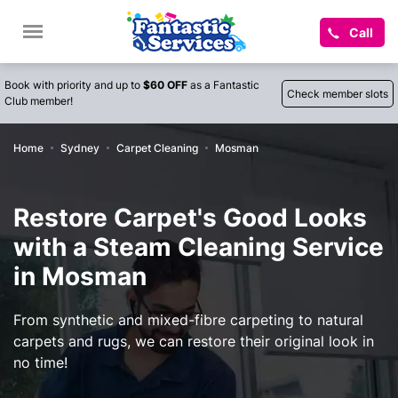
Call
Book with priority and up to
$60 OFF
as a Fantastic
Check member slots
Club member!
Home
Sydney
Carpet Cleaning
Mosman
Restore Carpet's Good Looks
with a Steam Cleaning Service
in Mosman
From synthetic and mixed-fibre carpeting to natural
carpets and rugs, we can restore their original look in
no time!