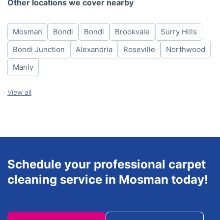
Other locations we cover nearby
Wednesday
8am - 6pm
Thursday
8am - 6pm
Mosman
Bondi
Bondi
Brookvale
Surry Hills
Friday
8am - 6pm
Saturday
8am - 6pm
Bondi Junction
Alexandria
Roseville
Northwood
Sunday
8am - 6pm
Manly
View all
Schedule your professional carpet
cleaning service in Mosman today!