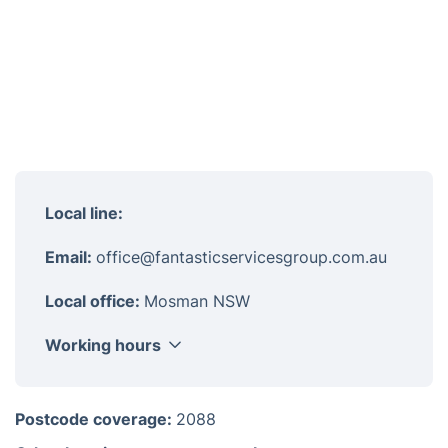
Local line:
Email:
office@fantasticservicesgroup.com.au
Local office:
Mosman NSW
Working hours
Monday
8am - 6pm
Postcode coverage:
2088
Tuesday
8am - 6pm