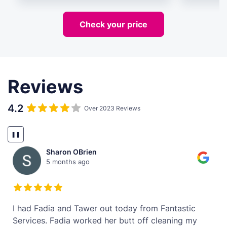
Check your price
Reviews
4.2
Over 2023 Reviews
❚❚
Sharon OBrien
5 months ago
t
I had Fadia and Tawer out today from Fantastic
Services. Fadia worked her butt off cleaning my