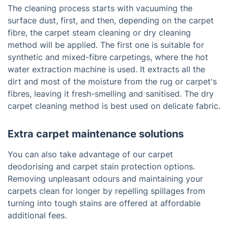
The cleaning process starts with vacuuming the
surface dust, first, and then, depending on the carpet
fibre, the carpet steam cleaning or dry cleaning
method will be applied. The first one is suitable for
synthetic and mixed-fibre carpetings, where the hot
water extraction machine is used. It extracts all the
dirt and most of the moisture from the rug or carpet's
fibres, leaving it fresh-smelling and sanitised. The dry
carpet cleaning method is best used on delicate fabric.
Extra carpet maintenance solutions
You can also take advantage of our carpet
deodorising and carpet stain protection options.
Removing unpleasant odours and maintaining your
carpets clean for longer by repelling spillages from
turning into tough stains are offered at affordable
additional fees.