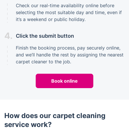
Check our real-time availability online before
selecting the most suitable day and time, even if
it’s a weekend or public holiday.
4.
Click the submit button
Finish the booking process, pay securely online,
and we’ll handle the rest by assigning the nearest
carpet cleaner to the job.
Book online
How does our carpet cleaning
service work?