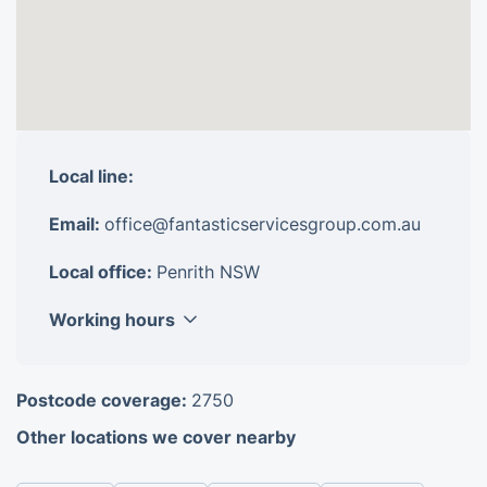
Local line:
Email:
office@fantasticservicesgroup.com.au
Local office:
Penrith NSW
Working hours
Monday
8am - 6pm
Postcode coverage:
2750
Tuesday
8am - 6pm
Other locations we cover nearby
Wednesday
8am - 6pm
Thursday
8am - 6pm