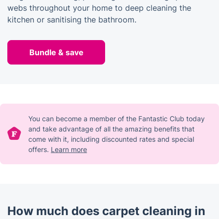
webs throughout your home to deep cleaning the
kitchen or sanitising the bathroom.
Bundle & save
You can become a member of the Fantastic Club today
and take advantage of all the amazing benefits that
come with it, including discounted rates and special
offers.
Learn more
How much does carpet cleaning in