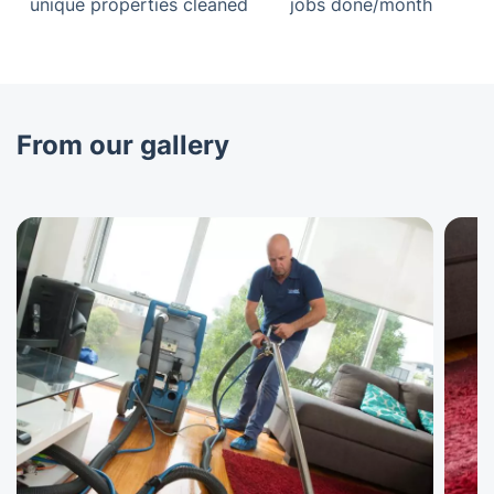
unique properties cleaned
jobs done/month
From our gallery