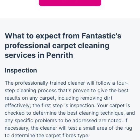
What to expect from Fantastic's
professional carpet cleaning
services in Penrith
Inspection
The professionally trained cleaner will follow a four-
step cleaning process that's proven to give the best
results on any carpet, including removing dirt
effectively; the first step is inspection. Your carpet is
checked to determine the best cleaning technique, and
any specific problems to be addressed are noted. If
necessary, the cleaner will test a small area of the rug
to determine the carpet fibres type.