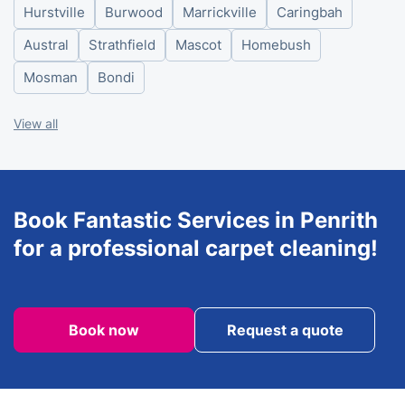
Hurstville
Burwood
Marrickville
Caringbah
Friday
8am - 6pm
Saturday
8am - 6pm
Austral
Strathfield
Mascot
Homebush
Sunday
8am - 6pm
Mosman
Bondi
View all
Book Fantastic Services in Penrith
for a professional carpet cleaning!
Book now
Request a quote