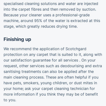
specialised cleaning solutions and water are injected
into the carpet fibres and then removed by suction.
Because your cleaner uses a professional-grade
machine, around 95% of the water is extracted at this
stage, which greatly reduces drying time.
Finishing up
We recommend the application of Scotchgard
protection on any carpet that is suited to it, along with
our satisfaction guarantee for all services . On your
request, other services such as deodourising and extra
sanitising treatments can also be applied after the
main cleaning process. These are often helpful if you
have pets, smokers, young children, or dust mites in
your home; ask your carpet cleaning technician for
more information if you think they may be of benefit
to you.