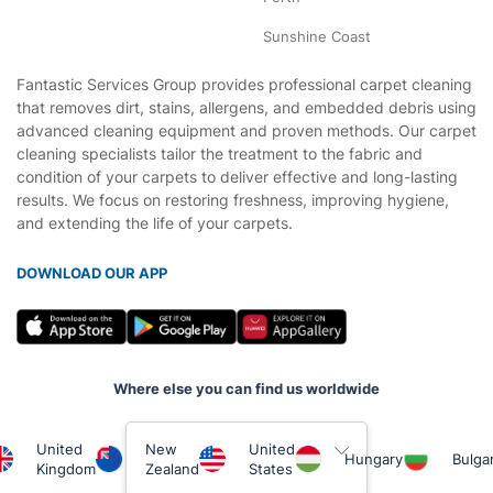
Sunshine Coast
Fantastic Services Group provides professional carpet cleaning
that removes dirt, stains, allergens, and embedded debris using
advanced cleaning equipment and proven methods. Our carpet
cleaning specialists tailor the treatment to the fabric and
condition of your carpets to deliver effective and long-lasting
results. We focus on restoring freshness, improving hygiene,
and extending the life of your carpets.
DOWNLOAD OUR APP
Where else you can find us worldwide
United
New
United
Hungary
Bulgar
Kingdom
Zealand
States