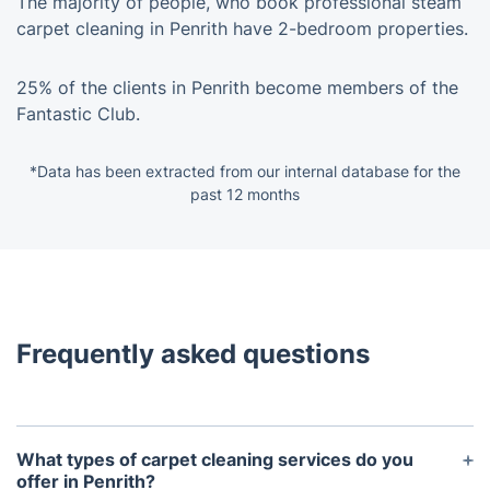
The majority of people, who book professional steam
carpet cleaning in Penrith have 2-bedroom properties.
25% of the clients in Penrith become members of the
Fantastic Club.
*Data has been extracted from our internal database for the
past 12 months
Frequently asked questions
What types of carpet cleaning services do you
offer in Penrith?