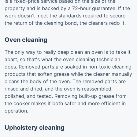
is a fixed-price service based on the size of the
property and is backed by a 72-hour guarantee. If the
work doesn't meet the standards required to secure
the return of the cleaning bond, the cleaners redo it.
Oven cleaning
The only way to really deep clean an oven is to take it
apart, so that's what the oven cleaning technician
does. Removed parts are soaked in non-toxic cleaning
products that soften grease while the cleaner manually
cleans the body of the oven. The removed parts are
rinsed and dried, and the oven is reassembled,
polished, and tested. Removing built-up grease from
the cooker makes it both safer and more efficient in
operation.
Upholstery cleaning