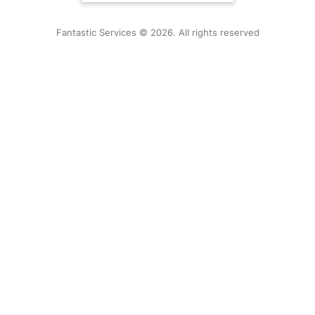
Fantastic Services © 2026. All rights reserved