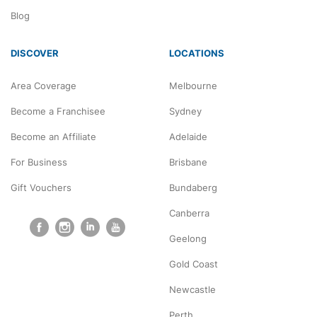
Blog
DISCOVER
LOCATIONS
Area Coverage
Melbourne
Become a Franchisee
Sydney
Become an Affiliate
Adelaide
For Business
Brisbane
Gift Vouchers
Bundaberg
Canberra
Geelong
Gold Coast
Newcastle
Perth