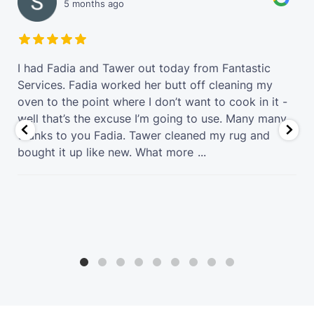
5 months ago
t
I had Fadia and Tawer out today from Fantastic
Services. Fadia worked her butt off cleaning my
oven to the point where I don’t want to cook in it -
well that’s the excuse I’m going to use. Many many
thanks to you Fadia. Tawer cleaned my rug and
bought it up like new. What more
...