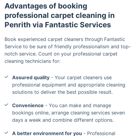
Advantages of booking
professional carpet cleaning in
Penrith via Fantastic Services
Book experienced carpet cleaners through Fantastic
Service to be sure of friendly professionalism and top-
notch service. Count on your professional carpet
cleaning technicians for:
Assured quality
- Your carpet cleaners use
professional equipment and appropriate cleaning
solutions to deliver the best possible result.
Convenience
- You can make and manage
bookings online, arrange cleaning services seven
days a week and combine different options.
A better environment for you
- Professional