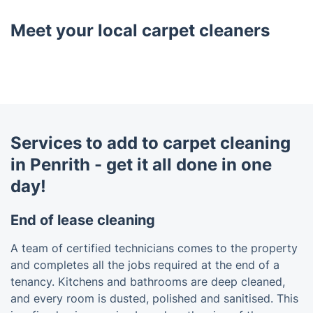
Meet your local carpet cleaners
Services to add to carpet cleaning
in Penrith - get it all done in one
day!
End of lease cleaning
A team of certified technicians comes to the property
and completes all the jobs required at the end of a
tenancy. Kitchens and bathrooms are deep cleaned,
and every room is dusted, polished and sanitised. This