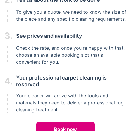
To give you a quote, we need to know the size of
the piece and any specific cleaning requirements.
3.
See prices and availability
Check the rate, and once you're happy with that,
choose an available booking slot that's
convenient for you.
Your professional carpet cleaning is
4.
reserved
Your cleaner will arrive with the tools and
materials they need to deliver a professional rug
cleaning treatment.
Book now