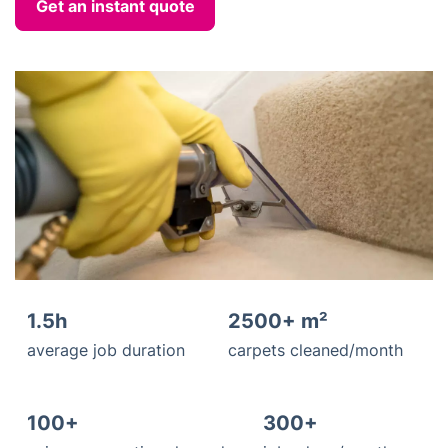
Get an instant quote
1.5h
2500+ m²
average job duration
carpets cleaned/month
100+
300+