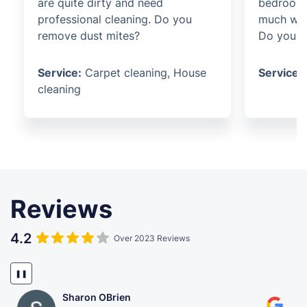
are quite dirty and need
bedroom 
professional cleaning. Do you
much wil
remove dust mites?
Do you of
Service:
Carpet cleaning, House
Service:
cleaning
Reviews
4.2
Over 2023 Reviews
❚❚
Sharon OBrien