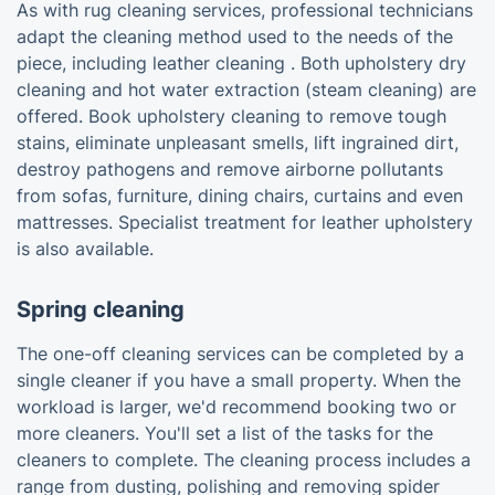
As with rug cleaning services, professional technicians
adapt the cleaning method used to the needs of the
piece, including leather cleaning . Both upholstery dry
cleaning and hot water extraction (steam cleaning) are
offered. Book upholstery cleaning to remove tough
stains, eliminate unpleasant smells, lift ingrained dirt,
destroy pathogens and remove airborne pollutants
from sofas, furniture, dining chairs, curtains and even
mattresses. Specialist treatment for leather upholstery
is also available.
Spring cleaning
The one-off cleaning services can be completed by a
single cleaner if you have a small property. When the
workload is larger, we'd recommend booking two or
more cleaners. You'll set a list of the tasks for the
cleaners to complete. The cleaning process includes a
range from dusting, polishing and removing spider