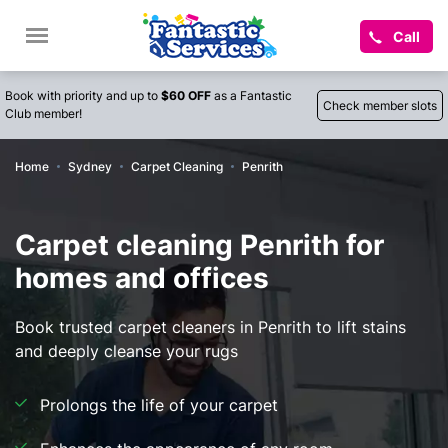
Call
Book with priority and up to
$60 OFF
as a Fantastic
Check member slots
Club member!
Home
Sydney
Carpet Cleaning
Penrith
Carpet cleaning Penrith for
homes and offices
Book trusted carpet cleaners in Penrith to lift stains
and deeply cleanse your rugs
Prolongs the life of your carpet