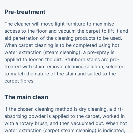
Pre-treatment
The cleaner will move light furniture to maximise
access to the floor and vacuum the carpet to lift it and
aid penetration of the cleaning products to be used.
When carpet cleaning is to be completed using hot
water extraction (steam cleaning), a pre-spray is
applied to loosen the dirt. Stubborn stains are pre-
treated with stain removal cleaning solution, selected
to match the nature of the stain and suited to the
carpet fibres.
The main clean
If the chosen cleaning method is dry cleaning, a dirt-
absorbing powder is applied to the carpet, worked in
with a rotary brush, and then vacuumed out. When hot
water extraction (carpet steam cleaning) is indicated,