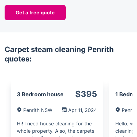
Get a free quote
Carpet steam cleaning Penrith
quotes:
$395
3 Bedroom house
1 Bedro
Penrith NSW
Apr 11, 2024
Penri
Hi! I need house cleaning for the
Hello, we
whole property. Also, the carpets
cleaning 