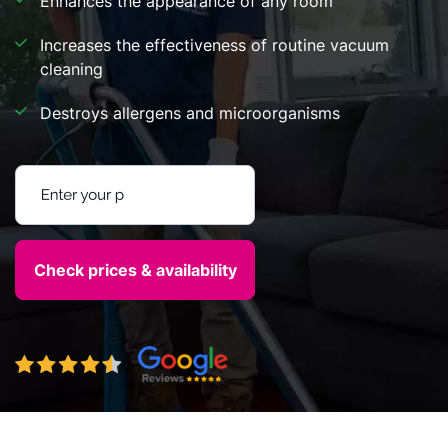
Enhances the appearance of any room
Increases the effectiveness of routine vacuum
cleaning
Destroys allergens and microorganisms
Enter your postcode