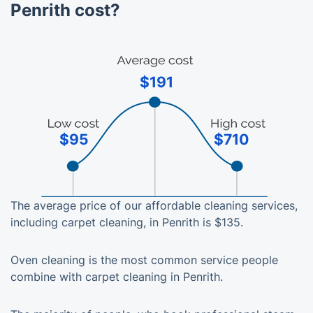
Penrith cost?
$191
$95
$710
The average price of our affordable cleaning services,
including carpet cleaning, in Penrith is $135.
Oven cleaning is the most common service people
combine with carpet cleaning in Penrith.