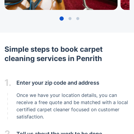
Simple steps to book carpet
cleaning services in Penrith
1.
Enter your zip code and address
Once we have your location details, you can
receive a free quote and be matched with a local
certified carpet cleaner focused on customer
satisfaction.
2.
Tell us about the work to be done