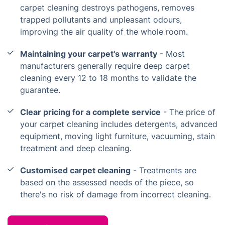
carpet cleaning destroys pathogens, removes
trapped pollutants and unpleasant odours,
improving the air quality of the whole room.
Maintaining your carpet's warranty
- Most
manufacturers generally require deep carpet
cleaning every 12 to 18 months to validate the
guarantee.
Clear pricing for a complete service
- The price of
your carpet cleaning includes detergents, advanced
equipment, moving light furniture, vacuuming, stain
treatment and deep cleaning.
Customised carpet cleaning
- Treatments are
based on the assessed needs of the piece, so
there's no risk of damage from incorrect cleaning.