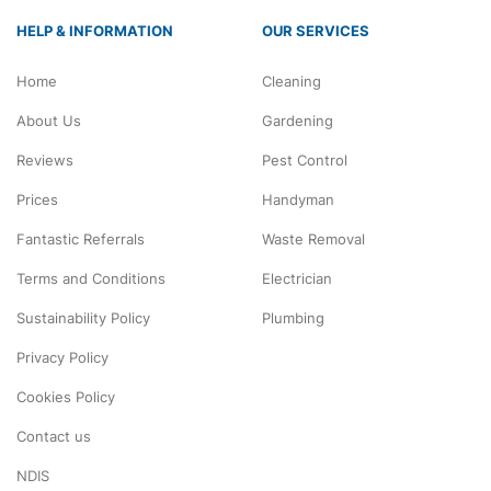
HELP & INFORMATION
OUR SERVICES
Home
Cleaning
About Us
Gardening
Reviews
Pest Control
Prices
Handyman
Fantastic Referrals
Waste Removal
Terms and Conditions
Electrician
Sustainability Policy
Plumbing
Privacy Policy
Cookies Policy
Contact us
NDIS