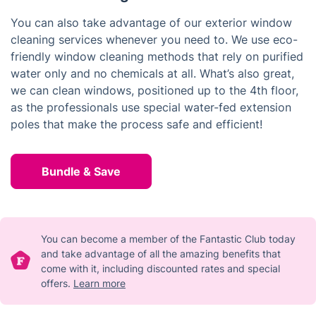
You can also take advantage of our exterior window
cleaning services whenever you need to. We use eco-
friendly window cleaning methods that rely on purified
water only and no chemicals at all. What’s also great,
we can clean windows, positioned up to the 4th floor,
as the professionals use special water-fed extension
poles that make the process safe and efficient!
Bundle & Save
You can become a member of the Fantastic Club today
and take advantage of all the amazing benefits that
come with it, including discounted rates and special
offers.
Learn more