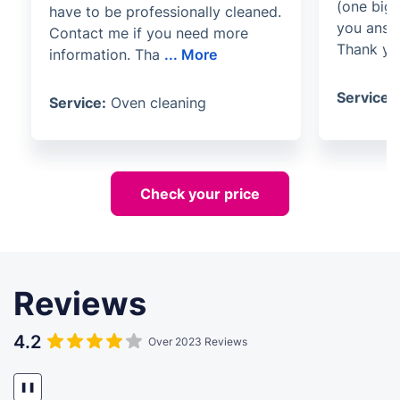
(one big 
have to be professionally cleaned.
you answ
Contact me if you need more
Thank yo
information. Tha
...
More
Service:
Service:
Oven cleaning
Check your price
Reviews
4.2
Over 2023 Reviews
❚❚