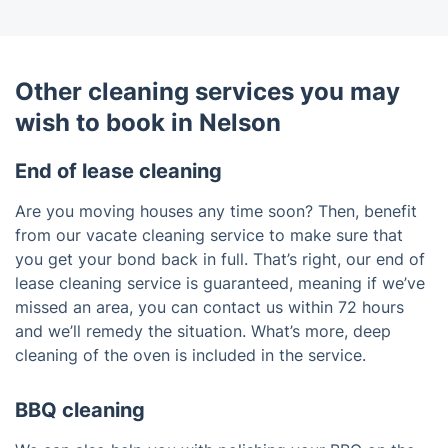
Other cleaning services you may
wish to book in Nelson
End of lease cleaning
Are you moving houses any time soon? Then, benefit
from our vacate cleaning service to make sure that
you get your bond back in full. That’s right, our end of
lease cleaning service is guaranteed, meaning if we’ve
missed an area, you can contact us within 72 hours
and we’ll remedy the situation. What’s more, deep
cleaning of the oven is included in the service.
BBQ cleaning