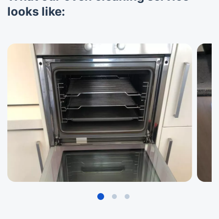
looks like: