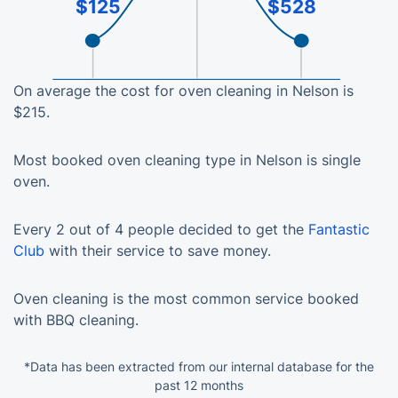
$125
$528
On average the cost for oven cleaning in Nelson is
$215.
Most booked oven cleaning type in Nelson is single
oven.
Every 2 out of 4 people decided to get the
Fantastic
Club
with their service to save money.
Oven cleaning is the most common service booked
with BBQ cleaning.
*Data has been extracted from our internal database for the
past 12 months