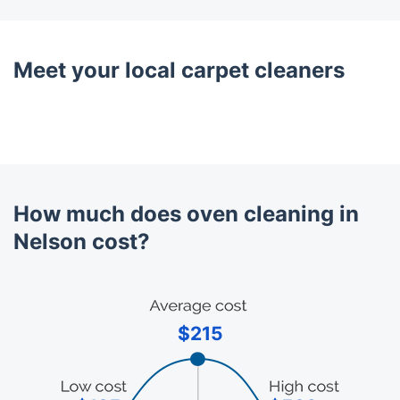
Meet your local carpet cleaners
How much does oven cleaning in
Nelson cost?
$215