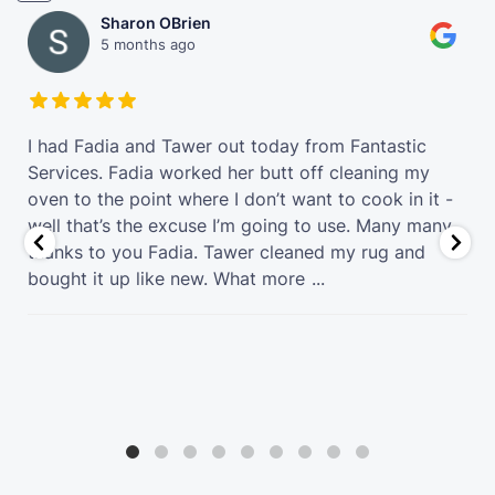
Sharon OBrien
5 months ago
t
I had Fadia and Tawer out today from Fantastic
Services. Fadia worked her butt off cleaning my
oven to the point where I don’t want to cook in it -
well that’s the excuse I’m going to use. Many many
thanks to you Fadia. Tawer cleaned my rug and
bought it up like new. What more
...