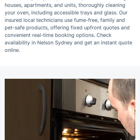
houses, apartments, and units, thoroughly cleaning
your oven, including accessible trays and glass. Our
insured local technicians use fume-free, family and
pet-safe products, offering fixed upfront quotes and
convenient real-time booking options. Check
availability in Nelson Sydney and get an instant quote
online.