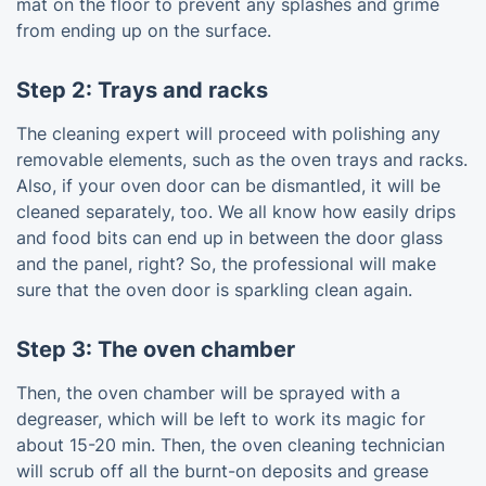
mat on the floor to prevent any splashes and grime
from ending up on the surface.
Step 2: Trays and racks
The cleaning expert will proceed with polishing any
removable elements, such as the oven trays and racks.
Also, if your oven door can be dismantled, it will be
cleaned separately, too. We all know how easily drips
and food bits can end up in between the door glass
and the panel, right? So, the professional will make
sure that the oven door is sparkling clean again.
Step 3: The oven chamber
Then, the oven chamber will be sprayed with a
degreaser, which will be left to work its magic for
about 15-20 min. Then, the oven cleaning technician
will scrub off all the burnt-on deposits and grease