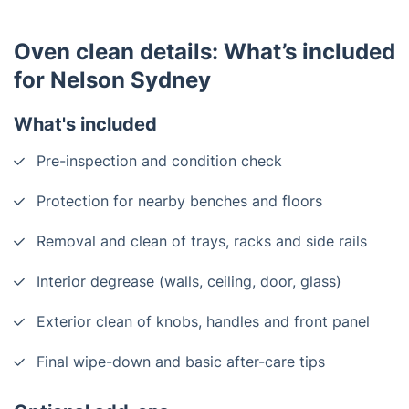
Oven clean details: What’s included
for Nelson Sydney
What's included
Pre-inspection and condition check
Protection for nearby benches and floors
Removal and clean of trays, racks and side rails
Interior degrease (walls, ceiling, door, glass)
Exterior clean of knobs, handles and front panel
Final wipe-down and basic after-care tips