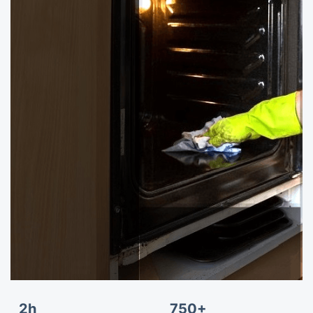
2h
750+