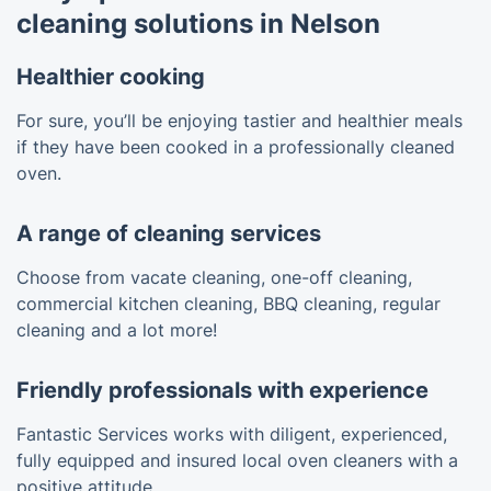
cleaning solutions in Nelson
Healthier cooking
For sure, you’ll be enjoying tastier and healthier meals
if they have been cooked in a professionally cleaned
oven.
A range of cleaning services
Choose from vacate cleaning, one-off cleaning,
commercial kitchen cleaning, BBQ cleaning, regular
cleaning and a lot more!
Friendly professionals with experience
Fantastic Services works with diligent, experienced,
fully equipped and insured local oven cleaners with a
positive attitude.