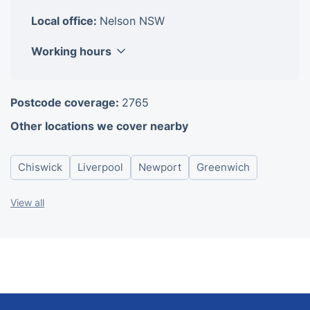
Local office:
Nelson NSW
Working hours
Monday
8am-6pm
Postcode coverage:
2765
Tuesday
8am-6pm
Other locations we cover nearby
Wednesday
8am-6pm
Thursday
8am-6pm
Chiswick
Liverpool
Newport
Greenwich
Friday
8am-6pm
Saturday
8am-6pm
View all
Sunday
8am-6pm