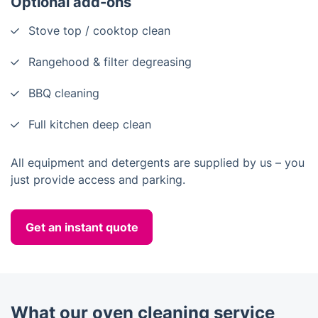
Optional add-ons
Stove top / cooktop clean
Rangehood & filter degreasing
BBQ cleaning
Full kitchen deep clean
All equipment and detergents are supplied by us – you
just provide access and parking.
Get an instant quote
What our oven cleaning service