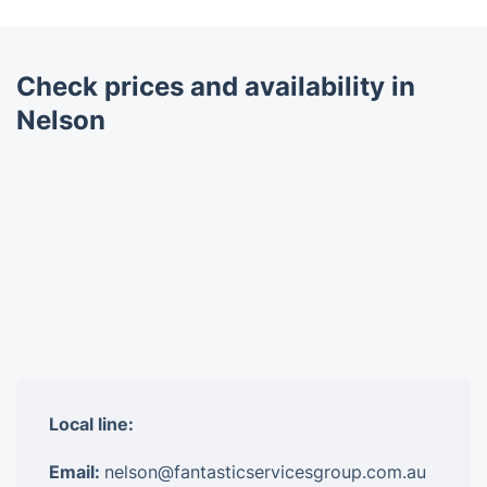
Check prices and availability in
Nelson
Local line:
Email:
nelson@fantasticservicesgroup.com.au