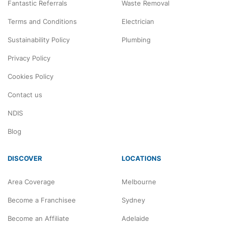
Fantastic Referrals
Waste Removal
Terms and Conditions
Electrician
Sustainability Policy
Plumbing
Privacy Policy
Cookies Policy
Contact us
NDIS
Blog
DISCOVER
LOCATIONS
Area Coverage
Melbourne
Become a Franchisee
Sydney
Become an Affiliate
Adelaide