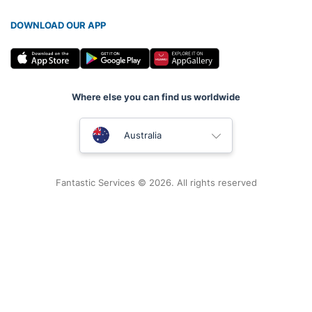
DOWNLOAD OUR APP
Where else you can find us worldwide
United Kingdom
Australia
New Zealand
Fantastic Services © 2026. All rights reserved
United States
Hungary
Bulgaria