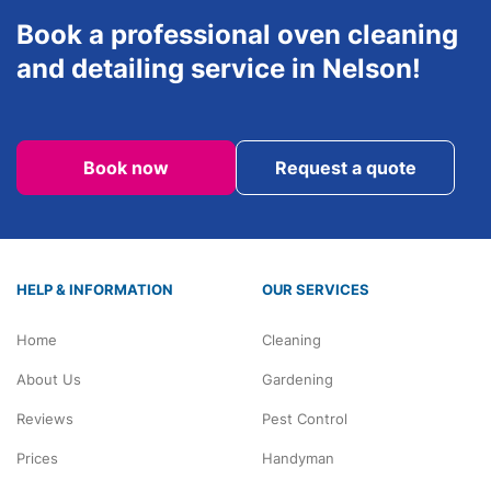
Book a professional oven cleaning
and detailing service in Nelson!
Book now
Request a quote
HELP & INFORMATION
OUR SERVICES
Home
Cleaning
About Us
Gardening
Reviews
Pest Control
Prices
Handyman