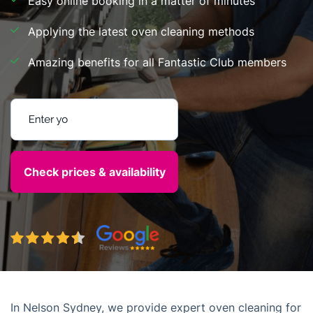
Easy online booking in a matter of minutes
Applying the latest oven cleaning methods
Amazing benefits for all Fantastic Club members
Enter your postcode
In Nelson Sydney, we provide expert oven cleaning for