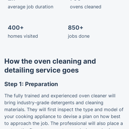
average job duration
ovens cleaned
400+
850+
homes visited
jobs done
How the oven cleaning and
detailing service goes
Step 1: Preparation
The fully trained and experienced oven cleaner will
bring industry-grade detergents and cleaning
materials. They will first inspect the type and model of
your cooking appliance to devise a plan on how best
to approach the job. The professional will also place a