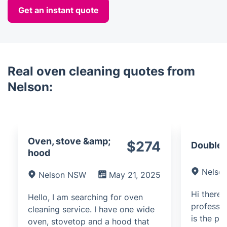
Get an instant quote
Real oven cleaning quotes from
Nelson:
Oven, stove &amp;
$274
Double 
hood
Nelso
Nelson NSW
May 21, 2025
Hi there,
Hello, I am searching for oven
professio
cleaning service. I have one wide
is the pr
oven, stovetop and a hood that