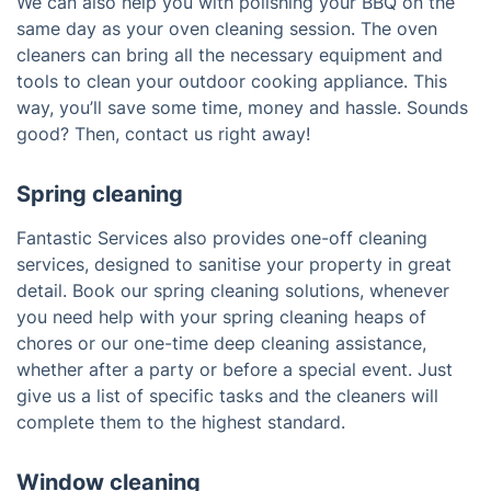
We can also help you with polishing your BBQ on the
same day as your oven cleaning session. The oven
cleaners can bring all the necessary equipment and
tools to clean your outdoor cooking appliance. This
way, you’ll save some time, money and hassle. Sounds
good? Then, contact us right away!
Spring cleaning
Fantastic Services also provides one-off cleaning
services, designed to sanitise your property in great
detail. Book our spring cleaning solutions, whenever
you need help with your spring cleaning heaps of
chores or our one-time deep cleaning assistance,
whether after a party or before a special event. Just
give us a list of specific tasks and the cleaners will
complete them to the highest standard.
Window cleaning