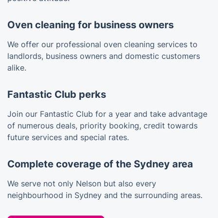
Oven cleaning for business owners
We offer our professional oven cleaning services to
landlords, business owners and domestic customers
alike.
Fantastic Club perks
Join our Fantastic Club for a year and take advantage
of numerous deals, priority booking, credit towards
future services and special rates.
Complete coverage of the Sydney area
We serve not only Nelson but also every
neighbourhood in Sydney and the surrounding areas.