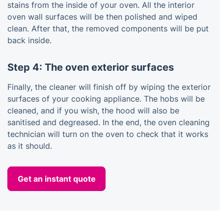
stains from the inside of your oven. All the interior
oven wall surfaces will be then polished and wiped
clean. After that, the removed components will be put
back inside.
Step 4: The oven exterior surfaces
Finally, the cleaner will finish off by wiping the exterior
surfaces of your cooking appliance. The hobs will be
cleaned, and if you wish, the hood will also be
sanitised and degreased. In the end, the oven cleaning
technician will turn on the oven to check that it works
as it should.
Get an instant quote