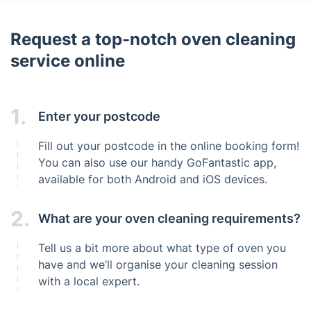
Request a top-notch oven cleaning
service online
1.
Enter your postcode
Fill out your postcode in the online booking form!
You can also use our handy GoFantastic app,
available for both Android and iOS devices.
2.
What are your oven cleaning requirements?
Tell us a bit more about what type of oven you
have and we’ll organise your cleaning session
with a local expert.