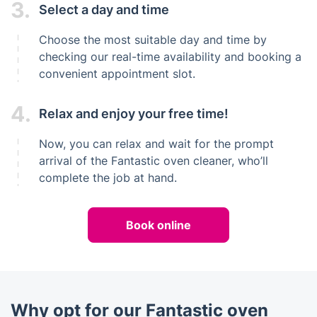
3.
Select a day and time
Choose the most suitable day and time by
checking our real-time availability and booking a
convenient appointment slot.
4.
Relax and enjoy your free time!
Now, you can relax and wait for the prompt
arrival of the Fantastic oven cleaner, who’ll
complete the job at hand.
Book online
Why opt for our Fantastic oven