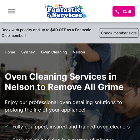
Call
Book with priority and up to
$60 OFF
as a Fantastic
Check member slots
Club member!
Home
Sydney
Oven Cleaning
Nelson
Oven Cleaning Services in
Nelson to Remove All Grime
Enjoy our professional oven detailing solutions to
prolong the life of your appliance!
Fully equipped, insured and trained oven cleaners