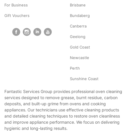
For Business
Brisbane
Gift Vouchers
Bundaberg
Canberra
Geelong
Gold Coast
Newcastle
Perth
Sunshine Coast
Fantastic Services Group provides professional oven cleaning
services designed to remove grease, burnt residue, carbon
deposits, and built-up grime from ovens and cooking
appliances. Our technicians use effective cleaning products
and detailed cleaning techniques to restore oven cleanliness
and improve appliance performance. We focus on delivering
hygienic and long-lasting results.