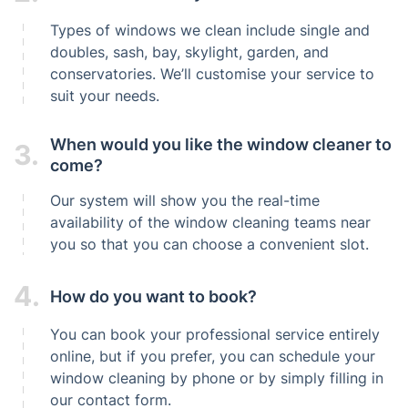
Types of windows we clean include single and
doubles, sash, bay, skylight, garden, and
conservatories. We’ll customise your service to
suit your needs.
When would you like the window cleaner to
3.
come?
Our system will show you the real-time
availability of the window cleaning teams near
you so that you can choose a convenient slot.
4.
How do you want to book?
You can book your professional service entirely
online, but if you prefer, you can schedule your
window cleaning by phone or by simply filling in
our contact form.