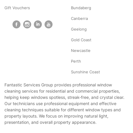
Gift Vouchers
Bundaberg
Canberra
Geelong
Gold Coast
Newcastle
Perth
Sunshine Coast
Fantastic Services Group provides professional window
cleaning services for residential and commercial properties,
helping keep windows spotless, streak-free, and crystal clear.
Our technicians use professional equipment and effective
cleaning techniques suitable for different window types and
property layouts. We focus on improving natural light,
presentation, and overall property appearance.