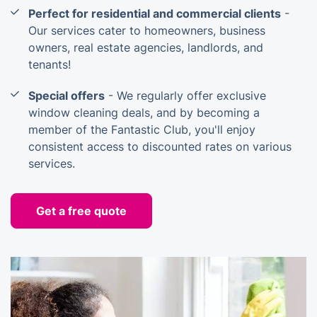
Perfect for residential and commercial clients
-
Our services cater to homeowners, business
owners, real estate agencies, landlords, and
tenants!
Special offers
- We regularly offer exclusive
window cleaning deals, and by becoming a
member of the Fantastic Club, you'll enjoy
consistent access to discounted rates on various
services.
Get a free quote