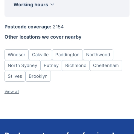
Working hours
Monday
8am - 6pm
Postcode coverage:
2154
Tuesday
8am - 6pm
Other locations we cover nearby
Wednesday
8am - 6pm
Thursday
8am - 6pm
Windsor
Oakville
Paddington
Northwood
Friday
8am - 6pm
Saturday
8am - 6pm
North Sydney
Putney
Richmond
Cheltenham
Sunday
8am - 6pm
St Ives
Brooklyn
View all