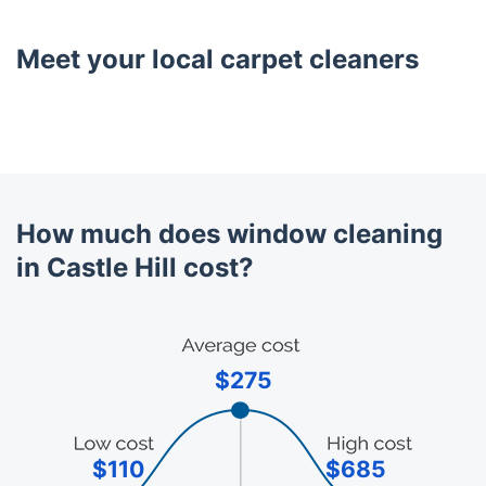
Meet your local carpet cleaners
How much does window cleaning
in Castle Hill cost?
$275
$110
$685