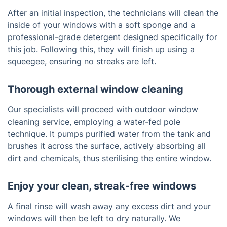
After an initial inspection, the technicians will clean the
inside of your windows with a soft sponge and a
professional-grade detergent designed specifically for
this job. Following this, they will finish up using a
squeegee, ensuring no streaks are left.
Thorough external window cleaning
Our specialists will proceed with outdoor window
cleaning service, employing a water-fed pole
technique. It pumps purified water from the tank and
brushes it across the surface, actively absorbing all
dirt and chemicals, thus sterilising the entire window.
Enjoy your clean, streak-free windows
A final rinse will wash away any excess dirt and your
windows will then be left to dry naturally. We