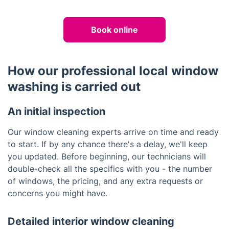
Book online
How our professional local window
washing is carried out
An initial inspection
Our window cleaning experts arrive on time and ready
to start. If by any chance there's a delay, we'll keep
you updated. Before beginning, our technicians will
double-check all the specifics with you - the number
of windows, the pricing, and any extra requests or
concerns you might have.
Detailed interior window cleaning