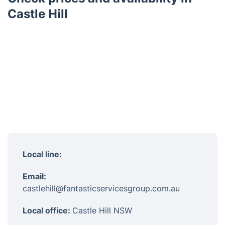
Castle Hill
Local line:
Email:
castlehill@fantasticservicesgroup.com.au
Local office:
Castle Hill NSW