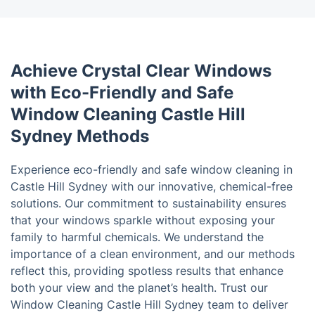
Achieve Crystal Clear Windows
with Eco-Friendly and Safe
Window Cleaning Castle Hill
Sydney Methods
Experience eco-friendly and safe window cleaning in
Castle Hill Sydney with our innovative, chemical-free
solutions. Our commitment to sustainability ensures
that your windows sparkle without exposing your
family to harmful chemicals. We understand the
importance of a clean environment, and our methods
reflect this, providing spotless results that enhance
both your view and the planet’s health. Trust our
Window Cleaning Castle Hill Sydney team to deliver