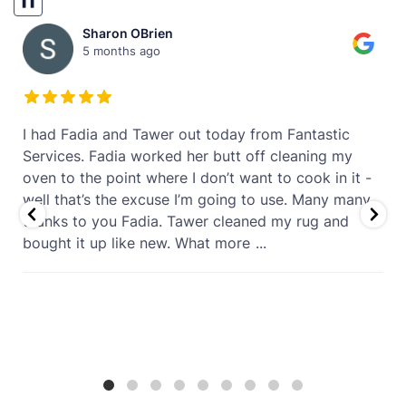
❚❚
Sharon OBrien
5 months ago
t
I had Fadia and Tawer out today from Fantastic
Services. Fadia worked her butt off cleaning my
oven to the point where I don’t want to cook in it -
well that’s the excuse I’m going to use. Many many
thanks to you Fadia. Tawer cleaned my rug and
bought it up like new. What more
...