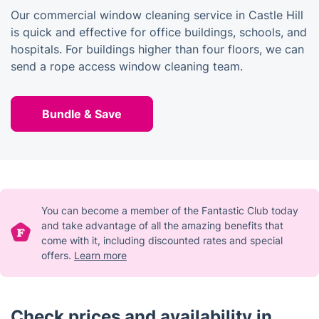
Our commercial window cleaning service in Castle Hill
is quick and effective for office buildings, schools, and
hospitals. For buildings higher than four floors, we can
send a rope access window cleaning team.
Bundle & Save
You can become a member of the Fantastic Club today
and take advantage of all the amazing benefits that
come with it, including discounted rates and special
offers.
Learn more
Check prices and availability in