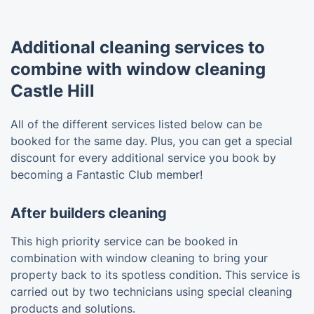
Additional cleaning services to
combine with window cleaning
Castle Hill
All of the different services listed below can be
booked for the same day. Plus, you can get a special
discount for every additional service you book by
becoming a Fantastic Club member!
After builders cleaning
This high priority service can be booked in
combination with window cleaning to bring your
property back to its spotless condition. This service is
carried out by two technicians using special cleaning
products and solutions.