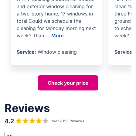
and exterior window cleaning for
clean tw
a two-story home, 17 windows in
three Fre
total.Could we schedule the
ground fl
cleaning for Monday morning next
to schedu
week? Than
...
More
week? Th
Service:
Window cleaning
Service:
Check your price
Reviews
4.2
Over 2023 Reviews