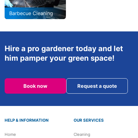
Barbecue Cleaning
Hire a pro gardener today and let
him pamper your green space!
Book now
Request a quote
HELP & INFORMATION
OUR SERVICES
Home
Cleaning