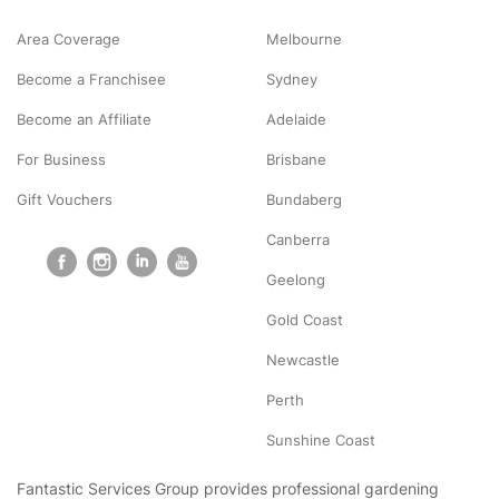
Area Coverage
Melbourne
Become a Franchisee
Sydney
Become an Affiliate
Adelaide
For Business
Brisbane
Gift Vouchers
Bundaberg
Canberra
Geelong
Gold Coast
Newcastle
Perth
Sunshine Coast
Fantastic Services Group provides professional gardening