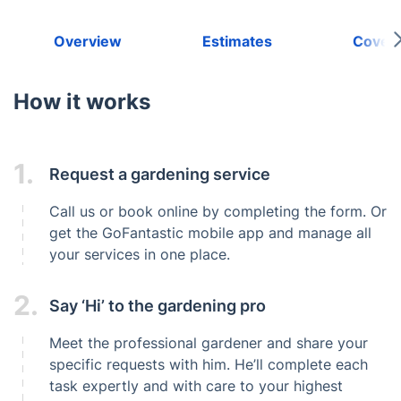
Overview
Estimates
Cover
How it works
1.
Request a gardening service
Call us or book online by completing the form. Or
get the GoFantastic mobile app and manage all
your services in one place.
2.
Say ‘Hi’ to the gardening pro
Meet the professional gardener and share your
specific requests with him. He’ll complete each
task expertly and with care to your highest