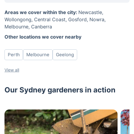
Monday
8am - 6pm
Areas we cover within the city:
Newcastle,
Tuesday
8am - 6pm
Wollongong, Central Coast, Gosford, Nowra,
Wednesday
8am - 6pm
Melbourne, Canberra
Thursday
8am - 6pm
Other locations we cover nearby
Friday
8am - 6pm
Saturday
8am - 6pm
Perth
Melbourne
Geelong
View all
Our Sydney gardeners in action