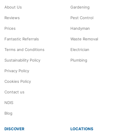
About Us
Gardening
Reviews
Pest Control
Prices
Handyman
Fantastic Referrals
Waste Removal
Terms and Conditions
Electrician
Sustainability Policy
Plumbing
Privacy Policy
Cookies Policy
Contact us
NDIS
Blog
DISCOVER
LOCATIONS