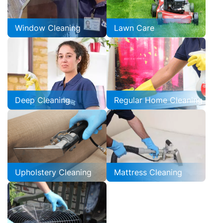
Window Cleaning
Lawn Care
Deep Cleaning
Regular Home Cleaning
Upholstery Cleaning
Mattress Cleaning