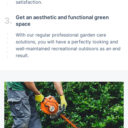
satisfaction.
Get an aesthetic and functional green
3.
space
With our regular professional garden care
solutions, you will have a perfectly looking and
well-maintained recreational outdoors as an end
result.