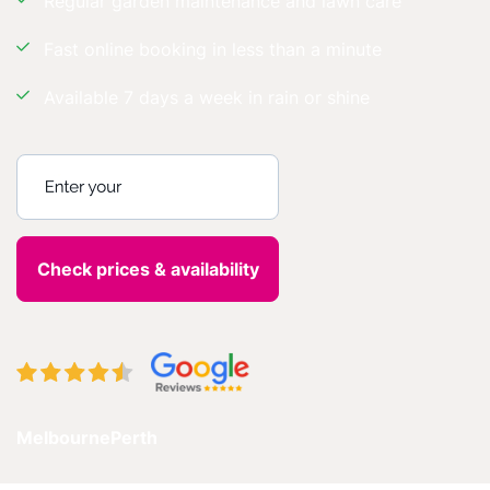
Regular garden maintenance and lawn care
Fast online booking in less than a minute
Available 7 days a week in rain or shine
Enter your postcode
Melbourne
Perth