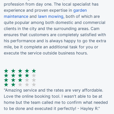
profession from day one. The local specialist has
experience and proven expertise in
garden
maintenance
and
lawn mowing
, both of which are
quite popular among both domestic and commercial
clients in the city and the surrounding areas. Cam
ensures that customers are completely satisfied with
his performance and is always happy to go the extra
mile, be it complete an additional task for you or
execute the service outside business hours.
"Amazing service and the rates are very affordable.
Love the online booking tool. I wasn't able to be at
home but the team called me to confirm what needed
to be done and executed it perfectly! - Hayley R."