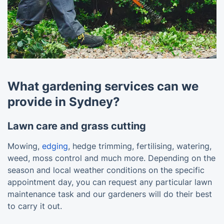
What gardening services can we
provide in Sydney?
Lawn care and grass cutting
Mowing,
edging
, hedge trimming, fertilising, watering,
weed, moss control and much more. Depending on the
season and local weather conditions on the specific
appointment day, you can request any particular lawn
maintenance task and our gardeners will do their best
to carry it out.