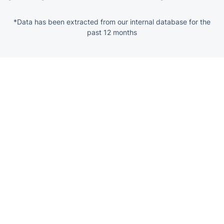
*Data has been extracted from our internal database for the
past 12 months