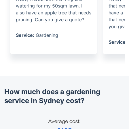
watering for my 50sqm lawn. I
that need
also have an apple tree that needs
have a b
pruning. Can you give a quote?
that nee
you give
Service:
Gardening
Service:
How much does a gardening
service in Sydney cost?