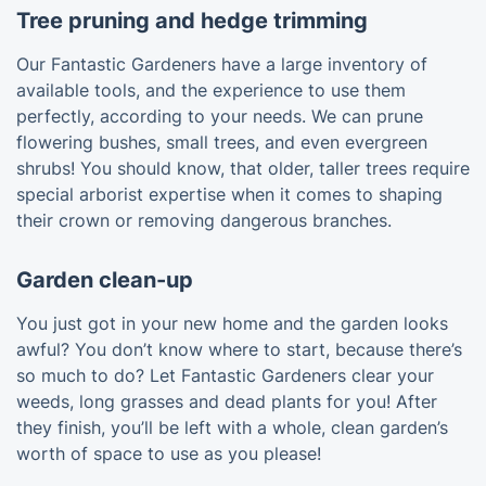
Tree pruning and hedge trimming
Our Fantastic Gardeners have a large inventory of
available tools, and the experience to use them
perfectly, according to your needs. We can prune
flowering bushes, small trees, and even evergreen
shrubs! You should know, that older, taller trees require
special arborist expertise when it comes to shaping
their crown or removing dangerous branches.
Garden clean-up
You just got in your new home and the garden looks
awful? You don’t know where to start, because there’s
so much to do? Let Fantastic Gardeners clear your
weeds, long grasses and dead plants for you! After
they finish, you’ll be left with a whole, clean garden’s
worth of space to use as you please!