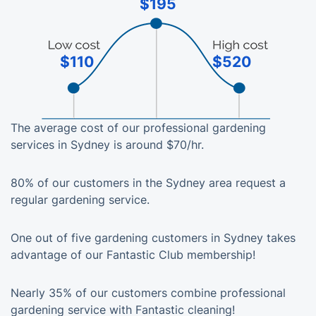
$195
$110
$520
The average cost of our professional gardening
services in Sydney is around $70/hr.
80% of our customers in the Sydney area request a
regular gardening service.
One out of five gardening customers in Sydney takes
advantage of our Fantastic Club membership!
Nearly 35% of our customers combine professional
gardening service with Fantastic cleaning!