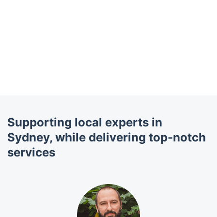
Supporting local experts in
Sydney, while delivering top-notch
services