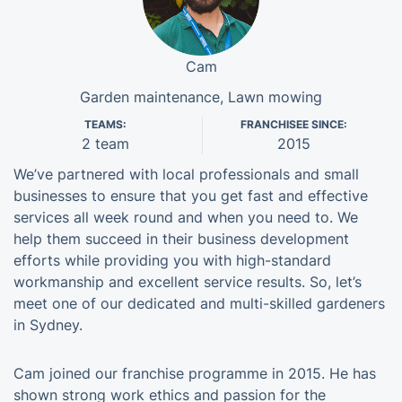
Cam
Garden maintenance, Lawn mowing
TEAMS:
FRANCHISEE SINCE:
2 team
2015
We’ve partnered with local professionals and small
businesses to ensure that you get fast and effective
services all week round and when you need to. We
help them succeed in their business development
efforts while providing you with high-standard
workmanship and excellent service results. So, let’s
meet one of our dedicated and multi-skilled gardeners
in Sydney.
Cam joined our franchise programme in 2015. He has
shown strong work ethics and passion for the