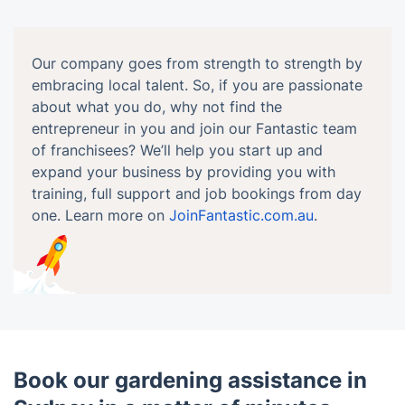
Our company goes from strength to strength by
embracing local talent. So, if you are passionate
about what you do, why not find the
entrepreneur in you and join our Fantastic team
of franchisees? We’ll help you start up and
expand your business by providing you with
training, full support and job bookings from day
one. Learn more on
JoinFantastic.com.au
.
Book our gardening assistance in