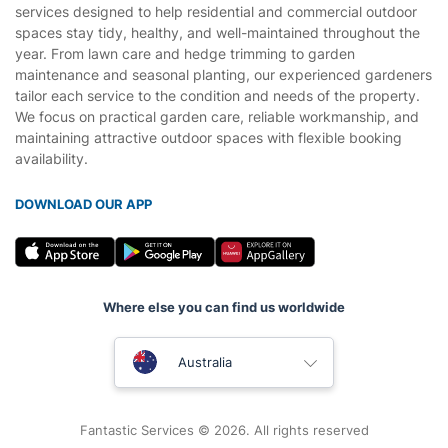
services designed to help residential and commercial outdoor
spaces stay tidy, healthy, and well-maintained throughout the
year. From lawn care and hedge trimming to garden
maintenance and seasonal planting, our experienced gardeners
tailor each service to the condition and needs of the property.
We focus on practical garden care, reliable workmanship, and
maintaining attractive outdoor spaces with flexible booking
availability.
DOWNLOAD OUR APP
Where else you can find us worldwide
United Kingdom
Australia
New Zealand
Fantastic Services © 2026. All rights reserved