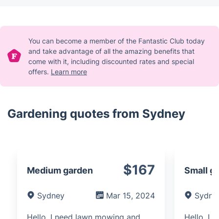
You can become a member of the Fantastic Club today
and take advantage of all the amazing benefits that
come with it, including discounted rates and special
offers.
Learn more
Gardening quotes from Sydney
$167
Medium garden
Small g
Sydney
Mar 15, 2024
Sydne
Hello, I need lawn mowing and
Hello, I 