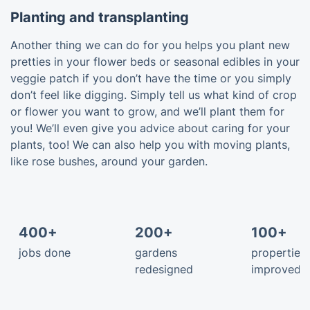
Planting and transplanting
Another thing we can do for you helps you plant new
pretties in your flower beds or seasonal edibles in your
veggie patch if you don’t have the time or you simply
don’t feel like digging. Simply tell us what kind of crop
or flower you want to grow, and we’ll plant them for
you! We’ll even give you advice about caring for your
plants, too! We can also help you with moving plants,
like rose bushes, around your garden.
400+
200+
100+
jobs done
gardens
properties
redesigned
improved