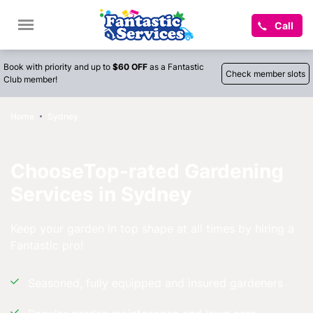
Call
Book with priority and up to
$60 OFF
as a Fantastic
Check member slots
Club member!
Home
Sydney
ChooseTop-rated Gardening
Services in Sydney
Keep your garden in top shape at all times by hiring a
Fantastic pro!
Seasoned, fully equipped and insured gardeners