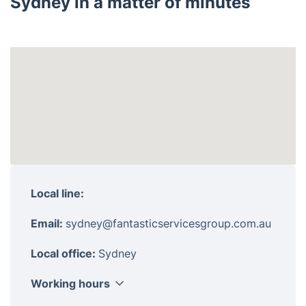
Sydney in a matter of minutes
Local line:
Email:
sydney@fantasticservicesgroup.com.au
Local office:
Sydney
Working hours