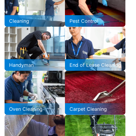
Cleaning
Pest Control
Handyman
End of Lease Cleaning
Oven Cleaning
Carpet Cleaning