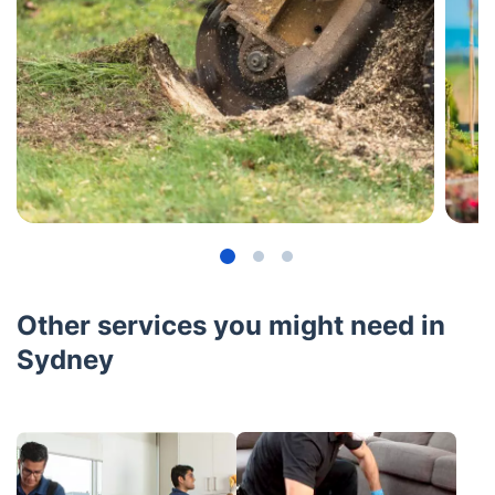
Other services you might need in
Sydney